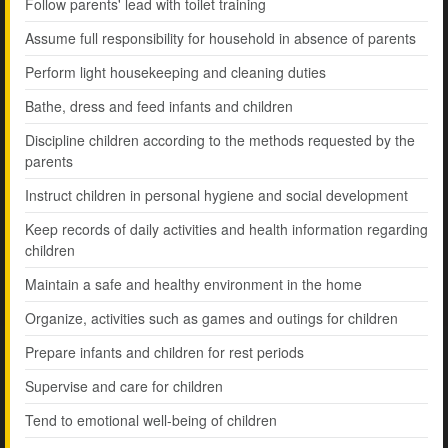
Follow parents' lead with toilet training
Assume full responsibility for household in absence of parents
Perform light housekeeping and cleaning duties
Bathe, dress and feed infants and children
Discipline children according to the methods requested by the
parents
Instruct children in personal hygiene and social development
Keep records of daily activities and health information regarding
children
Maintain a safe and healthy environment in the home
Organize, activities such as games and outings for children
Prepare infants and children for rest periods
Supervise and care for children
Tend to emotional well-being of children