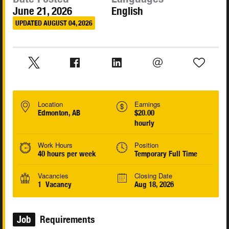
June 21, 2026
English
UPDATED AUGUST 04, 2026
Location
Earnings
Edmonton, AB
$20.00
hourly
Work Hours
Position
40 hours per week
Temporary Full Time
Vacancies
Closing Date
1 Vacancy
Aug 18, 2026
Job
Requirements