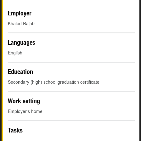
Employer
Khaled Rajab
Languages
English
Education
Secondary (high) school graduation certificate
Work setting
Employer's home
Tasks