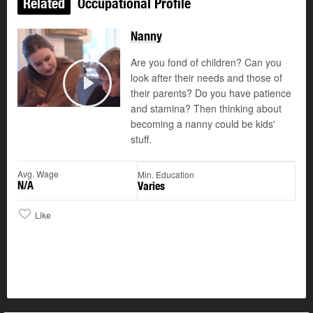
Related
Occupational Profile
Nanny
Are you fond of children? Can you
look after their needs and those of
their parents? Do you have patience
Play
and stamina? Then thinking about
becoming a nanny could be kids'
stuff.
Avg. Wage
Min. Education
N/A
Varies
Like