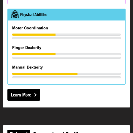
Physical Abilities
Motor Coordination
Finger Dexterity
Manual Dexterity
Learn More