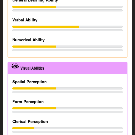
Verbal Ability
Numerical Ability
Visual Abilities
Spatial Perception
Form Perception
Clerical Perception