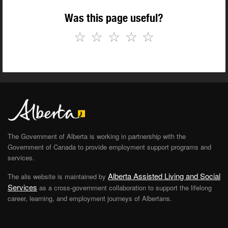
Was this page useful?
☆
☆
☆
☆
☆
The Government of Alberta is working in partnership with the
Government of Canada to provide employment support programs and
services.
Alberta Assisted Living and Social
The alis website is maintained by
Services
as a cross-government collaboration to support the lifelong
career, learning, and employment journeys of Albertans.