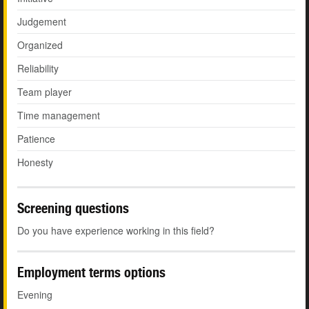
Judgement
Organized
Reliability
Team player
Time management
Patience
Honesty
Screening questions
Do you have experience working in this field?
Employment terms options
Evening