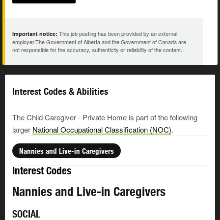
This job posting has been provided by an external
Important notice:
employer.The Government of Alberta and the Government of Canada are
not responsible for the accuracy, authenticity or reliability of the content.
Interest Codes & Abilities
The Child Caregiver - Private Home is part of the following
larger
National Occupational Classification (NOC)
.
Nannies and Live-in Caregivers
Interest Codes
Nannies and Live-in Caregivers
SOCIAL