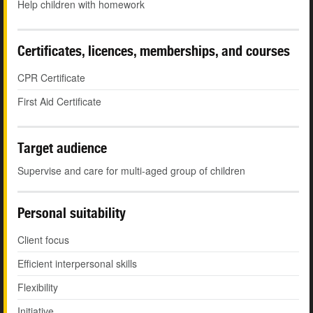
Help children with homework
Certificates, licences, memberships, and courses
CPR Certificate
First Aid Certificate
Target audience
Supervise and care for multi-aged group of children
Personal suitability
Client focus
Efficient interpersonal skills
Flexibility
Initiative