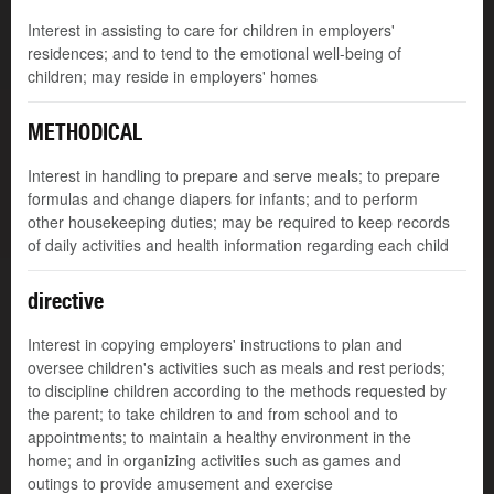
Interest in assisting to care for children in employers'
residences; and to tend to the emotional well-being of
children; may reside in employers' homes
METHODICAL
Interest in handling to prepare and serve meals; to prepare
formulas and change diapers for infants; and to perform
other housekeeping duties; may be required to keep records
of daily activities and health information regarding each child
directive
Interest in copying employers' instructions to plan and
oversee children's activities such as meals and rest periods;
to discipline children according to the methods requested by
the parent; to take children to and from school and to
appointments; to maintain a healthy environment in the
home; and in organizing activities such as games and
outings to provide amusement and exercise