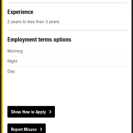
Experience
2 years to less than 3 years
Employment terms options
Morning
Night
Day
Show How to Apply
Report Misuse