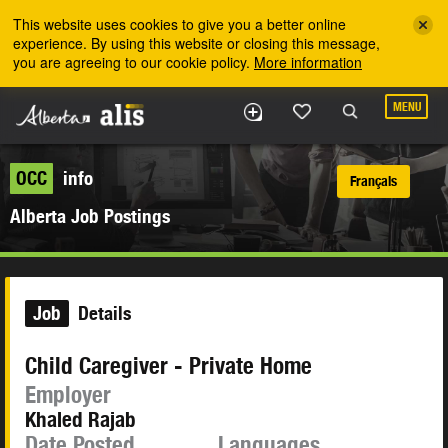
Skip to the main content
This website uses cookies to give you a better online
experience. By using this website or closing this message,
you are agreeing to our cookie policy.
More information
MENU
OCC
info
Français
Alberta Job Postings
Job
Details
Child Caregiver - Private Home
Employer
Khaled Rajab
Date Posted
Languages