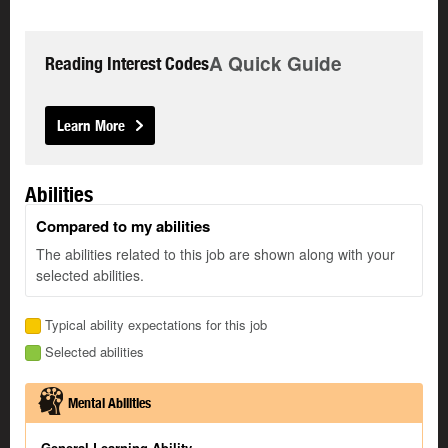
A Quick Guide
Reading Interest Codes
Learn More
Abilities
Compared to my abilities
The abilities related to this job are shown along with your
selected abilities.
Typical ability expectations for this job
Selected abilities
Mental Abilities
General Learning Ability