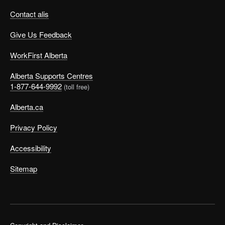
Contact alis
Give Us Feedback
WorkFirst Alberta
Alberta Supports Centres
1-877-644-9992
(toll free)
Alberta.ca
Privacy Policy
Accessibility
Sitemap