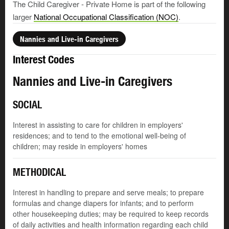
The Child Caregiver - Private Home is part of the following
larger
National Occupational Classification (NOC)
.
Nannies and Live-in Caregivers
Interest Codes
Nannies and Live-in Caregivers
SOCIAL
Interest in assisting to care for children in employers'
residences; and to tend to the emotional well-being of
children; may reside in employers' homes
METHODICAL
Interest in handling to prepare and serve meals; to prepare
formulas and change diapers for infants; and to perform
other housekeeping duties; may be required to keep records
of daily activities and health information regarding each child