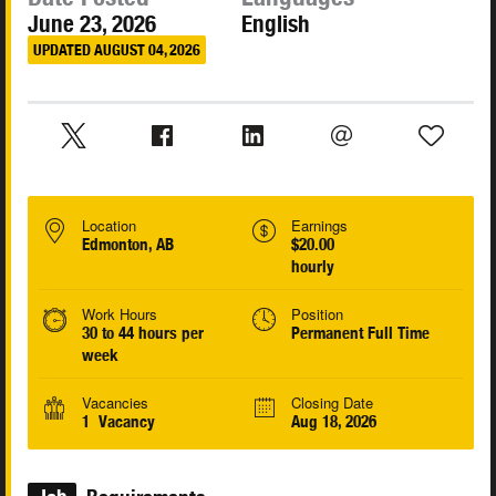
June 23, 2026
English
UPDATED AUGUST 04, 2026
Location
Earnings
Edmonton, AB
$20.00
hourly
Work Hours
Position
30 to 44 hours per
Permanent Full Time
week
Vacancies
Closing Date
1 Vacancy
Aug 18, 2026