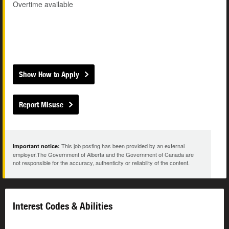
Overtime available
Show How to Apply
Report Misuse
This job posting has been provided by an external
Important notice:
employer.The Government of Alberta and the Government of Canada are
not responsible for the accuracy, authenticity or reliability of the content.
Interest Codes & Abilities