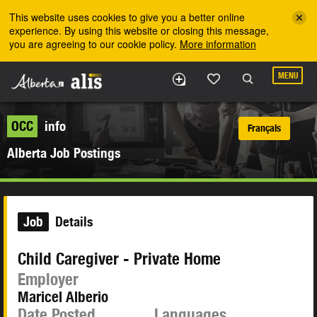
Skip to the main content
This website uses cookies to give you a better online
experience. By using this website or closing this message,
you are agreeing to our cookie policy.
More information
MENU
OCC
info
Français
Alberta Job Postings
Job
Details
Child Caregiver - Private Home
Employer
Maricel Alberio
Date Posted
Languages