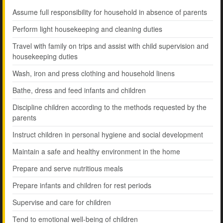
Assume full responsibility for household in absence of parents
Perform light housekeeping and cleaning duties
Travel with family on trips and assist with child supervision and
housekeeping duties
Wash, iron and press clothing and household linens
Bathe, dress and feed infants and children
Discipline children according to the methods requested by the
parents
Instruct children in personal hygiene and social development
Maintain a safe and healthy environment in the home
Prepare and serve nutritious meals
Prepare infants and children for rest periods
Supervise and care for children
Tend to emotional well-being of children