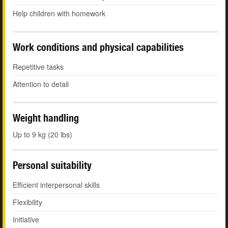
Help children with homework
Work conditions and physical capabilities
Repetitive tasks
Attention to detail
Weight handling
Up to 9 kg (20 lbs)
Personal suitability
Efficient interpersonal skills
Flexibility
Initiative