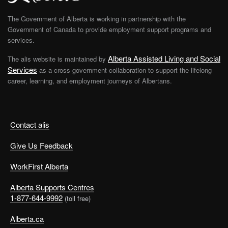
The Government of Alberta is working in partnership with the
Government of Canada to provide employment support programs and
services.
Alberta Assisted Living and Social
The alis website is maintained by
Services
as a cross-government collaboration to support the lifelong
career, learning, and employment journeys of Albertans.
Contact alis
Give Us Feedback
WorkFirst Alberta
Alberta Supports Centres
1-877-644-9992
(toll free)
Alberta.ca