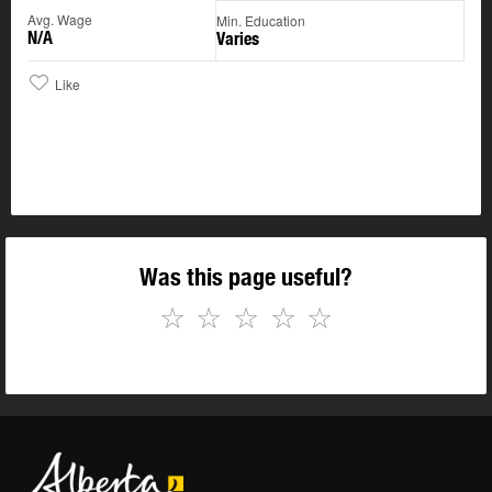
Avg. Wage
Min. Education
N/A
Varies
Like
Was this page useful?
☆
☆
☆
☆
☆