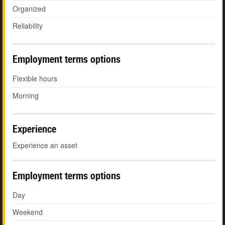
Organized
Reliability
Employment terms options
Flexible hours
Morning
Experience
Experience an asset
Employment terms options
Day
Weekend