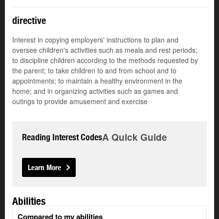
directive
Interest in copying employers' instructions to plan and
oversee children's activities such as meals and rest periods;
to discipline children according to the methods requested by
the parent; to take children to and from school and to
appointments; to maintain a healthy environment in the
home; and in organizing activities such as games and
outings to provide amusement and exercise
A Quick Guide
Reading Interest Codes
Learn More
Abilities
Compared to my abilities