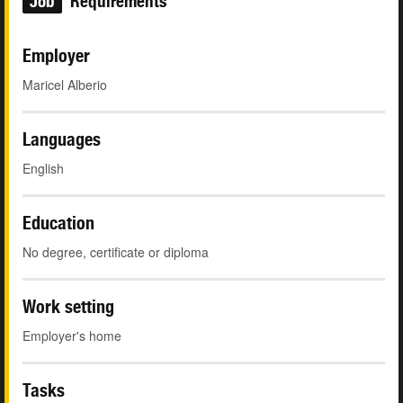
Job
Requirements
Employer
Maricel Alberio
Languages
English
Education
No degree, certificate or diploma
Work setting
Employer's home
Tasks