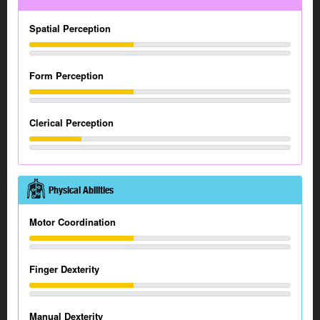
Spatial Perception
Form Perception
Clerical Perception
Physical Abilities
Motor Coordination
Finger Dexterity
Manual Dexterity