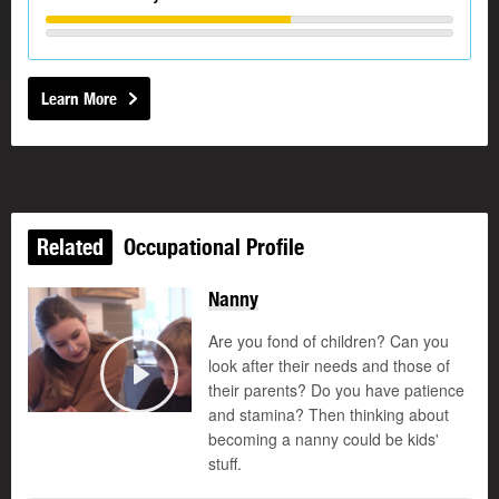
Learn More
Related
Occupational Profile
Nanny
Are you fond of children? Can you
look after their needs and those of
their parents? Do you have patience
Play
and stamina? Then thinking about
becoming a nanny could be kids'
stuff.