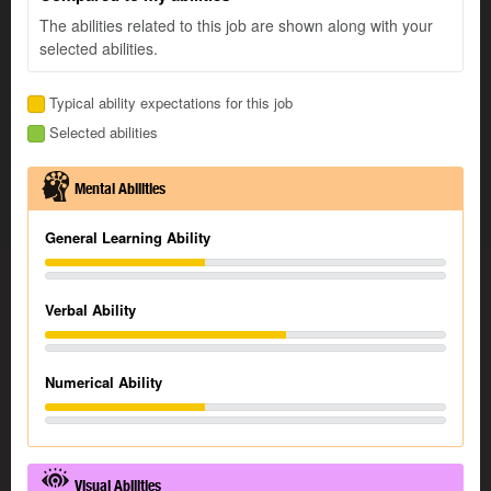
The abilities related to this job are shown along with your
selected abilities.
Typical ability expectations for this job
Selected abilities
Mental Abilities
General Learning Ability
Verbal Ability
Numerical Ability
Visual Abilities