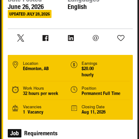
June 26, 2026
English
UPDATED JULY 28, 2026
Location
Earnings
Edmonton, AB
$20.00
hourly
Work Hours
Position
32 hours per week
Permanent Full Time
Vacancies
Closing Date
1 Vacancy
Aug 11, 2026
Job
Requirements