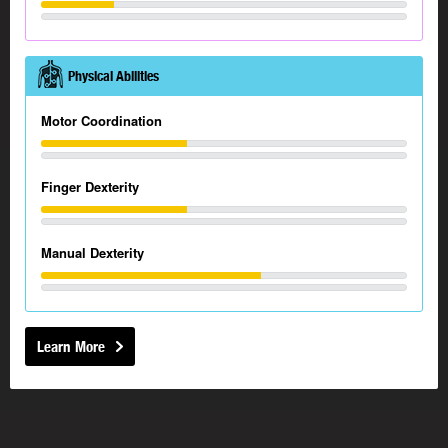
Physical Abilities
Motor Coordination
Finger Dexterity
Manual Dexterity
Learn More