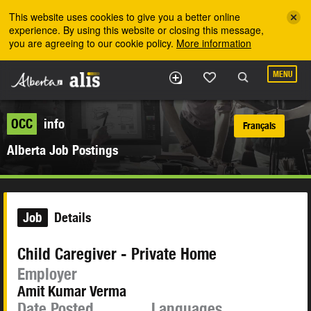
Skip to the main content
This website uses cookies to give you a better online
experience. By using this website or closing this message,
you are agreeing to our cookie policy.
More information
MENU
OCC
info
Français
Alberta Job Postings
Job
Details
Child Caregiver - Private Home
Employer
Amit Kumar Verma
Date Posted
Languages