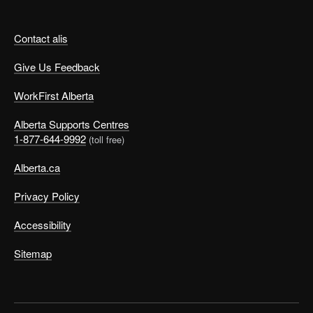
Contact alis
Give Us Feedback
WorkFirst Alberta
Alberta Supports Centres
1-877-644-9992
(toll free)
Alberta.ca
Privacy Policy
Accessibility
Sitemap