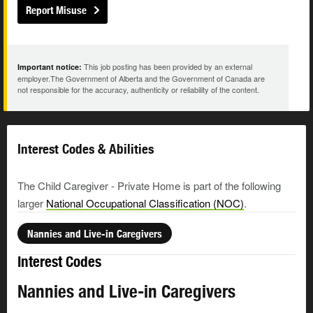
Report Misuse
This job posting has been provided by an external
Important notice:
employer.The Government of Alberta and the Government of Canada are
not responsible for the accuracy, authenticity or reliability of the content.
Interest Codes & Abilities
The Child Caregiver - Private Home is part of the following
larger
National Occupational Classification (NOC)
.
Nannies and Live-in Caregivers
Interest Codes
Nannies and Live-in Caregivers