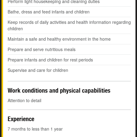
Perform light housekeeping and cleaning duties
Bathe, dress and feed infants and children
Keep records of daily activities and health information regarding
children
Maintain a safe and healthy environment in the home
Prepare and serve nutritious meals
Prepare infants and children for rest periods
Supervise and care for children
Work conditions and physical capabilities
Attention to detail
Experience
7 months to less than 1 year