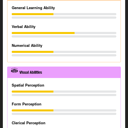
General Learning Ability
Verbal Ability
Numerical Ability
Visual Abilities
Spatial Perception
Form Perception
Clerical Perception