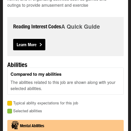
outings to provide amusement and exercise
A Quick Guide
Reading Interest Codes
Learn More
Abilities
Compared to my abilities
The abilities related to this job are shown along with your
selected abilities.
Typical ability expectations for this job
Selected abilities
Mental Abilities