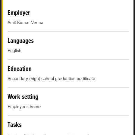
Employer
Amit Kumar Verma
Languages
English
Education
Secondary (high) school graduation certificate
Work setting
Employer's home
Tasks