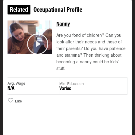
Related
Occupational Profile
Nanny
Are you fond of children? Can you
look after their needs and those of
their parents? Do you have patience
Play
and stamina? Then thinking about
becoming a nanny could be kids'
stuff.
Avg. Wage
Min. Education
N/A
Varies
Like