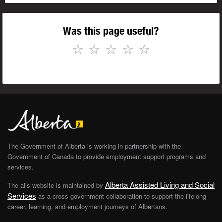
Was this page useful?
☆
☆
☆
☆
☆
The Government of Alberta is working in partnership with the
Government of Canada to provide employment support programs and
services.
Alberta Assisted Living and Social
The alis website is maintained by
Services
as a cross-government collaboration to support the lifelong
career, learning, and employment journeys of Albertans.