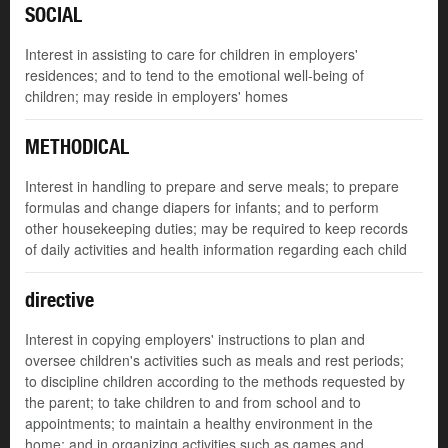
SOCIAL
Interest in assisting to care for children in employers'
residences; and to tend to the emotional well-being of
children; may reside in employers' homes
METHODICAL
Interest in handling to prepare and serve meals; to prepare
formulas and change diapers for infants; and to perform
other housekeeping duties; may be required to keep records
of daily activities and health information regarding each child
directive
Interest in copying employers' instructions to plan and
oversee children's activities such as meals and rest periods;
to discipline children according to the methods requested by
the parent; to take children to and from school and to
appointments; to maintain a healthy environment in the
home; and in organizing activities such as games and