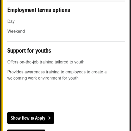
Employment terms options
Day
Weekend
Support for youths
Offers on-the-job training tailored to youth
Provides awareness training to employees to create a
welcoming work environment for youth
Show How to Apply