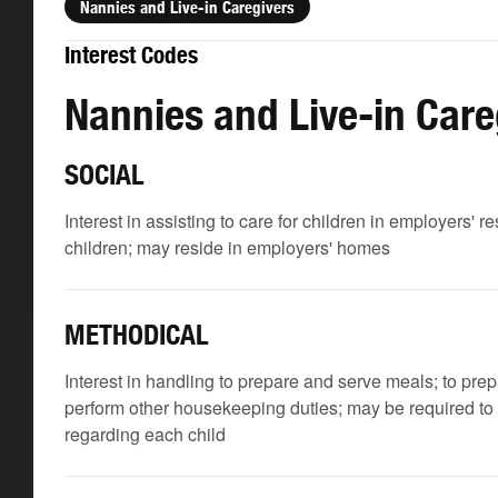
Nannies and Live-in Caregivers
Interest Codes
Nannies and Live-in Care
SOCIAL
Interest in assisting to care for children in employers' 
children; may reside in employers' homes
METHODICAL
Interest in handling to prepare and serve meals; to pre
perform other housekeeping duties; may be required to k
regarding each child