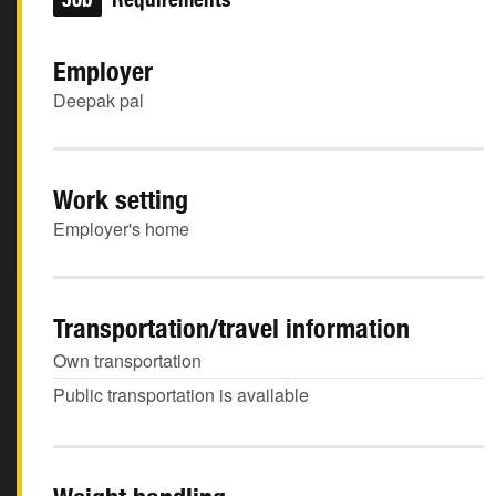
Employer
Deepak pal
Work setting
Employer's home
Transportation/travel information
Own transportation
Public transportation is available