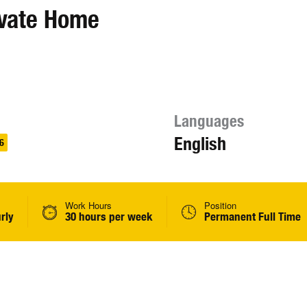
ivate Home
Languages
English
6
Work Hours
Position
rly
30 hours per week
Permanent Full Time