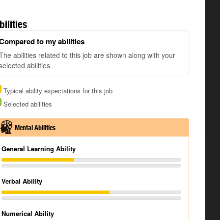
bilities
Compared to my abilities
The abilities related to this job are shown along with your
selected abilities.
Typical ability expectations for this job
Selected abilities
Mental Abilities
General Learning Ability
Verbal Ability
Numerical Ability