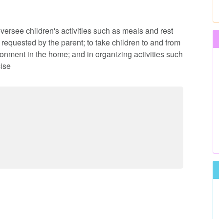
oversee children's activities such as meals and rest
 requested by the parent; to take children to and from
onment in the home; and in organizing activities such
ise