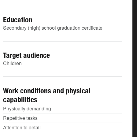
Education
Secondary (high) school graduation certificate
Target audience
Children
Work conditions and physical
capabilities
Physically demanding
Repetitive tasks
Attention to detail