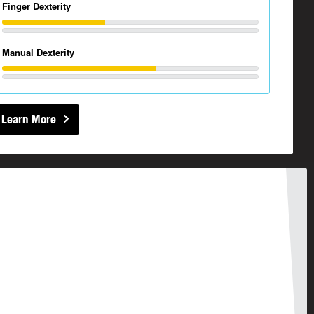
Finger Dexterity
Manual Dexterity
Learn More