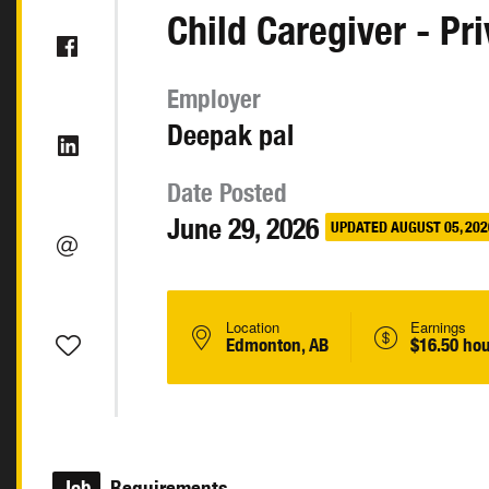
Child Caregiver - Pr
Employer
Deepak pal
Date Posted
June 29, 2026
UPDATED AUGUST 05, 202
Location
Earnings
Edmonton, AB
$16.50 hou
Job
Requirements