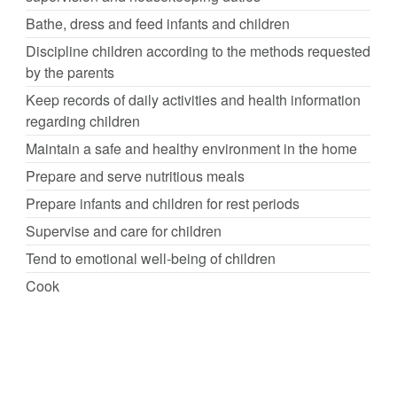
Bathe, dress and feed infants and children
Discipline children according to the methods requested
by the parents
Keep records of daily activities and health information
regarding children
Maintain a safe and healthy environment in the home
Prepare and serve nutritious meals
Prepare infants and children for rest periods
Supervise and care for children
Tend to emotional well-being of children
Cook