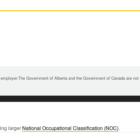
 employer.The Government of Alberta and the Government of Canada are not re
wing larger
National Occupational Classification (NOC)
.