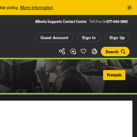
kie policy.
More information
Alberta Supports Contact Centre
Toll Free
1-877-644-9992
Guest Account
Sign In
Sign Up
Search
Français