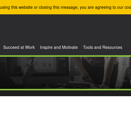
using this website or closing this message, you are agreeing to our coo
Succeed at Work
Inspire and Motivate
Tools and Resources