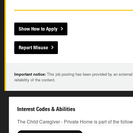
Show How to Apply
Report Misuse
Important notice:
This job posting has been provided by an external
reliability of the content.
Interest Codes & Abilities
The Child Caregiver - Private Home is part of the follo