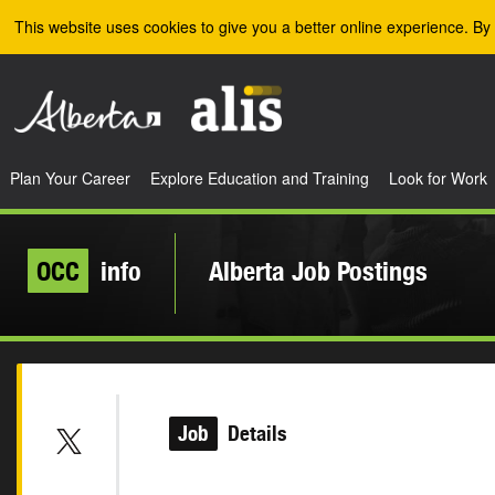
Skip to the main content
This website uses cookies to give you a better online experience. By 
Plan Your Career
Explore Education and Training
Look for Work
OCC
info
Alberta Job Postings
Job
Details