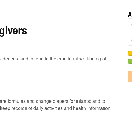
A
givers
residences; and to tend to the emotional well-being of
pare formulas and change diapers for infants; and to
eep records of daily activities and health information