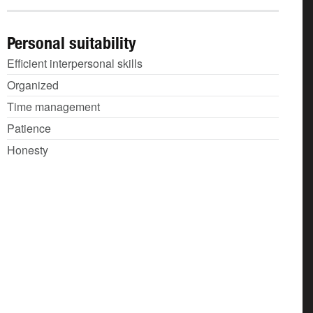
Personal suitability
Efficient interpersonal skills
Organized
Time management
Patience
Honesty