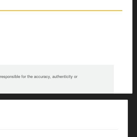
sponsible for the accuracy, authenticity or