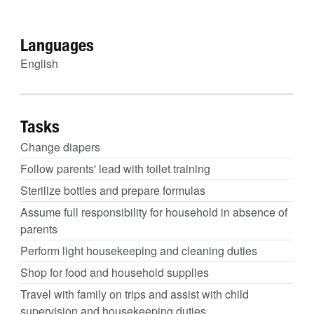
Languages
English
Tasks
Change diapers
Follow parents' lead with toilet training
Sterilize bottles and prepare formulas
Assume full responsibility for household in absence of
parents
Perform light housekeeping and cleaning duties
Shop for food and household supplies
Travel with family on trips and assist with child
supervision and housekeeping duties