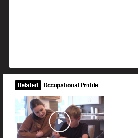
Related
Occupational Profile
Play