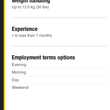
Weight handling
Up to 13.5 kg (30 lbs)
Experience
1 to less than 7 months
Employment terms options
Evening
Morning
Day
Weekend