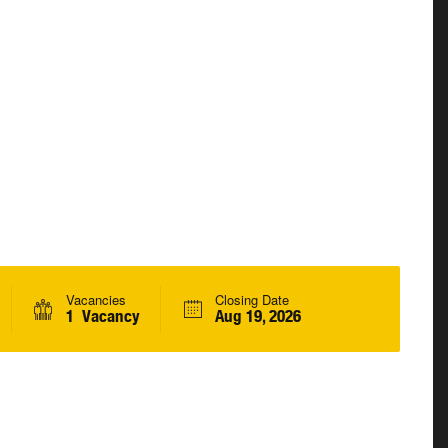
Vacancies
Closing Date
1 Vacancy
Aug 19, 2026