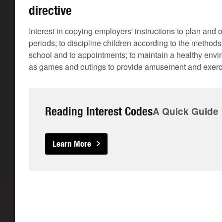
directive
Interest in copying employers' instructions to plan and 
periods; to discipline children according to the methods
school and to appointments; to maintain a healthy envir
as games and outings to provide amusement and exerc
Reading Interest Codes
A Quick Guide
Learn More