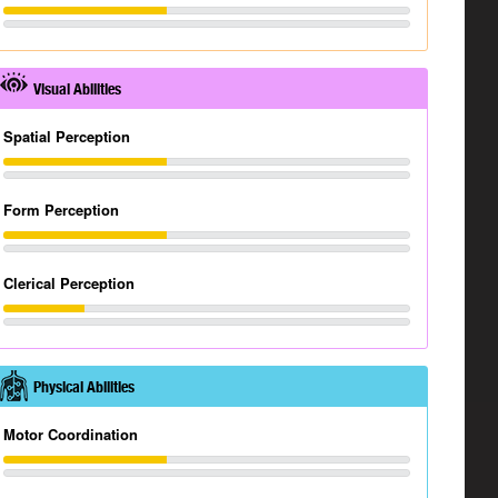
Visual Abilities
Spatial Perception
Form Perception
Clerical Perception
Physical Abilities
Motor Coordination