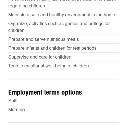
regarding children
Maintain a safe and healthy environment in the home
Organize, activities such as games and outings for
children
Prepare and serve nutritious meals
Prepare infants and children for rest periods
Supervise and care for children
Tend to emotional well-being of children
Employment terms options
Shift
Morning