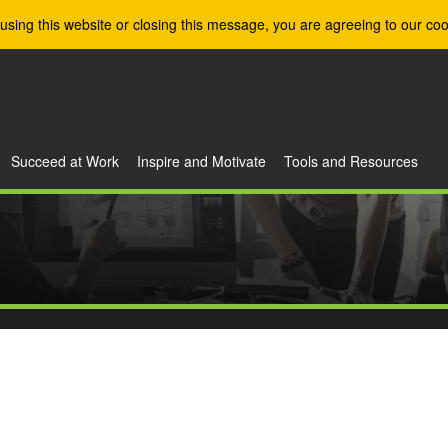
using this website or closing this message, you are agreeing to our coo
Succeed at Work
Inspire and Motivate
Tools and Resources