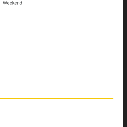
Weekend