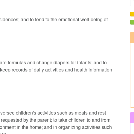
residences; and to tend to the emotional well-being of
pare formulas and change diapers for infants; and to
eep records of daily activities and health information
oversee children's activities such as meals and rest
 requested by the parent; to take children to and from
onment in the home; and in organizing activities such