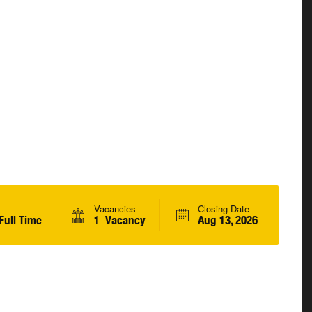
Vacancies
Closing Date
Full Time
1 Vacancy
Aug 13, 2026