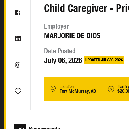
Child Caregiver - Pr
Employer
MARJORIE DE DIOS
Date Posted
July 06, 2026
UPDATED JULY 30, 2026
Location
Earnin
Fort McMurray, AB
$20.0
Job
Requirements