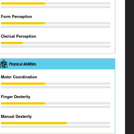
Form Perception
Clerical Perception
Physical Abilities
Motor Coordination
Finger Dexterity
Manual Dexterity