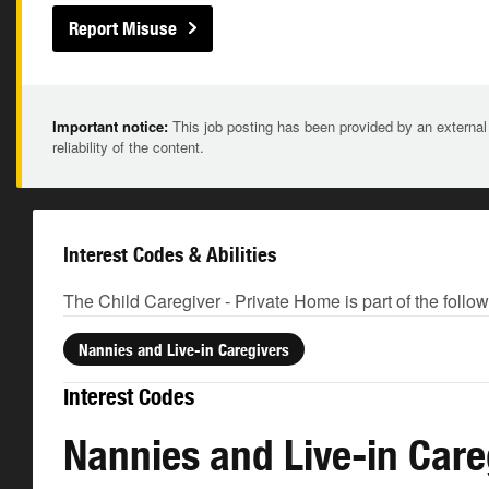
Report Misuse
Important notice:
This job posting has been provided by an external
reliability of the content.
Interest Codes & Abilities
The Child Caregiver - Private Home is part of the follo
Nannies and Live-in Caregivers
Interest Codes
Nannies and Live-in Care