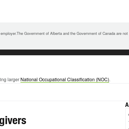
 employer.The Government of Alberta and the Government of Canada are not re
wing larger
National Occupational Classification (NOC)
.
A
givers