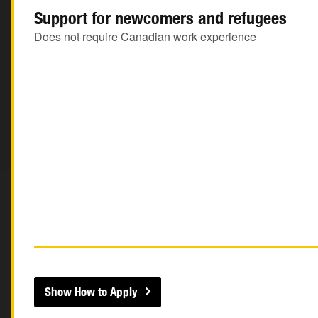
Support for newcomers and refugees
Does not require Canadian work experience
Show How to Apply