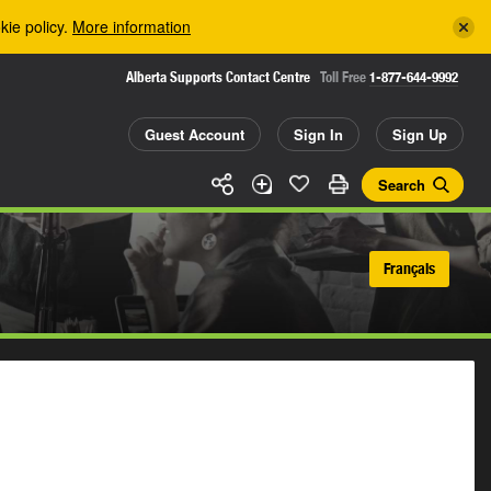
kie policy.
More information
Alberta Supports Contact Centre
Toll Free
1-877-644-9992
Guest Account
Sign In
Sign Up
Search
Français