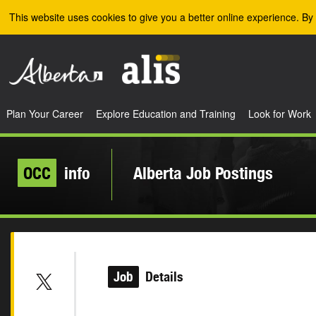
Skip to the main content
This website uses cookies to give you a better online experience. By 
Plan Your Career
Explore Education and Training
Look for Work
OCC
info
Alberta Job Postings
Job
Details