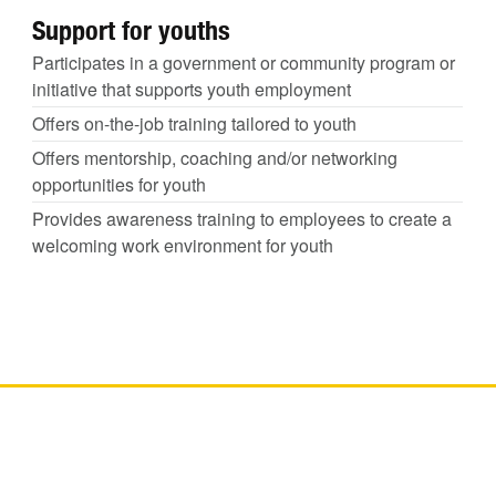
Support for youths
Participates in a government or community program or
initiative that supports youth employment
Offers on-the-job training tailored to youth
Offers mentorship, coaching and/or networking
opportunities for youth
Provides awareness training to employees to create a
welcoming work environment for youth