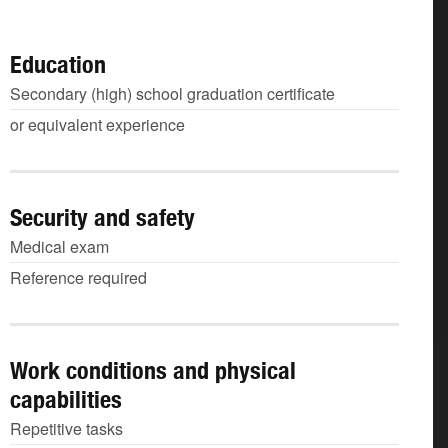
Education
Secondary (high) school graduation certificate
or equivalent experience
Security and safety
Medical exam
Reference required
Work conditions and physical
capabilities
Repetitive tasks