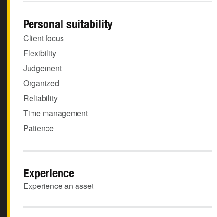
Personal suitability
Client focus
Flexibility
Judgement
Organized
Reliability
Time management
Patience
Experience
Experience an asset