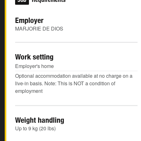
Employer
MARJORIE DE DIOS
Work setting
Employer's home
Optional accommodation available at no charge on a
live-in basis. Note: This is NOT a condition of
employment
Weight handling
Up to 9 kg (20 lbs)