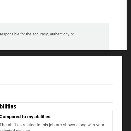
sponsible for the accuracy, authenticity or
bilities
Compared to my abilities
The abilities related to this job are shown along with your
selected abilities.