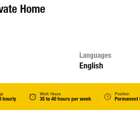
ivate Home
Languages
English
gs
Work Hours
Position
0 hourly
35 to 40 hours per week
Permanent 