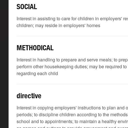
SOCIAL
Interest in assisting to care for children in employers' 
children; may reside in employers' homes
METHODICAL
Interest in handling to prepare and serve meals; to pre
perform other housekeeping duties; may be required to k
regarding each child
directive
Interest in copying employers' instructions to plan and 
periods; to discipline children according to the methods
school and to appointments; to maintain a healthy envir