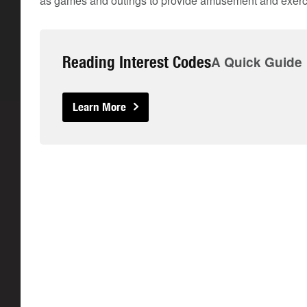
as games and outings to provide amusement and exerc
Reading Interest Codes
A Quick Guide
Learn More