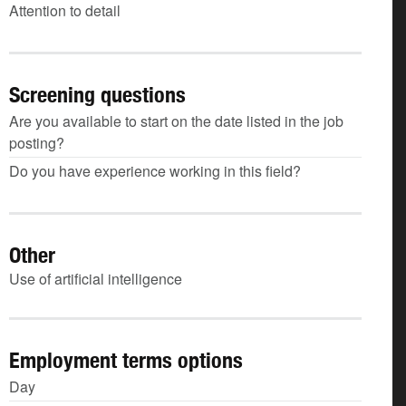
Attention to detail
Screening questions
Are you available to start on the date listed in the job
posting?
Do you have experience working in this field?
Other
Use of artificial intelligence
Employment terms options
Day