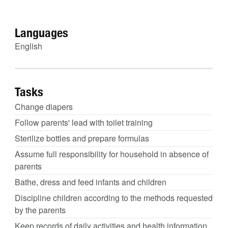
Languages
English
Tasks
Change diapers
Follow parents' lead with toilet training
Sterilize bottles and prepare formulas
Assume full responsibility for household in absence of
parents
Bathe, dress and feed infants and children
Discipline children according to the methods requested
by the parents
Keep records of daily activities and health information