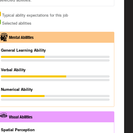
Typical ability expectations for this job
Selected abilities
Mental Abilities
General Learning Ability
Verbal Ability
Numerical Ability
Visual Abilities
Spatial Perception