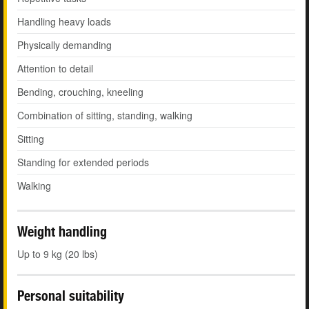
Handling heavy loads
Physically demanding
Attention to detail
Bending, crouching, kneeling
Combination of sitting, standing, walking
Sitting
Standing for extended periods
Walking
Weight handling
Up to 9 kg (20 lbs)
Personal suitability