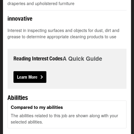
draperies and upholstered furniture
innovative
Interest in inspecting surfaces and objects for dust, dirt and
grease to determine appropriate cleaning products to use
A Quick Guide
Reading Interest Codes
Learn More
Abilities
Compared to my abilities
The abilities related to this job are shown along with your
selected abilities.