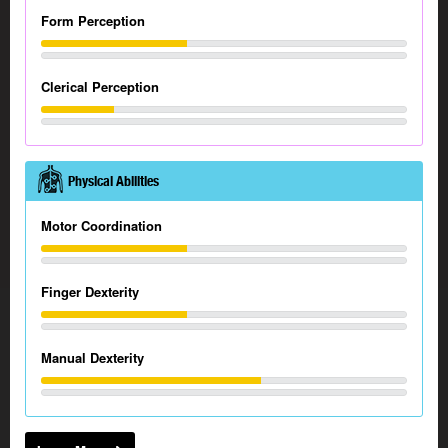
Form Perception
Clerical Perception
Physical Abilities
Motor Coordination
Finger Dexterity
Manual Dexterity