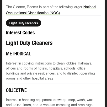
The Cleaner, Rooms is part of the following larger
National
Occupational Classification (NOC)
.
Light Duty Cleaners
Interest Codes
Light Duty Cleaners
METHODICAL
Interest in copying instructions to clean lobbies, hallways,
offices and rooms of hotels, hospitals, schools, office
buildings and private residences, and to disinfect operating
rooms and other hospital areas
OBJECTIVE
Interest in handling equipment to sweep, mop, wash, wax
and polish floors, and to vacuum carpeting and area rugs,