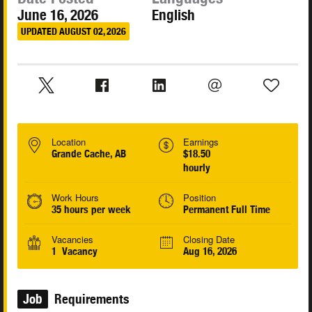
June 16, 2026
English
UPDATED AUGUST 02, 2026
Location
Earnings
Grande Cache, AB
$18.50
hourly
Work Hours
Position
35 hours per week
Permanent Full Time
Vacancies
Closing Date
1 Vacancy
Aug 16, 2026
Job
Requirements