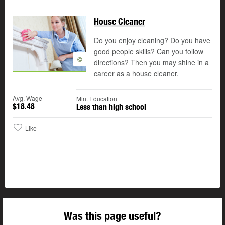
House Cleaner
Do you enjoy cleaning? Do you have
good people skills? Can you follow
©
directions? Then you may shine in a
career as a house cleaner.
Avg. Wage
Min. Education
$18.48
Less than high school
Like
Was this page useful?