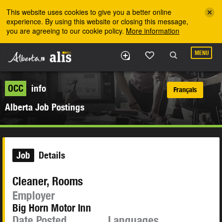
Skip to the main content
This website uses cookies to give you a better online
experience. By using this website or closing this message,
you are agreeing to our cookie policy.
More information
MENU
OCC
info
Français
Alberta Job Postings
Job
Details
Cleaner, Rooms
Employer
Big Horn Motor Inn
Date Posted
Languages