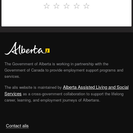
☆
☆
☆
☆
☆
The Government of Alberta is working in partnership with the
Government of Canada to provide employment support programs and
services.
Alberta Assisted Living and Social
The alis website is maintained by
Services
as a cross-government collaboration to support the lifelong
career, learning, and employment journeys of Albertans.
Contact alis