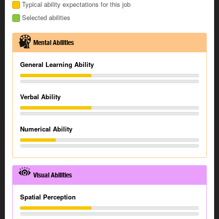
Typical ability expectations for this job
Selected abilities
Mental Abilities
General Learning Ability
Verbal Ability
Numerical Ability
Visual Abilities
Spatial Perception