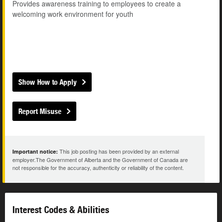
Provides awareness training to employees to create a
welcoming work environment for youth
Show How to Apply
Report Misuse
This job posting has been provided by an external
Important notice:
employer.The Government of Alberta and the Government of Canada are
not responsible for the accuracy, authenticity or reliability of the content.
Interest Codes & Abilities