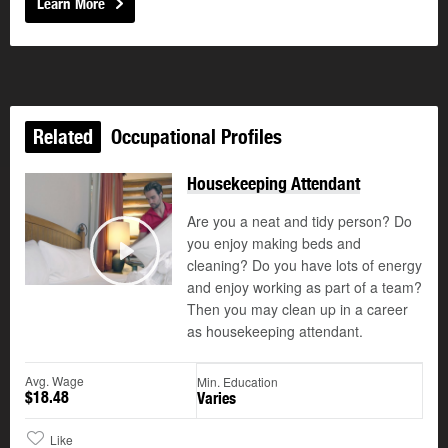
Learn More
Related
Occupational Profiles
Housekeeping Attendant
Are you a neat and tidy person? Do
you enjoy making beds and
cleaning? Do you have lots of energy
Play
and enjoy working as part of a team?
Then you may clean up in a career
as housekeeping attendant.
Avg. Wage
Min. Education
$18.48
Varies
Like