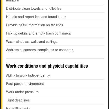
furniture
Distribute clean towels and toiletries
Handle and report lost and found items
Provide basic information on facilities
Pick up debris and empty trash containers
Wash windows, walls and ceilings
Address customers' complaints or concerns
Work conditions and physical capabilities
Ability to work independently
Fast-paced environment
Work under pressure
Tight deadlines
Repetitive tasks