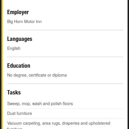
Employer
Big Horn Motor Inn
Languages
English
Education
No degree, certificate or diploma
Tasks
Sweep, mop, wash and polish floors
Dust furniture
Vacuum carpeting, area rugs, draperies and upholstered