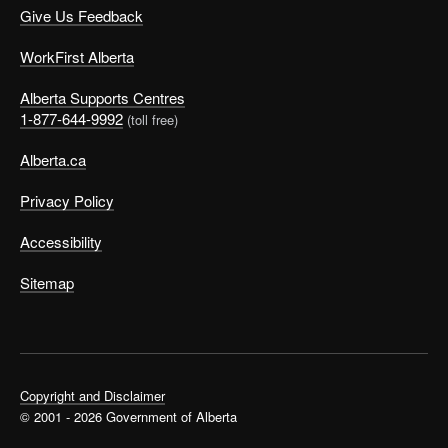
Give Us Feedback
WorkFirst Alberta
Alberta Supports Centres
1-877-644-9992
(toll free)
Alberta.ca
Privacy Policy
Accessibility
Sitemap
Copyright and Disclaimer
© 2001 - 2026 Government of Alberta