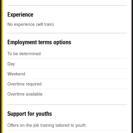
Experience
No experience (will train)
Employment terms options
To be determined
Day
Weekend
Overtime required
Overtime available
Support for youths
Offers on-the-job training tailored to youth