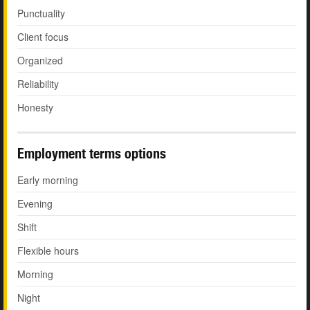
Punctuality
Client focus
Organized
Reliability
Honesty
Employment terms options
Early morning
Evening
Shift
Flexible hours
Morning
Night