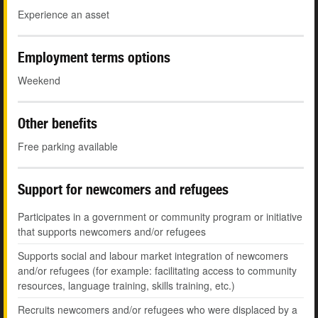
Experience an asset
Employment terms options
Weekend
Other benefits
Free parking available
Support for newcomers and refugees
Participates in a government or community program or initiative
that supports newcomers and/or refugees
Supports social and labour market integration of newcomers
and/or refugees (for example: facilitating access to community
resources, language training, skills training, etc.)
Recruits newcomers and/or refugees who were displaced by a