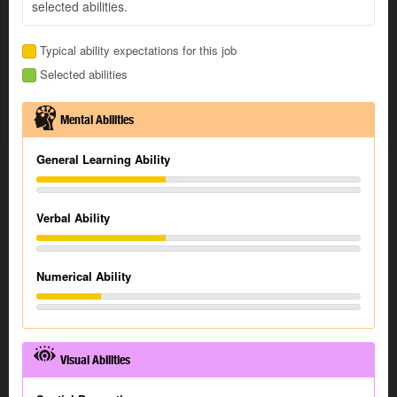
selected abilities.
Typical ability expectations for this job
Selected abilities
Mental Abilities
General Learning Ability
Verbal Ability
Numerical Ability
Visual Abilities