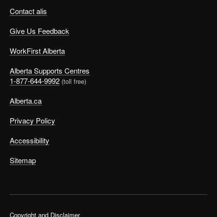
Contact alis
Give Us Feedback
WorkFirst Alberta
Alberta Supports Centres
1-877-644-9992
(toll free)
Alberta.ca
Privacy Policy
Accessibility
Sitemap
Copyright and Disclaimer