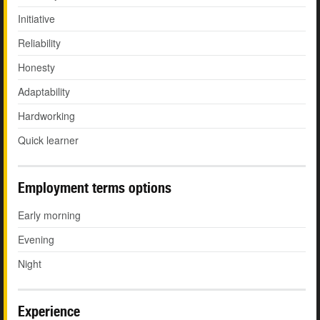
Initiative
Reliability
Honesty
Adaptability
Hardworking
Quick learner
Employment terms options
Early morning
Evening
Night
Experience