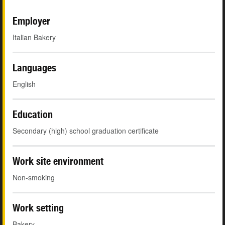
Employer
Italian Bakery
Languages
English
Education
Secondary (high) school graduation certificate
Work site environment
Non-smoking
Work setting
Bakery