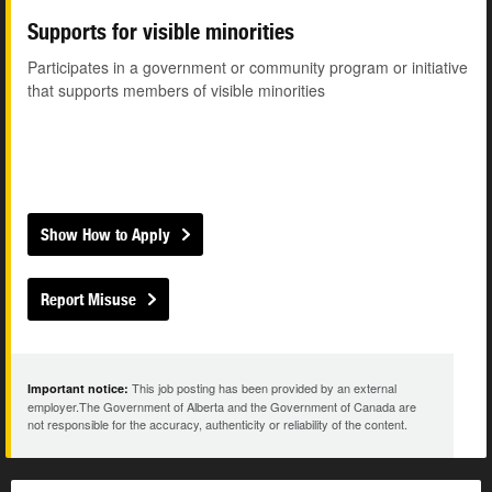
Supports for visible minorities
Participates in a government or community program or initiative
that supports members of visible minorities
Show How to Apply
Report Misuse
This job posting has been provided by an external
Important notice:
employer.The Government of Alberta and the Government of Canada are
not responsible for the accuracy, authenticity or reliability of the content.