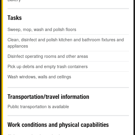
Tasks
Sweep, mop, wash and polish floors
Clean, disinfect and polish kitchen and bathroom fixtures and
appliances
Disinfect operating rooms and other areas
Pick up debris and empty trash containers
Wash windows, walls and ceilings
Transportation/travel information
Public transportation is available
Work conditions and physical capabilities