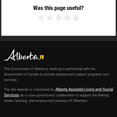
Was this page useful?
☆
☆
☆
☆
☆
The Government of Alberta is working in partnership with the
Government of Canada to provide employment support programs and
services.
Alberta Assisted Living and Social
The alis website is maintained by
Services
as a cross-government collaboration to support the lifelong
career, learning, and employment journeys of Albertans.