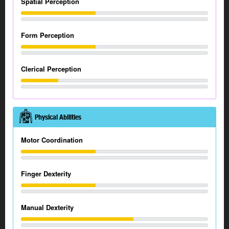
Spatial Perception
Form Perception
Clerical Perception
Physical Abilities
Motor Coordination
Finger Dexterity
Manual Dexterity