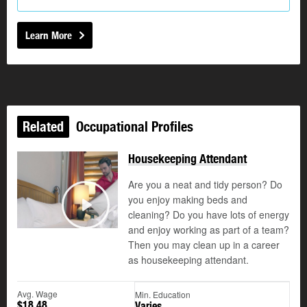
Learn More
Related
Occupational Profiles
Housekeeping Attendant
Are you a neat and tidy person? Do
you enjoy making beds and
cleaning? Do you have lots of energy
Play
and enjoy working as part of a team?
Then you may clean up in a career
as housekeeping attendant.
Avg. Wage
Min. Education
$18.48
Varies