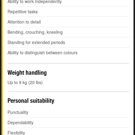
Ability to work independently
Repetitive tasks
Attention to detail
Bending, crouching, kneeling
Standing for extended periods
Ability to distinguish between colours
Weight handling
Up to 9 kg (20 lbs)
Personal suitability
Punctuality
Dependability
Flexibility