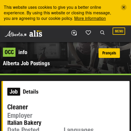
Skip to the main content
This website uses cookies to give you a better online
experience. By using this website or closing this message,
you are agreeing to our cookie policy.
More information
MENU
OCC
info
Français
Alberta Job Postings
Job
Details
Cleaner
Employer
Italian Bakery
Date Posted
Languages