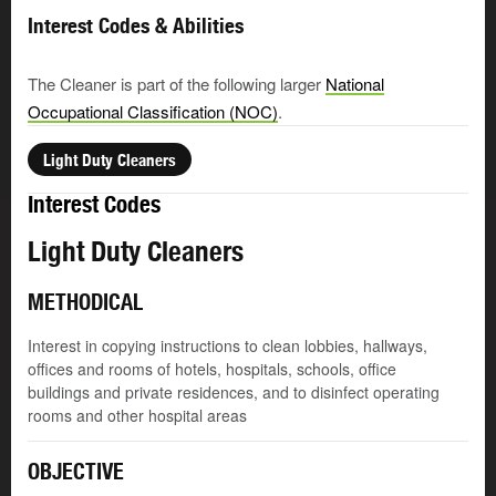
Interest Codes & Abilities
The Cleaner is part of the following larger
National
Occupational Classification (NOC)
.
Light Duty Cleaners
Interest Codes
Light Duty Cleaners
METHODICAL
Interest in copying instructions to clean lobbies, hallways,
offices and rooms of hotels, hospitals, schools, office
buildings and private residences, and to disinfect operating
rooms and other hospital areas
OBJECTIVE