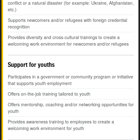
conflict or a natural disaster (for example: Ukraine, Afghanistan,
etc.)
Supports newcomers and/or refugees with foreign credential
recognition
Provides diversity and cross-cultural trainings to create a
welcoming work environment for newcomers and/or refugees
Support for youths
Participates in a government or community program or initiative
that supports youth employment
Offers on-the-job training tailored to youth
Offers mentorship, coaching and/or networking opportunities for
youth
Provides awareness training to employees to create a
welcoming work environment for youth