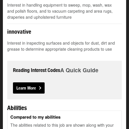
Interest in handling equipment to sweep, mop, wash, wax
and polish floors, and to vacuum carpeting and area rugs,
draperies and upholstered furniture
innovative
Interest in inspecting surfaces and objects for dust, dirt and
grease to determine appropriate cleaning products to use
A Quick Guide
Reading Interest Codes
Learn More
Abilities
Compared to my abilities
The abilities related to this job are shown along with your