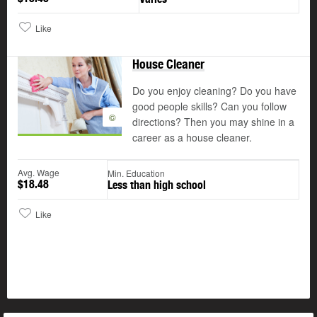
Like
House Cleaner
Do you enjoy cleaning? Do you have
good people skills? Can you follow
©
directions? Then you may shine in a
career as a house cleaner.
Avg. Wage
Min. Education
$18.48
Less than high school
Like