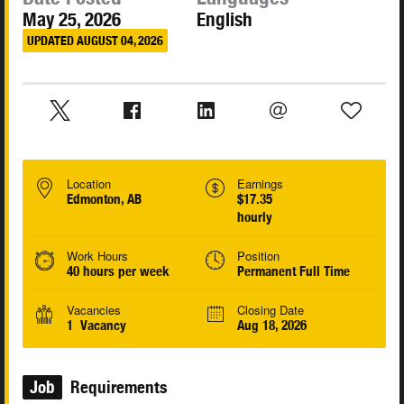
May 25, 2026
English
UPDATED AUGUST 04, 2026
Location
Earnings
Edmonton, AB
$17.35
hourly
Work Hours
Position
40 hours per week
Permanent Full Time
Vacancies
Closing Date
1 Vacancy
Aug 18, 2026
Job
Requirements