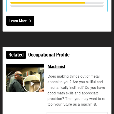
Learn More
Related
Occupational Profile
Machinist
Does making things out of metal
appeal to you? Are you skillful and
mechanically inclined? Do you have
Play
good math skills and appreciate
precision? Then you may want to re-
tool your future as a machinist.