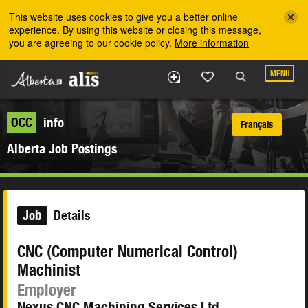
Skip to the main content
This website uses cookies to give you a better online
experience. By using this website or closing this message,
you are agreeing to our cookie policy.
More information
MENU
OCC
info
Français
Alberta Job Postings
Job
Details
CNC (Computer Numerical Control)
Machinist
Employer
Nexus CNC Machining Services Ltd