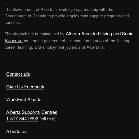
The Government of Alberta is working in partnership with the
Government of Canada to provide employment support programs and
services.
Alberta Assisted Living and Social
The alis website is maintained by
Services
as a cross-government collaboration to support the lifelong
career, learning, and employment journeys of Albertans.
Contact alis
Give Us Feedback
WorkFirst Alberta
Alberta Supports Centres
1-877-644-9992
(toll free)
Alberta.ca