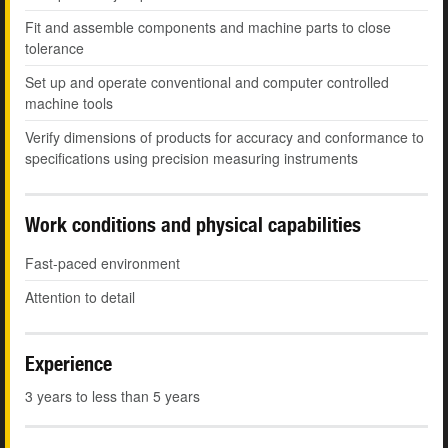
Fit and assemble components and machine parts to close
tolerance
Set up and operate conventional and computer controlled
machine tools
Verify dimensions of products for accuracy and conformance to
specifications using precision measuring instruments
Work conditions and physical capabilities
Fast-paced environment
Attention to detail
Experience
3 years to less than 5 years