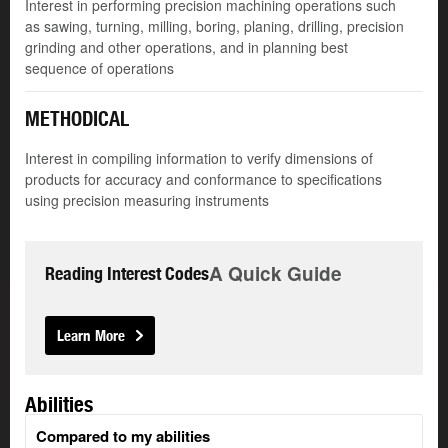
Interest in performing precision machining operations such
as sawing, turning, milling, boring, planing, drilling, precision
grinding and other operations, and in planning best
sequence of operations
METHODICAL
Interest in compiling information to verify dimensions of
products for accuracy and conformance to specifications
using precision measuring instruments
A Quick Guide
Reading Interest Codes
Learn More
Abilities
Compared to my abilities