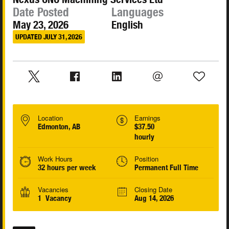
Date Posted
Languages
May 23, 2026
English
UPDATED JULY 31, 2026
Location
Earnings
Edmonton, AB
$37.50
hourly
Work Hours
Position
32 hours per week
Permanent Full Time
Vacancies
Closing Date
1 Vacancy
Aug 14, 2026