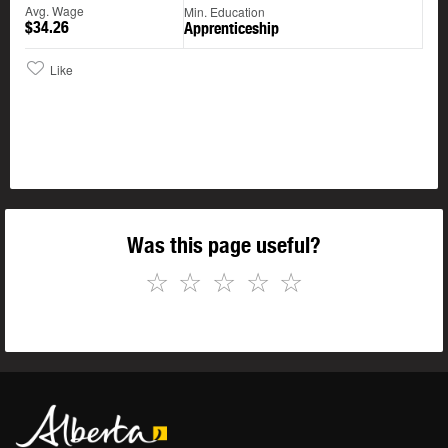
Avg. Wage
Min. Education
$34.26
Apprenticeship
Like
Was this page useful?
☆
☆
☆
☆
☆