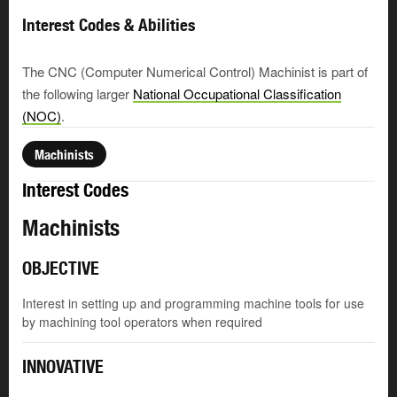
Interest Codes & Abilities
The CNC (Computer Numerical Control) Machinist is part of
the following larger
National Occupational Classification
(NOC)
.
Machinists
Interest Codes
Machinists
OBJECTIVE
Interest in setting up and programming machine tools for use
by machining tool operators when required
INNOVATIVE