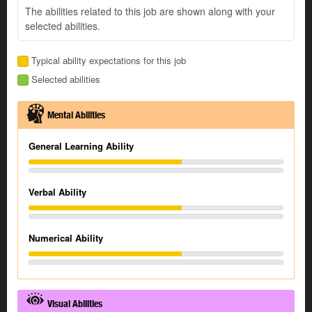
The abilities related to this job are shown along with your
selected abilities.
Typical ability expectations for this job
Selected abilities
Mental Abilities
General Learning Ability
Verbal Ability
Numerical Ability
Visual Abilities