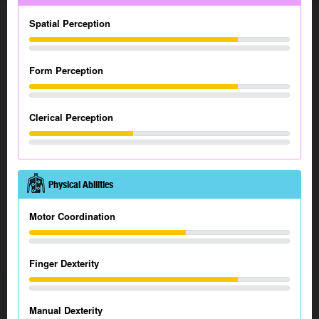
Spatial Perception
Form Perception
Clerical Perception
Physical Abilities
Motor Coordination
Finger Dexterity
Manual Dexterity