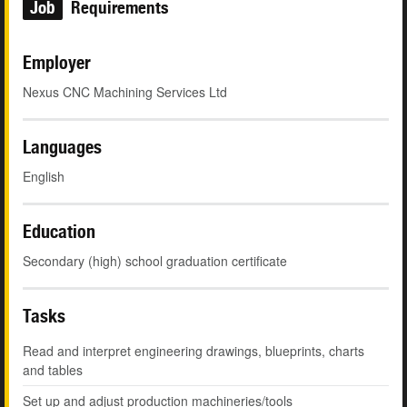
Job
Requirements
Employer
Nexus CNC Machining Services Ltd
Languages
English
Education
Secondary (high) school graduation certificate
Tasks
Read and interpret engineering drawings, blueprints, charts
and tables
Set up and adjust production machineries/tools