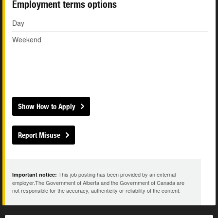
Employment terms options
Day
Weekend
Show How to Apply
Report Misuse
This job posting has been provided by an external
Important notice:
employer.The Government of Alberta and the Government of Canada are
not responsible for the accuracy, authenticity or reliability of the content.