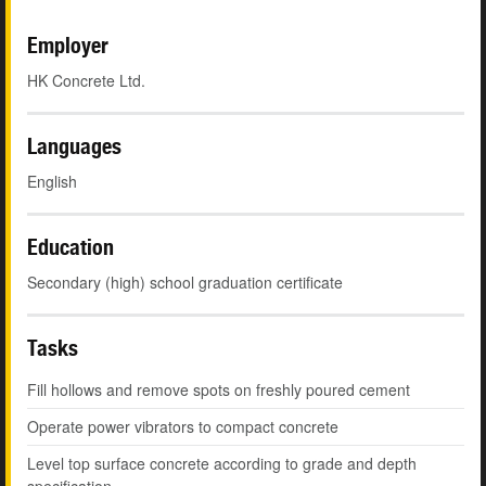
Employer
HK Concrete Ltd.
Languages
English
Education
Secondary (high) school graduation certificate
Tasks
Fill hollows and remove spots on freshly poured cement
Operate power vibrators to compact concrete
Level top surface concrete according to grade and depth