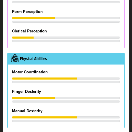
Form Perception
Clerical Perception
Physical Abilities
Motor Coordination
Finger Dexterity
Manual Dexterity