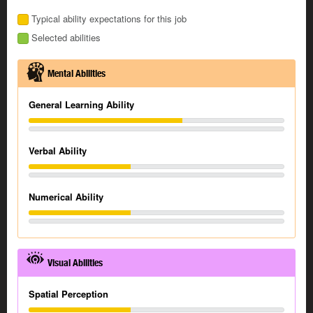
Typical ability expectations for this job
Selected abilities
Mental Abilities
General Learning Ability
Verbal Ability
Numerical Ability
Visual Abilities
Spatial Perception