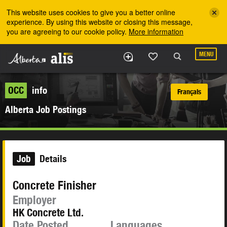
Skip to the main content
This website uses cookies to give you a better online
experience. By using this website or closing this message,
you are agreeing to our cookie policy.
More information
MENU
OCC
info
Français
Alberta Job Postings
Job
Details
Concrete Finisher
Employer
HK Concrete Ltd.
Date Posted
Languages