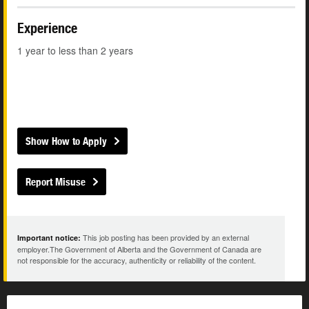
Experience
1 year to less than 2 years
Show How to Apply
Report Misuse
This job posting has been provided by an external
Important notice:
employer.The Government of Alberta and the Government of Canada are
not responsible for the accuracy, authenticity or reliability of the content.