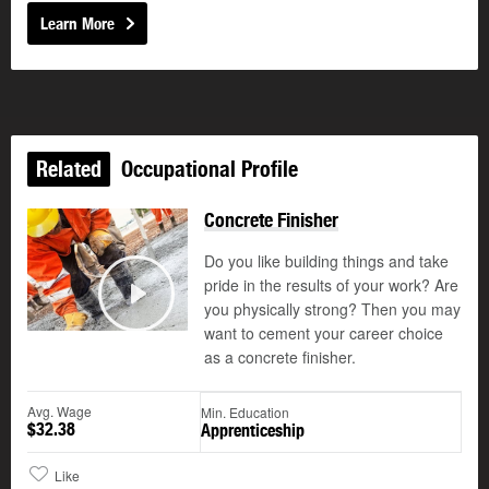
Learn More
Related
Occupational Profile
Concrete Finisher
Do you like building things and take
pride in the results of your work? Are
©
you physically strong? Then you may
Play
want to cement your career choice
as a concrete finisher.
Avg. Wage
Min. Education
$32.38
Apprenticeship
Like