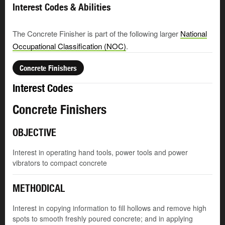
Interest Codes & Abilities
The Concrete Finisher is part of the following larger
National
Occupational Classification (NOC)
.
Concrete Finishers
Interest Codes
Concrete Finishers
OBJECTIVE
Interest in operating hand tools, power tools and power
vibrators to compact concrete
METHODICAL
Interest in copying information to fill hollows and remove high
spots to smooth freshly poured concrete; and in applying