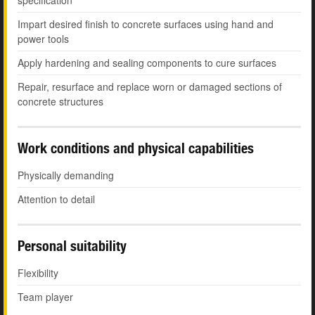
specification
Impart desired finish to concrete surfaces using hand and
power tools
Apply hardening and sealing components to cure surfaces
Repair, resurface and replace worn or damaged sections of
concrete structures
Work conditions and physical capabilities
Physically demanding
Attention to detail
Personal suitability
Flexibility
Team player