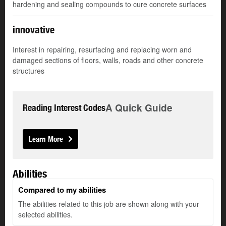
hardening and sealing compounds to cure concrete surfaces
innovative
Interest in repairing, resurfacing and replacing worn and
damaged sections of floors, walls, roads and other concrete
structures
A Quick Guide
Reading Interest Codes
Learn More
Abilities
Compared to my abilities
The abilities related to this job are shown along with your
selected abilities.