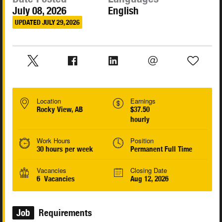
July 08, 2026
English
UPDATED JULY 29, 2026
Location
Earnings
Rocky View, AB
$37.50
hourly
Work Hours
Position
30 hours per week
Permanent Full Time
Vacancies
Closing Date
6 Vacancies
Aug 12, 2026
Job
Requirements