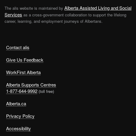
Alberta Assisted Living and Social
The alis website is maintained by
Services
as a cross-government collaboration to support the lifelong
career, learning, and employment journeys of Albertans.
Contact alis
Give Us Feedback
WorkFirst Alberta
Alberta Supports Centres
1-877-644-9992
(toll free)
Alberta.ca
Privacy Policy
Accessibility