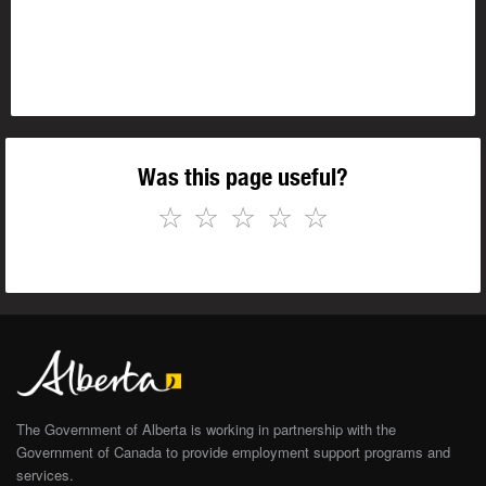
Was this page useful?
☆
☆
☆
☆
☆
The Government of Alberta is working in partnership with the
Government of Canada to provide employment support programs and
services.