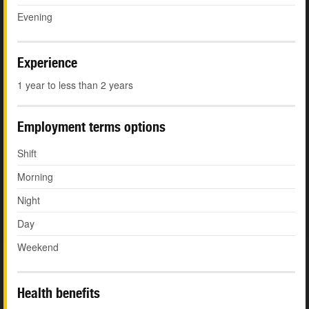
Evening
Experience
1 year to less than 2 years
Employment terms options
Shift
Morning
Night
Day
Weekend
Health benefits