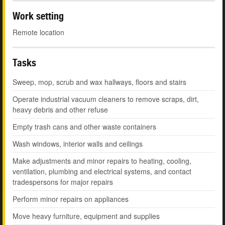
Work setting
Remote location
Tasks
Sweep, mop, scrub and wax hallways, floors and stairs
Operate industrial vacuum cleaners to remove scraps, dirt,
heavy debris and other refuse
Empty trash cans and other waste containers
Wash windows, interior walls and ceilings
Make adjustments and minor repairs to heating, cooling,
ventilation, plumbing and electrical systems, and contact
tradespersons for major repairs
Perform minor repairs on appliances
Move heavy furniture, equipment and supplies