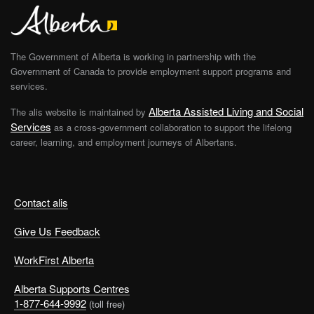
The Government of Alberta is working in partnership with the
Government of Canada to provide employment support programs and
services.
Alberta Assisted Living and Social
The alis website is maintained by
Services
as a cross-government collaboration to support the lifelong
career, learning, and employment journeys of Albertans.
Contact alis
Give Us Feedback
WorkFirst Alberta
Alberta Supports Centres
1-877-644-9992
(toll free)