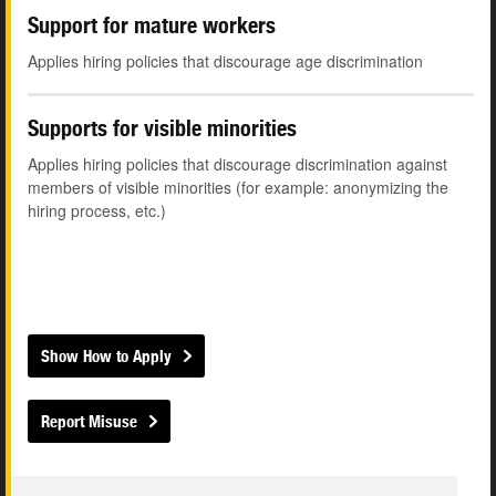
Support for mature workers
Applies hiring policies that discourage age discrimination
Supports for visible minorities
Applies hiring policies that discourage discrimination against
members of visible minorities (for example: anonymizing the
hiring process, etc.)
Show How to Apply
Report Misuse