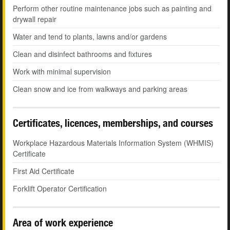
Perform other routine maintenance jobs such as painting and
drywall repair
Water and tend to plants, lawns and/or gardens
Clean and disinfect bathrooms and fixtures
Work with minimal supervision
Clean snow and ice from walkways and parking areas
Certificates, licences, memberships, and courses
Workplace Hazardous Materials Information System (WHMIS)
Certificate
First Aid Certificate
Forklift Operator Certification
Area of work experience