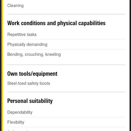
Cleaning
Work conditions and physical capabilities
Repetitive tasks
Physically demanding
Bending, crouching, kneeling
Own tools/equipment
Steel-toed safety boots
Personal suitability
Dependability
Flexibility