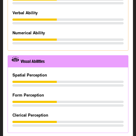
Verbal Ability
Numerical Ability
Visual Abilities
Spatial Perception
Form Perception
Clerical Perception