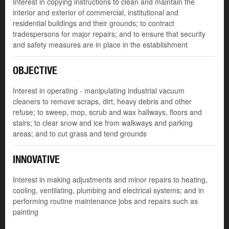
Interest in copying instructions to clean and maintain the
interior and exterior of commercial, institutional and
residential buildings and their grounds; to contract
tradespersons for major repairs; and to ensure that security
and safety measures are in place in the establishment
OBJECTIVE
Interest in operating - manipulating industrial vacuum
cleaners to remove scraps, dirt, heavy debris and other
refuse; to sweep, mop, scrub and wax hallways, floors and
stairs; to clear snow and ice from walkways and parking
areas; and to cut grass and tend grounds
INNOVATIVE
Interest in making adjustments and minor repairs to heating,
cooling, ventilating, plumbing and electrical systems; and in
performing routine maintenance jobs and repairs such as
painting