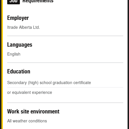
Job
Requirements
Employer
Itrade Alberta Ltd.
Languages
English
Education
Secondary (high) school graduation certificate
or equivalent experience
Work site environment
All weather conditions