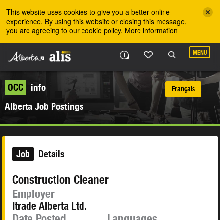
Skip to the main content
This website uses cookies to give you a better online
experience. By using this website or closing this message,
you are agreeing to our cookie policy.
More information
MENU
OCC
info
Français
Alberta Job Postings
Job
Details
Construction Cleaner
Employer
Itrade Alberta Ltd.
Date Posted
Languages