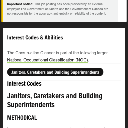
This job posting has been provided by an external
Important notice:
employer.The Government of Alberta and the Government of Canada are
not responsible for the accuracy, authenticity or reliability of the content.
Interest Codes & Abilities
The Construction Cleaner is part of the following larger
National Occupational Classification (NOC)
.
Janitors, Caretakers and Building Superintendents
Interest Codes
Janitors, Caretakers and Building
Superintendents
METHODICAL