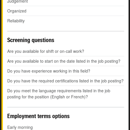
Judgement
Organized
Reliability
Screening questions
Are you available for shift or on-call work?
Are you available to start on the date listed in the job posting?
Do you have experience working in this field?
Do you have the required certifications listed in the job posting?
Do you meet the language requirements listed in the job
posting for the position (English or French)?
Employment terms options
Early morning