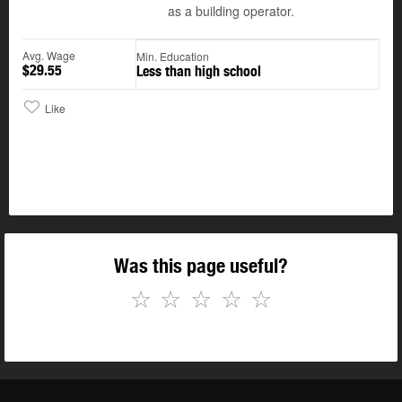
as a building operator.
Avg. Wage
Min. Education
$29.55
Less than high school
Like
Was this page useful?
☆
☆
☆
☆
☆