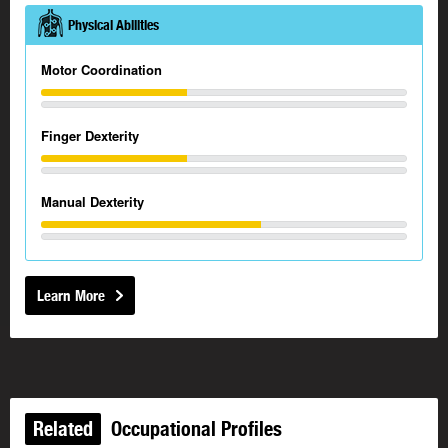
Physical Abilities
Motor Coordination
Finger Dexterity
Manual Dexterity
Learn More
Related
Occupational Profiles