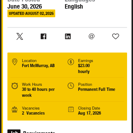
June 30, 2026
English
UPDATED AUGUST 02, 2026
Location
Earnings
Fort McMurray, AB
$23.00
hourly
Work Hours
Position
30 to 40 hours per
Permanent Full Time
week
Vacancies
Closing Date
2 Vacancies
Aug 17, 2026