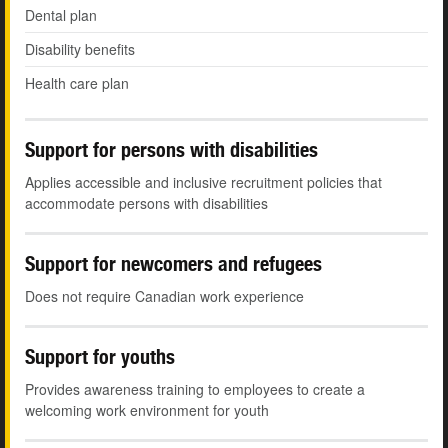
Dental plan
Disability benefits
Health care plan
Support for persons with disabilities
Applies accessible and inclusive recruitment policies that
accommodate persons with disabilities
Support for newcomers and refugees
Does not require Canadian work experience
Support for youths
Provides awareness training to employees to create a
welcoming work environment for youth