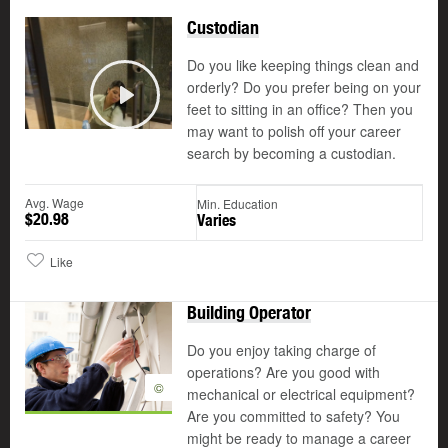
Custodian
Do you like keeping things clean and
orderly? Do you prefer being on your
feet to sitting in an office? Then you
Play
may want to polish off your career
search by becoming a custodian.
Avg. Wage
Min. Education
$20.98
Varies
Like
Building Operator
Do you enjoy taking charge of
operations? Are you good with
©
mechanical or electrical equipment?
Are you committed to safety? You
might be ready to manage a career