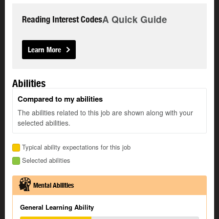
A Quick Guide
Reading Interest Codes
Learn More
Abilities
Compared to my abilities
The abilities related to this job are shown along with your
selected abilities.
Typical ability expectations for this job
Selected abilities
Mental Abilities
General Learning Ability