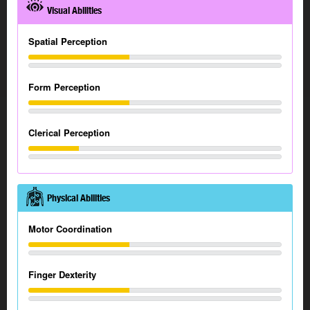
Visual Abilities
Spatial Perception
Form Perception
Clerical Perception
Physical Abilities
Motor Coordination
Finger Dexterity