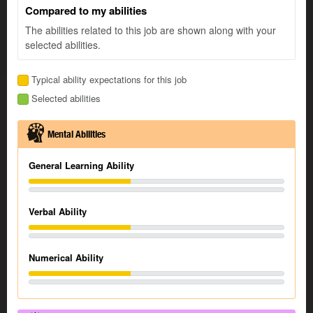
Compared to my abilities
The abilities related to this job are shown along with your
selected abilities.
Typical ability expectations for this job
Selected abilities
Mental Abilities
General Learning Ability
Verbal Ability
Numerical Ability