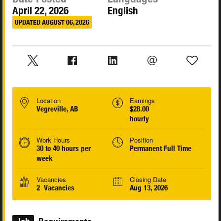
April 22, 2026
English
UPDATED AUGUST 06, 2026
Location
Earnings
Vegreville, AB
$28.00
hourly
Work Hours
Position
30 to 40 hours per
Permanent Full Time
week
Vacancies
Closing Date
2 Vacancies
Aug 13, 2026