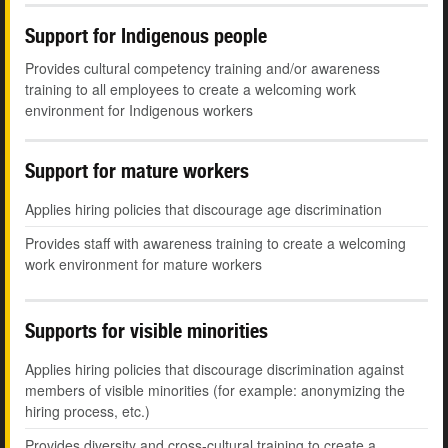
Support for Indigenous people
Provides cultural competency training and/or awareness
training to all employees to create a welcoming work
environment for Indigenous workers
Support for mature workers
Applies hiring policies that discourage age discrimination
Provides staff with awareness training to create a welcoming
work environment for mature workers
Supports for visible minorities
Applies hiring policies that discourage discrimination against
members of visible minorities (for example: anonymizing the
hiring process, etc.)
Provides diversity and cross-cultural training to create a