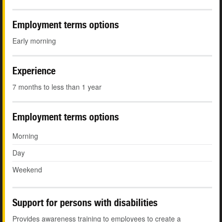
Employment terms options
Early morning
Experience
7 months to less than 1 year
Employment terms options
Morning
Day
Weekend
Support for persons with disabilities
Provides awareness training to employees to create a