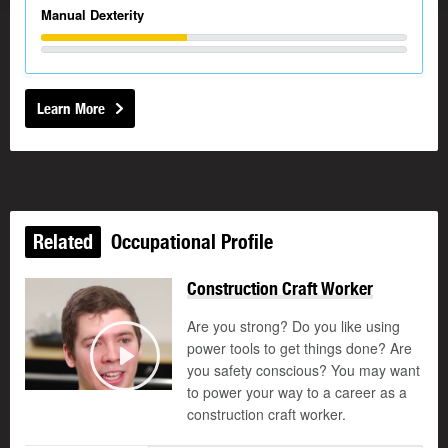
Manual Dexterity
Learn More
Related
Occupational Profile
Construction Craft Worker
Are you strong? Do you like using
power tools to get things done? Are
you safety conscious? You may want
Play
to power your way to a career as a
construction craft worker.