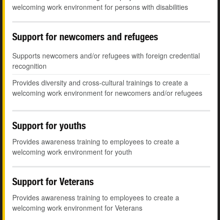
welcoming work environment for persons with disabilities
Support for newcomers and refugees
Supports newcomers and/or refugees with foreign credential
recognition
Provides diversity and cross-cultural trainings to create a
welcoming work environment for newcomers and/or refugees
Support for youths
Provides awareness training to employees to create a
welcoming work environment for youth
Support for Veterans
Provides awareness training to employees to create a
welcoming work environment for Veterans