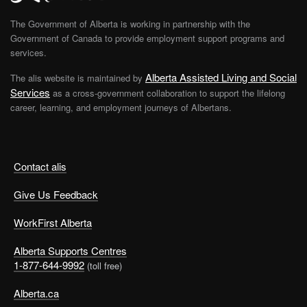
The Government of Alberta is working in partnership with the
Government of Canada to provide employment support programs and
services.
Alberta Assisted Living and Social
The alis website is maintained by
Services
as a cross-government collaboration to support the lifelong
career, learning, and employment journeys of Albertans.
Contact alis
Give Us Feedback
WorkFirst Alberta
Alberta Supports Centres
1-877-644-9992
(toll free)
Alberta.ca