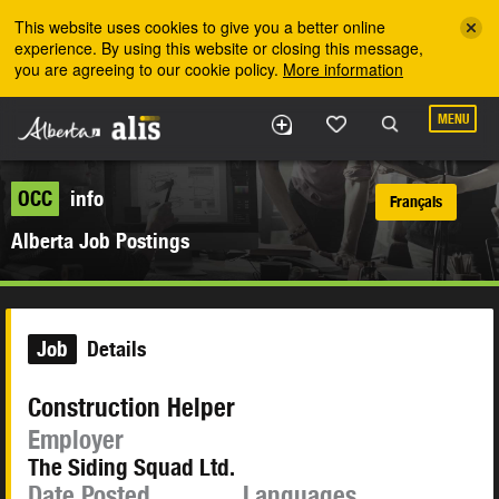
Skip to the main content
This website uses cookies to give you a better online
experience. By using this website or closing this message,
you are agreeing to our cookie policy.
More information
MENU
OCC
info
Français
Alberta Job Postings
Job
Details
Construction Helper
Employer
The Siding Squad Ltd.
Date Posted
Languages