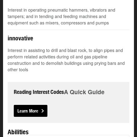
Interest in operating pneumatic hammers, vibrators and
tampers; and in tending and feeding machines and
equipment such as mixers, compressors and pumps
innovative
Interest in assisting to drill and blast rock, to align pipes and
perform related activities during oil and gas pipeline
construction and to demolish buildings using prying bars and
other tools
A Quick Guide
Reading Interest Codes
Learn More
Abilities