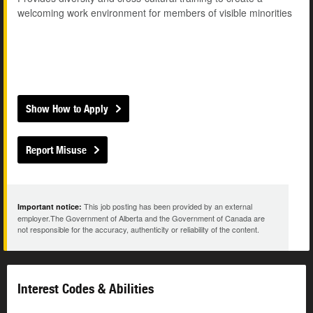
welcoming work environment for members of visible minorities
Show How to Apply
Report Misuse
This job posting has been provided by an external
Important notice:
employer.The Government of Alberta and the Government of Canada are
not responsible for the accuracy, authenticity or reliability of the content.
Interest Codes & Abilities