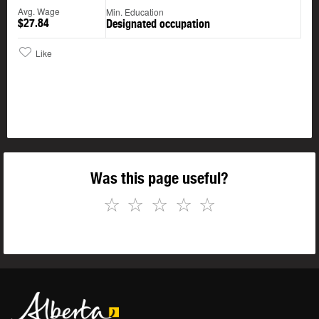
Avg. Wage
Min. Education
$27.84
Designated occupation
Like
Was this page useful?
☆
☆
☆
☆
☆