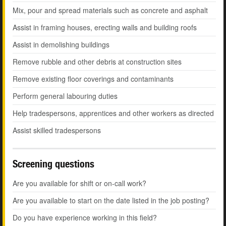
Mix, pour and spread materials such as concrete and asphalt
Assist in framing houses, erecting walls and building roofs
Assist in demolishing buildings
Remove rubble and other debris at construction sites
Remove existing floor coverings and contaminants
Perform general labouring duties
Help tradespersons, apprentices and other workers as directed
Assist skilled tradespersons
Screening questions
Are you available for shift or on-call work?
Are you available to start on the date listed in the job posting?
Do you have experience working in this field?