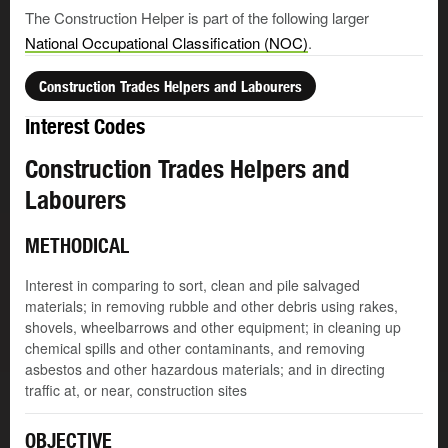
The Construction Helper is part of the following larger
National Occupational Classification (NOC)
.
Construction Trades Helpers and Labourers
Interest Codes
Construction Trades Helpers and
Labourers
METHODICAL
Interest in comparing to sort, clean and pile salvaged
materials; in removing rubble and other debris using rakes,
shovels, wheelbarrows and other equipment; in cleaning up
chemical spills and other contaminants, and removing
asbestos and other hazardous materials; and in directing
traffic at, or near, construction sites
OBJECTIVE