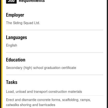
Job
Requirements
Employer
The Siding Squad Ltd.
Languages
English
Education
Secondary (high) school graduation certificate
Tasks
Load, unload and transport construction materials
Erect and dismantle concrete forms, scaffolding, ramps,
catwalks shoring and barricades