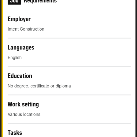
Job
Requirements
Employer
Intent Construction
Languages
English
Education
No degree, certificate or diploma
Work setting
Various locations
Tasks