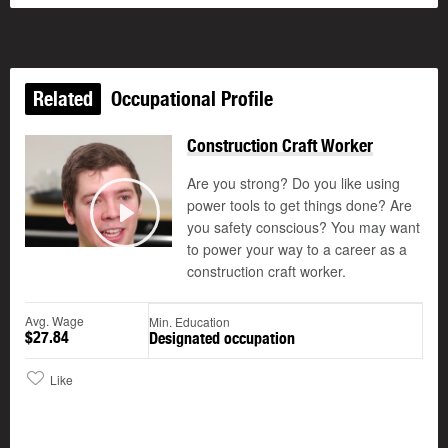
Related
Occupational Profile
Construction Craft Worker
Are you strong? Do you like using
power tools to get things done? Are
you safety conscious? You may want
Play
to power your way to a career as a
construction craft worker.
Avg. Wage
Min. Education
$27.84
Designated occupation
Like