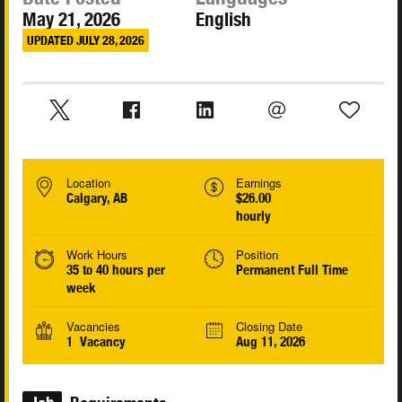
May 21, 2026
English
UPDATED JULY 28, 2026
Location
Earnings
Calgary, AB
$26.00
hourly
Work Hours
Position
35 to 40 hours per
Permanent Full Time
week
Vacancies
Closing Date
1 Vacancy
Aug 11, 2026