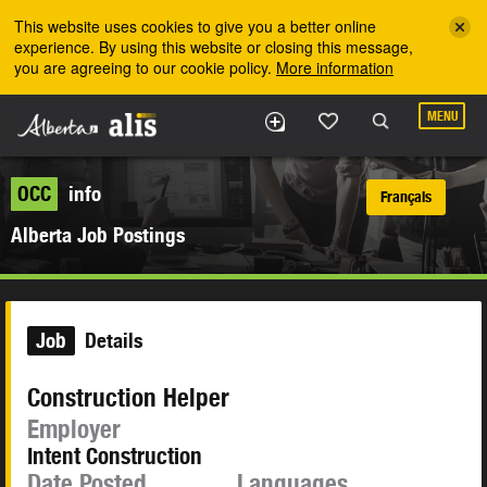
Skip to the main content
This website uses cookies to give you a better online
experience. By using this website or closing this message,
you are agreeing to our cookie policy.
More information
MENU
OCC
info
Français
Alberta Job Postings
Job
Details
Construction Helper
Employer
Intent Construction
Date Posted
Languages