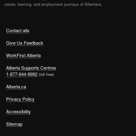
career, learning, and employment journeys of Albertans.
Contact alis
Give Us Feedback
WorkFirst Alberta
Alberta Supports Centres
1-877-644-9992
(toll free)
Alberta.ca
Privacy Policy
Accessibility
Sitemap