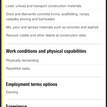
Load, unload and transport construction materials
Erect and dismantle concrete forms, scaffolding, ramps,
catwalks shoring and barricades
Mix, pour and spread materials such as concrete and asphalt
Remove rubble and other debris at construction sites
Work conditions and physical capabilities
Physically demanding
Repetitive tasks
Employment terms options
Evening
Experience