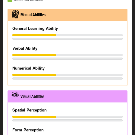
Mental Abilities
General Learning Ability
Verbal Ability
Numerical Ability
Visual Abilities
Spatial Perception
Form Perception