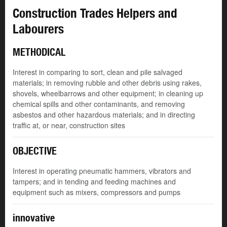
Construction Trades Helpers and
Labourers
METHODICAL
Interest in comparing to sort, clean and pile salvaged
materials; in removing rubble and other debris using rakes,
shovels, wheelbarrows and other equipment; in cleaning up
chemical spills and other contaminants, and removing
asbestos and other hazardous materials; and in directing
traffic at, or near, construction sites
OBJECTIVE
Interest in operating pneumatic hammers, vibrators and
tampers; and in tending and feeding machines and
equipment such as mixers, compressors and pumps
innovative