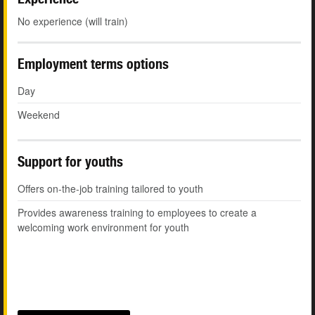
No experience (will train)
Employment terms options
Day
Weekend
Support for youths
Offers on-the-job training tailored to youth
Provides awareness training to employees to create a
welcoming work environment for youth