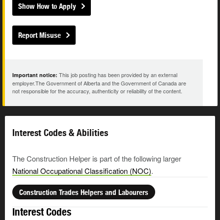
Show How to Apply
Report Misuse
This job posting has been provided by an external
Important notice:
employer.The Government of Alberta and the Government of Canada are
not responsible for the accuracy, authenticity or reliability of the content.
Interest Codes & Abilities
The Construction Helper is part of the following larger
National Occupational Classification (NOC)
.
Construction Trades Helpers and Labourers
Interest Codes