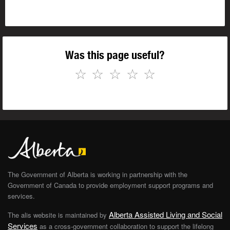
Was this page useful?
☆
☆
☆
☆
☆
The Government of Alberta is working in partnership with the
Government of Canada to provide employment support programs and
services.
Alberta Assisted Living and Social
The alis website is maintained by
Services
as a cross-government collaboration to support the lifelong