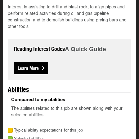
Interest in assisting to drill and blast rock, to align pipes and
perform related activities during oil and gas pipeline
construction and to demolish buildings using prying bars and
other tools
A Quick Guide
Reading Interest Codes
Learn More
Abilities
Compared to my abilities
The abilities related to this job are shown along with your
selected abilities.
Typical ability expectations for this job
Selected abilities