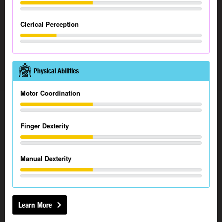
Clerical Perception
Physical Abilities
Motor Coordination
Finger Dexterity
Manual Dexterity
Learn More