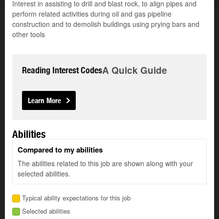
Interest in assisting to drill and blast rock, to align pipes and
perform related activities during oil and gas pipeline
construction and to demolish buildings using prying bars and
other tools
A Quick Guide
Reading Interest Codes
Learn More
Abilities
Compared to my abilities
The abilities related to this job are shown along with your
selected abilities.
Typical ability expectations for this job
Selected abilities