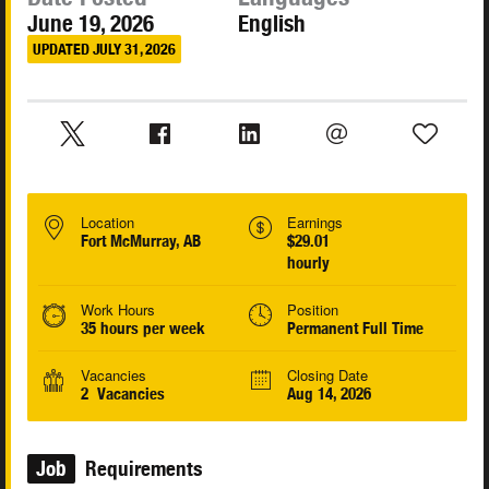
June 19, 2026
English
UPDATED JULY 31, 2026
Location
Earnings
Fort McMurray, AB
$29.01
hourly
Work Hours
Position
35 hours per week
Permanent Full Time
Vacancies
Closing Date
2 Vacancies
Aug 14, 2026
Job
Requirements