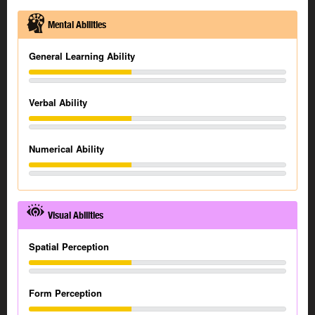
Mental Abilities
General Learning Ability
Verbal Ability
Numerical Ability
Visual Abilities
Spatial Perception
Form Perception