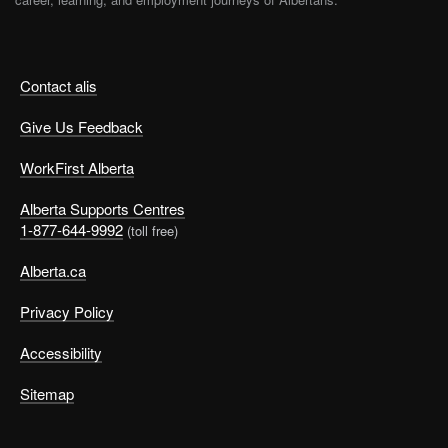
Contact alis
Give Us Feedback
WorkFirst Alberta
Alberta Supports Centres
1-877-644-9992
(toll free)
Alberta.ca
Privacy Policy
Accessibility
Sitemap