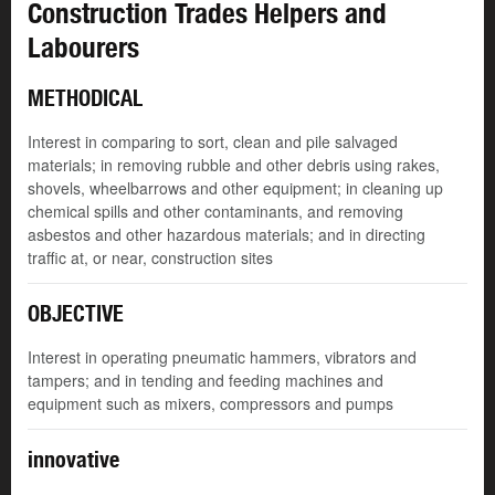
Construction Trades Helpers and
Labourers
METHODICAL
Interest in comparing to sort, clean and pile salvaged
materials; in removing rubble and other debris using rakes,
shovels, wheelbarrows and other equipment; in cleaning up
chemical spills and other contaminants, and removing
asbestos and other hazardous materials; and in directing
traffic at, or near, construction sites
OBJECTIVE
Interest in operating pneumatic hammers, vibrators and
tampers; and in tending and feeding machines and
equipment such as mixers, compressors and pumps
innovative