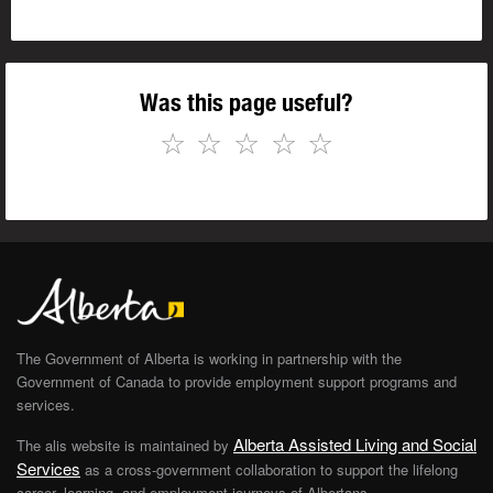
Was this page useful?
☆
☆
☆
☆
☆
The Government of Alberta is working in partnership with the
Government of Canada to provide employment support programs and
services.
Alberta Assisted Living and Social
The alis website is maintained by
Services
as a cross-government collaboration to support the lifelong
career, learning, and employment journeys of Albertans.