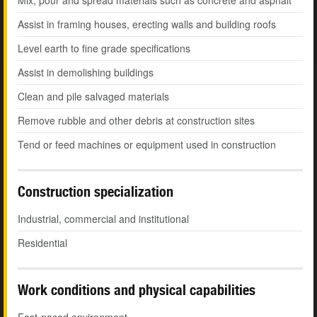
Mix, pour and spread materials such as concrete and asphalt
Assist in framing houses, erecting walls and building roofs
Level earth to fine grade specifications
Assist in demolishing buildings
Clean and pile salvaged materials
Remove rubble and other debris at construction sites
Tend or feed machines or equipment used in construction
Construction specialization
Industrial, commercial and institutional
Residential
Work conditions and physical capabilities