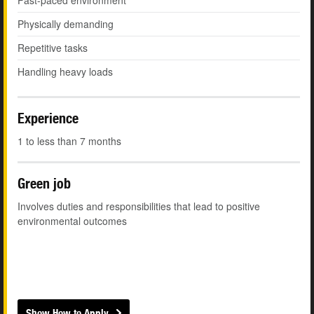
Fast-paced environment
Physically demanding
Repetitive tasks
Handling heavy loads
Experience
1 to less than 7 months
Green job
Involves duties and responsibilities that lead to positive
environmental outcomes
Show How to Apply