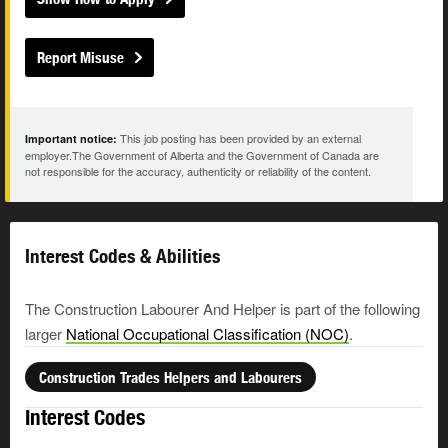
Report Misuse
This job posting has been provided by an external
Important notice:
employer.The Government of Alberta and the Government of Canada are
not responsible for the accuracy, authenticity or reliability of the content.
Interest Codes & Abilities
The Construction Labourer And Helper is part of the following
larger
National Occupational Classification (NOC)
.
Construction Trades Helpers and Labourers
Interest Codes