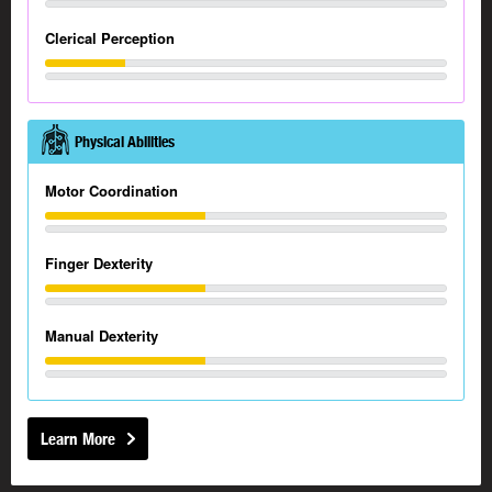
Clerical Perception
Physical Abilities
Motor Coordination
Finger Dexterity
Manual Dexterity
Learn More