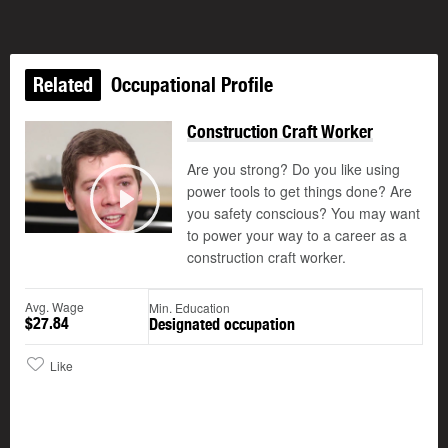
Related
Occupational Profile
Construction Craft Worker
Are you strong? Do you like using
power tools to get things done? Are
you safety conscious? You may want
Play
to power your way to a career as a
construction craft worker.
Avg. Wage
Min. Education
$27.84
Designated occupation
Like