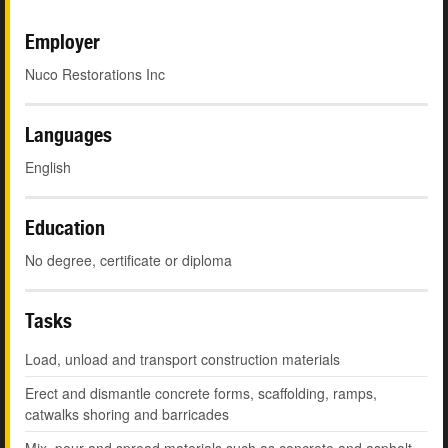
Employer
Nuco Restorations Inc
Languages
English
Education
No degree, certificate or diploma
Tasks
Load, unload and transport construction materials
Erect and dismantle concrete forms, scaffolding, ramps,
catwalks shoring and barricades