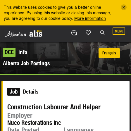
Skip to the main content
This website uses cookies to give you a better online
experience. By using this website or closing this message,
you are agreeing to our cookie policy.
More information
MENU
OCC
info
Français
Alberta Job Postings
Job
Details
Construction Labourer And Helper
Employer
Nuco Restorations Inc
Date Posted
Languages