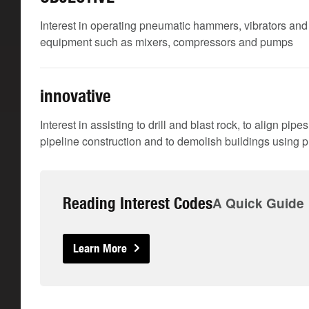
Interest in operating pneumatic hammers, vibrators an
equipment such as mixers, compressors and pumps
innovative
Interest in assisting to drill and blast rock, to align pip
pipeline construction and to demolish buildings using p
Reading Interest Codes
A Quick Guide
Learn More