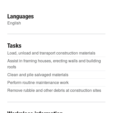
Languages
English
Tasks
Load, unload and transport construction materials
Assist in framing houses, erecting walls and building
roofs
Clean and pile salvaged materials
Perform routine maintenance work
Remove rubble and other debris at construction sites