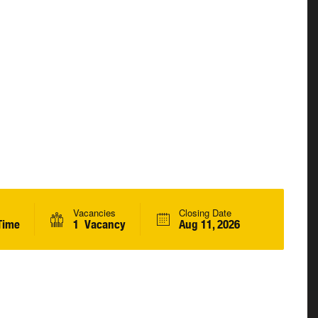
Vacancies
Closing Date
Time
1 Vacancy
Aug 11, 2026