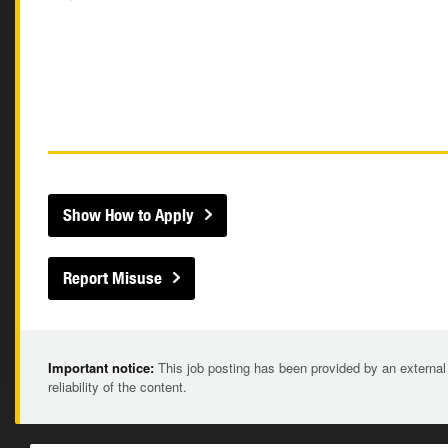
Show How to Apply
Report Misuse
Important notice:
This job posting has been provided by an external
reliability of the content.