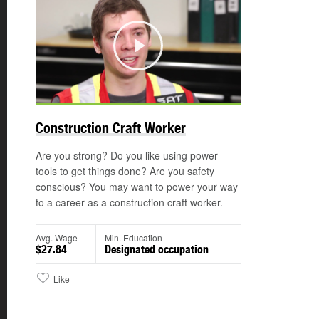
Play
Construction Craft Worker
Are you strong? Do you like using power
tools to get things done? Are you safety
conscious? You may want to power your way
to a career as a construction craft worker.
Avg. Wage
Min. Education
$27.84
Designated occupation
Like