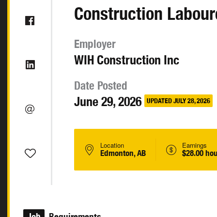
Construction Labour
Employer
WIH Construction Inc
Date Posted
June 29, 2026
UPDATED JULY 28, 2026
Location
Earnings
Edmonton, AB
$28.00 hou
Job
Requirements