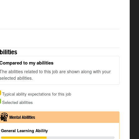
bilities
Compared to my abilities
The abilities related to this job are shown along with your
selected abilities.
Typical ability expectations for this job
Selected abilities
Mental Abilities
General Learning Ability