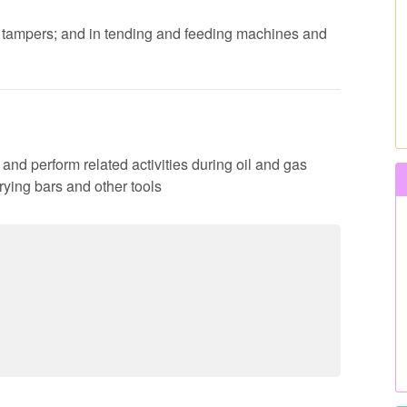
d tampers; and in tending and feeding machines and
es and perform related activities during oil and gas
rying bars and other tools