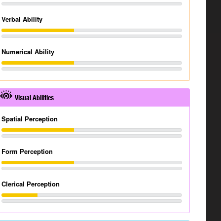
Verbal Ability
Numerical Ability
Visual Abilities
Spatial Perception
Form Perception
Clerical Perception