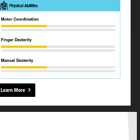
Physical Abilities
Motor Coordination
Finger Dexterity
Manual Dexterity
Learn More