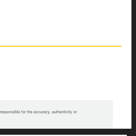
sponsible for the accuracy, authenticity or