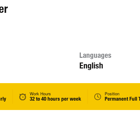
er
Languages
English
Work Hours
Position
rly
32 to 40 hours per week
Permanent Full 