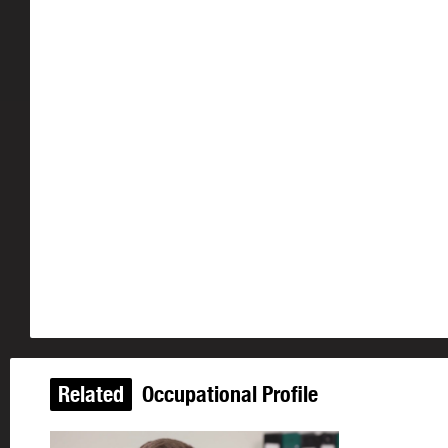
Related
Occupational Profile