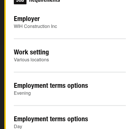
Employer
WIH Construction Inc
Work setting
Various locations
Employment terms options
Evening
Employment terms options
Day