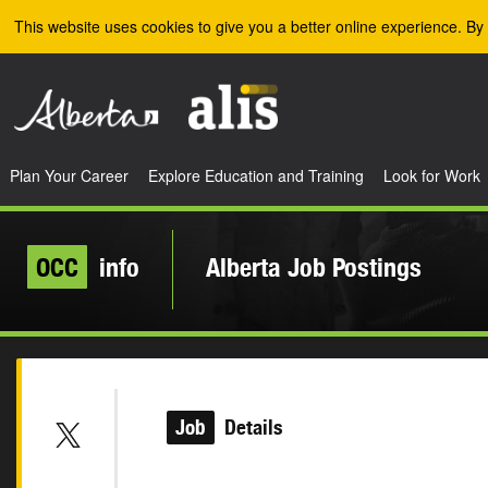
Skip to the main content
This website uses cookies to give you a better online experience. By 
Plan Your Career
Explore Education and Training
Look for Work
OCC
info
Alberta Job Postings
Job
Details