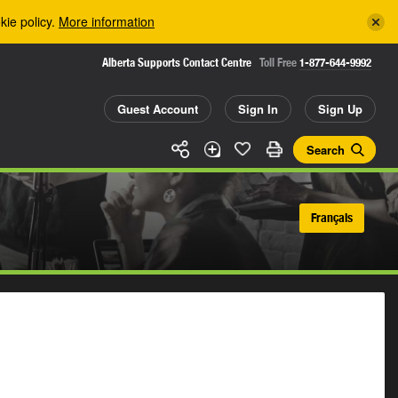
kie policy.
More information
Alberta Supports Contact Centre
Toll Free
1-877-644-9992
Guest Account
Sign In
Sign Up
Search
Français