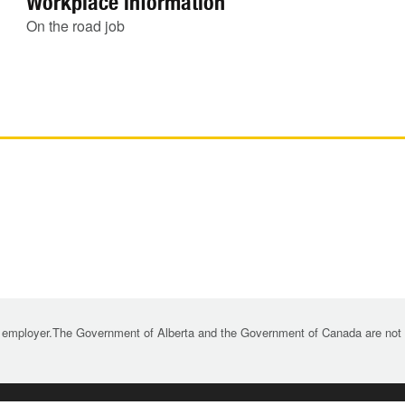
Workplace information
On the road job
 employer.The Government of Alberta and the Government of Canada are not re