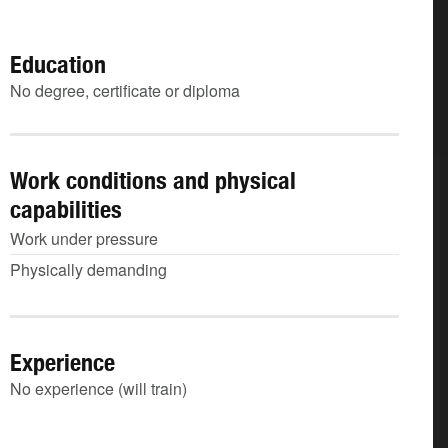
Education
No degree, certificate or diploma
Work conditions and physical
capabilities
Work under pressure
Physically demanding
Experience
No experience (will train)