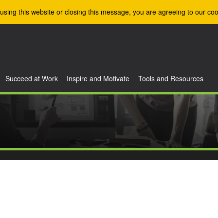
using this website or closing this message, you are agreeing to our coo
Succeed at Work
Inspire and Motivate
Tools and Resources