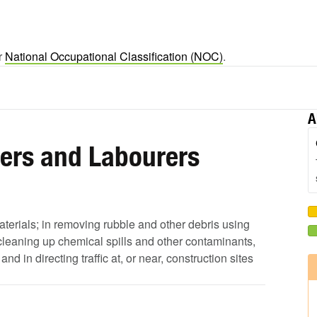
er
National Occupational Classification (NOC)
.
A
pers and Labourers
aterials; in removing rubble and other debris using
leaning up chemical spills and other contaminants,
 in directing traffic at, or near, construction sites