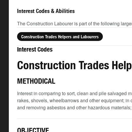
Interest Codes & Abilities
The Construction Labourer is part of the following larg
Construction Trades Helpers and Labourers
Interest Codes
Construction Trades Hel
METHODICAL
Interest in comparing to sort, clean and pile salvaged m
rakes, shovels, wheelbarrows and other equipment; in c
and removing asbestos and other hazardous materials; and
OBJECTIVE