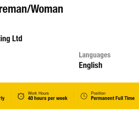
Foreman/Woman
ing Ltd
Languages
English
Work Hours
Position
rly
40 hours per week
Permanent Full Time