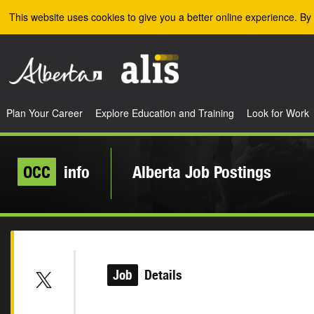
Skip to the main content
This website uses cookies to give you a better online experience. By 
Plan Your Career
Explore Education and Training
Look for Work
OCC
info
Alberta Job Postings
Job
Details