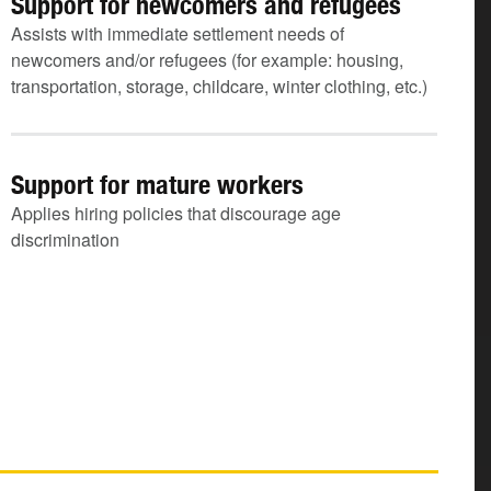
Support for newcomers and refugees
Assists with immediate settlement needs of
newcomers and/or refugees (for example: housing,
transportation, storage, childcare, winter clothing, etc.)
Support for mature workers
Applies hiring policies that discourage age
discrimination