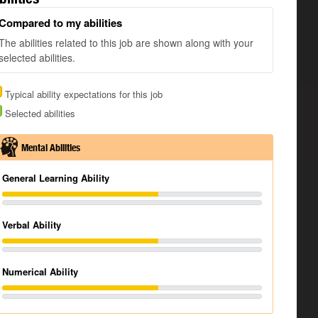
Compared to my abilities
The abilities related to this job are shown along with your
selected abilities.
Typical ability expectations for this job
Selected abilities
Mental Abilities
General Learning Ability
Verbal Ability
Numerical Ability