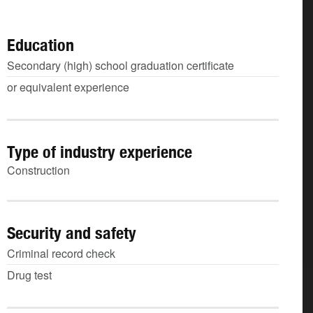
Education
Secondary (high) school graduation certificate
or equivalent experience
Type of industry experience
Construction
Security and safety
Criminal record check
Drug test