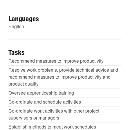
Languages
English
Tasks
Recommend measures to improve productivity
Resolve work problems, provide technical advice and
recommend measures to improve productivity and
product quality
Oversee apprenticeship training
Co-ordinate and schedule activities
Co-ordinate work activities with other project
supervisors or managers
Establish methods to meet work schedules