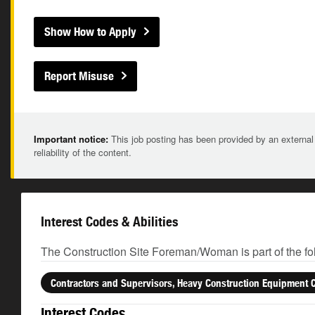
Show How to Apply
Report Misuse
Important notice:
This job posting has been provided by an external
reliability of the content.
Interest Codes & Abilities
The Construction Site Foreman/Woman is part of the fo
Contractors and Supervisors, Heavy Construction Equipment 
Interest Codes