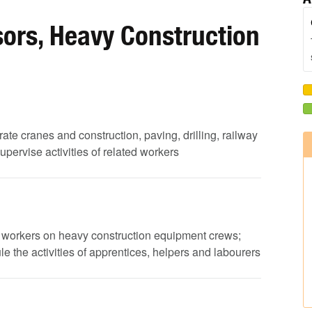
ors, Heavy Construction
rate cranes and construction, paving, drilling, railway
ervise activities of related workers
 of workers on heavy construction equipment crews;
 the activities of apprentices, helpers and labourers