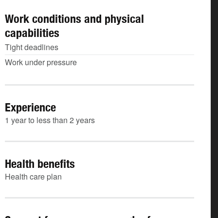
Work conditions and physical
capabilities
Tight deadlines
Work under pressure
Experience
1 year to less than 2 years
Health benefits
Health care plan