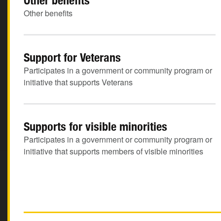
Other benefits
Other benefits
Support for Veterans
Participates in a government or community program or
initiative that supports Veterans
Supports for visible minorities
Participates in a government or community program or
initiative that supports members of visible minorities