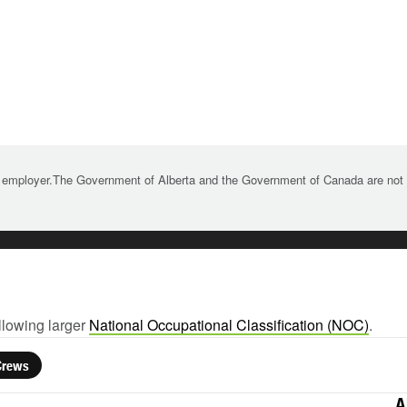
 employer.The Government of Alberta and the Government of Canada are not re
llowing larger
National Occupational Classification (NOC)
.
Crews
A