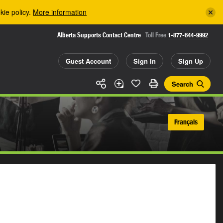
kie policy.
More information
Alberta Supports Contact Centre
Toll Free
1-877-644-9992
Guest Account
Sign In
Sign Up
Search
Français