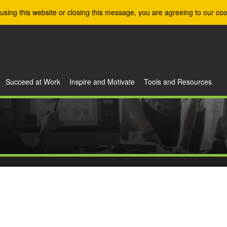
using this website or closing this message, you are agreeing to our coo
Succeed at Work
Inspire and Motivate
Tools and Resources