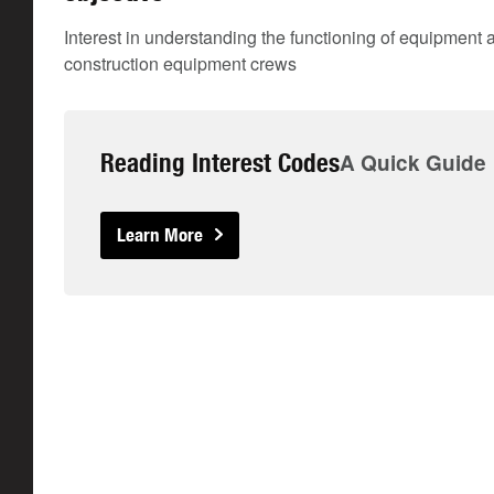
Interest in understanding the functioning of equipmen
construction equipment crews
Reading Interest Codes
A Quick Guide
Learn More