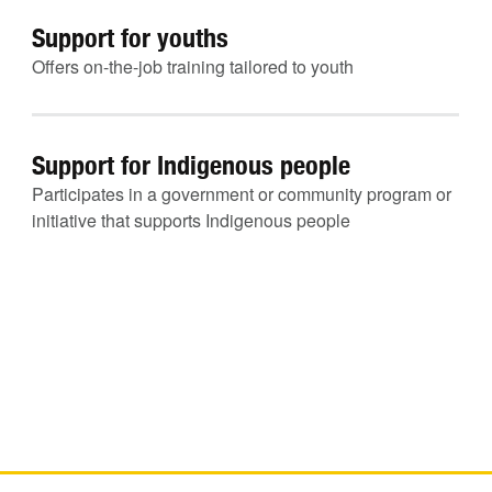
Support for youths
Offers on-the-job training tailored to youth
Support for Indigenous people
Participates in a government or community program or
initiative that supports Indigenous people