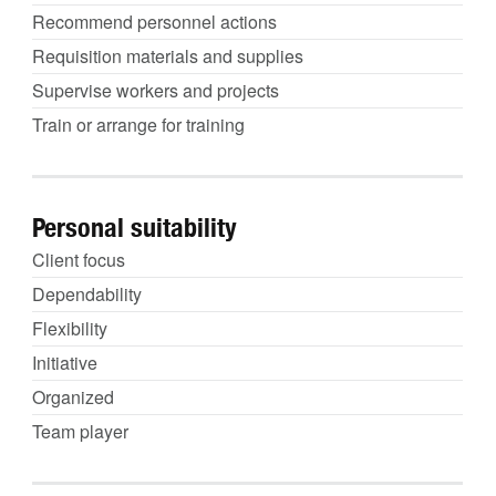
Recommend personnel actions
Requisition materials and supplies
Supervise workers and projects
Train or arrange for training
Personal suitability
Client focus
Dependability
Flexibility
Initiative
Organized
Team player