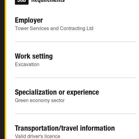
Employer
Tower Services and Contracting Ltd
Work setting
Excavation
Specialization or experience
Green economy sector
Transportation/travel information
Valid driver's licence