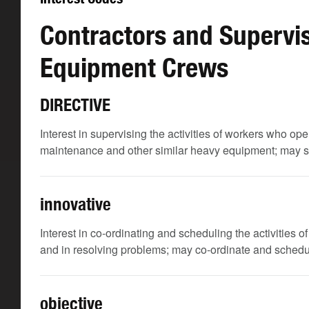
Contractors and Supervis
Equipment Crews
DIRECTIVE
Interest in supervising the activities of workers who ope
maintenance and other similar heavy equipment; may sup
innovative
Interest in co-ordinating and scheduling the activities
and in resolving problems; may co-ordinate and schedule
objective