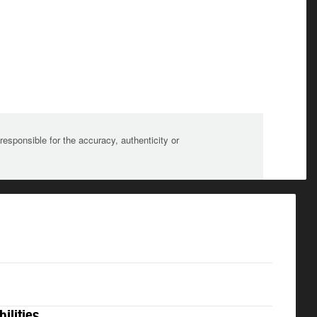
sponsible for the accuracy, authenticity or
bilities