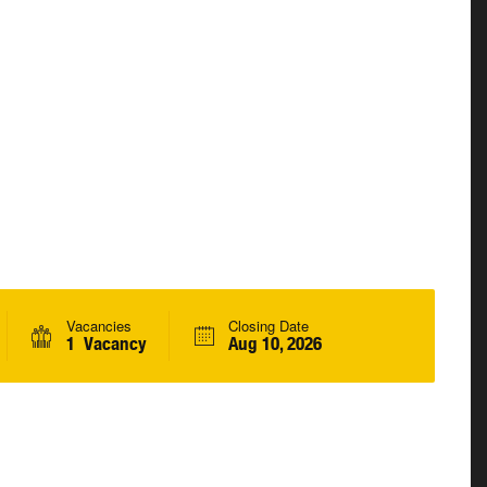
Vacancies
Closing Date
1 Vacancy
Aug 10, 2026