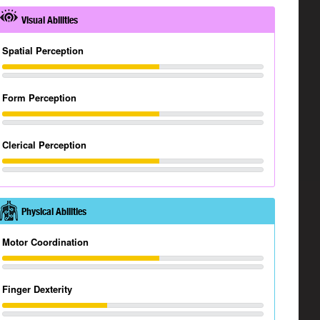
Visual Abilities
Spatial Perception
Form Perception
Clerical Perception
Physical Abilities
Motor Coordination
Finger Dexterity