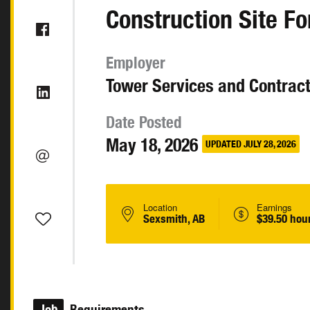
Construction Site 
Employer
Tower Services and Contract
Date Posted
May 18, 2026
UPDATED JULY 28, 2026
Location
Earnings
Sexsmith, AB
$39.50 hou
Job
Requirements