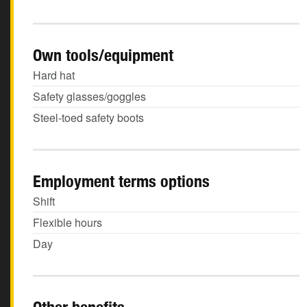
Own tools/equipment
Hard hat
Safety glasses/goggles
Steel-toed safety boots
Employment terms options
Shift
Flexible hours
Day