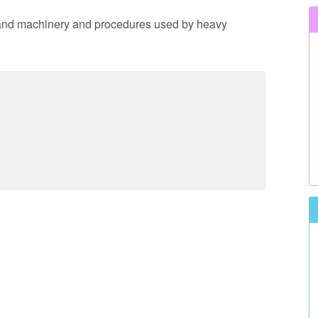
t and machinery and procedures used by heavy