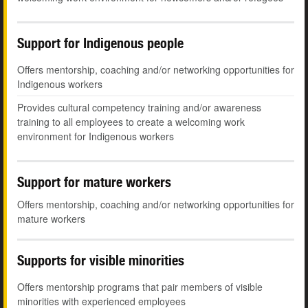
Support for Indigenous people
Offers mentorship, coaching and/or networking opportunities for
Indigenous workers
Provides cultural competency training and/or awareness
training to all employees to create a welcoming work
environment for Indigenous workers
Support for mature workers
Offers mentorship, coaching and/or networking opportunities for
mature workers
Supports for visible minorities
Offers mentorship programs that pair members of visible
minorities with experienced employees