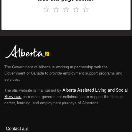
☆
☆
☆
☆
☆
The Government of Alberta is working in partnership with the
Government of Canada to provide employment support programs and
services.
Alberta Assisted Living and Social
The alis website is maintained by
Services
as a cross-government collaboration to support the lifelong
career, learning, and employment journeys of Albertans.
Contact alis