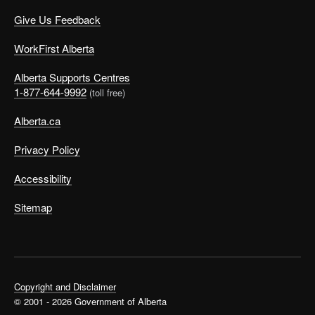
Give Us Feedback
WorkFirst Alberta
Alberta Supports Centres
1-877-644-9992
(toll free)
Alberta.ca
Privacy Policy
Accessibility
Sitemap
Copyright and Disclaimer
© 2001 - 2026 Government of Alberta