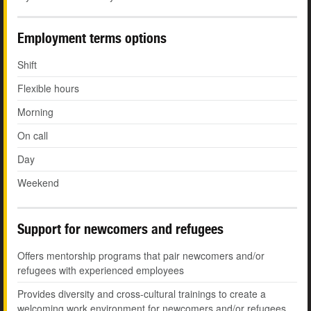
Employment terms options
Shift
Flexible hours
Morning
On call
Day
Weekend
Support for newcomers and refugees
Offers mentorship programs that pair newcomers and/or
refugees with experienced employees
Provides diversity and cross-cultural trainings to create a
welcoming work environment for newcomers and/or refugees