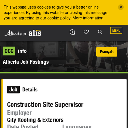
Skip to the main content
This website uses cookies to give you a better online
experience. By using this website or closing this message,
you are agreeing to our cookie policy.
More information
MENU
OCC
info
Français
Alberta Job Postings
Job
Details
Construction Site Supervisor
Employer
City Roofing & Exteriors
Date Posted
Languages