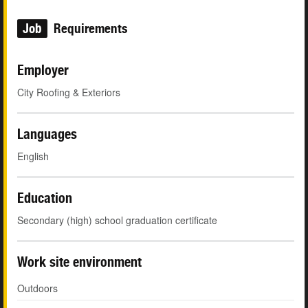
Job
Requirements
Employer
City Roofing & Exteriors
Languages
English
Education
Secondary (high) school graduation certificate
Work site environment
Outdoors