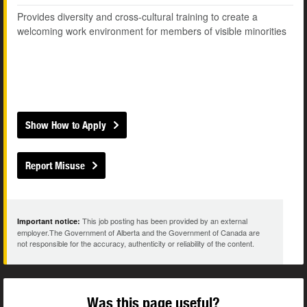
Provides diversity and cross-cultural training to create a
welcoming work environment for members of visible minorities
Show How to Apply
Report Misuse
This job posting has been provided by an external
Important notice:
employer.The Government of Alberta and the Government of Canada are
not responsible for the accuracy, authenticity or reliability of the content.
Was this page useful?