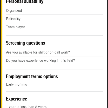
Personal suitability
Organized
Reliability
Team player
Screening questions
Are you available for shift or on-call work?
Do you have experience working in this field?
Employment terms options
Early morning
Experience
1 year to less than 2 years