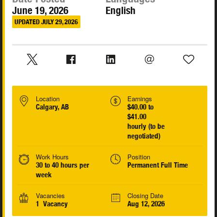
June 19, 2026
English
UPDATED JULY 29, 2026
Location
Earnings
Calgary, AB
$40.00 to
$41.00
hourly (to be
negotiated)
Work Hours
Position
30 to 40 hours per
Permanent Full Time
week
Vacancies
Closing Date
1 Vacancy
Aug 12, 2026