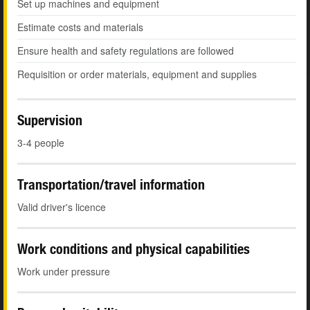
Set up machines and equipment
Estimate costs and materials
Ensure health and safety regulations are followed
Requisition or order materials, equipment and supplies
Supervision
3-4 people
Transportation/travel information
Valid driver's licence
Work conditions and physical capabilities
Work under pressure