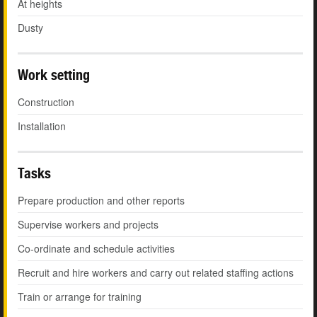
At heights
Dusty
Work setting
Construction
Installation
Tasks
Prepare production and other reports
Supervise workers and projects
Co-ordinate and schedule activities
Recruit and hire workers and carry out related staffing actions
Train or arrange for training