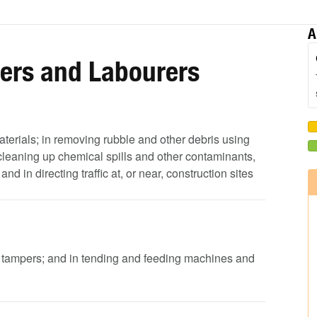
A
pers and Labourers
aterials; in removing rubble and other debris using
leaning up chemical spills and other contaminants,
 in directing traffic at, or near, construction sites
d tampers; and in tending and feeding machines and