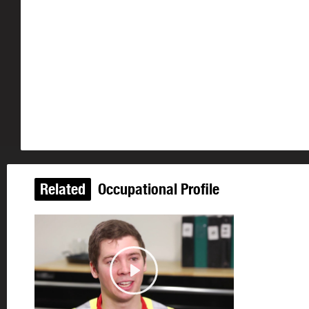
Related
Occupational Profile
Play