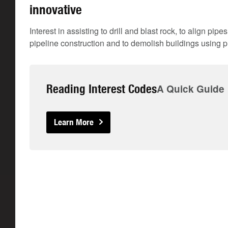
innovative
Interest in assisting to drill and blast rock, to align pip
pipeline construction and to demolish buildings using p
Reading Interest Codes
A Quick Guide
Learn More