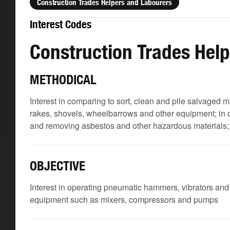
Construction Trades Helpers and Labourers
Interest Codes
Construction Trades Hel
METHODICAL
Interest in comparing to sort, clean and pile salvaged m
rakes, shovels, wheelbarrows and other equipment; in c
and removing asbestos and other hazardous materials; and
OBJECTIVE
Interest in operating pneumatic hammers, vibrators an
equipment such as mixers, compressors and pumps