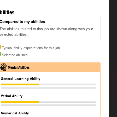
bilities
Compared to my abilities
The abilities related to this job are shown along with your
selected abilities.
Typical ability expectations for this job
Selected abilities
Mental Abilities
General Learning Ability
Verbal Ability
Numerical Ability