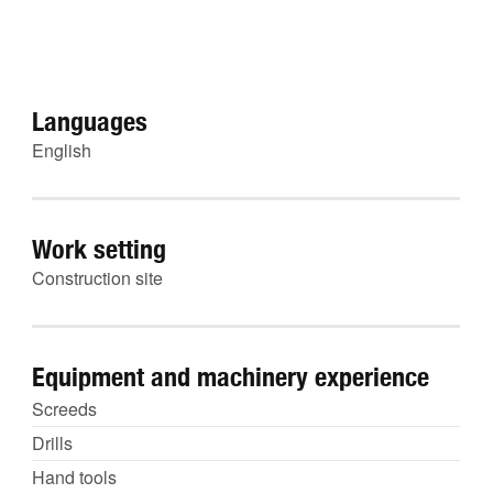
Languages
English
Work setting
Construction site
Equipment and machinery experience
Screeds
Drills
Hand tools