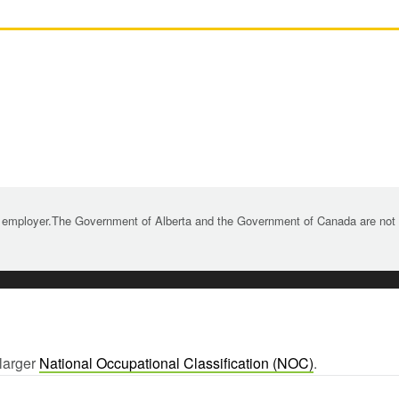
 employer.The Government of Alberta and the Government of Canada are not re
 larger
National Occupational Classification (NOC)
.