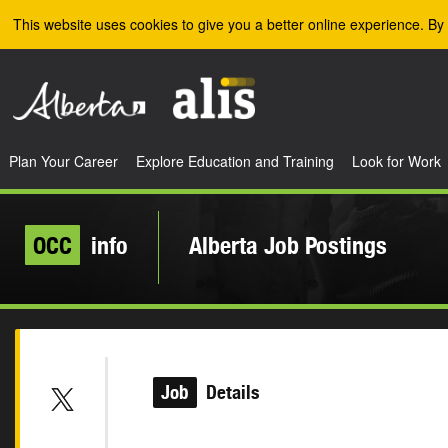
Skip to the main content
This website uses cookies to give you a better online experience. By 
Plan Your Career
Explore Education and Training
Look for Work
OCC
info
Alberta Job Postings
Job
Details