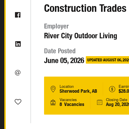
Construction Trades
Employer
River City Outdoor Living
Date Posted
June 05, 2026
UPDATED AUGUST 06, 202
Location
Earni
Sherwood Park, AB
$28.0
Vacancies
Closing Date
8 Vacancies
Aug 20, 202