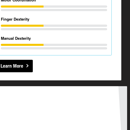
Finger Dexterity
Manual Dexterity
Learn More