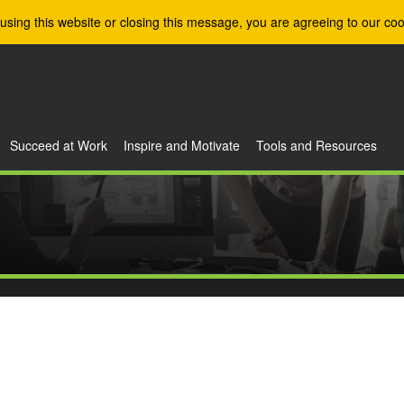
using this website or closing this message, you are agreeing to our coo
Succeed at Work
Inspire and Motivate
Tools and Resources