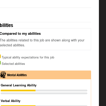
bilities
Compared to my abilities
The abilities related to this job are shown along with your
selected abilities.
Typical ability expectations for this job
Selected abilities
Mental Abilities
General Learning Ability
Verbal Ability