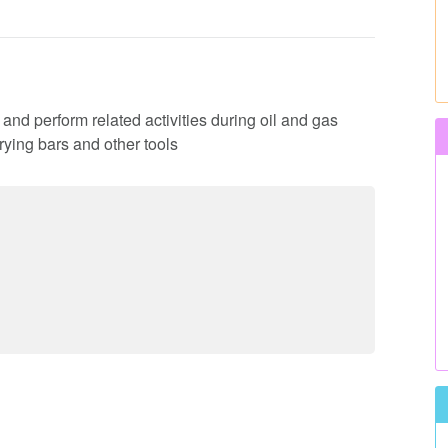
es and perform related activities during oil and gas
rying bars and other tools