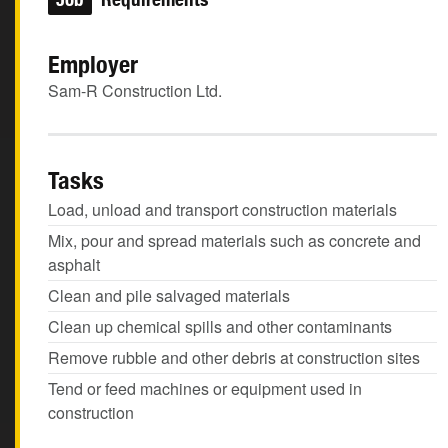
Employer
Sam-R Construction Ltd.
Tasks
Load, unload and transport construction materials
Mix, pour and spread materials such as concrete and
asphalt
Clean and pile salvaged materials
Clean up chemical spills and other contaminants
Remove rubble and other debris at construction sites
Tend or feed machines or equipment used in
construction