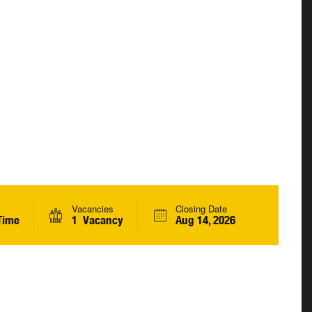
Vacancies
Closing Date
Time
1 Vacancy
Aug 14, 2026