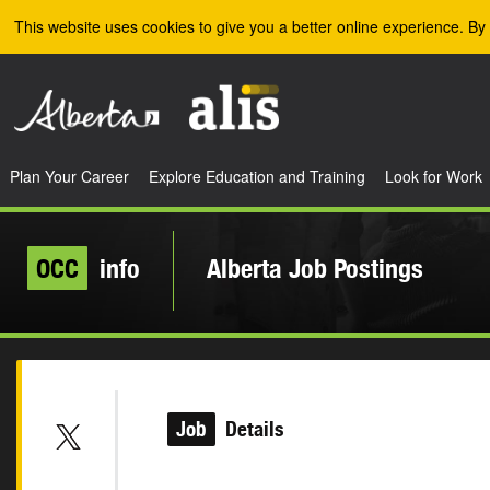
Skip to the main content
This website uses cookies to give you a better online experience. By 
Plan Your Career
Explore Education and Training
Look for Work
OCC
info
Alberta Job Postings
Job
Details