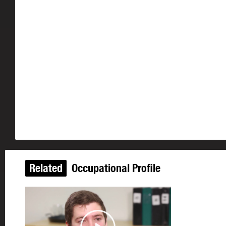
Related
Occupational Profile