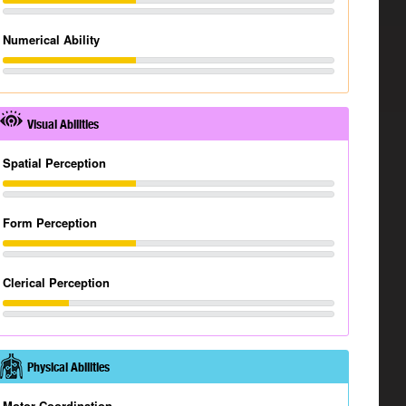
Numerical Ability
Visual Abilities
Spatial Perception
Form Perception
Clerical Perception
Physical Abilities
Motor Coordination