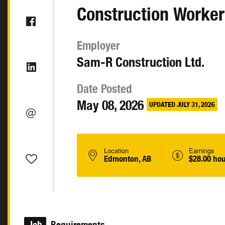
Construction Worker
Employer
Sam-R Construction Ltd.
Date Posted
May 08, 2026
UPDATED JULY 31, 2026
Location
Earnings
Edmonton, AB
$28.00 hou
Job
Requirements