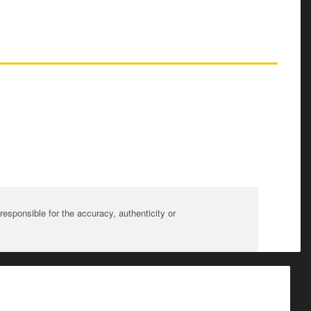
sponsible for the accuracy, authenticity or