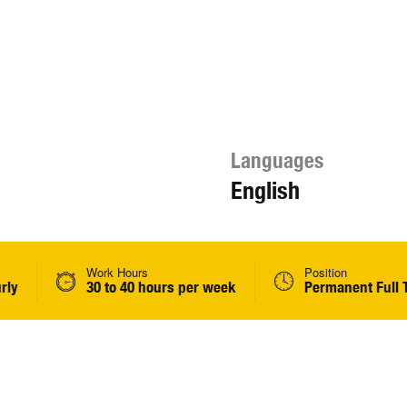
Languages
English
Work Hours
Position
rly
30 to 40 hours per week
Permanent Full 