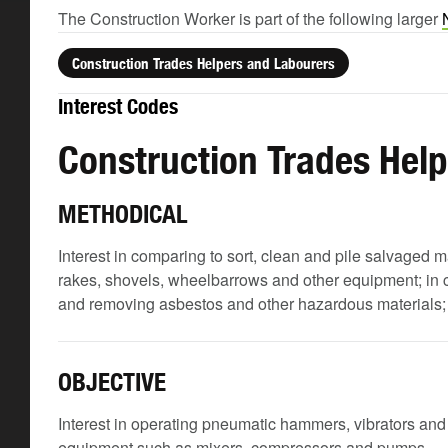
The Construction Worker is part of the following larger
Construction Trades Helpers and Labourers
Interest Codes
Construction Trades Hel
METHODICAL
Interest in comparing to sort, clean and pile salvaged m
rakes, shovels, wheelbarrows and other equipment; in c
and removing asbestos and other hazardous materials; and
OBJECTIVE
Interest in operating pneumatic hammers, vibrators an
equipment such as mixers, compressors and pumps