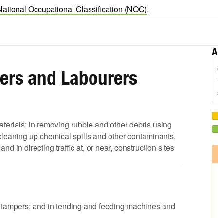
National Occupational Classification (NOC)
.
A
pers and Labourers
aterials; in removing rubble and other debris using
leaning up chemical spills and other contaminants,
 in directing traffic at, or near, construction sites
d tampers; and in tending and feeding machines and