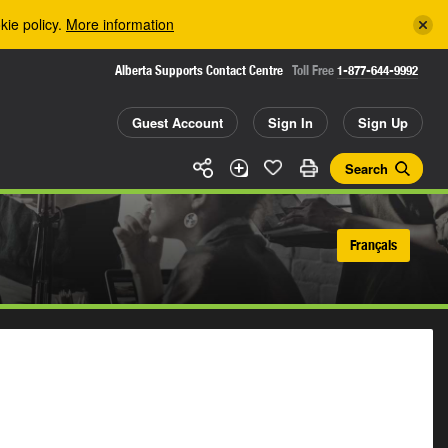
kie policy.
More information
Alberta Supports Contact Centre
Toll Free
1-877-644-9992
Guest Account
Sign In
Sign Up
Search
Français