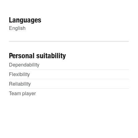
Languages
English
Personal suitability
Dependability
Flexibility
Reliability
Team player