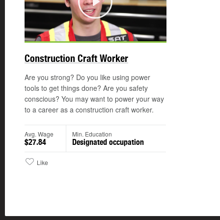
Play
Construction Craft Worker
Are you strong? Do you like using power
tools to get things done? Are you safety
conscious? You may want to power your way
to a career as a construction craft worker.
Avg. Wage
Min. Education
$27.84
Designated occupation
Like