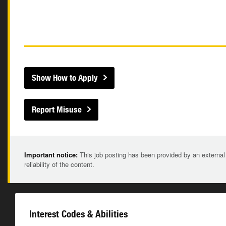
Show How to Apply
Report Misuse
Important notice:
This job posting has been provided by an external
reliability of the content.
Interest Codes & Abilities