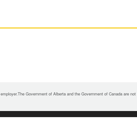
 employer.The Government of Alberta and the Government of Canada are not re