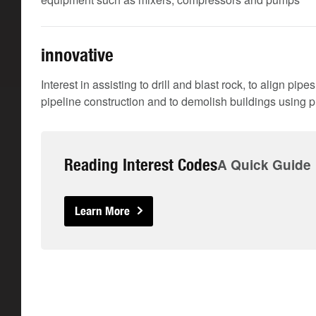
innovative
Interest in assisting to drill and blast rock, to align pip
pipeline construction and to demolish buildings using p
Reading Interest Codes
A Quick Guide
Learn More