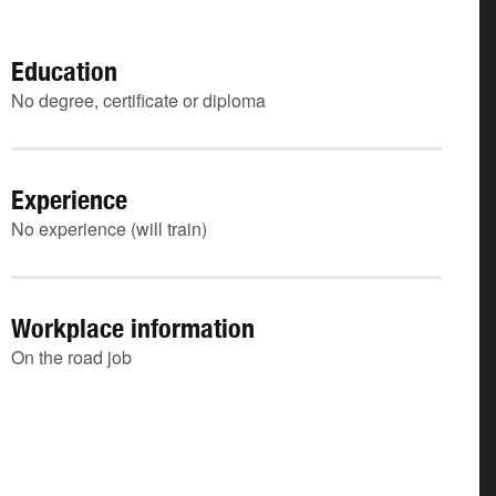
Education
No degree, certificate or diploma
Experience
No experience (will train)
Workplace information
On the road job