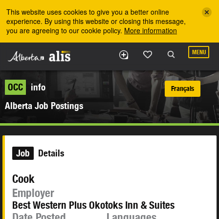
Skip to the main content
This website uses cookies to give you a better online
experience. By using this website or closing this message,
you are agreeing to our cookie policy.
More information
MENU
OCC
info
Français
Alberta Job Postings
Job
Details
Cook
Employer
Best Western Plus Okotoks Inn & Suites
Date Posted
Languages