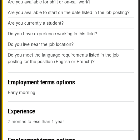
Are you available for shift or on-call work?
Are you available to start on the date listed in the job posting?
Are you currently a student?
Do you have experience working in this field?
Do you live near the job location?
Do you meet the language requirements listed in the job
posting for the position (English or French)?
Employment terms options
Early morning
Experience
7 months to less than 1 year