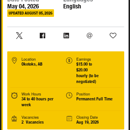
May 04, 2026
English
UPDATED AUGUST 05, 2026
Location
Earnings
Okotoks, AB
$15.00 to
$20.00
hourly (to be
negotiated)
Work Hours
Position
34 to 40 hours per
Permanent Full Time
week
Vacancies
Closing Date
2 Vacancies
Aug 19, 2026