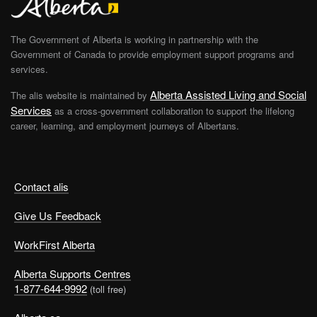
The Government of Alberta is working in partnership with the
Government of Canada to provide employment support programs and
services.
Alberta Assisted Living and Social
The alis website is maintained by
Services
as a cross-government collaboration to support the lifelong
career, learning, and employment journeys of Albertans.
Contact alis
Give Us Feedback
WorkFirst Alberta
Alberta Supports Centres
1-877-644-9992
(toll free)