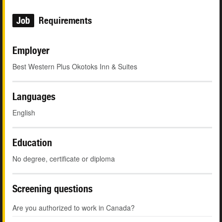
Job
Requirements
Employer
Best Western Plus Okotoks Inn & Suites
Languages
English
Education
No degree, certificate or diploma
Screening questions
Are you authorized to work in Canada?