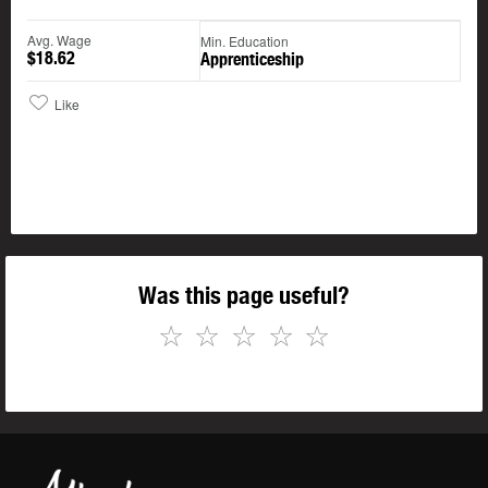
Avg. Wage
Min. Education
$18.62
Apprenticeship
Like
Was this page useful?
☆
☆
☆
☆
☆