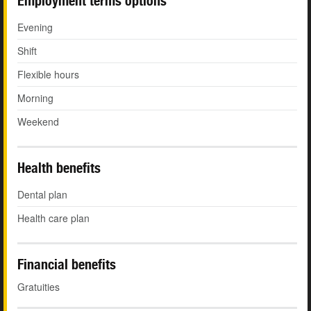
Employment terms options
Evening
Shift
Flexible hours
Morning
Weekend
Health benefits
Dental plan
Health care plan
Financial benefits
Gratuities