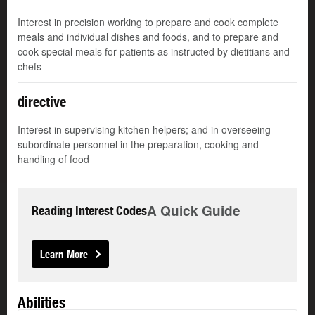
Interest in precision working to prepare and cook complete
meals and individual dishes and foods, and to prepare and
cook special meals for patients as instructed by dietitians and
chefs
directive
Interest in supervising kitchen helpers; and in overseeing
subordinate personnel in the preparation, cooking and
handling of food
A Quick Guide
Reading Interest Codes
Learn More
Abilities