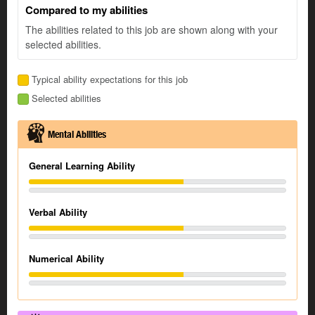
Compared to my abilities
The abilities related to this job are shown along with your
selected abilities.
Typical ability expectations for this job
Selected abilities
Mental Abilities
General Learning Ability
Verbal Ability
Numerical Ability