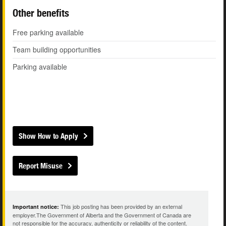
Other benefits
Free parking available
Team building opportunities
Parking available
Show How to Apply
Report Misuse
This job posting has been provided by an external
Important notice:
employer.The Government of Alberta and the Government of Canada are
not responsible for the accuracy, authenticity or reliability of the content.