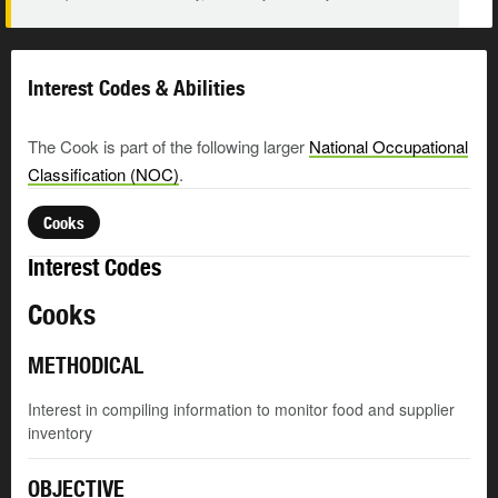
Interest Codes & Abilities
The Cook is part of the following larger
National Occupational
Classification (NOC)
.
Cooks
Interest Codes
Cooks
METHODICAL
Interest in compiling information to monitor food and supplier
inventory
OBJECTIVE