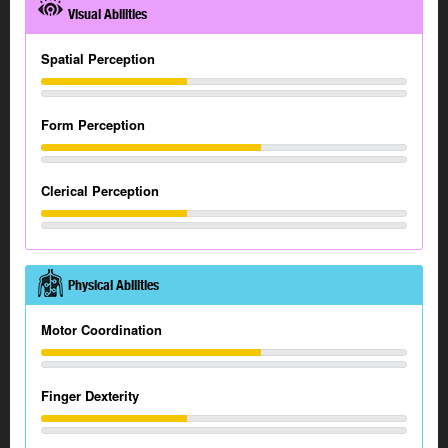
Visual Abilities
Spatial Perception
Form Perception
Clerical Perception
Physical Abilities
Motor Coordination
Finger Dexterity