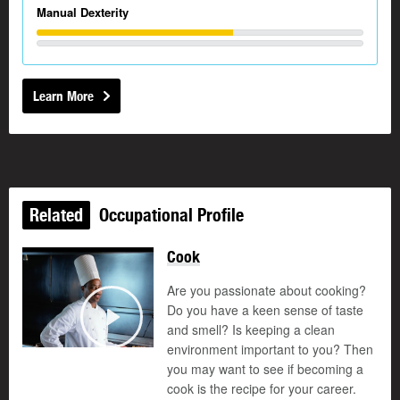
Manual Dexterity
Learn More
Related
Occupational Profile
Cook
Are you passionate about cooking?
Do you have a keen sense of taste
and smell? Is keeping a clean
Play
environment important to you? Then
you may want to see if becoming a
cook is the recipe for your career.