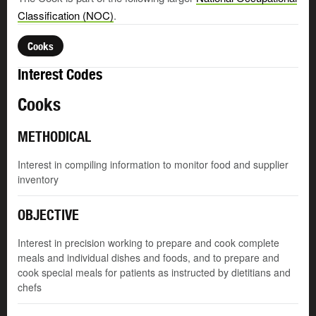
Classification (NOC)
.
Cooks
Interest Codes
Cooks
METHODICAL
Interest in compiling information to monitor food and supplier
inventory
OBJECTIVE
Interest in precision working to prepare and cook complete
meals and individual dishes and foods, and to prepare and
cook special meals for patients as instructed by dietitians and
chefs