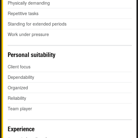
Physically demanding
Repetitive tasks
Standing for extended periods
Work under pressure
Personal suitability
Client focus
Dependability
Organized
Reliability
Team player
Experience