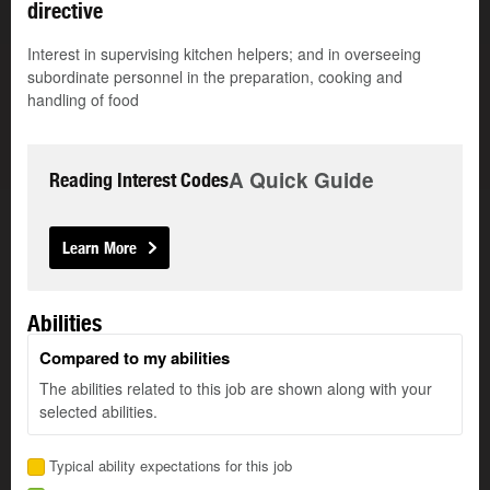
directive
Interest in supervising kitchen helpers; and in overseeing
subordinate personnel in the preparation, cooking and
handling of food
A Quick Guide
Reading Interest Codes
Learn More
Abilities
Compared to my abilities
The abilities related to this job are shown along with your
selected abilities.
Typical ability expectations for this job