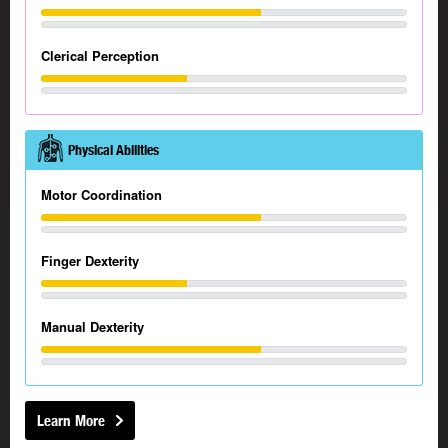
Clerical Perception
Physical Abilities
Motor Coordination
Finger Dexterity
Manual Dexterity
Learn More