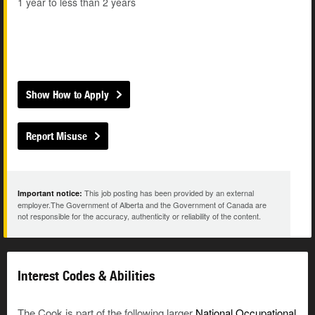
1 year to less than 2 years
Show How to Apply
Report Misuse
This job posting has been provided by an external
Important notice:
employer.The Government of Alberta and the Government of Canada are
not responsible for the accuracy, authenticity or reliability of the content.
Interest Codes & Abilities
The Cook is part of the following larger
National Occupational