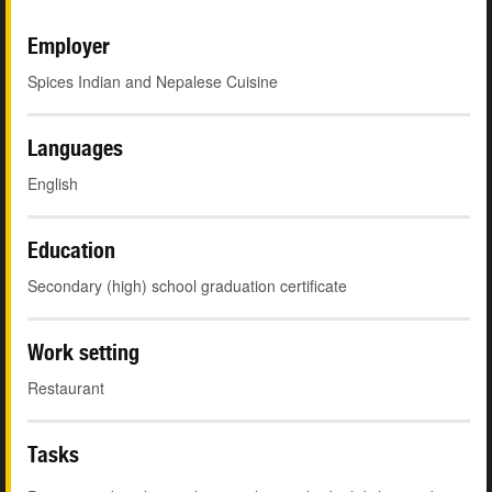
Employer
Spices Indian and Nepalese Cuisine
Languages
English
Education
Secondary (high) school graduation certificate
Work setting
Restaurant
Tasks