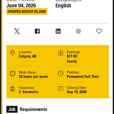
June 04, 2026
English
UPDATED AUGUST 05, 2026
Location
Earnings
Calgary, AB
$17.50
hourly
Work Hours
Position
35 hours per week
Permanent Full Time
Vacancies
Closing Date
2 Vacancies
Aug 19, 2026
Job
Requirements