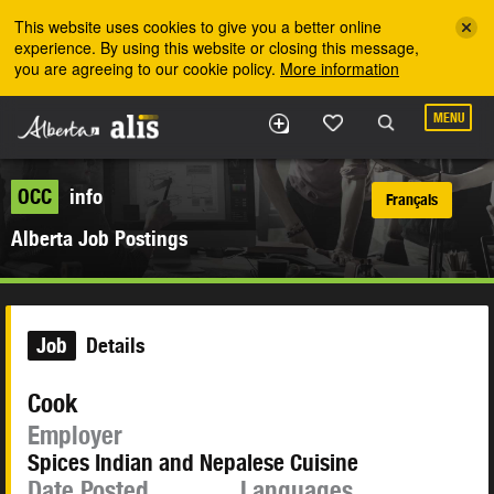
Skip to the main content
This website uses cookies to give you a better online
experience. By using this website or closing this message,
you are agreeing to our cookie policy.
More information
MENU
OCC
info
Français
Alberta Job Postings
Job
Details
Cook
Employer
Spices Indian and Nepalese Cuisine
Date Posted
Languages