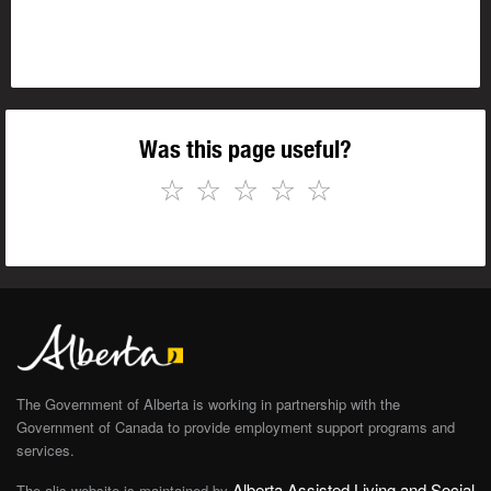
Was this page useful?
☆
☆
☆
☆
☆
The Government of Alberta is working in partnership with the
Government of Canada to provide employment support programs and
services.
Alberta Assisted Living and Social
The alis website is maintained by