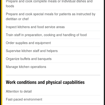
Prepare and cook complete meals or individual dishes and
foods
Prepare and cook special meals for patients as instructed by
dietitian or chef
Inspect kitchens and food service areas
Train staff in preparation, cooking and handling of food
Order supplies and equipment
Supervise kitchen staff and helpers
Organize buffets and banquets
Manage kitchen operations
Work conditions and physical capabilities
Attention to detail
Fast-paced environment