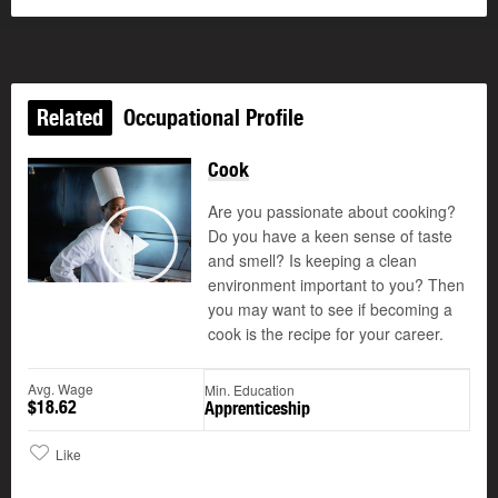
Related
Occupational Profile
Cook
Are you passionate about cooking?
Do you have a keen sense of taste
and smell? Is keeping a clean
Play
environment important to you? Then
you may want to see if becoming a
cook is the recipe for your career.
Avg. Wage
Min. Education
$18.62
Apprenticeship
Like