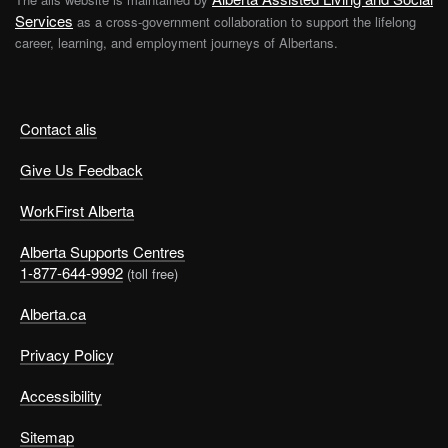
Services
as a cross-government collaboration to support the lifelong
career, learning, and employment journeys of Albertans.
Contact alis
Give Us Feedback
WorkFirst Alberta
Alberta Supports Centres
1-877-644-9992
(toll free)
Alberta.ca
Privacy Policy
Accessibility
Sitemap