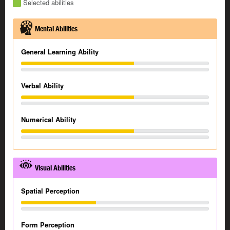
Selected abilities
Mental Abilities
General Learning Ability
Verbal Ability
Numerical Ability
Visual Abilities
Spatial Perception
Form Perception