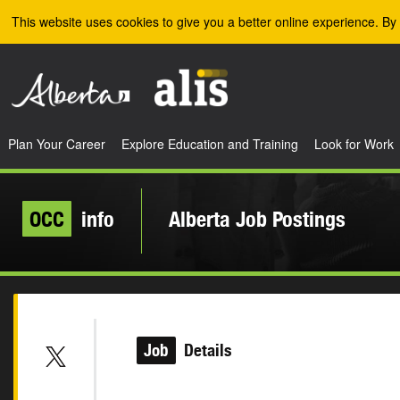
Skip to the main content
This website uses cookies to give you a better online experience. By 
Plan Your Career
Explore Education and Training
Look for Work
OCC
info
Alberta Job Postings
Job
Details