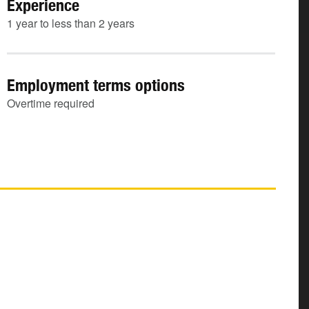
Experience
1 year to less than 2 years
Employment terms options
Overtime required