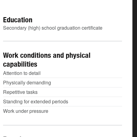
Education
Secondary (high) school graduation certificate
Work conditions and physical
capabilities
Attention to detail
Physically demanding
Repetitive tasks
Standing for extended periods
Work under pressure