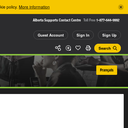
kie policy.
More information
Alberta Supports Contact Centre
Toll Free
1-877-644-9992
Guest Account
Sign In
Sign Up
Search
Français