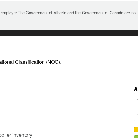
 employer.The Government of Alberta and the Government of Canada are not re
tional Classification (NOC)
.
A
pplier inventory