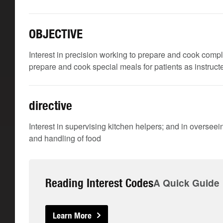
OBJECTIVE
Interest in precision working to prepare and cook comp
prepare and cook special meals for patients as instructe
directive
Interest in supervising kitchen helpers; and in oversee
and handling of food
Reading Interest Codes
A Quick Guide
Learn More