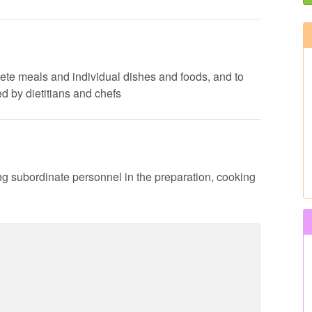
lete meals and individual dishes and foods, and to
d by dietitians and chefs
ing subordinate personnel in the preparation, cooking