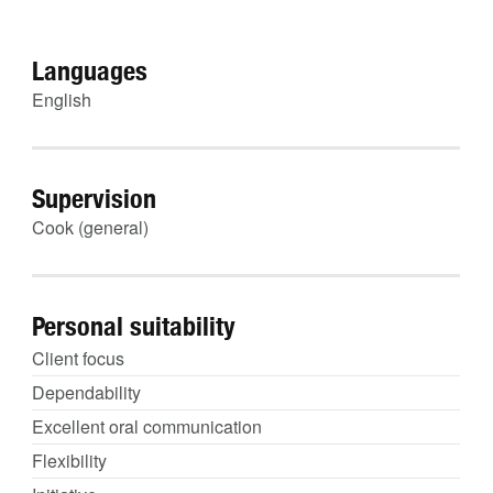
Languages
English
Supervision
Cook (general)
Personal suitability
Client focus
Dependability
Excellent oral communication
Flexibility