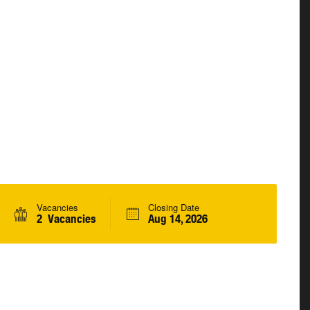
Vacancies
Closing Date
2 Vacancies
Aug 14, 2026