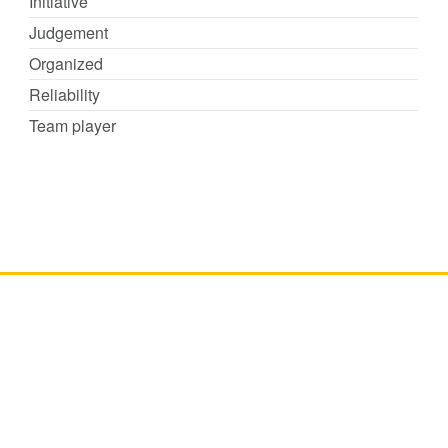
Initiative
Judgement
Organized
Reliability
Team player