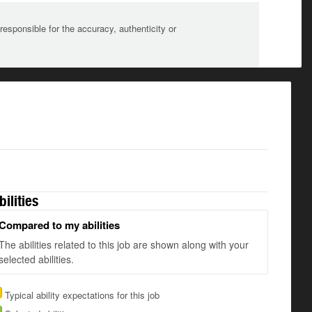
sponsible for the accuracy, authenticity or
bilities
Compared to my abilities
The abilities related to this job are shown along with your
selected abilities.
Typical ability expectations for this job