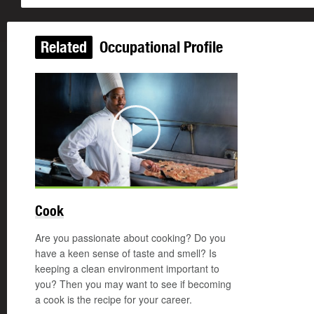
Related
Occupational Profile
Play
Cook
Are you passionate about cooking? Do you
have a keen sense of taste and smell? Is
keeping a clean environment important to
you? Then you may want to see if becoming
a cook is the recipe for your career.