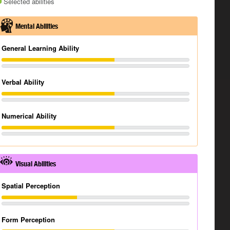
Selected abilities
Mental Abilities
General Learning Ability
Verbal Ability
Numerical Ability
Visual Abilities
Spatial Perception
Form Perception