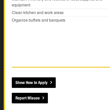
equipment
Clean kitchen and work areas
Organize buffets and banquets
Show How to Apply
Report Misuse