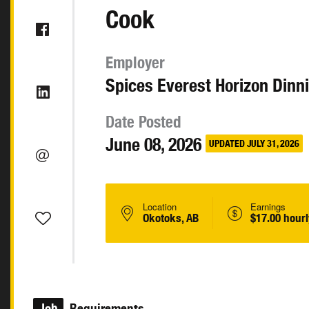
Cook
Employer
Spices Everest Horizon Dinn
Date Posted
June 08, 2026
UPDATED JULY 31, 2026
Location
Earnings
Okotoks, AB
$17.00 hourl
Job
Requirements