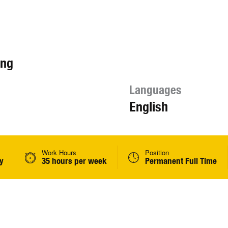
ing
Languages
English
Work Hours
Position
y
35 hours per week
Permanent Full Time