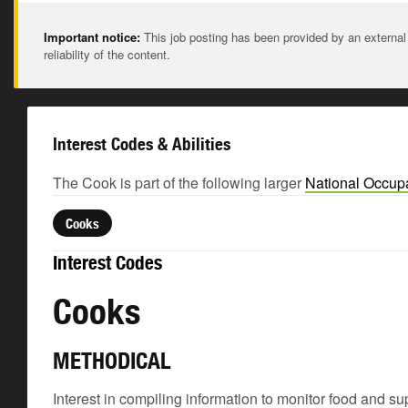
Important notice:
This job posting has been provided by an external
reliability of the content.
Interest Codes & Abilities
The Cook is part of the following larger
National Occupa
Cooks
Interest Codes
Cooks
METHODICAL
Interest in compiling information to monitor food and su