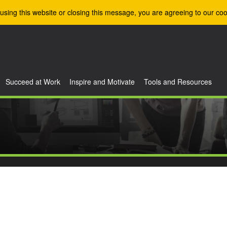
using this website or closing this message, you are agreeing to our coo
Succeed at Work
Inspire and Motivate
Tools and Resources