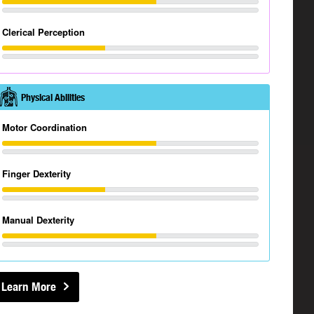
Clerical Perception
Physical Abilities
Motor Coordination
Finger Dexterity
Manual Dexterity
Learn More