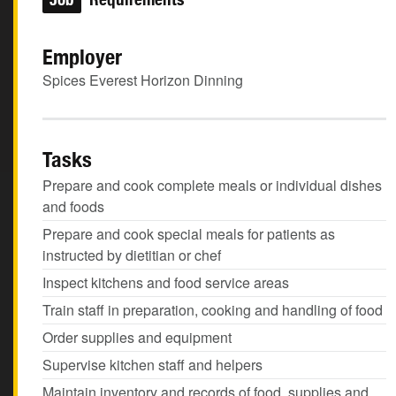
Employer
Spices Everest Horizon Dinning
Tasks
Prepare and cook complete meals or individual dishes
and foods
Prepare and cook special meals for patients as
instructed by dietitian or chef
Inspect kitchens and food service areas
Train staff in preparation, cooking and handling of food
Order supplies and equipment
Supervise kitchen staff and helpers
Maintain inventory and records of food, supplies and