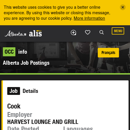
Skip to the main content
This website uses cookies to give you a better online
experience. By using this website or closing this message,
you are agreeing to our cookie policy.
More information
MENU
OCC
info
Français
Alberta Job Postings
Job
Details
Cook
Employer
HARVEST LOUNGE AND GRILL
Date Posted
Languages