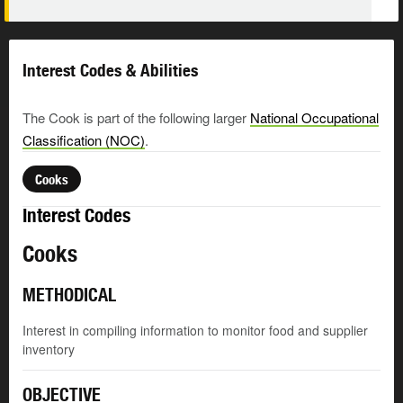
Interest Codes & Abilities
The Cook is part of the following larger
National Occupational
Classification (NOC)
.
Cooks
Interest Codes
Cooks
METHODICAL
Interest in compiling information to monitor food and supplier
inventory
OBJECTIVE