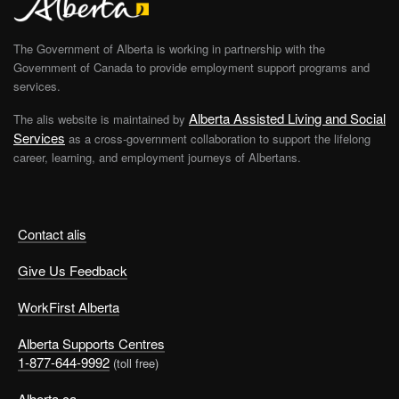
The Government of Alberta is working in partnership with the
Government of Canada to provide employment support programs and
services.
Alberta Assisted Living and Social
The alis website is maintained by
Services
as a cross-government collaboration to support the lifelong
career, learning, and employment journeys of Albertans.
Contact alis
Give Us Feedback
WorkFirst Alberta
Alberta Supports Centres
1-877-644-9992
(toll free)
Alberta.ca