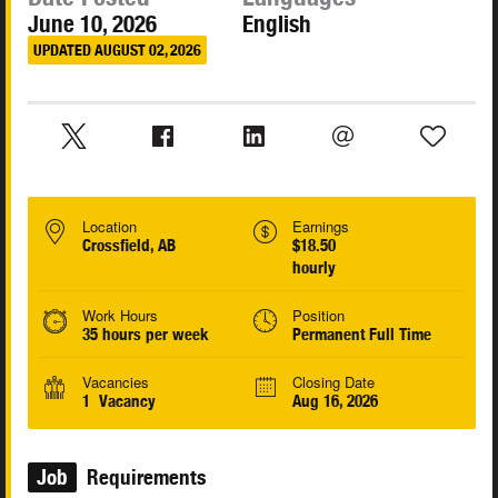
June 10, 2026
English
UPDATED AUGUST 02, 2026
Location
Earnings
Crossfield, AB
$18.50
hourly
Work Hours
Position
35 hours per week
Permanent Full Time
Vacancies
Closing Date
1 Vacancy
Aug 16, 2026
Job
Requirements