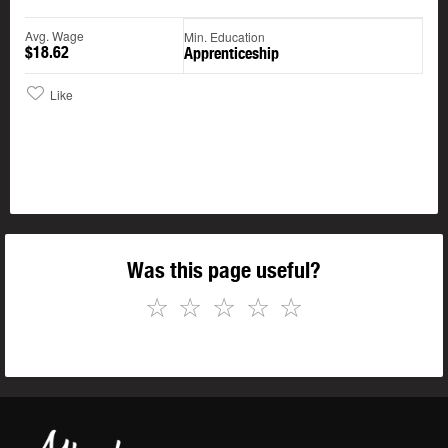
Avg. Wage
Min. Education
$18.62
Apprenticeship
Like
Was this page useful?
☆
☆
☆
☆
☆