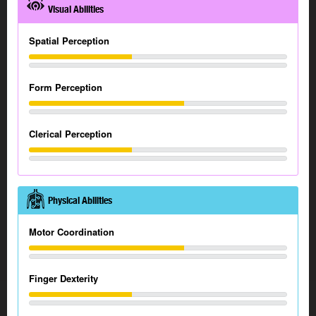
Visual Abilities
Spatial Perception
Form Perception
Clerical Perception
Physical Abilities
Motor Coordination
Finger Dexterity