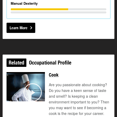
Manual Dexterity
Learn More
Related
Occupational Profile
Cook
Are you passionate about cooking?
Do you have a keen sense of taste
and smell? Is keeping a clean
Play
environment important to you? Then
you may want to see if becoming a
cook is the recipe for your career.