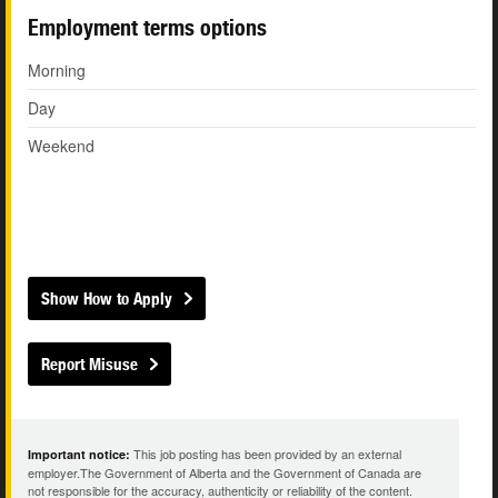
Employment terms options
Morning
Day
Weekend
Show How to Apply
Report Misuse
This job posting has been provided by an external
Important notice:
employer.The Government of Alberta and the Government of Canada are
not responsible for the accuracy, authenticity or reliability of the content.