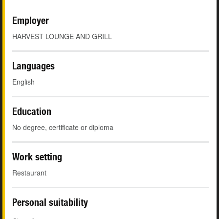
Employer
HARVEST LOUNGE AND GRILL
Languages
English
Education
No degree, certificate or diploma
Work setting
Restaurant
Personal suitability