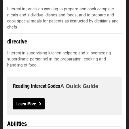
Interest in precision working to prepare and cook complete
meals and individual dishes and foods, and to prepare and
cook special meals for patients as instructed by dietitians and
chefs
directive
Interest in supervising kitchen helpers; and in overseeing
subordinate personnel in the preparation, cooking and
handling of food
A Quick Guide
Reading Interest Codes
Learn More
Abilities