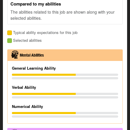
Compared to my abilities
The abilities related to this job are shown along with your
selected abilities.
Typical ability expectations for this job
Selected abilities
Mental Abilities
General Learning Ability
Verbal Ability
Numerical Ability