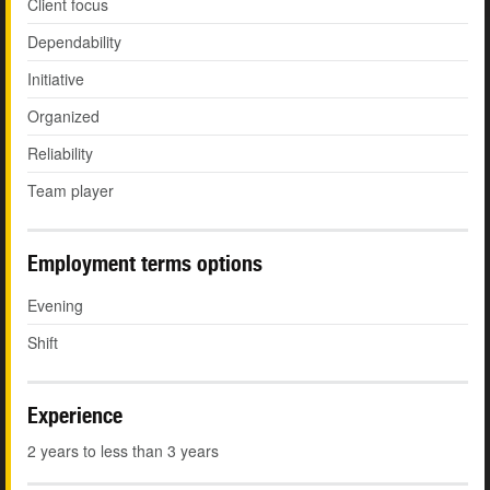
Client focus
Dependability
Initiative
Organized
Reliability
Team player
Employment terms options
Evening
Shift
Experience
2 years to less than 3 years