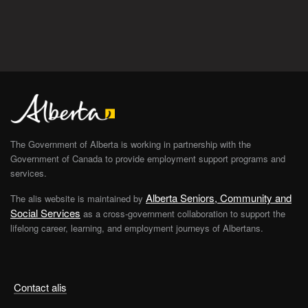
The Government of Alberta is working in partnership with the
Government of Canada to provide employment support programs and
services.
Alberta Seniors, Community and
The alis website is maintained by
Social Services
as a cross-government collaboration to support the
lifelong career, learning, and employment journeys of Albertans.
Contact alis