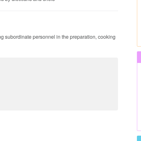
ing subordinate personnel in the preparation, cooking