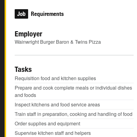
Job
Requirements
Employer
Wainwright Burger Baron & Twins Pizza
Tasks
Requisition food and kitchen supplies
Prepare and cook complete meals or individual dishes
and foods
Inspect kitchens and food service areas
Train staff in preparation, cooking and handling of food
Order supplies and equipment
Supervise kitchen staff and helpers