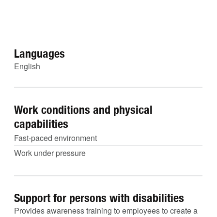
Languages
English
Work conditions and physical
capabilities
Fast-paced environment
Work under pressure
Support for persons with disabilities
Provides awareness training to employees to create a