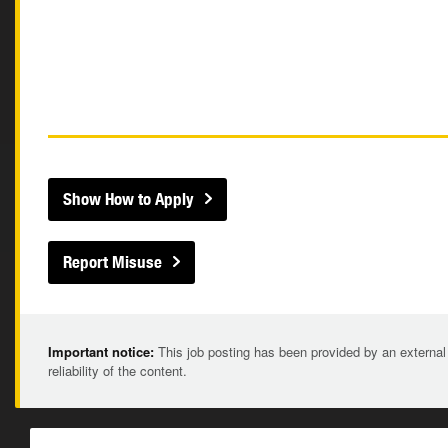
Show How to Apply
Report Misuse
Important notice:
This job posting has been provided by an external
reliability of the content.