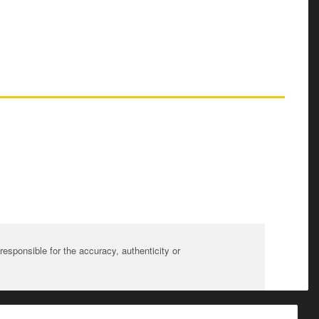
sponsible for the accuracy, authenticity or