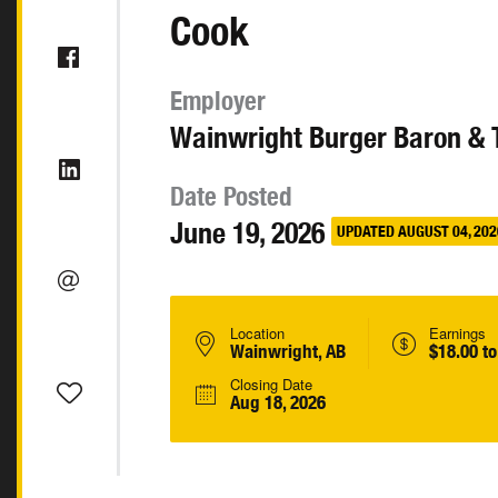
Cook
Employer
Wainwright Burger Baron & 
Date Posted
June 19, 2026
UPDATED AUGUST 04, 202
Location
Earnings
Wainwright, AB
$18.00 to
Closing Date
Aug 18, 2026