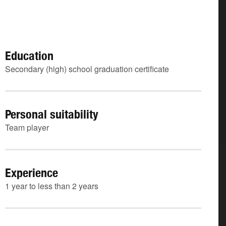
Education
Secondary (high) school graduation certificate
Personal suitability
Team player
Experience
1 year to less than 2 years