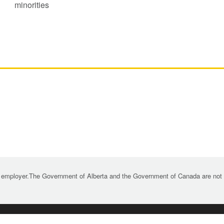
minorities
 employer.The Government of Alberta and the Government of Canada are not re