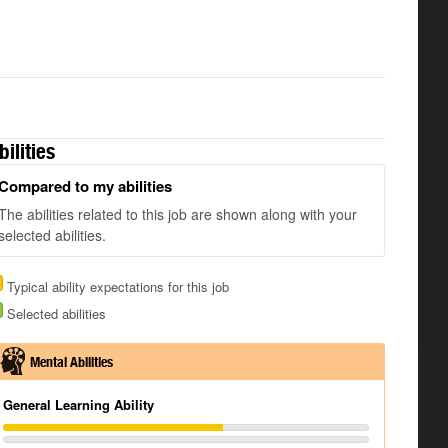
bilities
Compared to my abilities
The abilities related to this job are shown along with your
selected abilities.
Typical ability expectations for this job
Selected abilities
Mental Abilities
General Learning Ability