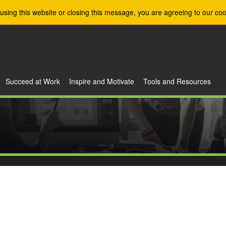
using this website or closing this message, you are agreeing to our coo
Succeed at Work
Inspire and Motivate
Tools and Resources