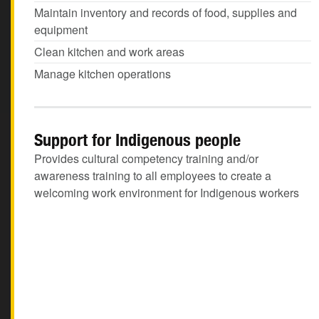
Maintain inventory and records of food, supplies and
equipment
Clean kitchen and work areas
Manage kitchen operations
Support for Indigenous people
Provides cultural competency training and/or
awareness training to all employees to create a
welcoming work environment for Indigenous workers