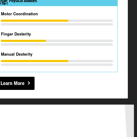
Physical Abilities
Motor Coordination
Finger Dexterity
Manual Dexterity
Learn More