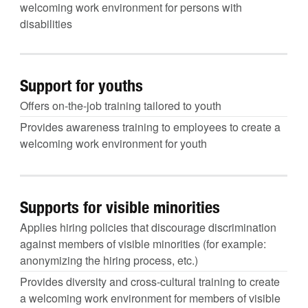
welcoming work environment for persons with
disabilities
Support for youths
Offers on-the-job training tailored to youth
Provides awareness training to employees to create a
welcoming work environment for youth
Supports for visible minorities
Applies hiring policies that discourage discrimination
against members of visible minorities (for example:
anonymizing the hiring process, etc.)
Provides diversity and cross-cultural training to create
a welcoming work environment for members of visible