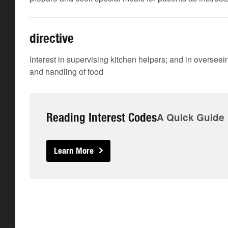
directive
Interest in supervising kitchen helpers; and in oversee
and handling of food
Reading Interest Codes
A Quick Guide
Learn More