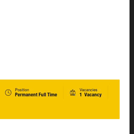
Position
Vacancies
Permanent Full Time
1 Vacancy