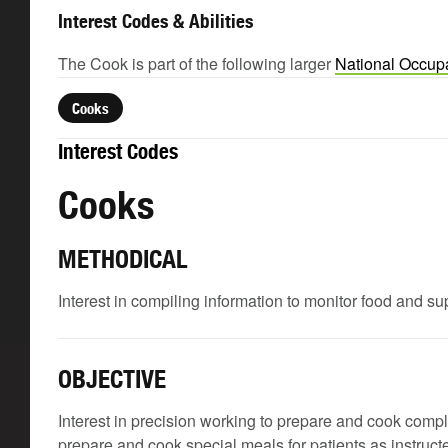
Interest Codes & Abilities
The Cook is part of the following larger
National Occupa
Cooks
Interest Codes
Cooks
METHODICAL
Interest in compiling information to monitor food and su
OBJECTIVE
Interest in precision working to prepare and cook comp
prepare and cook special meals for patients as instructe