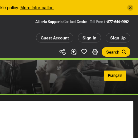
kie policy.
More information
Alberta Supports Contact Centre
Toll Free
1-877-644-9992
Guest Account
Sign In
Sign Up
Search
Français