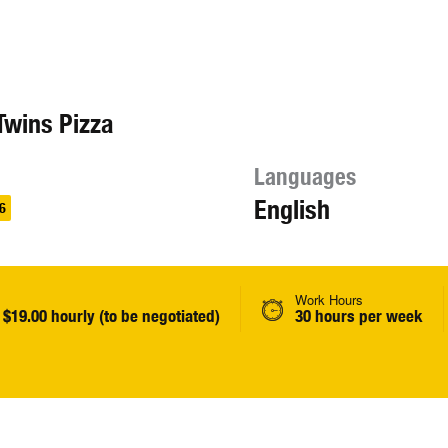
Twins Pizza
Languages
English
6
Work Hours
 $19.00 hourly (to be negotiated)
30 hours per week