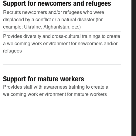
Support for newcomers and refugees
Recruits newcomers and/or refugees who were
displaced by a conflict or a natural disaster (for
example: Ukraine, Afghanistan, etc.)
Provides diversity and cross-cultural trainings to create
a welcoming work environment for newcomers and/or
refugees
Support for mature workers
Provides staff with awareness training to create a
welcoming work environment for mature workers