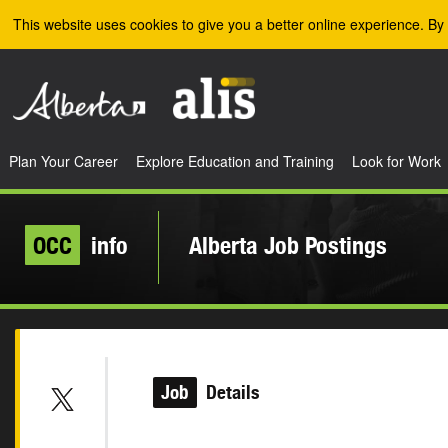
Skip to the main content
This website uses cookies to give you a better online experience. By 
Plan Your Career
Explore Education and Training
Look for Work
OCC
info
Alberta Job Postings
Job
Details