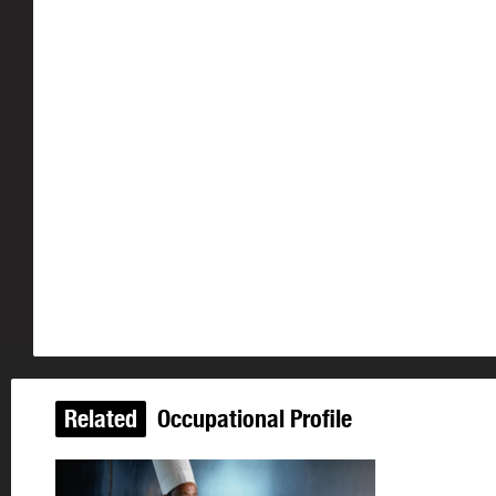
Related
Occupational Profile