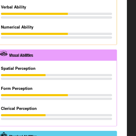
Verbal Ability
Numerical Ability
Visual Abilities
Spatial Perception
Form Perception
Clerical Perception