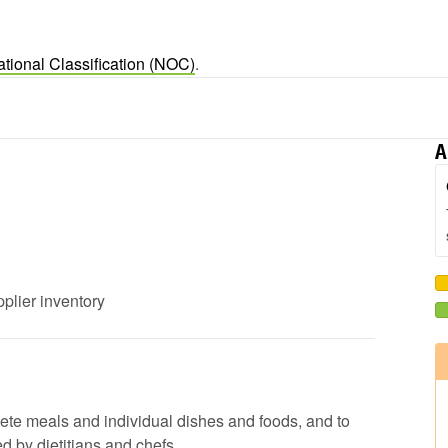
tional Classification (NOC)
.
A
pplier inventory
lete meals and individual dishes and foods, and to
d by dietitians and chefs