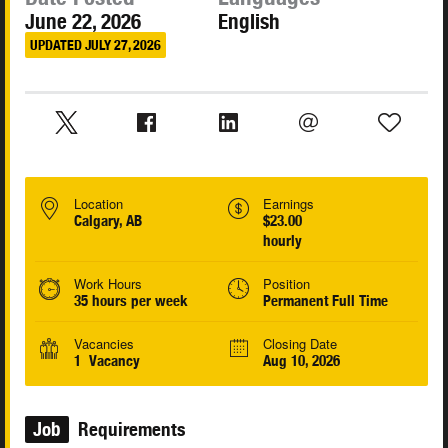
June 22, 2026
English
UPDATED JULY 27, 2026
Location
Earnings
Calgary, AB
$23.00
hourly
Work Hours
Position
35 hours per week
Permanent Full Time
Vacancies
Closing Date
1 Vacancy
Aug 10, 2026
Job
Requirements