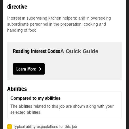
directive
Interest in supervising kitchen helpers; and in overseeing
subordinate personnel in the preparation, cooking and
handling of food
A Quick Guide
Reading Interest Codes
Learn More
Abilities
Compared to my abilities
The abilities related to this job are shown along with your
selected abilities.
Typical ability expectations for this job