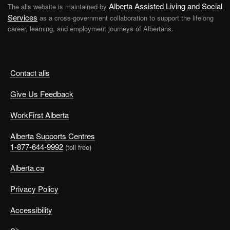
Alberta Assisted Living and Social
The alis website is maintained by
Services
as a cross-government collaboration to support the lifelong
career, learning, and employment journeys of Albertans.
Contact alis
Give Us Feedback
WorkFirst Alberta
Alberta Supports Centres
1-877-644-9992
(toll free)
Alberta.ca
Privacy Policy
Accessibility