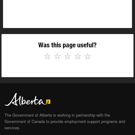
Was this page useful?
☆
☆
☆
☆
☆
The Government of Alberta is working in partnership with the
Government of Canada to provide employment support programs and
services.