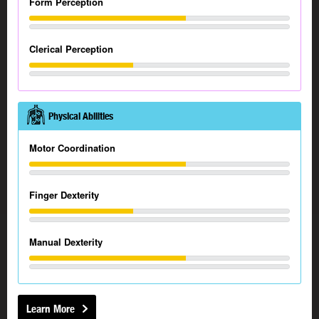
Form Perception
Clerical Perception
Physical Abilities
Motor Coordination
Finger Dexterity
Manual Dexterity
Learn More