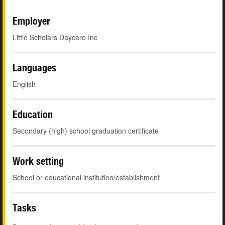
Employer
Little Scholars Daycare Inc
Languages
English
Education
Secondary (high) school graduation certificate
Work setting
School or educational institution/establishment
Tasks