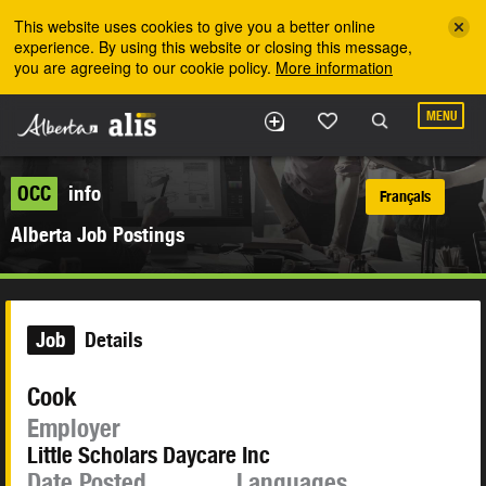
Skip to the main content
This website uses cookies to give you a better online
experience. By using this website or closing this message,
you are agreeing to our cookie policy.
More information
MENU
OCC
info
Français
Alberta Job Postings
Job
Details
Cook
Employer
Little Scholars Daycare Inc
Date Posted
Languages