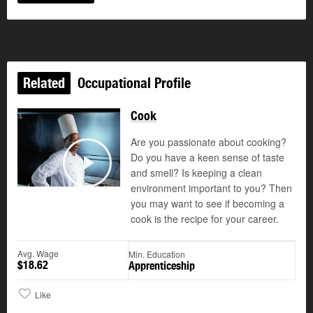
Related
Occupational Profile
Cook
Are you passionate about cooking?
Do you have a keen sense of taste
and smell? Is keeping a clean
Play
environment important to you? Then
you may want to see if becoming a
cook is the recipe for your career.
Avg. Wage
Min. Education
$18.62
Apprenticeship
Like