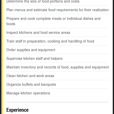
Determine the size of food portions and costs
Plan menus and estimate food requirements for their realization
Prepare and cook complete meals or individual dishes and
foods
Inspect kitchens and food service areas
Train staff in preparation, cooking and handling of food
Order supplies and equipment
Supervise kitchen staff and helpers
Maintain inventory and records of food, supplies and equipment
Clean kitchen and work areas
Organize buffets and banquets
Manage kitchen operations
Experience