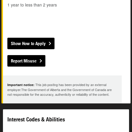
1 year to less than 2 years
Show How to Apply
Report Misuse
This job posting has been provided by an external
Important notice:
employer.The Government of Alberta and the Government of Canada are
not responsible for the accuracy, authenticity or reliability of the content.
Interest Codes & Abilities