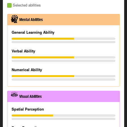
Selected abilities
Mental Abilities
General Learning Ability
Verbal Ability
Numerical Ability
Visual Abilities
Spatial Perception