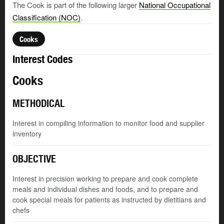
The Cook is part of the following larger
National Occupational
Classification (NOC)
.
Cooks
Interest Codes
Cooks
METHODICAL
Interest in compiling information to monitor food and supplier
inventory
OBJECTIVE
Interest in precision working to prepare and cook complete
meals and individual dishes and foods, and to prepare and
cook special meals for patients as instructed by dietitians and
chefs