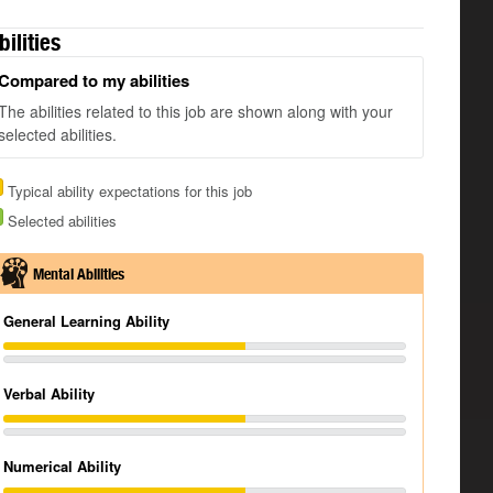
bilities
Compared to my abilities
The abilities related to this job are shown along with your
selected abilities.
Typical ability expectations for this job
Selected abilities
Mental Abilities
General Learning Ability
Verbal Ability
Numerical Ability