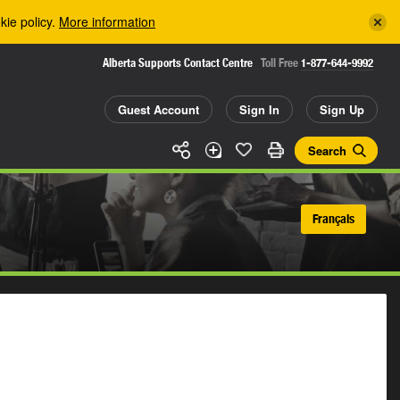
kie policy.
More information
Alberta Supports Contact Centre
Toll Free
1-877-644-9992
Guest Account
Sign In
Sign Up
Search
Français