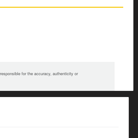
sponsible for the accuracy, authenticity or