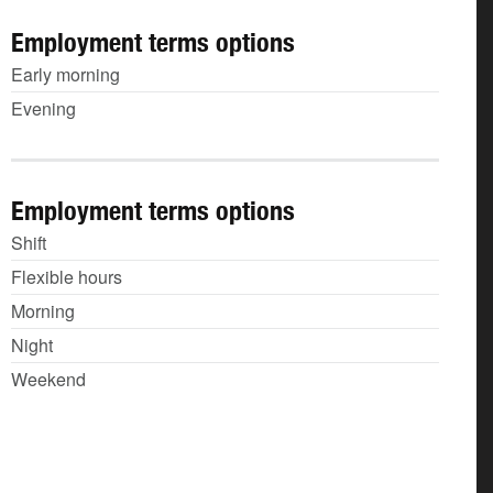
Employment terms options
Early morning
Evening
Employment terms options
Shift
Flexible hours
Morning
Night
Weekend