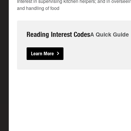
Interest in supervising kitchen helpers; and in oversee
and handling of food
Reading Interest Codes
A Quick Guide
Learn More