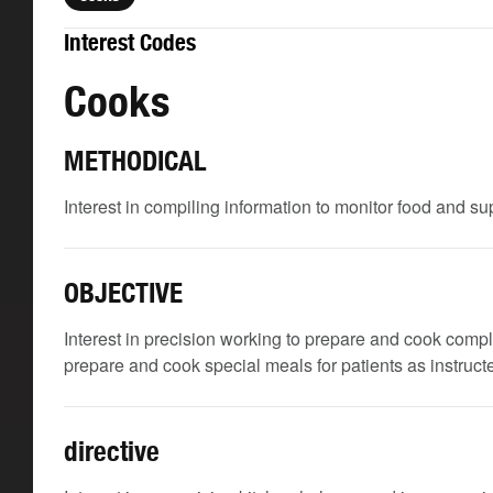
Interest Codes
Cooks
METHODICAL
Interest in compiling information to monitor food and su
OBJECTIVE
Interest in precision working to prepare and cook comp
prepare and cook special meals for patients as instructe
directive