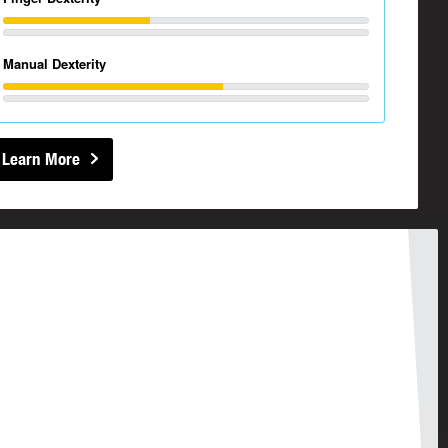
Manual Dexterity
Learn More