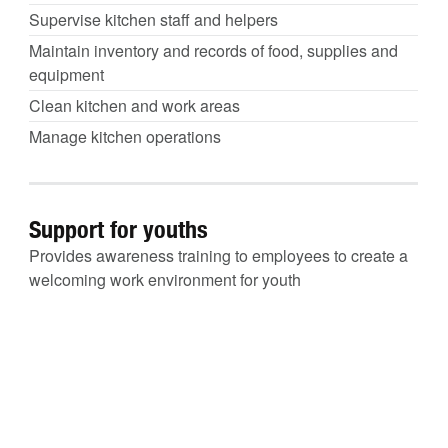
Supervise kitchen staff and helpers
Maintain inventory and records of food, supplies and
equipment
Clean kitchen and work areas
Manage kitchen operations
Support for youths
Provides awareness training to employees to create a
welcoming work environment for youth