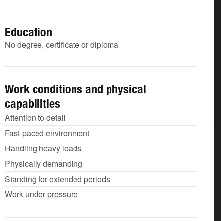
Education
No degree, certificate or diploma
Work conditions and physical
capabilities
Attention to detail
Fast-paced environment
Handling heavy loads
Physically demanding
Standing for extended periods
Work under pressure