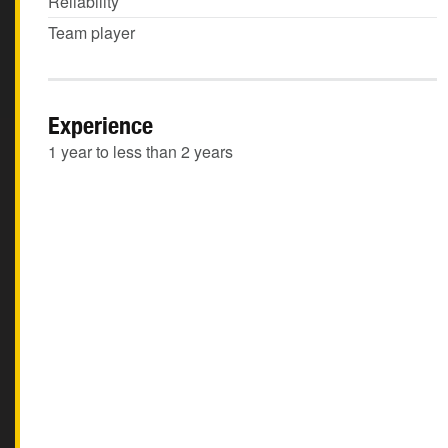
Reliability
Team player
Experience
1 year to less than 2 years