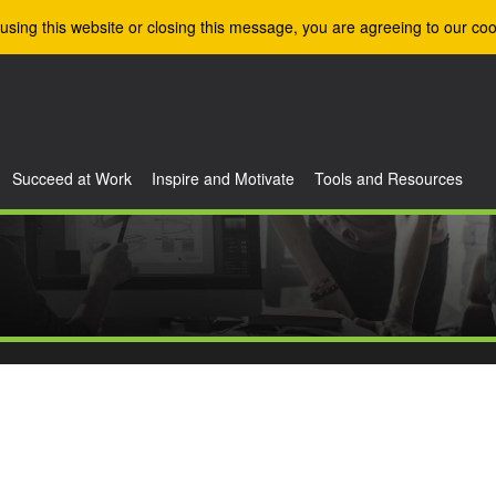
using this website or closing this message, you are agreeing to our coo
Succeed at Work
Inspire and Motivate
Tools and Resources