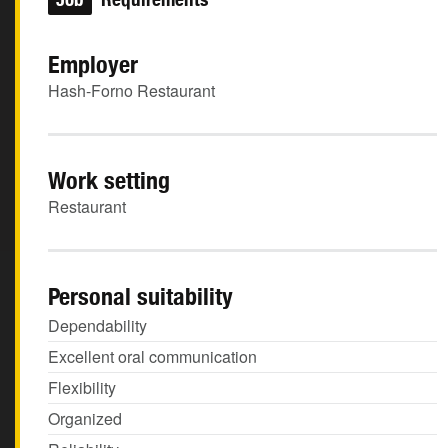
Employer
Hash-Forno Restaurant
Work setting
Restaurant
Personal suitability
Dependability
Excellent oral communication
Flexibility
Organized