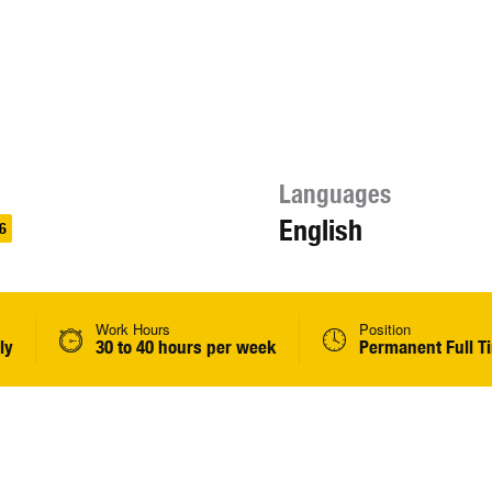
Languages
English
6
Work Hours
Position
ly
30 to 40 hours per week
Permanent Full T