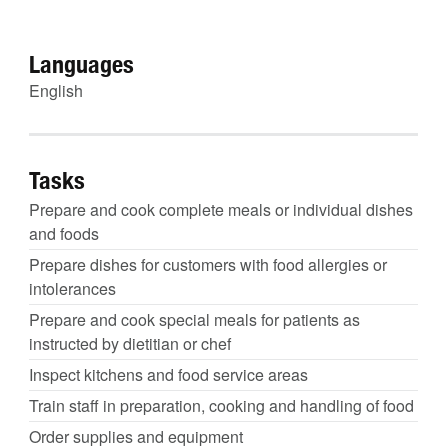
Languages
English
Tasks
Prepare and cook complete meals or individual dishes
and foods
Prepare dishes for customers with food allergies or
intolerances
Prepare and cook special meals for patients as
instructed by dietitian or chef
Inspect kitchens and food service areas
Train staff in preparation, cooking and handling of food
Order supplies and equipment