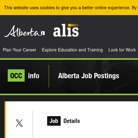
Skip to the main content
This website uses cookies to give you a better online experience. By 
Plan Your Career
Explore Education and Training
Look for Work
OCC
info
Alberta Job Postings
Job
Details