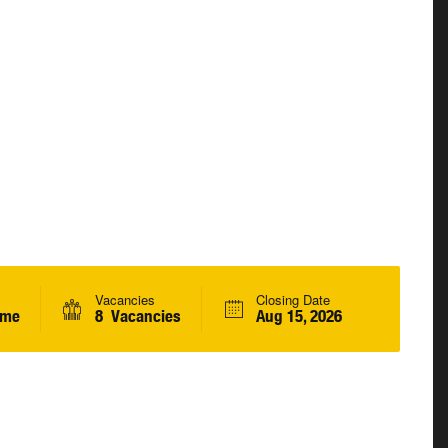
Vacancies
Closing Date
ime
8 Vacancies
Aug 15, 2026