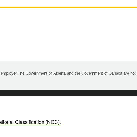
 employer.The Government of Alberta and the Government of Canada are not re
tional Classification (NOC)
.