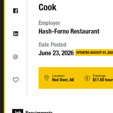
Cook
Employer
Hash-Forno Restaurant
Date Posted
June 23, 2026
UPDATED AUGUST 01, 202
Location
Earnings
Red Deer, AB
$17.50 hour
Job
Requirements