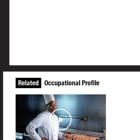
Related
Occupational Profile
Play