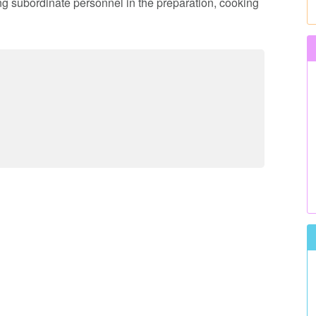
ing subordinate personnel in the preparation, cooking