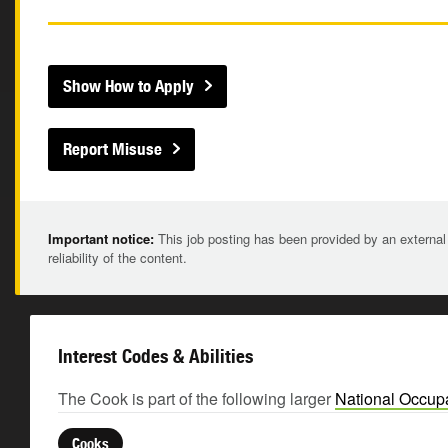
Show How to Apply
Report Misuse
Important notice:
This job posting has been provided by an external
reliability of the content.
Interest Codes & Abilities
The Cook is part of the following larger
National Occupa
Cooks