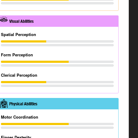
Visual Abilities
Spatial Perception
Form Perception
Clerical Perception
Physical Abilities
Motor Coordination
Finger Dexterity