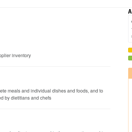
A
pplier inventory
lete meals and individual dishes and foods, and to
d by dietitians and chefs