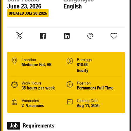
June 23, 2026
English
UPDATED JULY 28, 2026
Location
Earnings
Medicine Hat, AB
$18.00
hourly
Work Hours
Position
35 hours per week
Permanent Full Time
Vacancies
Closing Date
2 Vacancies
Aug 11, 2026
Job
Requirements