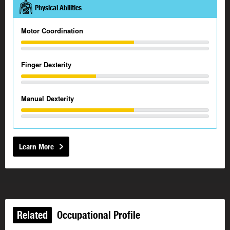
Physical Abilities
Motor Coordination
Finger Dexterity
Manual Dexterity
Learn More
Related
Occupational Profile