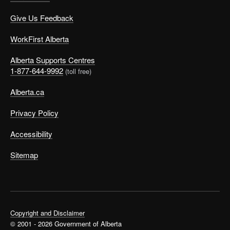
Give Us Feedback
WorkFirst Alberta
Alberta Supports Centres
1-877-644-9992
(toll free)
Alberta.ca
Privacy Policy
Accessibility
Sitemap
Copyright and Disclaimer
© 2001 - 2026 Government of Alberta