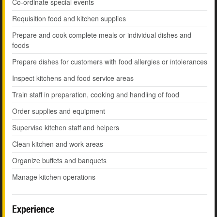
Co-ordinate special events
Requisition food and kitchen supplies
Prepare and cook complete meals or individual dishes and
foods
Prepare dishes for customers with food allergies or intolerances
Inspect kitchens and food service areas
Train staff in preparation, cooking and handling of food
Order supplies and equipment
Supervise kitchen staff and helpers
Clean kitchen and work areas
Organize buffets and banquets
Manage kitchen operations
Experience