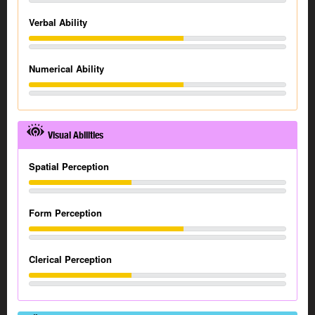
Verbal Ability
Numerical Ability
Visual Abilities
Spatial Perception
Form Perception
Clerical Perception