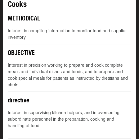
Cooks
METHODICAL
Interest in compiling information to monitor food and supplier
inventory
OBJECTIVE
Interest in precision working to prepare and cook complete
meals and individual dishes and foods, and to prepare and
cook special meals for patients as instructed by dietitians and
chefs
directive
Interest in supervising kitchen helpers; and in overseeing
subordinate personnel in the preparation, cooking and
handling of food