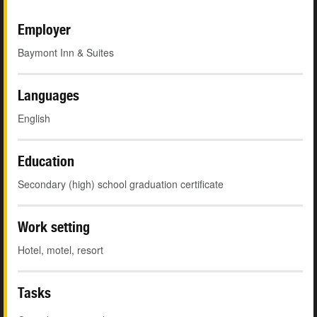
Employer
Baymont Inn & Suites
Languages
English
Education
Secondary (high) school graduation certificate
Work setting
Hotel, motel, resort
Tasks