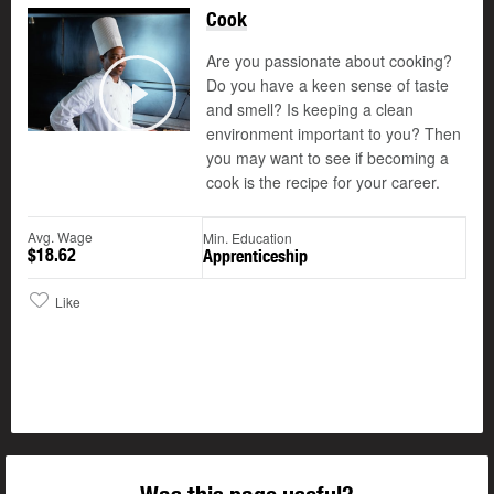
Cook
Are you passionate about cooking?
Do you have a keen sense of taste
and smell? Is keeping a clean
Play
environment important to you? Then
you may want to see if becoming a
cook is the recipe for your career.
Avg. Wage
Min. Education
$18.62
Apprenticeship
Like