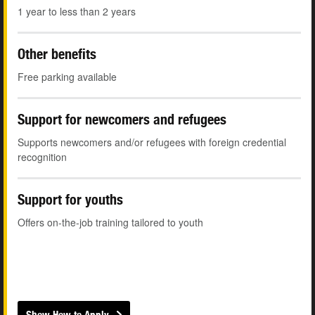
1 year to less than 2 years
Other benefits
Free parking available
Support for newcomers and refugees
Supports newcomers and/or refugees with foreign credential
recognition
Support for youths
Offers on-the-job training tailored to youth
Show How to Apply