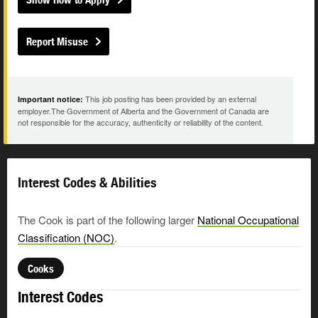
Report Misuse
This job posting has been provided by an external
Important notice:
employer.The Government of Alberta and the Government of Canada are
not responsible for the accuracy, authenticity or reliability of the content.
Interest Codes & Abilities
The Cook is part of the following larger
National Occupational
Classification (NOC)
.
Cooks
Interest Codes