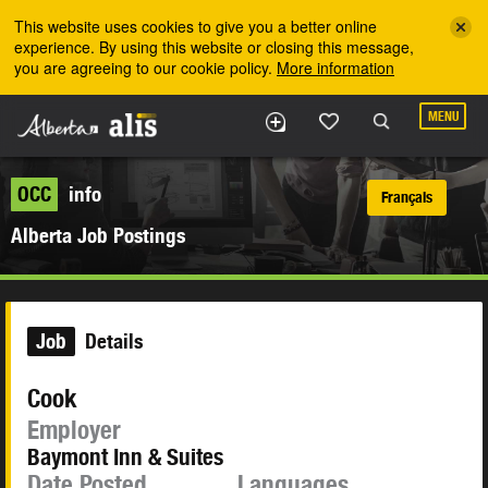
Skip to the main content
This website uses cookies to give you a better online
experience. By using this website or closing this message,
you are agreeing to our cookie policy.
More information
MENU
OCC
info
Français
Alberta Job Postings
Job
Details
Cook
Employer
Baymont Inn & Suites
Date Posted
Languages