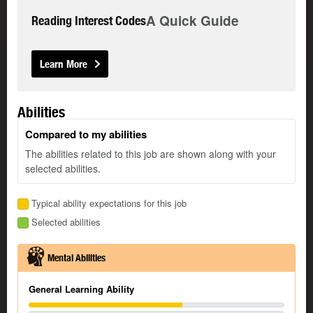
A Quick Guide
Reading Interest Codes
Learn More
Abilities
Compared to my abilities
The abilities related to this job are shown along with your
selected abilities.
Typical ability expectations for this job
Selected abilities
Mental Abilities
General Learning Ability