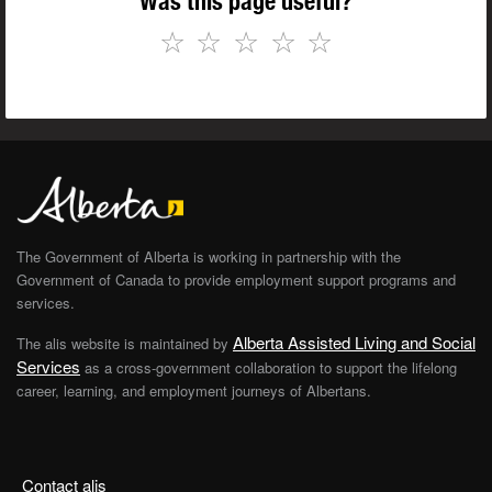
Was this page useful?
☆
☆
☆
☆
☆
The Government of Alberta is working in partnership with the
Government of Canada to provide employment support programs and
services.
Alberta Assisted Living and Social
The alis website is maintained by
Services
as a cross-government collaboration to support the lifelong
career, learning, and employment journeys of Albertans.
Contact alis