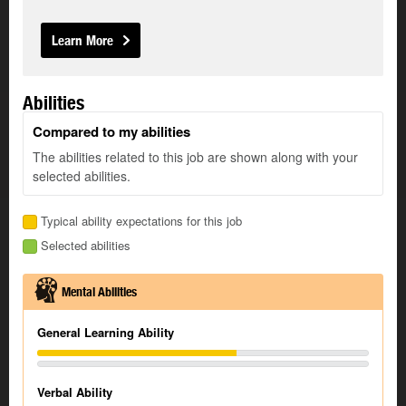
Learn More
Abilities
Compared to my abilities
The abilities related to this job are shown along with your
selected abilities.
Typical ability expectations for this job
Selected abilities
Mental Abilities
General Learning Ability
Verbal Ability