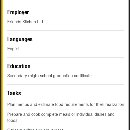
Employer
Friends Kitchen Ltd.
Languages
English
Education
Secondary (high) school graduation certificate
Tasks
Plan menus and estimate food requirements for their realization
Prepare and cook complete meals or individual dishes and
foods