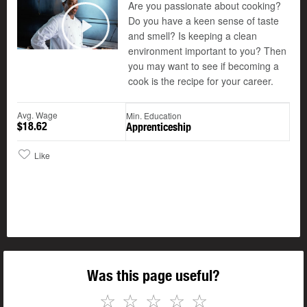
Are you passionate about cooking?
Do you have a keen sense of taste
and smell? Is keeping a clean
Play
environment important to you? Then
you may want to see if becoming a
cook is the recipe for your career.
Avg. Wage
Min. Education
$18.62
Apprenticeship
Like
Was this page useful?
☆
☆
☆
☆
☆