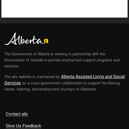
The Government of Alberta is working in partnership with the
Government of Canada to provide employment support programs and
services.
Alberta Assisted Living and Social
The alis website is maintained by
Services
as a cross-government collaboration to support the lifelong
career, learning, and employment journeys of Albertans.
Contact alis
Give Us Feedback