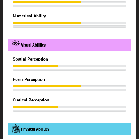
Numerical Ability
Visual Abilities
Spatial Perception
Form Perception
Clerical Perception
Physical Abilities