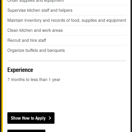
Order supplies and equipment
Supervise kitchen staff and helpers
Maintain inventory and records of food, supplies and equipment
Clean kitchen and work areas
Recruit and hire staff
Organize buffets and banquets
Experience
7 months to less than 1 year
Show How to Apply