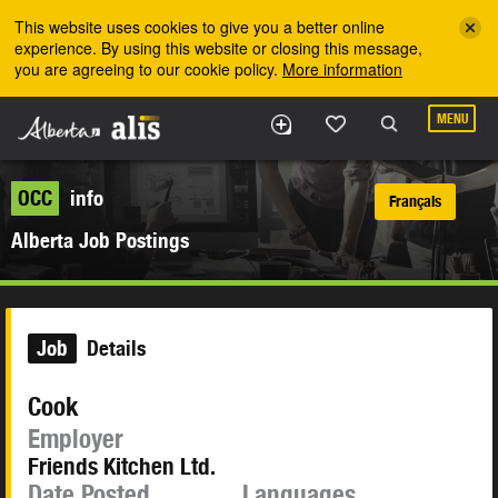
Skip to the main content
This website uses cookies to give you a better online
experience. By using this website or closing this message,
you are agreeing to our cookie policy.
More information
MENU
OCC
info
Français
Alberta Job Postings
Job
Details
Cook
Employer
Friends Kitchen Ltd.
Date Posted
Languages