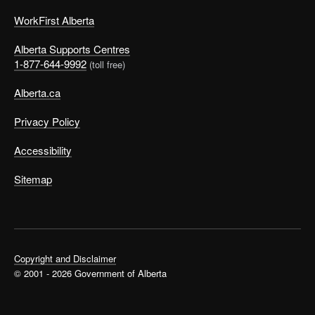
WorkFirst Alberta
Alberta Supports Centres
1-877-644-9992
(toll free)
Alberta.ca
Privacy Policy
Accessibility
Sitemap
Copyright and Disclaimer
© 2001 - 2026 Government of Alberta