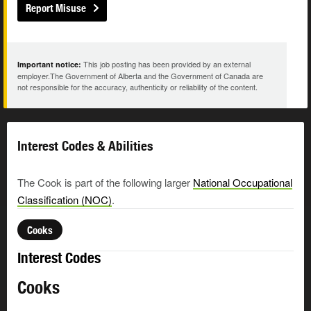
Report Misuse
This job posting has been provided by an external
Important notice:
employer.The Government of Alberta and the Government of Canada are
not responsible for the accuracy, authenticity or reliability of the content.
Interest Codes & Abilities
The Cook is part of the following larger
National Occupational
Classification (NOC)
.
Cooks
Interest Codes
Cooks