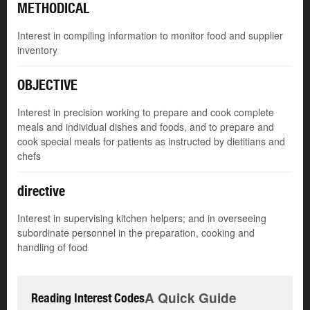
METHODICAL
Interest in compiling information to monitor food and supplier
inventory
OBJECTIVE
Interest in precision working to prepare and cook complete
meals and individual dishes and foods, and to prepare and
cook special meals for patients as instructed by dietitians and
chefs
directive
Interest in supervising kitchen helpers; and in overseeing
subordinate personnel in the preparation, cooking and
handling of food
A Quick Guide
Reading Interest Codes