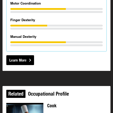
Motor Coordination
Finger Dexterity
Manual Dexterity
Learn More
Related
Occupational Profile
Cook