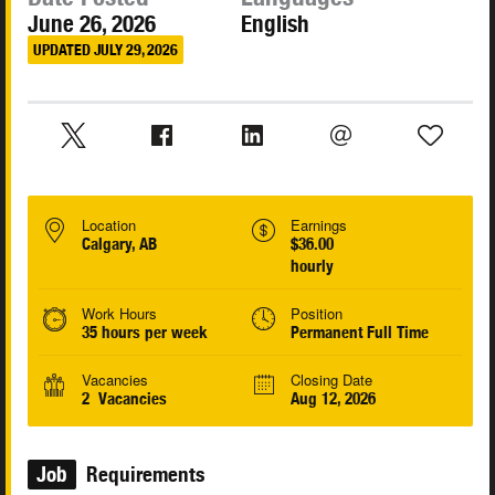
June 26, 2026
English
UPDATED JULY 29, 2026
Location
Earnings
Calgary, AB
$36.00
hourly
Work Hours
Position
35 hours per week
Permanent Full Time
Vacancies
Closing Date
2 Vacancies
Aug 12, 2026
Job
Requirements