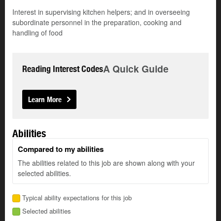
Interest in supervising kitchen helpers; and in overseeing
subordinate personnel in the preparation, cooking and
handling of food
A Quick Guide
Reading Interest Codes
Learn More
Abilities
Compared to my abilities
The abilities related to this job are shown along with your
selected abilities.
Typical ability expectations for this job
Selected abilities