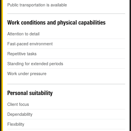
Public transportation is available
Work conditions and physical capabilities
Attention to detail
Fast-paced environment
Repetitive tasks
Standing for extended periods
Work under pressure
Personal suitability
Client focus
Dependability
Flexibility