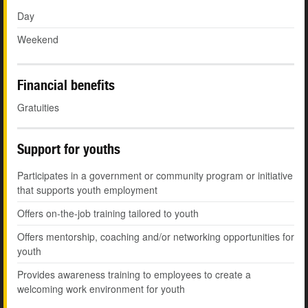
Day
Weekend
Financial benefits
Gratuities
Support for youths
Participates in a government or community program or initiative
that supports youth employment
Offers on-the-job training tailored to youth
Offers mentorship, coaching and/or networking opportunities for
youth
Provides awareness training to employees to create a
welcoming work environment for youth