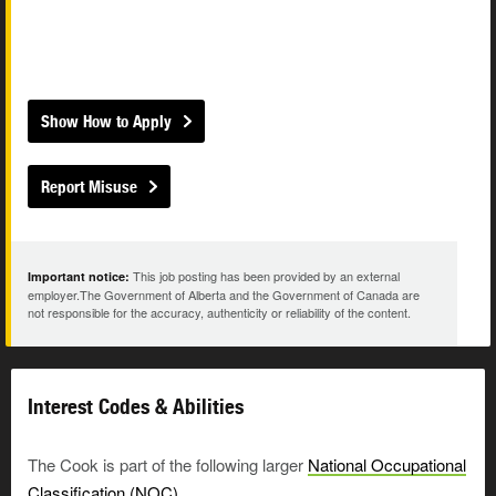
Show How to Apply
Report Misuse
This job posting has been provided by an external
Important notice:
employer.The Government of Alberta and the Government of Canada are
not responsible for the accuracy, authenticity or reliability of the content.
Interest Codes & Abilities
The Cook is part of the following larger
National Occupational
Classification (NOC)
.