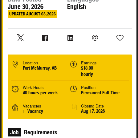
June 30, 2026
English
UPDATED AUGUST 03, 2026
Location
Earnings
Fort McMurray, AB
$18.00
hourly
Work Hours
Position
40 hours per week
Permanent Full Time
Vacancies
Closing Date
1 Vacancy
Aug 17, 2026
Job
Requirements