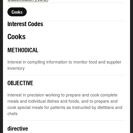
Cooks
Interest Codes
Cooks
METHODICAL
Interest in compiling information to monitor food and supplier
inventory
OBJECTIVE
Interest in precision working to prepare and cook complete
meals and individual dishes and foods, and to prepare and
cook special meals for patients as instructed by dietitians and
chefs
directive