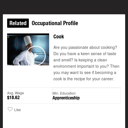
Related
Occupational Profile
Cook
Are you passionate about cooking?
Do you have a keen sense of taste
and smell? Is keeping a clean
Play
environment important to you? Then
you may want to see if becoming a
cook is the recipe for your career.
Avg. Wage
Min. Education
$18.62
Apprenticeship
Like