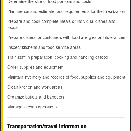
Determine the size of food portions and costs
Plan menus and estimate food requirements for their realization
Prepare and cook complete meals or individual dishes and
foods
Prepare dishes for customers with food allergies or intolerances
Inspect kitchens and food service areas
Train staff in preparation, cooking and handling of food
Order supplies and equipment
Maintain inventory and records of food, supplies and equipment
Clean kitchen and work areas
Organize buffets and banquets
Manage kitchen operations
Transportation/travel information