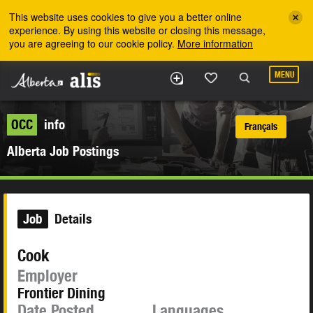
Skip to the main content
This website uses cookies to give you a better online
experience. By using this website or closing this message,
you are agreeing to our cookie policy.
More information
MENU
OCC
info
Français
Alberta Job Postings
Job
Details
Cook
Employer
Frontier Dining
Date Posted
Languages