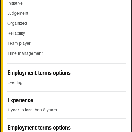
Initiative
Judgement
Organized
Reliability
Team player
Time management
Employment terms options
Evening
Experience
1 year to less than 2 years
Employment terms options