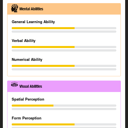
Mental Abilities
General Learning Ability
Verbal Ability
Numerical Ability
Visual Abilities
Spatial Perception
Form Perception