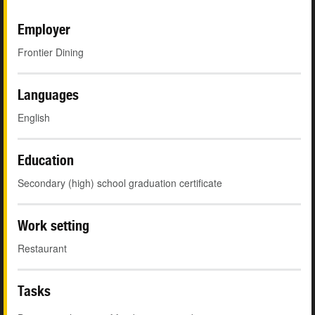
Employer
Frontier Dining
Languages
English
Education
Secondary (high) school graduation certificate
Work setting
Restaurant
Tasks