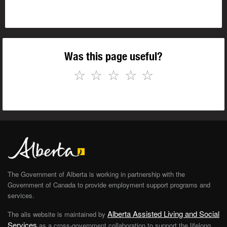
Was this page useful?
☆
☆
☆
☆
☆
The Government of Alberta is working in partnership with the
Government of Canada to provide employment support programs and
services.
Alberta Assisted Living and Social
The alis website is maintained by
Services
as a cross-government collaboration to support the lifelong