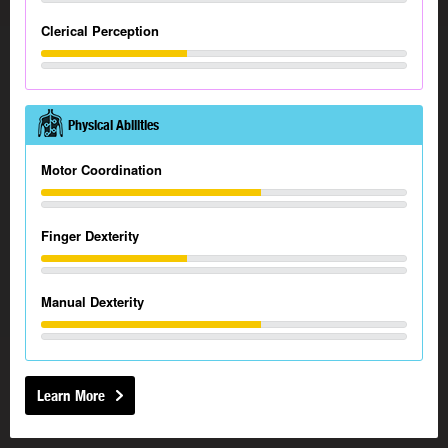
Clerical Perception
Physical Abilities
Motor Coordination
Finger Dexterity
Manual Dexterity
Learn More