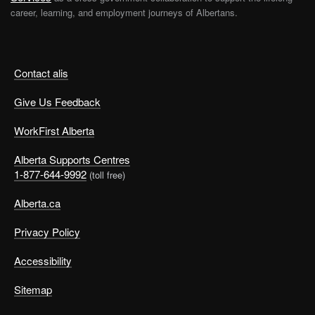
career, learning, and employment journeys of Albertans.
Contact alis
Give Us Feedback
WorkFirst Alberta
Alberta Supports Centres
1-877-644-9992
(toll free)
Alberta.ca
Privacy Policy
Accessibility
Sitemap