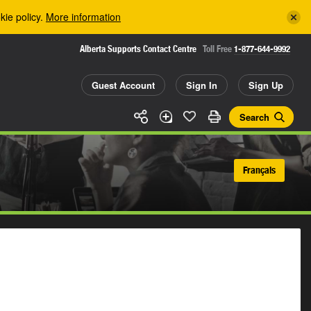
kie policy.
More information
Alberta Supports Contact Centre
Toll Free
1-877-644-9992
Guest Account
Sign In
Sign Up
Search
Français