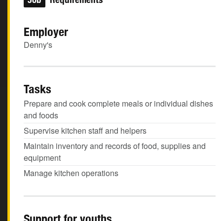
Employer
Denny's
Tasks
Prepare and cook complete meals or individual dishes
and foods
Supervise kitchen staff and helpers
Maintain inventory and records of food, supplies and
equipment
Manage kitchen operations
Support for youths