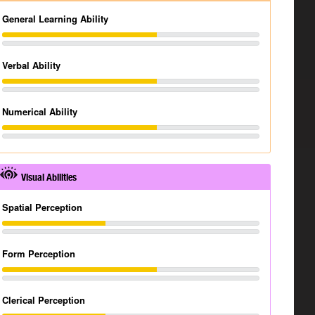
General Learning Ability
Verbal Ability
Numerical Ability
Visual Abilities
Spatial Perception
Form Perception
Clerical Perception