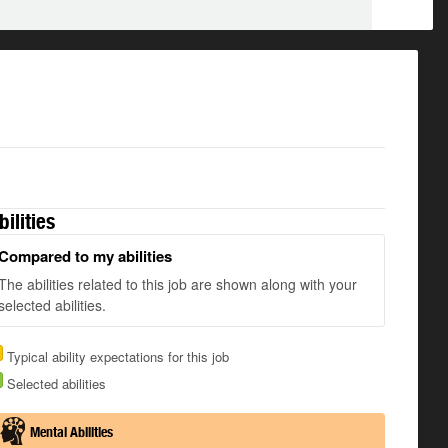
bilities
Compared to my abilities
The abilities related to this job are shown along with your
selected abilities.
Typical ability expectations for this job
Selected abilities
Mental Abilities