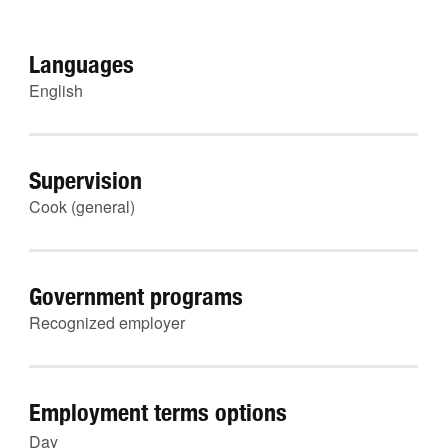
Languages
English
Supervision
Cook (general)
Government programs
Recognized employer
Employment terms options
Day