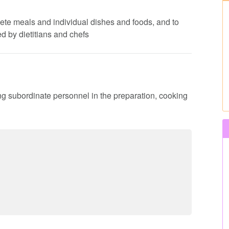
lete meals and individual dishes and foods, and to
d by dietitians and chefs
ing subordinate personnel in the preparation, cooking