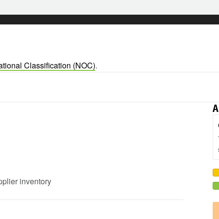
tional Classification (NOC)
.
A
pplier inventory