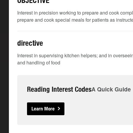
OBJECTIVE
Interest in precision working to prepare and cook comp
prepare and cook special meals for patients as instructe
directive
Interest in supervising kitchen helpers; and in oversee
and handling of food
Reading Interest Codes
A Quick Guide
Learn More