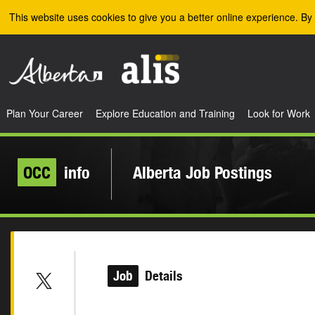
Skip to the main content
This website uses cookies to give you a better online experience. By 
Plan Your Career
Explore Education and Training
Look for Work
OCC
info
Alberta Job Postings
Job
Details