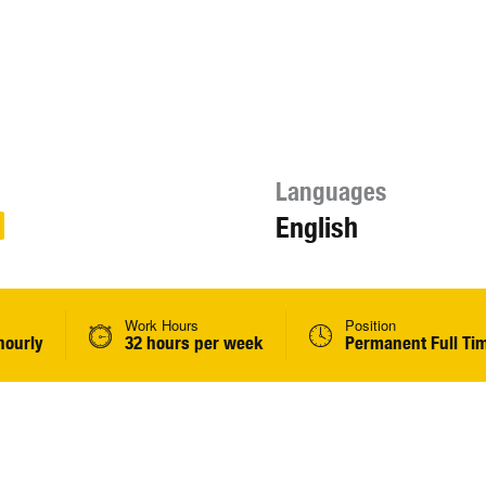
Languages
English
Work Hours
Position
hourly
32 hours per week
Permanent Full Ti