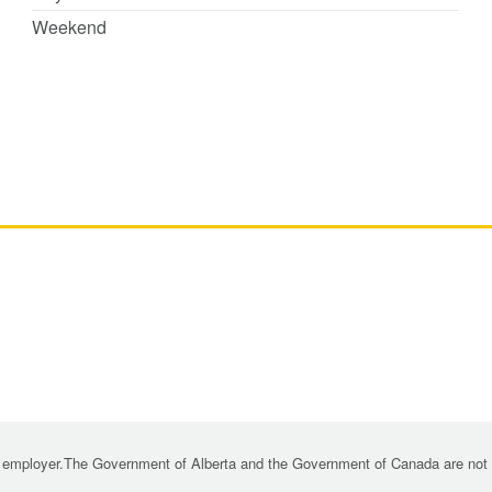
Weekend
 employer.The Government of Alberta and the Government of Canada are not re