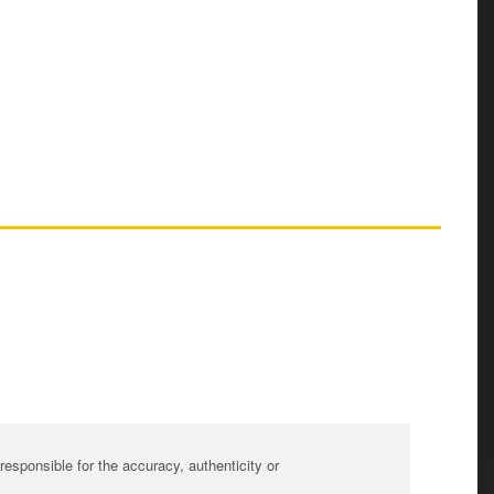
sponsible for the accuracy, authenticity or