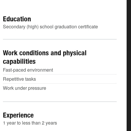
Education
Secondary (high) school graduation certificate
Work conditions and physical
capabilities
Fast-paced environment
Repetitive tasks
Work under pressure
Experience
1 year to less than 2 years