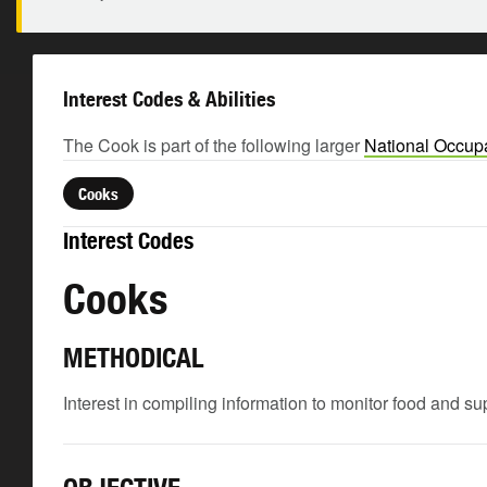
Interest Codes & Abilities
The Cook is part of the following larger
National Occupa
Cooks
Interest Codes
Cooks
METHODICAL
Interest in compiling information to monitor food and su