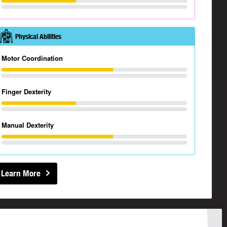
Physical Abilities
Motor Coordination
Finger Dexterity
Manual Dexterity
Learn More