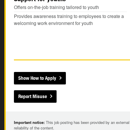
Offers on-the-job training tailored to youth
Provides awareness training to employees to create a
welcoming work environment for youth
Show How to Apply
Report Misuse
Important notice:
This job posting has been provided by an external
reliability of the content.