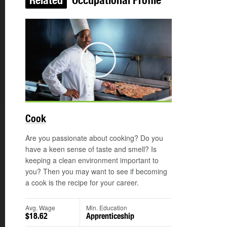
Related
Occupational Profile
Play
Cook
Are you passionate about cooking? Do you
have a keen sense of taste and smell? Is
keeping a clean environment important to
you? Then you may want to see if becoming
a cook is the recipe for your career.
Avg. Wage
Min. Education
$18.62
Apprenticeship