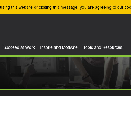
using this website or closing this message, you are agreeing to our coo
Succeed at Work
Inspire and Motivate
Tools and Resources