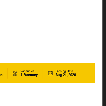
Vacancies
Closing Date
me
1 Vacancy
Aug 21, 2026