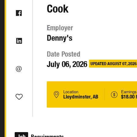
Cook
Employer
Denny's
Date Posted
July 06, 2026
UPDATED AUGUST 07, 2026
Location
Earnings
Lloydminster, AB
$18.00 
Job
Requirements