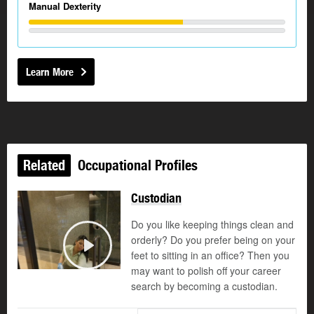
Manual Dexterity
Learn More
Related
Occupational Profiles
Custodian
Do you like keeping things clean and
orderly? Do you prefer being on your
feet to sitting in an office? Then you
Play
may want to polish off your career
search by becoming a custodian.