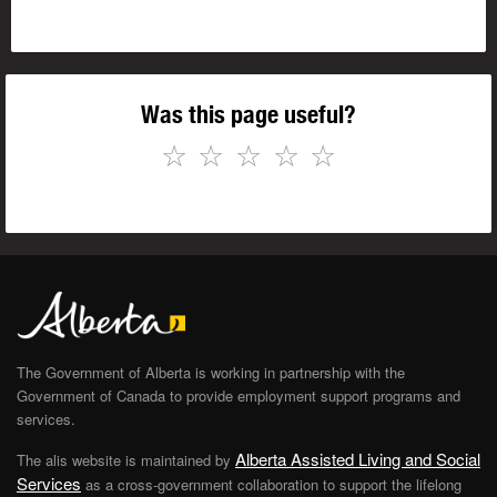
Was this page useful?
☆
☆
☆
☆
☆
The Government of Alberta is working in partnership with the
Government of Canada to provide employment support programs and
services.
Alberta Assisted Living and Social
The alis website is maintained by
Services
as a cross-government collaboration to support the lifelong