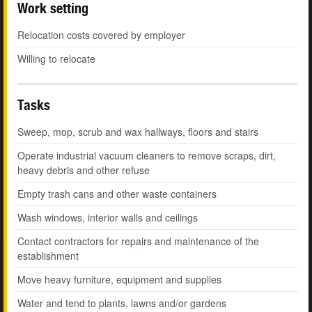
Work setting
Relocation costs covered by employer
Willing to relocate
Tasks
Sweep, mop, scrub and wax hallways, floors and stairs
Operate industrial vacuum cleaners to remove scraps, dirt,
heavy debris and other refuse
Empty trash cans and other waste containers
Wash windows, interior walls and ceilings
Contact contractors for repairs and maintenance of the
establishment
Move heavy furniture, equipment and supplies
Water and tend to plants, lawns and/or gardens