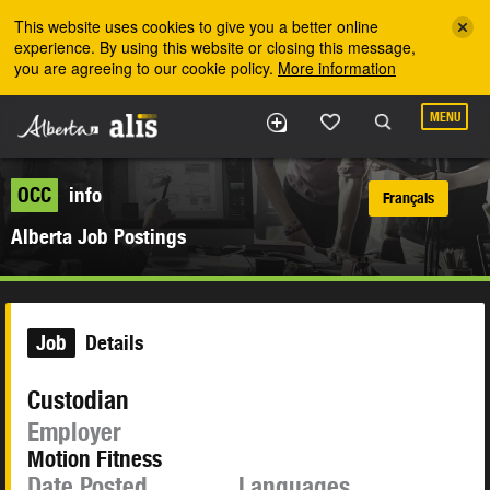
Skip to the main content
This website uses cookies to give you a better online
experience. By using this website or closing this message,
you are agreeing to our cookie policy.
More information
MENU
OCC
info
Français
Alberta Job Postings
Job
Details
Custodian
Employer
Motion Fitness
Date Posted
Languages