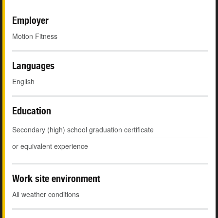
Employer
Motion Fitness
Languages
English
Education
Secondary (high) school graduation certificate
or equivalent experience
Work site environment
All weather conditions