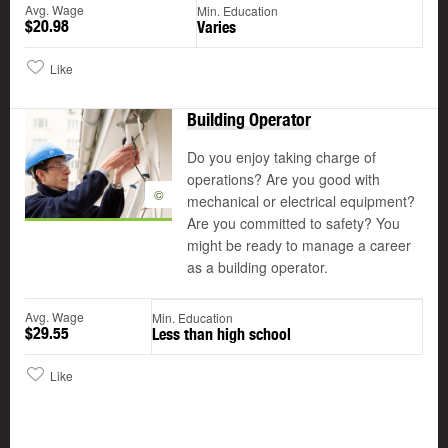
Avg. Wage
Min. Education
$20.98
Varies
Like
Building Operator
Do you enjoy taking charge of
operations? Are you good with
©
mechanical or electrical equipment?
Are you committed to safety? You
might be ready to manage a career
as a building operator.
Avg. Wage
Min. Education
$29.55
Less than high school
Like