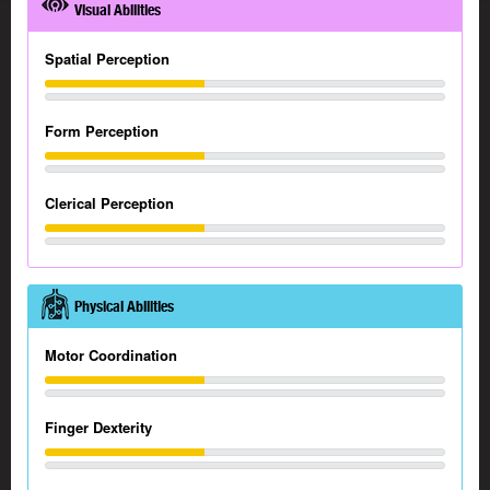
Visual Abilities
Spatial Perception
Form Perception
Clerical Perception
Physical Abilities
Motor Coordination
Finger Dexterity