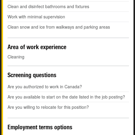
Clean and disinfect bathrooms and fixtures
Work with minimal supervision
Clean snow and ice from walkways and parking areas
Area of work experience
Cleaning
Screening questions
Are you authorized to work in Canada?
Are you available to start on the date listed in the job posting?
Are you willing to relocate for this position?
Employment terms options