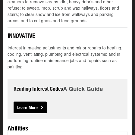
cleaners to remove scraps, dirt, heavy debris and other
refuse; to sweep, mop, scrub and wax hallways, floors and
stairs; to clear snow and ice from walkways and parking
areas; and to cut grass and tend grounds
INNOVATIVE
Interest in making adjustments and minor repairs to heating,
cooling, ventilating, plumbing and electrical systems; and in
performing routine maintenance jobs and repairs such as
painting
A Quick Guide
Reading Interest Codes
Learn More
Abilities