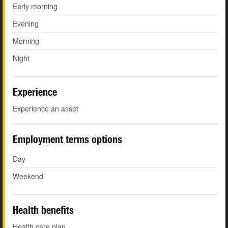
Early morning
Evening
Morning
Night
Experience
Experience an asset
Employment terms options
Day
Weekend
Health benefits
Health care plan