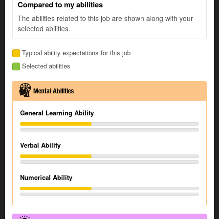
Compared to my abilities
The abilities related to this job are shown along with your
selected abilities.
Typical ability expectations for this job
Selected abilities
Mental Abilities
General Learning Ability
Verbal Ability
Numerical Ability