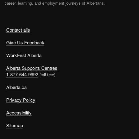
career, learning, and employment journeys of Albertans.
Contact alis
Give Us Feedback
WorkFirst Alberta
Alberta Supports Centres
1-877-644-9992
(toll free)
Alberta.ca
Privacy Policy
Accessibility
Sitemap