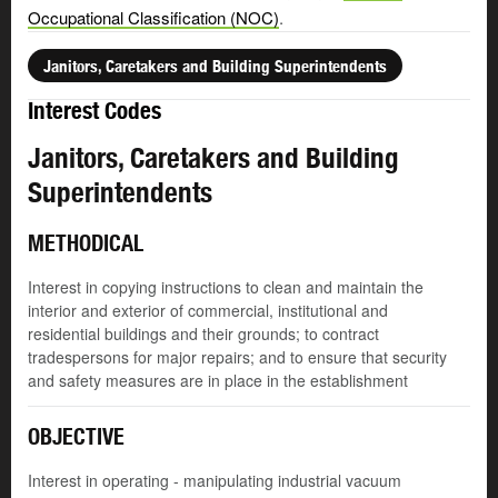
Occupational Classification (NOC)
.
Janitors, Caretakers and Building Superintendents
Interest Codes
Janitors, Caretakers and Building
Superintendents
METHODICAL
Interest in copying instructions to clean and maintain the
interior and exterior of commercial, institutional and
residential buildings and their grounds; to contract
tradespersons for major repairs; and to ensure that security
and safety measures are in place in the establishment
OBJECTIVE
Interest in operating - manipulating industrial vacuum