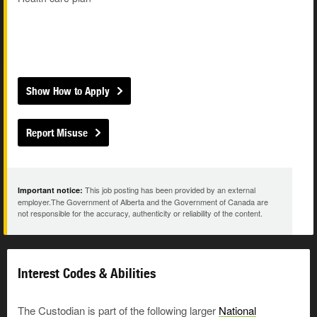
Show How to Apply
Report Misuse
This job posting has been provided by an external
Important notice:
employer.The Government of Alberta and the Government of Canada are
not responsible for the accuracy, authenticity or reliability of the content.
Interest Codes & Abilities
The Custodian is part of the following larger
National