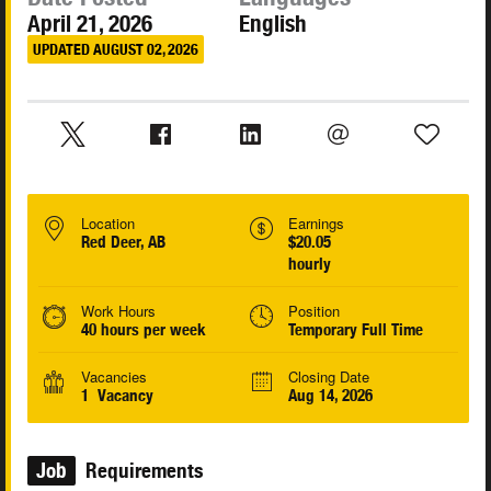
April 21, 2026
English
UPDATED AUGUST 02, 2026
Location
Earnings
Red Deer, AB
$20.05
hourly
Work Hours
Position
40 hours per week
Temporary Full Time
Vacancies
Closing Date
1 Vacancy
Aug 14, 2026
Job
Requirements