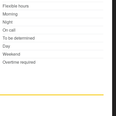
Flexible hours
Morning
Night
On call
To be determined
Day
Weekend
Overtime required