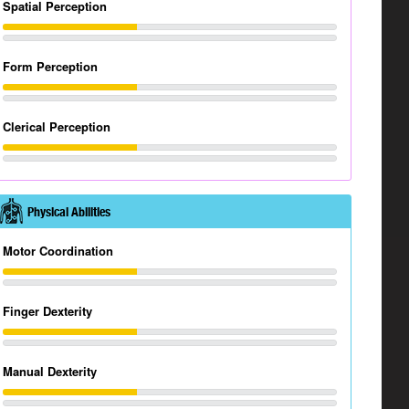
Spatial Perception
Form Perception
Clerical Perception
Physical Abilities
Motor Coordination
Finger Dexterity
Manual Dexterity