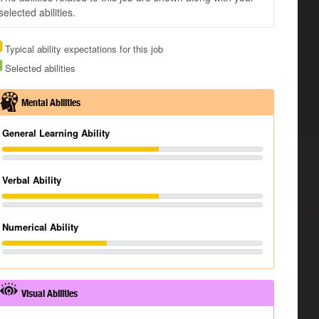
selected abilities.
Typical ability expectations for this job
Selected abilities
Mental Abilities
General Learning Ability
Verbal Ability
Numerical Ability
Visual Abilities