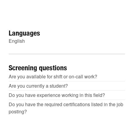
Languages
English
Screening questions
Are you available for shift or on-call work?
Are you currently a student?
Do you have experience working in this field?
Do you have the required certifications listed in the job
posting?