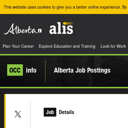
Skip to the main content
This website uses cookies to give you a better online experience. By 
Plan Your Career
Explore Education and Training
Look for Work
OCC
info
Alberta Job Postings
Job
Details