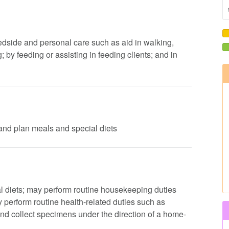
 bedside and personal care such as aid in walking,
by feeding or assisting in feeding clients; and in
s and plan meals and special diets
al diets; may perform routine housekeeping duties
perform routine health-related duties such as
nd collect specimens under the direction of a home-