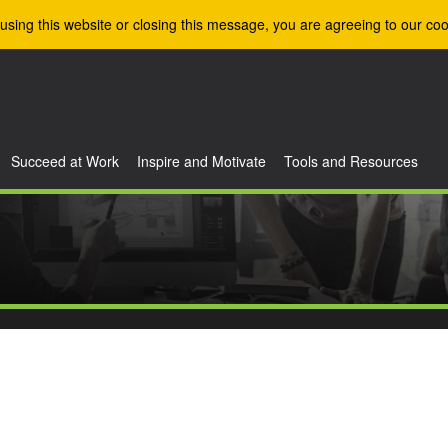
using this website or closing this message, you are agreeing to our coo
Succeed at Work
Inspire and Motivate
Tools and Resources