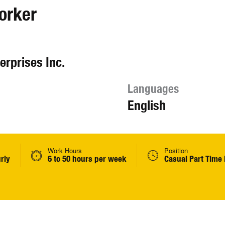
orker
erprises Inc.
Languages
English
Work Hours
Position
rly
6 to 50 hours per week
Casual Part Time 