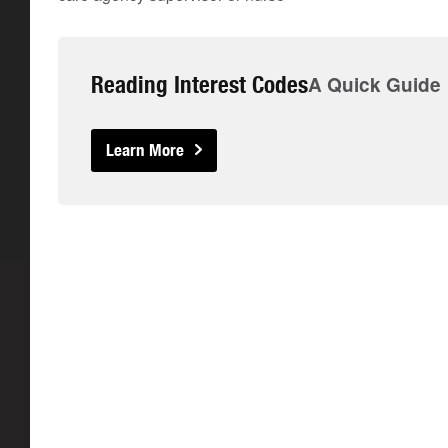
Reading Interest Codes
A Quick Guide
Learn More