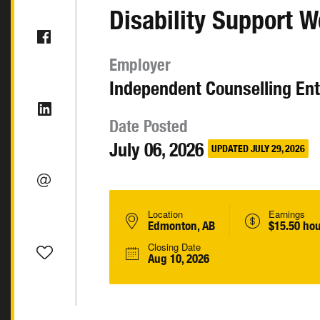
Disability Support W
Employer
Independent Counselling Ent
Date Posted
July 06, 2026
UPDATED JULY 29, 2026
Location
Earnings
Edmonton, AB
$15.50 hou
Closing Date
Aug 10, 2026