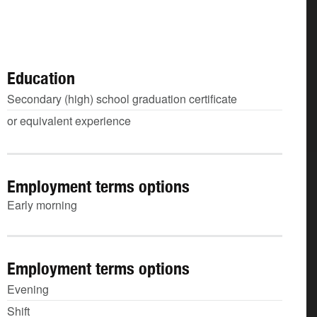
Education
Secondary (high) school graduation certificate
or equivalent experience
Employment terms options
Early morning
Employment terms options
Evening
Shift