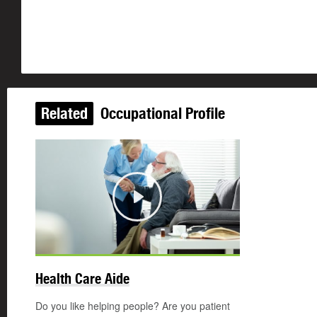
Related
Occupational Profile
Play
©
Health Care Aide
Do you like helping people? Are you patient