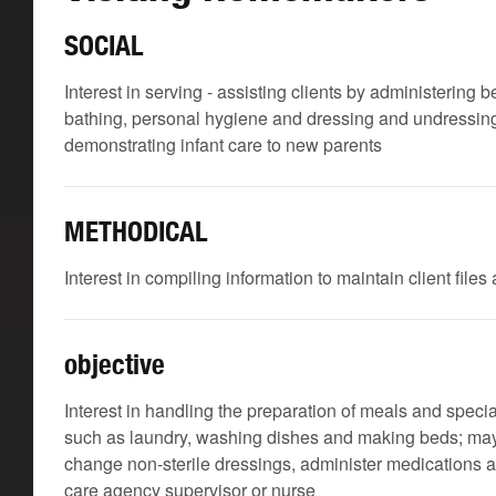
SOCIAL
Interest in serving - assisting clients by administering
bathing, personal hygiene and dressing and undressing; 
demonstrating infant care to new parents
METHODICAL
Interest in compiling information to maintain client file
objective
Interest in handling the preparation of meals and speci
such as laundry, washing dishes and making beds; may 
change non-sterile dressings, administer medications a
care agency supervisor or nurse