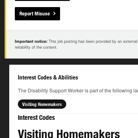
Report Misuse
Important notice:
This job posting has been provided by an external
reliability of the content.
Interest Codes & Abilities
The Disability Support Worker is part of the following l
Visiting Homemakers
Interest Codes
Visiting Homemakers