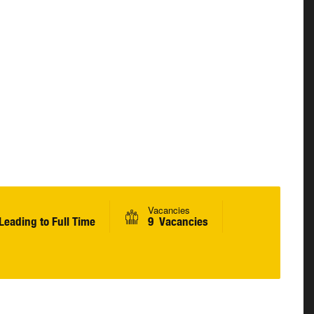
Vacancies
Leading to Full Time
9 Vacancies