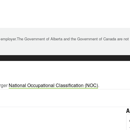
 employer.The Government of Alberta and the Government of Canada are not re
arger
National Occupational Classification (NOC)
.
A