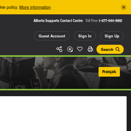
kie policy.
More information
Alberta Supports Contact Centre
Toll Free
1-877-644-9992
Guest Account
Sign In
Sign Up
Search
Français