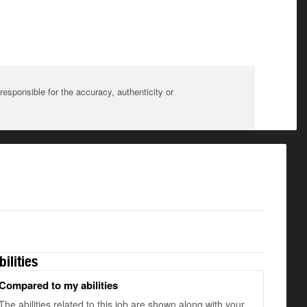
sponsible for the accuracy, authenticity or
bilities
Compared to my abilities
The abilities related to this job are shown along with your