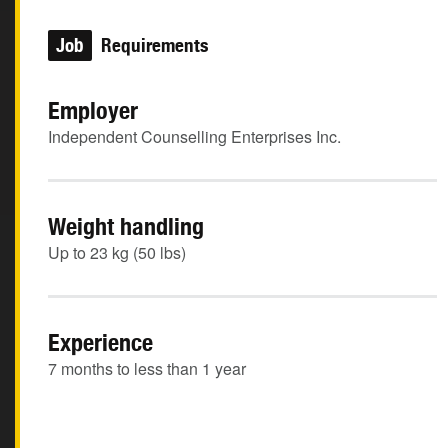
Job
Requirements
Employer
Independent Counselling Enterprises Inc.
Weight handling
Up to 23 kg (50 lbs)
Experience
7 months to less than 1 year