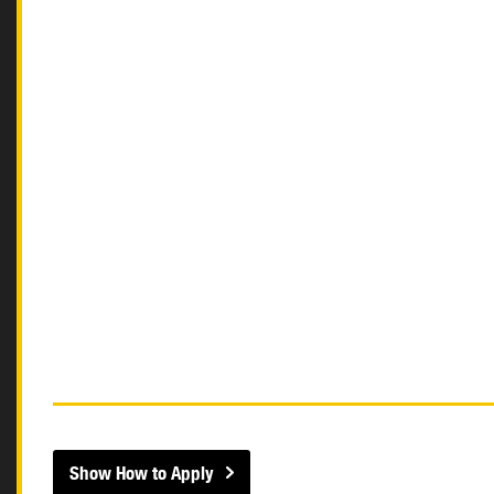
Show How to Apply