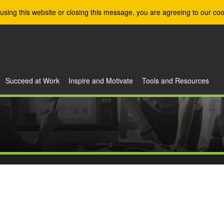
using this website or closing this message, you are agreeing to our coo
Succeed at Work
Inspire and Motivate
Tools and Resources