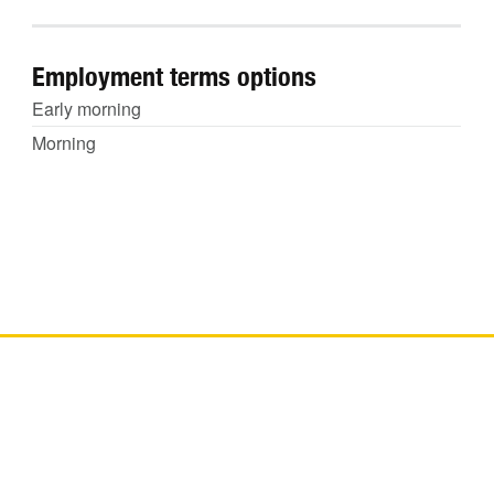
Employment terms options
Early morning
Morning