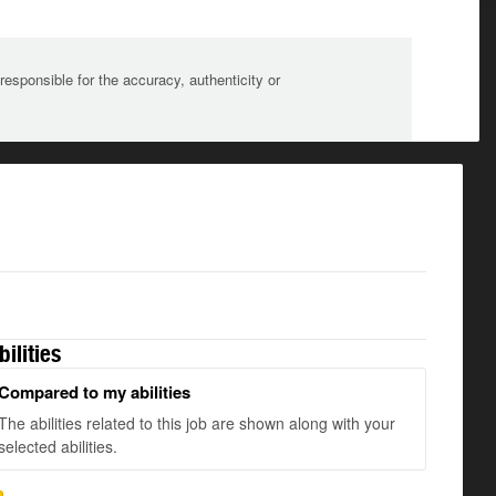
sponsible for the accuracy, authenticity or
bilities
Compared to my abilities
The abilities related to this job are shown along with your
selected abilities.