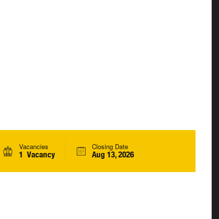
Vacancies
Closing Date
1 Vacancy
Aug 13, 2026