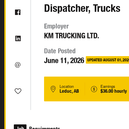
Dispatcher, Trucks
Employer
KM TRUCKING LTD.
Date Posted
June 11, 2026
UPDATED AUGUST 01, 202
Location
Earnings
Leduc, AB
$36.00 hourly
Job
Requirements