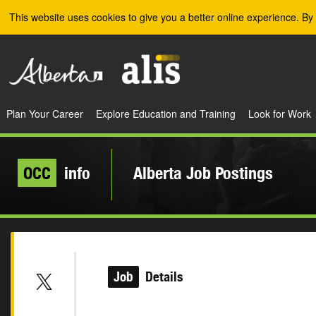
Skip to the main content
This website uses cookies to give you a better online experience. By 
Plan Your Career
Explore Education and Training
Look for Work
OCC
info
Alberta Job Postings
Job
Details