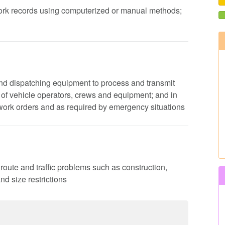
 work records using computerized or manual methods;
nd dispatching equipment to process and transmit
es of vehicle operators, crews and equipment; and in
work orders and as required by emergency situations
 route and traffic problems such as construction,
d size restrictions