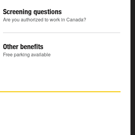
Screening questions
Are you authorized to work in Canada?
Other benefits
Free parking available