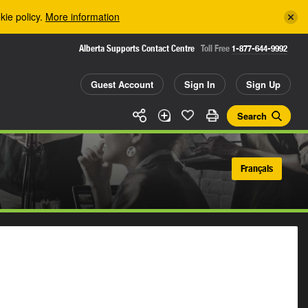
kie policy.
More information
Alberta Supports Contact Centre
Toll Free
1-877-644-9992
Guest Account
Sign In
Sign Up
Search
Français