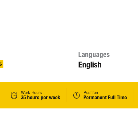
Languages
English
6
Work Hours
Position
35 hours per week
Permanent Full Time