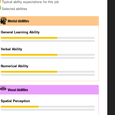
Typical ability expectations for this job
Selected abilities
Mental Abilities
General Learning Ability
Verbal Ability
Numerical Ability
Visual Abilities
Spatial Perception