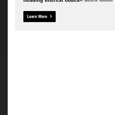
Learn More