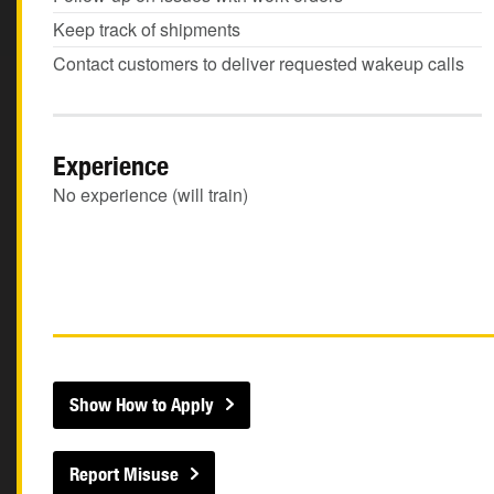
Keep track of shipments
Contact customers to deliver requested wakeup calls
Experience
No experience (will train)
Show How to Apply
Report Misuse