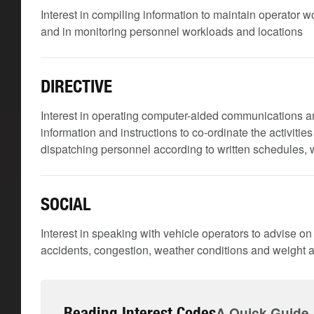
Interest in compiling information to maintain operator
and in monitoring personnel workloads and locations
DIRECTIVE
Interest in operating computer-aided communications a
information and instructions to co-ordinate the activiti
dispatching personnel according to written schedules, 
SOCIAL
Interest in speaking with vehicle operators to advise on
accidents, congestion, weather conditions and weight an
Reading Interest Codes
A Quick Guide