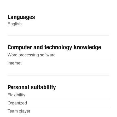
Languages
English
Computer and technology knowledge
Word processing software
Internet
Personal suitability
Flexibility
Organized
Team player