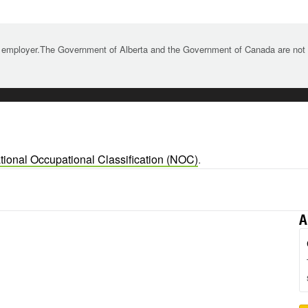
 employer.The Government of Alberta and the Government of Canada are not re
tional Occupational Classification (NOC)
.
A