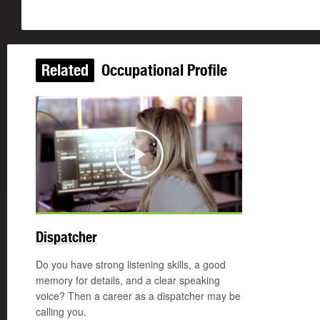
Related
Occupational Profile
Play
Dispatcher
Do you have strong listening skills, a good
memory for details, and a clear speaking
voice? Then a career as a dispatcher may be
calling you.