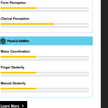
Form Perception
Clerical Perception
Physical Abilities
Motor Coordination
Finger Dexterity
Manual Dexterity
Learn More