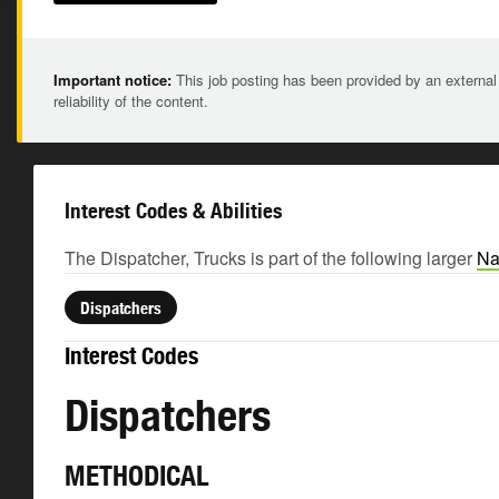
Important notice:
This job posting has been provided by an external
reliability of the content.
Interest Codes & Abilities
The Dispatcher, Trucks is part of the following larger
Na
Dispatchers
Interest Codes
Dispatchers
METHODICAL