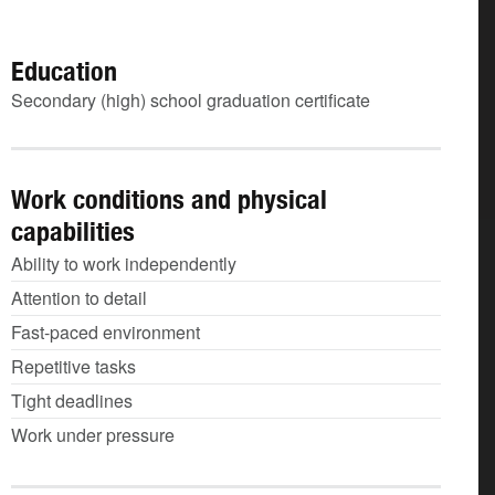
Education
Secondary (high) school graduation certificate
Work conditions and physical
capabilities
Ability to work independently
Attention to detail
Fast-paced environment
Repetitive tasks
Tight deadlines
Work under pressure