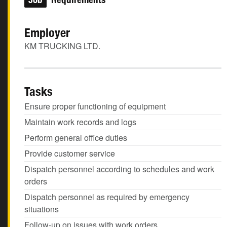
Employer
KM TRUCKING LTD.
Tasks
Ensure proper functioning of equipment
Maintain work records and logs
Perform general office duties
Provide customer service
Dispatch personnel according to schedules and work
orders
Dispatch personnel as required by emergency
situations
Follow-up on issues with work orders