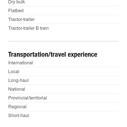
Dry bulk
Flatbed
Tractor-trailer
Tractor-trailer B train
Transportation/travel experience
International
Local
Long-haul
National
Provincial/territorial
Regional
Short-haul