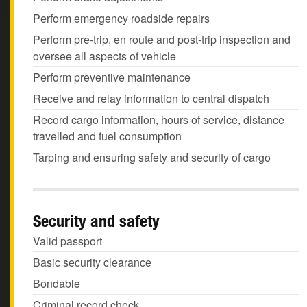
Perform emergency roadside repairs
Perform pre-trip, en route and post-trip inspection and
oversee all aspects of vehicle
Perform preventive maintenance
Receive and relay information to central dispatch
Record cargo information, hours of service, distance
travelled and fuel consumption
Tarping and ensuring safety and security of cargo
Security and safety
Valid passport
Basic security clearance
Bondable
Criminal record check