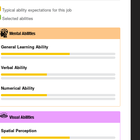
Typical ability expectations for this job
Selected abilities
Mental Abilities
General Learning Ability
Verbal Ability
Numerical Ability
Visual Abilities
Spatial Perception