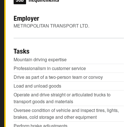
Employer
METROPOLITAN TRANSPORT LTD.
Tasks
Mountain driving expertise
Professionalism in customer service
Drive as part of a two-person team or convoy
Load and unload goods
Operate and drive straight or articulated trucks to
transport goods and materials
Oversee condition of vehicle and inspect tires, lights,
brakes, cold storage and other equipment
Perform brake adjustments