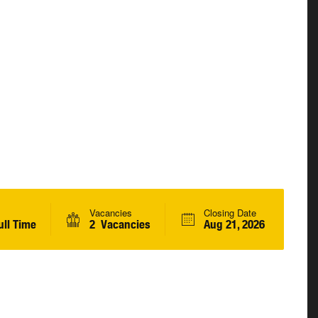
Vacancies
Closing Date
ll Time
2 Vacancies
Aug 21, 2026