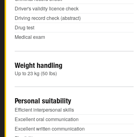
Driver's validity licence check
Driving record check (abstract)
Drug test
Medical exam
Weight handling
Up to 23 kg (50 lbs)
Personal suitability
Efficient interpersonal skills
Excellent oral communication
Excellent written communication