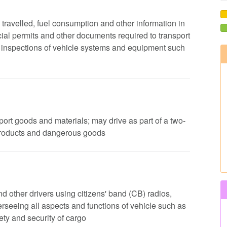
e travelled, fuel consumption and other information in
ial permits and other documents required to transport
ip inspections of vehicle systems and equipment such
nsport goods and materials; may drive as part of a two-
products and dangerous goods
d other drivers using citizens' band (CB) radios,
rseeing all aspects and functions of vehicle such as
ty and security of cargo