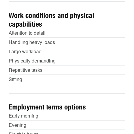
Work conditions and physical
capabilities
Attention to detail
Handling heavy loads
Large workload
Physically demanding
Repetitive tasks
Sitting
Employment terms options
Early morning
Evening