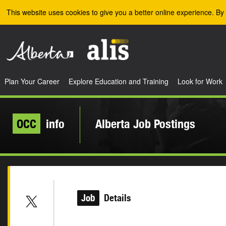
Skip to the main content
This website uses cookies to give you a better online experience. By 
Plan Your Career
Explore Education and Training
Look for Work
OCC
info
Alberta Job Postings
Job
Details