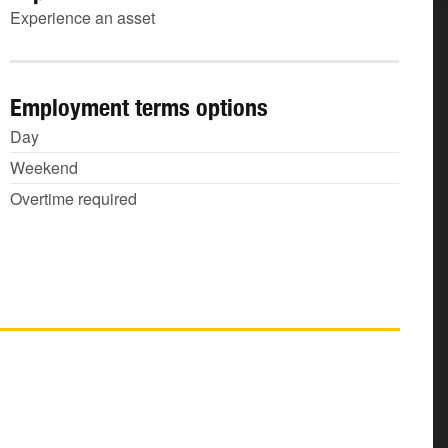
Experience an asset
Employment terms options
Day
Weekend
Overtime required