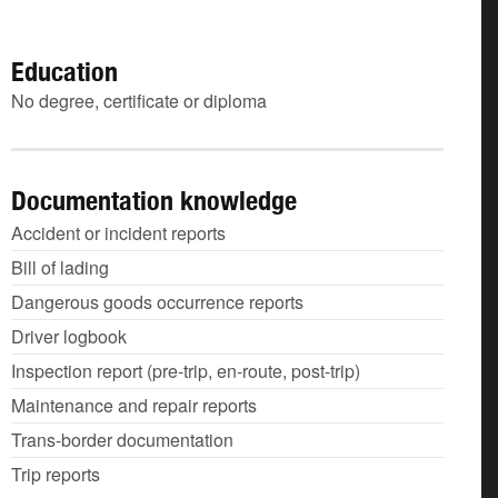
Education
No degree, certificate or diploma
Documentation knowledge
Accident or incident reports
Bill of lading
Dangerous goods occurrence reports
Driver logbook
Inspection report (pre-trip, en-route, post-trip)
Maintenance and repair reports
Trans-border documentation
Trip reports