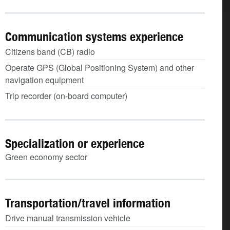
Communication systems experience
Citizens band (CB) radio
Operate GPS (Global Positioning System) and other
navigation equipment
Trip recorder (on-board computer)
Specialization or experience
Green economy sector
Transportation/travel information
Drive manual transmission vehicle