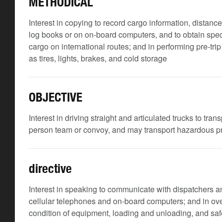
METHODICAL
Interest in copying to record cargo information, distanc
log books or on on-board computers, and to obtain spec
cargo on international routes; and in performing pre-tr
as tires, lights, brakes, and cold storage
OBJECTIVE
Interest in driving straight and articulated trucks to tra
person team or convoy, and may transport hazardous 
directive
Interest in speaking to communicate with dispatchers an
cellular telephones and on-board computers; and in ove
condition of equipment, loading and unloading, and safe