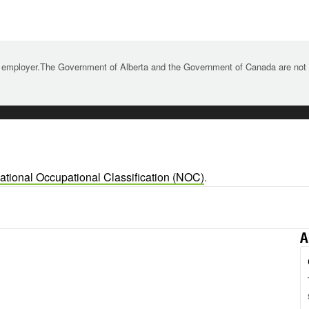
 employer.The Government of Alberta and the Government of Canada are not re
ational Occupational Classification (NOC)
.
A