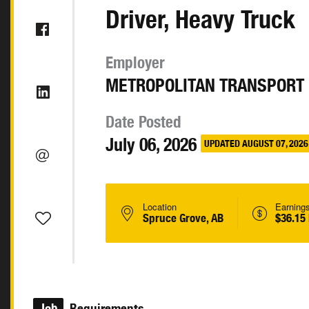
Driver, Heavy Truck
Employer
METROPOLITAN TRANSPORT 
Date Posted
July 06, 2026
UPDATED AUGUST 07, 2026
Location
Earning
Spruce Grove, AB
$36.15
Job
Requirements