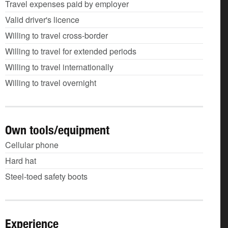
Travel expenses paid by employer
Valid driver's licence
Willing to travel cross-border
Willing to travel for extended periods
Willing to travel internationally
Willing to travel overnight
Own tools/equipment
Cellular phone
Hard hat
Steel-toed safety boots
Experience