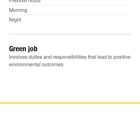
Flexible hours
Morning
Night
Green job
Involves duties and responsibilities that lead to positive
environmental outcomes