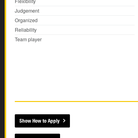
Flexibility
Judgement
Organized
Reliability
Team player
Show How to Apply