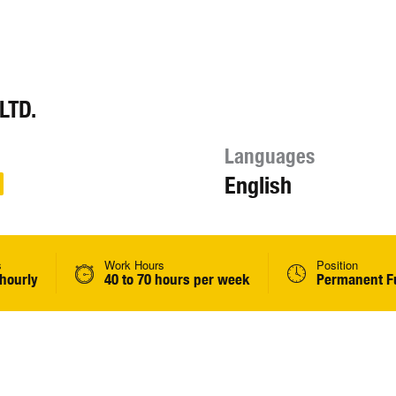
LTD.
Languages
English
s
Work Hours
Position
 hourly
40 to 70 hours per week
Permanent Fu