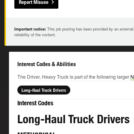
Report Misuse
Important notice:
This job posting has been provided by an external
reliability of the content.
Interest Codes & Abilities
The Driver, Heavy Truck is part of the following larger
N
Long-Haul Truck Drivers
Interest Codes
Long-Haul Truck Drivers