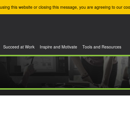
using this website or closing this message, you are agreeing to our coo
Succeed at Work
Inspire and Motivate
Tools and Resources