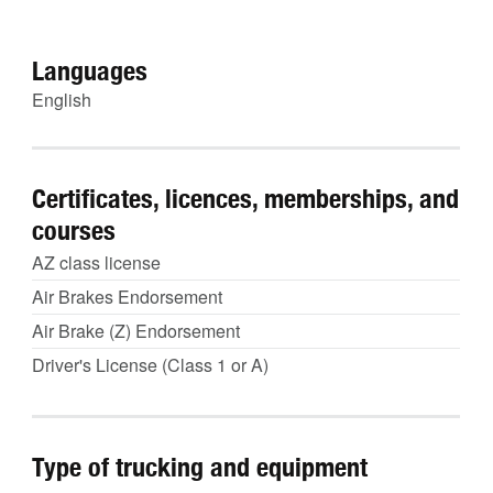
Languages
English
Certificates, licences, memberships, and
courses
AZ class license
Air Brakes Endorsement
Air Brake (Z) Endorsement
Driver's License (Class 1 or A)
Type of trucking and equipment