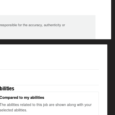
sponsible for the accuracy, authenticity or
bilities
Compared to my abilities
The abilities related to this job are shown along with your
selected abilities.