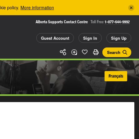
kie policy.
More information
Alberta Supports Contact Centre
Toll Free
1-877-644-9992
Guest Account
Sign In
Sign Up
Search
Français