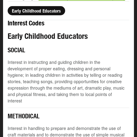
Early Childhood Educators
Interest Codes
Early Childhood Educators
SOCIAL
Interest in instructing and guiding children in the
development of proper eating, dressing and personal
hygiene; in leading children in activities by telling or reading
stories, teaching songs, providing opportunities for creative
expression through the mediums of art, dramatic play, music
and physical fitness, and taking them to local points of
interest
METHODICAL
Interest in handling to prepare and demonstrate the use of
craft materials and to demonstrate the use of simple musical