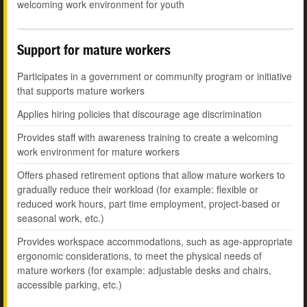
welcoming work environment for youth
Support for mature workers
Participates in a government or community program or initiative
that supports mature workers
Applies hiring policies that discourage age discrimination
Provides staff with awareness training to create a welcoming
work environment for mature workers
Offers phased retirement options that allow mature workers to
gradually reduce their workload (for example: flexible or
reduced work hours, part time employment, project-based or
seasonal work, etc.)
Provides workspace accommodations, such as age-appropriate
ergonomic considerations, to meet the physical needs of
mature workers (for example: adjustable desks and chairs,
accessible parking, etc.)