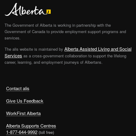
The Government of Alberta is working in partnership with the
Government of Canada to provide employment support programs and
services.
Alberta Assisted Living and Social
The alis website is maintained by
Services
as a cross-government collaboration to support the lifelong
career, learning, and employment journeys of Albertans.
Contact alis
Give Us Feedback
WorkFirst Alberta
Alberta Supports Centres
1-877-644-9992
(toll free)