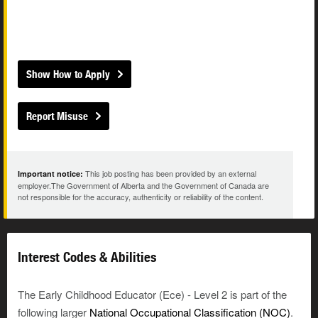
Show How to Apply
Report Misuse
This job posting has been provided by an external
Important notice:
employer.The Government of Alberta and the Government of Canada are
not responsible for the accuracy, authenticity or reliability of the content.
Interest Codes & Abilities
The Early Childhood Educator (Ece) - Level 2 is part of the
following larger
National Occupational Classification (NOC)
.