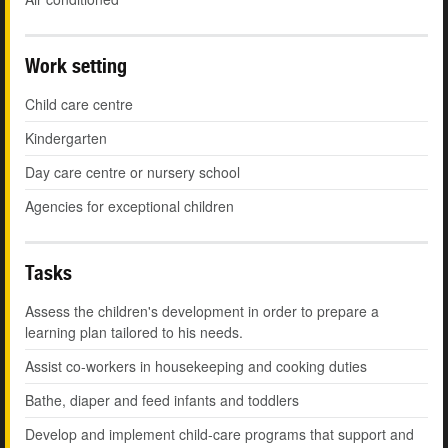
Work setting
Child care centre
Kindergarten
Day care centre or nursery school
Agencies for exceptional children
Tasks
Assess the children's development in order to prepare a
learning plan tailored to his needs.
Assist co-workers in housekeeping and cooking duties
Bathe, diaper and feed infants and toddlers
Develop and implement child-care programs that support and