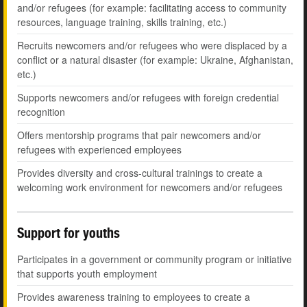
and/or refugees (for example: facilitating access to community
resources, language training, skills training, etc.)
Recruits newcomers and/or refugees who were displaced by a
conflict or a natural disaster (for example: Ukraine, Afghanistan,
etc.)
Supports newcomers and/or refugees with foreign credential
recognition
Offers mentorship programs that pair newcomers and/or
refugees with experienced employees
Provides diversity and cross-cultural trainings to create a
welcoming work environment for newcomers and/or refugees
Support for youths
Participates in a government or community program or initiative
that supports youth employment
Provides awareness training to employees to create a