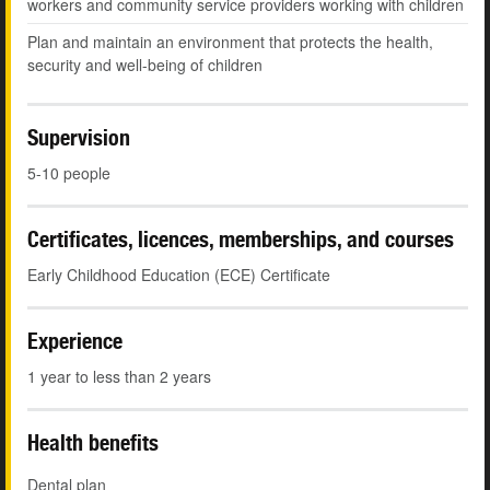
workers and community service providers working with children
Plan and maintain an environment that protects the health,
security and well-being of children
Supervision
5-10 people
Certificates, licences, memberships, and courses
Early Childhood Education (ECE) Certificate
Experience
1 year to less than 2 years
Health benefits
Dental plan