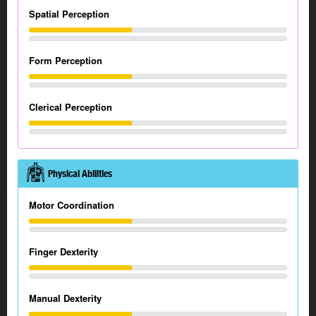
Spatial Perception
Form Perception
Clerical Perception
Physical Abilities
Motor Coordination
Finger Dexterity
Manual Dexterity