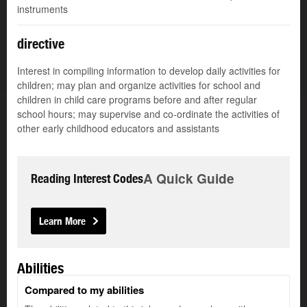
instruments
directive
Interest in compiling information to develop daily activities for
children; may plan and organize activities for school and
children in child care programs before and after regular
school hours; may supervise and co-ordinate the activities of
other early childhood educators and assistants
A Quick Guide
Reading Interest Codes
Learn More
Abilities
Compared to my abilities