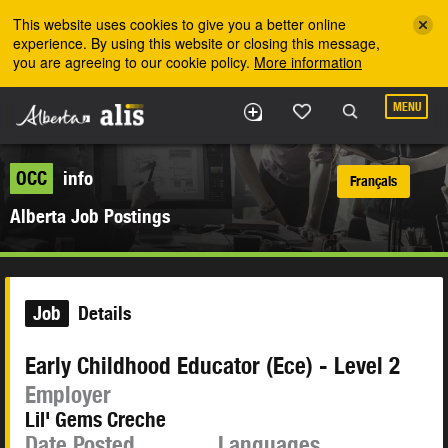
Skip to the main content
This website uses cookies to give you a better online
experience. By using this website or closing this message,
you are agreeing to our cookie policy.
More information
MENU
OCC
info
Français
Alberta Job Postings
Job
Details
Early Childhood Educator (Ece) - Level 2
Employer
Lil' Gems Creche
Date Posted
Languages