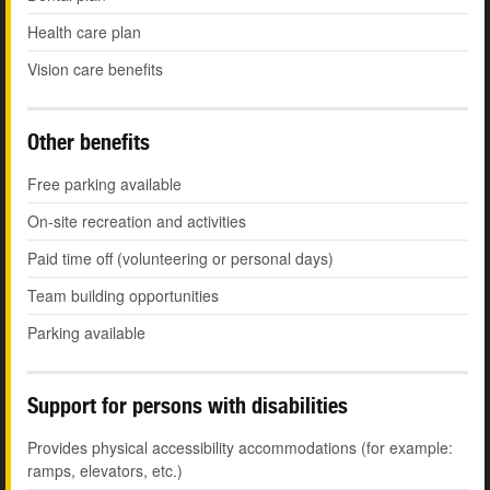
Health care plan
Vision care benefits
Other benefits
Free parking available
On-site recreation and activities
Paid time off (volunteering or personal days)
Team building opportunities
Parking available
Support for persons with disabilities
Provides physical accessibility accommodations (for example:
ramps, elevators, etc.)