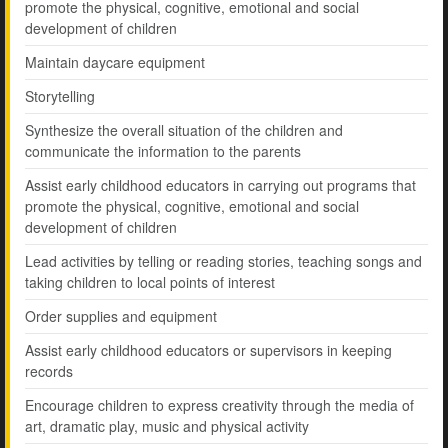
promote the physical, cognitive, emotional and social
development of children
Maintain daycare equipment
Storytelling
Synthesize the overall situation of the children and
communicate the information to the parents
Assist early childhood educators in carrying out programs that
promote the physical, cognitive, emotional and social
development of children
Lead activities by telling or reading stories, teaching songs and
taking children to local points of interest
Order supplies and equipment
Assist early childhood educators or supervisors in keeping
records
Encourage children to express creativity through the media of
art, dramatic play, music and physical activity