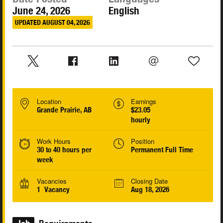
June 24, 2026
English
UPDATED AUGUST 04, 2026
Location
Earnings
Grande Prairie, AB
$23.05
hourly
Work Hours
Position
30 to 40 hours per
Permanent Full Time
week
Vacancies
Closing Date
1 Vacancy
Aug 18, 2026