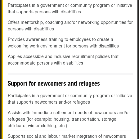
Participates in a government or community program or initiative
that supports persons with disabilities
Offers mentorship, coaching and/or networking opportunities for
persons with disabilities
Provides awareness training to employees to create a
welcoming work environment for persons with disabilities
Applies accessible and inclusive recruitment policies that
accommodate persons with disabilities
Support for newcomers and refugees
Participates in a government or community program or initiative
that supports newcomers and/or refugees
Assists with immediate settlement needs of newcomers and/or
refugees (for example: housing, transportation, storage,
childcare, winter clothing, etc.)
Supports social and labour market integration of newcomers