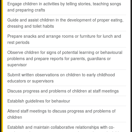
Engage children in activities by telling stories, teaching songs
and preparing crafts
Guide and assist children in the development of proper eating,
dressing and toilet habits
Prepare snacks and arrange rooms or furniture for lunch and
rest periods
Observe children for signs of potential learning or behavioural
problems and prepare reports for parents, guardians or
supervisor
Submit written observations on children to early childhood
educators or supervisors
Discuss progress and problems of children at staff meetings
Establish guidelines for behaviour
Attend staff meetings to discuss progress and problems of
children
Establish and maintain collaborative relationships with co-