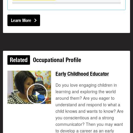
Learn More
Related
Occupational Profile
Early Childhood Educator
Do you love engaging children in
learning and exploring the world
around them? Are you eager to
Play
understand and respond to what a
child knows and wants to know? Are
you conscientious and a strong
communicator? Then you may want
to develop a career as an early