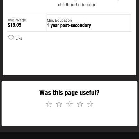
childhood educator.
Avg. Wage
Min. Education
$19.05
1 year post-secondary
Like
Was this page useful?
☆
☆
☆
☆
☆