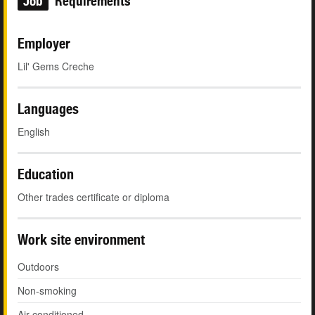
Job
Requirements
Employer
Lil' Gems Creche
Languages
English
Education
Other trades certificate or diploma
Work site environment
Outdoors
Non-smoking
Air conditioned