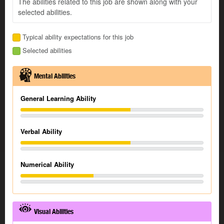
The abilities related to this job are shown along with your
selected abilities.
Typical ability expectations for this job
Selected abilities
Mental Abilities
General Learning Ability
Verbal Ability
Numerical Ability
Visual Abilities