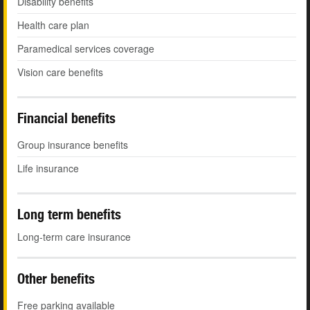
Disability benefits
Health care plan
Paramedical services coverage
Vision care benefits
Financial benefits
Group insurance benefits
Life insurance
Long term benefits
Long-term care insurance
Other benefits
Free parking available