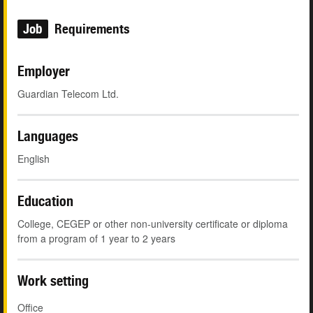
Job
Requirements
Employer
Guardian Telecom Ltd.
Languages
English
Education
College, CEGEP or other non-university certificate or diploma
from a program of 1 year to 2 years
Work setting
Office