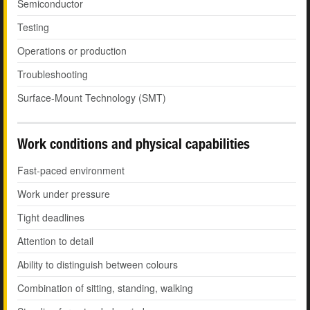
Semiconductor
Testing
Operations or production
Troubleshooting
Surface-Mount Technology (SMT)
Work conditions and physical capabilities
Fast-paced environment
Work under pressure
Tight deadlines
Attention to detail
Ability to distinguish between colours
Combination of sitting, standing, walking