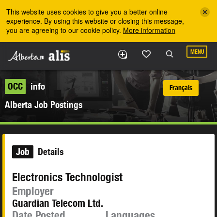
Skip to the main content
This website uses cookies to give you a better online
experience. By using this website or closing this message,
you are agreeing to our cookie policy.
More information
MENU
OCC
info
Français
Alberta Job Postings
Job
Details
Electronics Technologist
Employer
Guardian Telecom Ltd.
Date Posted
Languages