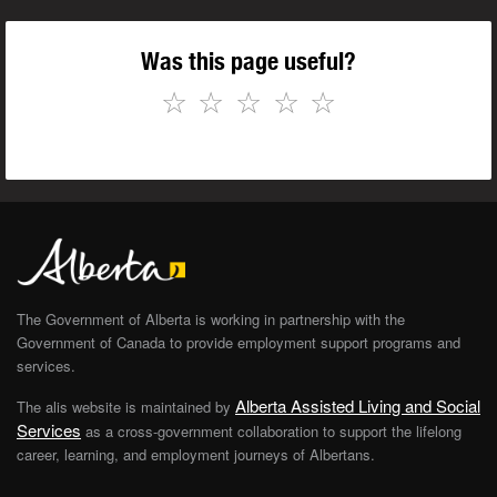
Was this page useful?
☆
☆
☆
☆
☆
The Government of Alberta is working in partnership with the
Government of Canada to provide employment support programs and
services.
Alberta Assisted Living and Social
The alis website is maintained by
Services
as a cross-government collaboration to support the lifelong
career, learning, and employment journeys of Albertans.