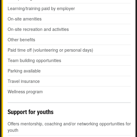
Learning/training paid by employer
On-site amenities
On-site recreation and activities
Other benefits
Paid time off (volunteering or personal days)
Team building opportunities
Parking available
Travel insurance
Wellness program
Support for youths
Offers mentorship, coaching and/or networking opportunities for
youth