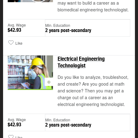
may want to build a career as a
biomedical engineering technologist.
Avg. Wage
Min. Education
$42.93
2 years post-secondary
Like
Electrical Engineering
Technologist
Do you like to analyze, troubleshoot,
©
and create? Are you good at math
and science? Then you may get a
charge out of a career as an
electrical engineering technologist.
Avg. Wage
Min. Education
$42.93
2 years post-secondary
Like