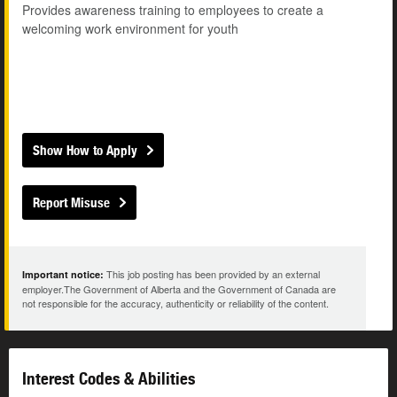
Provides awareness training to employees to create a
welcoming work environment for youth
Show How to Apply
Report Misuse
This job posting has been provided by an external
Important notice:
employer.The Government of Alberta and the Government of Canada are
not responsible for the accuracy, authenticity or reliability of the content.
Interest Codes & Abilities