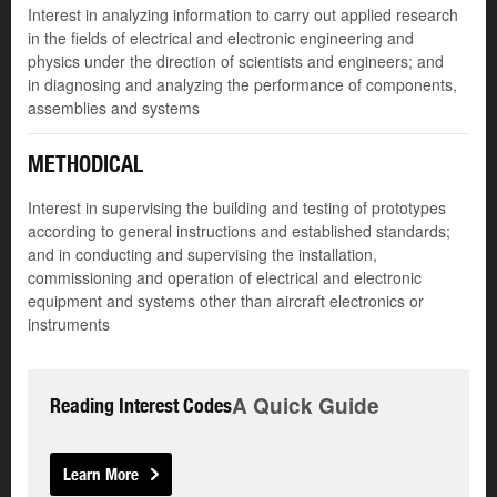
Interest in analyzing information to carry out applied research
in the fields of electrical and electronic engineering and
physics under the direction of scientists and engineers; and
in diagnosing and analyzing the performance of components,
assemblies and systems
METHODICAL
Interest in supervising the building and testing of prototypes
according to general instructions and established standards;
and in conducting and supervising the installation,
commissioning and operation of electrical and electronic
equipment and systems other than aircraft electronics or
instruments
A Quick Guide
Reading Interest Codes
Learn More