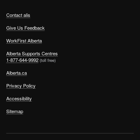
Contact alis
Give Us Feedback
WorkFirst Alberta
Alberta Supports Centres
1-877-644-9992
(toll free)
Alberta.ca
Privacy Policy
Accessibility
Sitemap