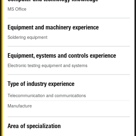
MS Office
Equipment and machinery experience
Soldering equipment
Equipment, eystems and controls experience
Electronic testing equipment and systems
Type of industry experience
Telecommunication and communications
Manufacture
Area of specialization