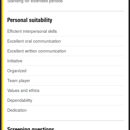
Standing for extended periods
Personal suitability
Efficient interpersonal skills
Excellent oral communication
Excellent written communication
Initiative
Organized
Team player
Values and ethics
Dependability
Dedication
Screening questions