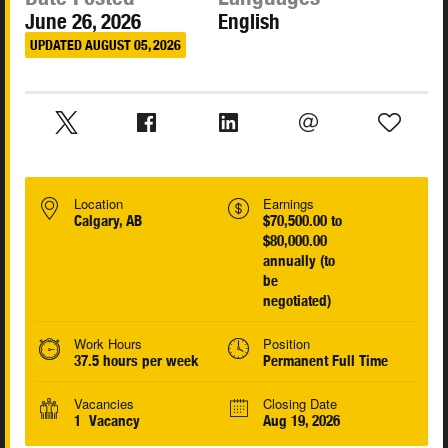
June 26, 2026
English
UPDATED AUGUST 05, 2026
Location
Earnings
Calgary, AB
$70,500.00 to
$80,000.00
annually (to
be
negotiated)
Work Hours
Position
37.5 hours per week
Permanent Full Time
Vacancies
Closing Date
1 Vacancy
Aug 19, 2026