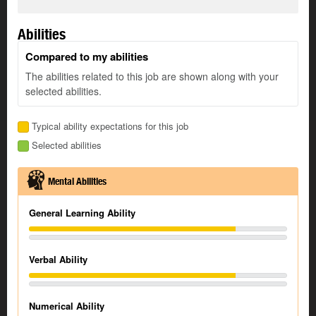
Abilities
Compared to my abilities
The abilities related to this job are shown along with your
selected abilities.
Typical ability expectations for this job
Selected abilities
Mental Abilities
General Learning Ability
Verbal Ability
Numerical Ability