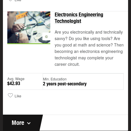
Electronics Engineering
Technologist
Are you electronically and technically
©
savvy? Do you like using tools? Are
you good at math and science? Then
becoming an electronics engineering
technologist may complete your
career circuit.
Avg. Wage
Min. Education
$42.93
2 years post-secondary
Like
More