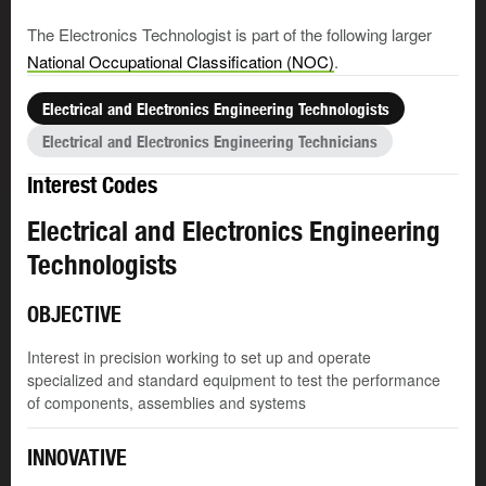
The Electronics Technologist is part of the following larger
National Occupational Classification (NOC)
.
Electrical and Electronics Engineering Technologists
Electrical and Electronics Engineering Technicians
Interest Codes
Electrical and Electronics Engineering
Technologists
OBJECTIVE
Interest in precision working to set up and operate
specialized and standard equipment to test the performance
of components, assemblies and systems
INNOVATIVE