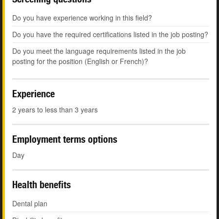
Do you have experience working in this field?
Do you have the required certifications listed in the job posting?
Do you meet the language requirements listed in the job
posting for the position (English or French)?
Experience
2 years to less than 3 years
Employment terms options
Day
Health benefits
Dental plan