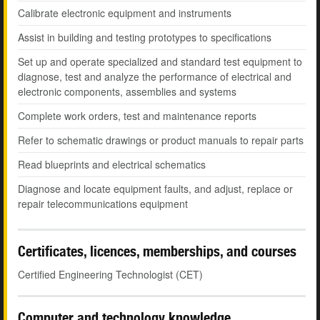
Calibrate electronic equipment and instruments
Assist in building and testing prototypes to specifications
Set up and operate specialized and standard test equipment to
diagnose, test and analyze the performance of electrical and
electronic components, assemblies and systems
Complete work orders, test and maintenance reports
Refer to schematic drawings or product manuals to repair parts
Read blueprints and electrical schematics
Diagnose and locate equipment faults, and adjust, replace or
repair telecommunications equipment
Certificates, licences, memberships, and courses
Certified Engineering Technologist (CET)
Computer and technology knowledge