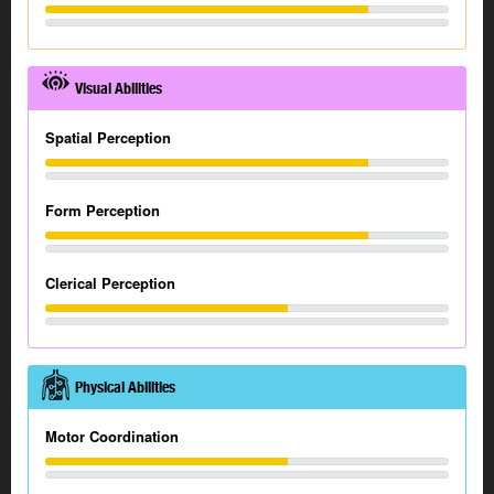
Visual Abilities
Spatial Perception
Form Perception
Clerical Perception
Physical Abilities
Motor Coordination