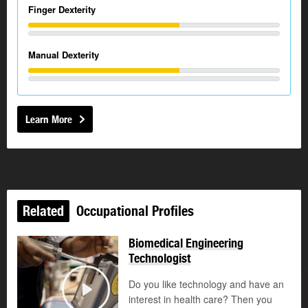
Finger Dexterity
Manual Dexterity
Learn More
Related
Occupational Profiles
Biomedical Engineering
Technologist
Do you like technology and have an
interest in health care? Then you
Play