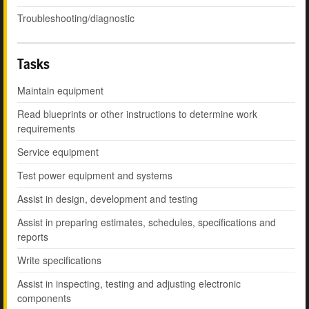
Troubleshooting/diagnostic
Tasks
Maintain equipment
Read blueprints or other instructions to determine work
requirements
Service equipment
Test power equipment and systems
Assist in design, development and testing
Assist in preparing estimates, schedules, specifications and
reports
Write specifications
Assist in inspecting, testing and adjusting electronic
components