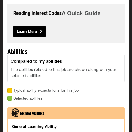
A Quick Guide
Reading Interest Codes
Learn More
Abilities
Compared to my abilities
The abilities related to this job are shown along with your
selected abilities.
Typical ability expectations for this job
Selected abilities
Mental Abilities
General Learning Ability