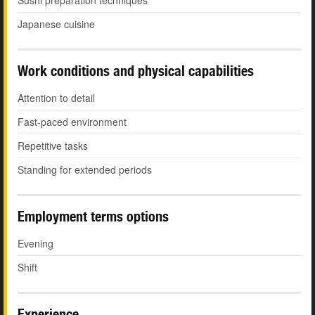
Sushi preparation techniques
Japanese cuisine
Work conditions and physical capabilities
Attention to detail
Fast-paced environment
Repetitive tasks
Standing for extended periods
Employment terms options
Evening
Shift
Experience