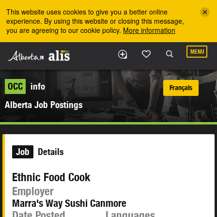
Skip to the main content
This website uses cookies to give you a better online
experience. By using this website or closing this message,
you are agreeing to our cookie policy.
More information
MENU
OCC
info
Français
Alberta Job Postings
Job
Details
Ethnic Food Cook
Employer
Marra's Way Sushi Canmore
Date Posted
Languages