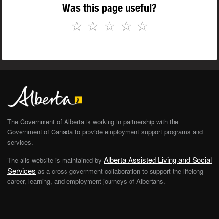
Was this page useful?
☆
☆
☆
☆
☆
The Government of Alberta is working in partnership with the
Government of Canada to provide employment support programs and
services.
Alberta Assisted Living and Social
The alis website is maintained by
Services
as a cross-government collaboration to support the lifelong
career, learning, and employment journeys of Albertans.