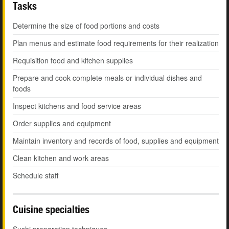
Tasks
Determine the size of food portions and costs
Plan menus and estimate food requirements for their realization
Requisition food and kitchen supplies
Prepare and cook complete meals or individual dishes and
foods
Inspect kitchens and food service areas
Order supplies and equipment
Maintain inventory and records of food, supplies and equipment
Clean kitchen and work areas
Schedule staff
Cuisine specialties