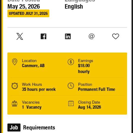
May 25, 2026
English
UPDATED JULY 31, 2026
Location
Earnings
Canmore, AB
$18.00
hourly
Work Hours
Position
35 hours per week
Permanent Full Time
Vacancies
Closing Date
1 Vacancy
Aug 14, 2026
Job
Requirements