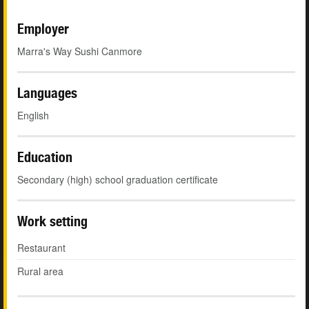
Employer
Marra's Way Sushi Canmore
Languages
English
Education
Secondary (high) school graduation certificate
Work setting
Restaurant
Rural area