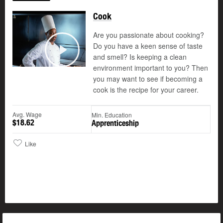
Cook
Are you passionate about cooking?
Do you have a keen sense of taste
and smell? Is keeping a clean
Play
environment important to you? Then
you may want to see if becoming a
cook is the recipe for your career.
Avg. Wage
Min. Education
$18.62
Apprenticeship
Like