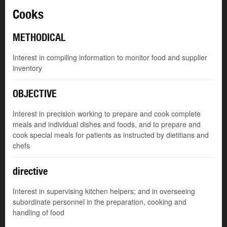
Cooks
METHODICAL
Interest in compiling information to monitor food and supplier
inventory
OBJECTIVE
Interest in precision working to prepare and cook complete
meals and individual dishes and foods, and to prepare and
cook special meals for patients as instructed by dietitians and
chefs
directive
Interest in supervising kitchen helpers; and in overseeing
subordinate personnel in the preparation, cooking and
handling of food