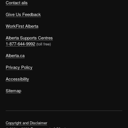
Contact alis
Give Us Feedback
WorkFirst Alberta
Alberta Supports Centres
1-877-644-9992
(toll free)
Alberta.ca
Privacy Policy
Accessibility
Sitemap
Copyright and Disclaimer