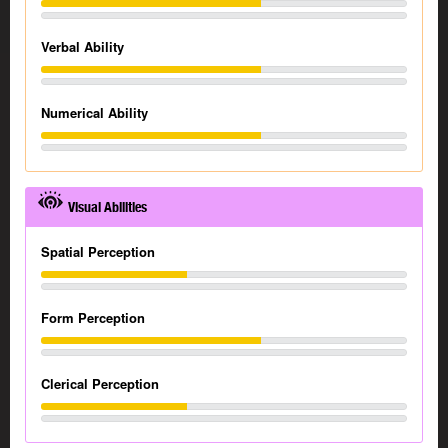
Verbal Ability
Numerical Ability
Visual Abilities
Spatial Perception
Form Perception
Clerical Perception