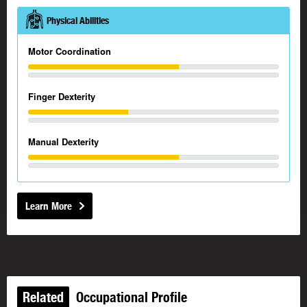
Physical Abilities
Motor Coordination
Finger Dexterity
Manual Dexterity
Learn More
Related
Occupational Profile