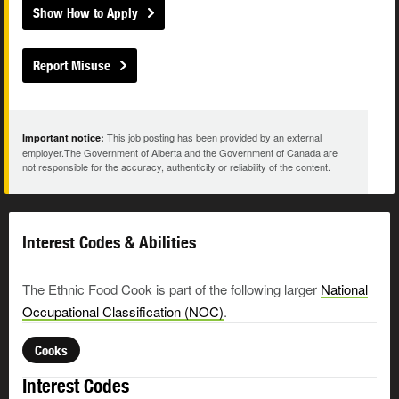
Show How to Apply
Report Misuse
This job posting has been provided by an external
Important notice:
employer.The Government of Alberta and the Government of Canada are
not responsible for the accuracy, authenticity or reliability of the content.
Interest Codes & Abilities
The Ethnic Food Cook is part of the following larger
National
Occupational Classification (NOC)
.
Cooks
Interest Codes