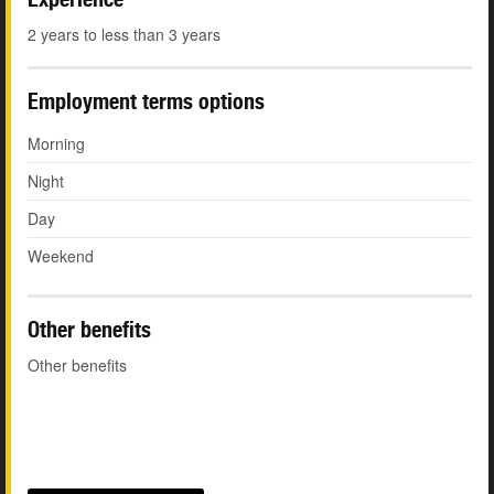
2 years to less than 3 years
Employment terms options
Morning
Night
Day
Weekend
Other benefits
Other benefits