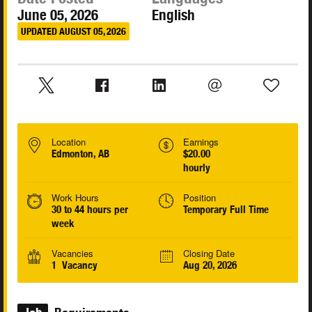
June 05, 2026
English
UPDATED AUGUST 05, 2026
Location
Earnings
Edmonton, AB
$20.00
hourly
Work Hours
Position
30 to 44 hours per
Temporary Full Time
week
Vacancies
Closing Date
1 Vacancy
Aug 20, 2026