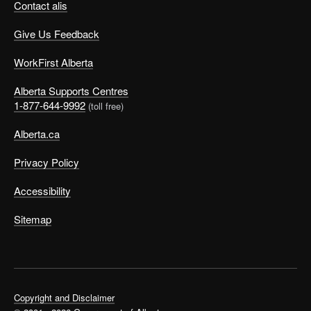
Contact alis
Give Us Feedback
WorkFirst Alberta
Alberta Supports Centres
1-877-644-9992
(toll free)
Alberta.ca
Privacy Policy
Accessibility
Sitemap
Copyright and Disclaimer