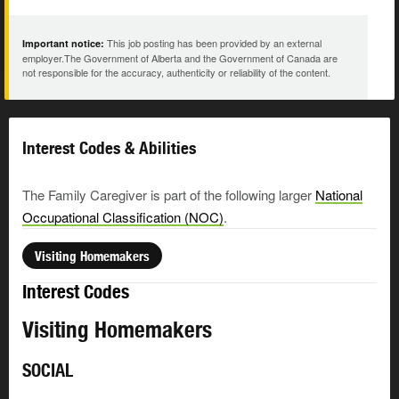
This job posting has been provided by an external
Important notice:
employer.The Government of Alberta and the Government of Canada are
not responsible for the accuracy, authenticity or reliability of the content.
Interest Codes & Abilities
The Family Caregiver is part of the following larger
National
Occupational Classification (NOC)
.
Visiting Homemakers
Interest Codes
Visiting Homemakers
SOCIAL