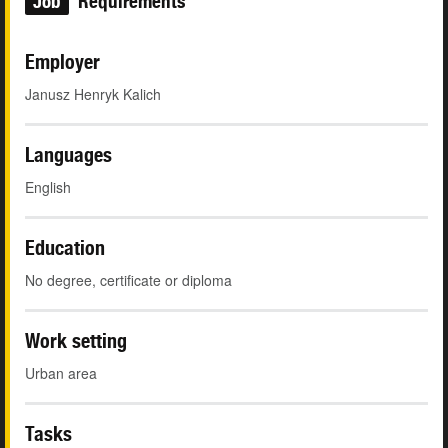
Job
Requirements
Employer
Janusz Henryk Kalich
Languages
English
Education
No degree, certificate or diploma
Work setting
Urban area
Tasks