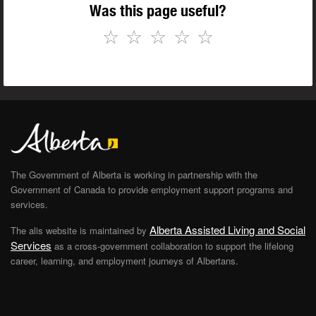
Was this page useful?
☆
☆
☆
☆
☆
The Government of Alberta is working in partnership with the
Government of Canada to provide employment support programs and
services.
Alberta Assisted Living and Social
The alis website is maintained by
Services
as a cross-government collaboration to support the lifelong
career, learning, and employment journeys of Albertans.