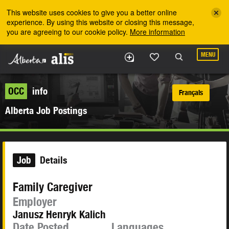
Skip to the main content
This website uses cookies to give you a better online
experience. By using this website or closing this message,
you are agreeing to our cookie policy.
More information
MENU
OCC
info
Français
Alberta Job Postings
Job
Details
Family Caregiver
Employer
Janusz Henryk Kalich
Date Posted
Languages