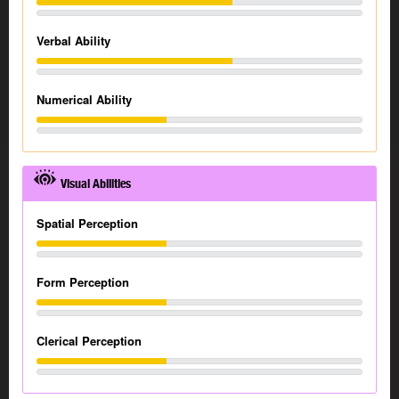
Verbal Ability
Numerical Ability
Visual Abilities
Spatial Perception
Form Perception
Clerical Perception