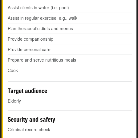
Assist clients in water (i.e. pool)
Assist in regular exercise, e.g., walk
Plan therapeutic diets and menus
Provide companionship
Provide personal care
Prepare and serve nutritious meals
Cook
Target audience
Elderly
Security and safety
Criminal record check