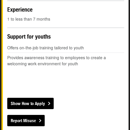
Experience
1 to less than 7 months
Support for youths
Offers on-the-job training tailored to youth
Provides awareness training to employees to create a
welcoming work environment for youth
Show How to Apply
Report Misuse