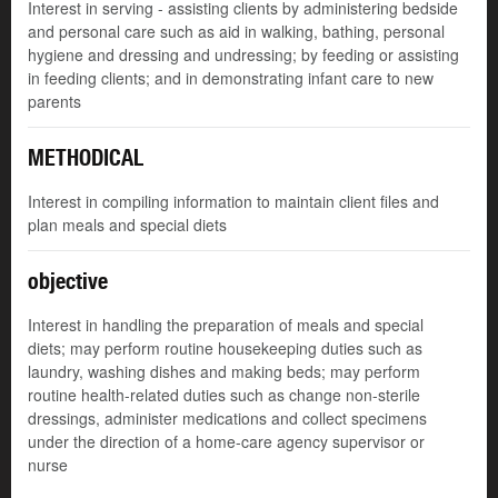
Interest in serving - assisting clients by administering bedside
and personal care such as aid in walking, bathing, personal
hygiene and dressing and undressing; by feeding or assisting
in feeding clients; and in demonstrating infant care to new
parents
METHODICAL
Interest in compiling information to maintain client files and
plan meals and special diets
objective
Interest in handling the preparation of meals and special
diets; may perform routine housekeeping duties such as
laundry, washing dishes and making beds; may perform
routine health-related duties such as change non-sterile
dressings, administer medications and collect specimens
under the direction of a home-care agency supervisor or
nurse