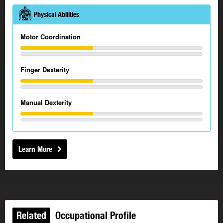
Physical Abilities
Motor Coordination
Finger Dexterity
Manual Dexterity
Learn More
Related
Occupational Profile