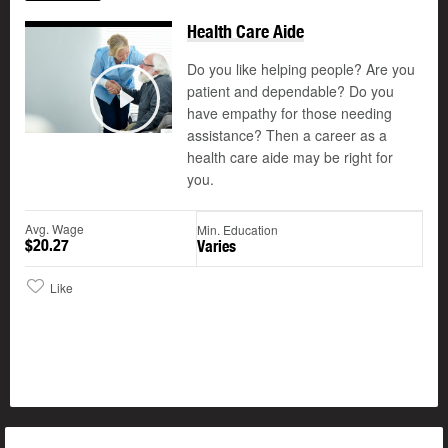
Health Care Aide
Do you like helping people? Are you
patient and dependable? Do you
©
have empathy for those needing
Play
assistance? Then a career as a
health care aide may be right for
you.
Avg. Wage
Min. Education
$20.27
Varies
Like