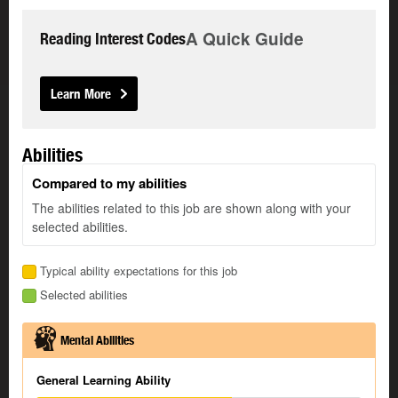
A Quick Guide
Reading Interest Codes
Learn More
Abilities
Compared to my abilities
The abilities related to this job are shown along with your
selected abilities.
Typical ability expectations for this job
Selected abilities
Mental Abilities
General Learning Ability