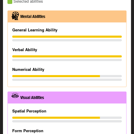
Selected abilities
Mental Abilities
General Learning Ability
Verbal Ability
Numerical Ability
Visual Abilities
Spatial Perception
Form Perception