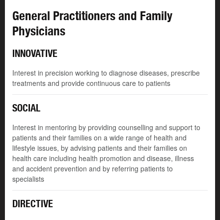
General Practitioners and Family
Physicians
INNOVATIVE
Interest in precision working to diagnose diseases, prescribe
treatments and provide continuous care to patients
SOCIAL
Interest in mentoring by providing counselling and support to
patients and their families on a wide range of health and
lifestyle issues, by advising patients and their families on
health care including health promotion and disease, illness
and accident prevention and by referring patients to
specialists
DIRECTIVE