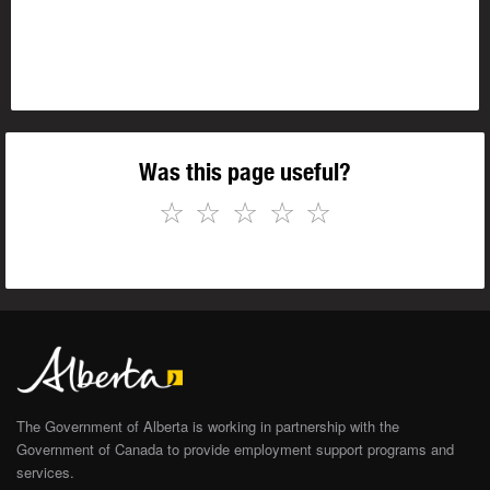
Was this page useful?
☆
☆
☆
☆
☆
The Government of Alberta is working in partnership with the
Government of Canada to provide employment support programs and
services.