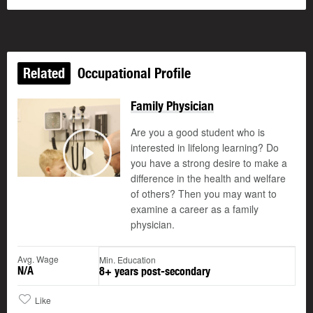
Related
Occupational Profile
Family Physician
Are you a good student who is
interested in lifelong learning? Do
you have a strong desire to make a
Play
difference in the health and welfare
of others? Then you may want to
examine a career as a family
physician.
Avg. Wage
Min. Education
N/A
8+ years post-secondary
Like