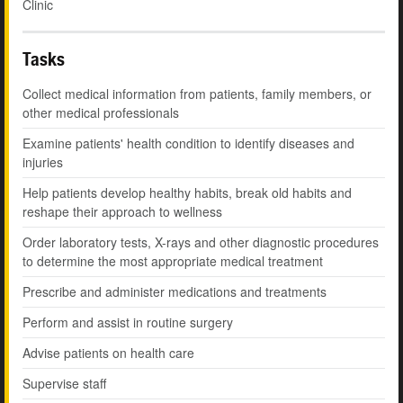
Clinic
Tasks
Collect medical information from patients, family members, or
other medical professionals
Examine patients' health condition to identify diseases and
injuries
Help patients develop healthy habits, break old habits and
reshape their approach to wellness
Order laboratory tests, X-rays and other diagnostic procedures
to determine the most appropriate medical treatment
Prescribe and administer medications and treatments
Perform and assist in routine surgery
Advise patients on health care
Supervise staff