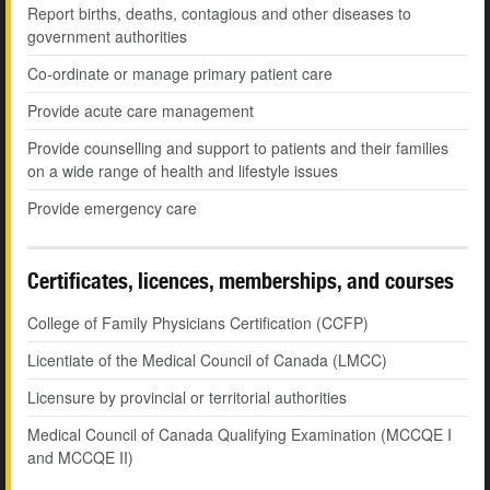
Report births, deaths, contagious and other diseases to
government authorities
Co-ordinate or manage primary patient care
Provide acute care management
Provide counselling and support to patients and their families
on a wide range of health and lifestyle issues
Provide emergency care
Certificates, licences, memberships, and courses
College of Family Physicians Certification (CCFP)
Licentiate of the Medical Council of Canada (LMCC)
Licensure by provincial or territorial authorities
Medical Council of Canada Qualifying Examination (MCCQE I
and MCCQE II)