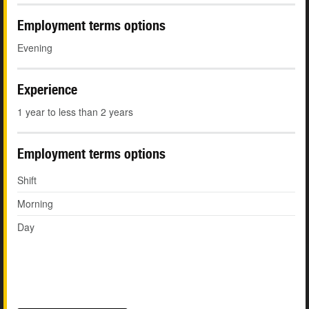
Employment terms options
Evening
Experience
1 year to less than 2 years
Employment terms options
Shift
Morning
Day