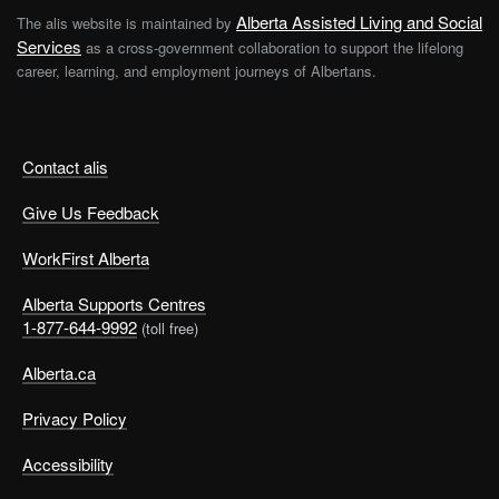
Alberta Assisted Living and Social
The alis website is maintained by
Services
as a cross-government collaboration to support the lifelong
career, learning, and employment journeys of Albertans.
Contact alis
Give Us Feedback
WorkFirst Alberta
Alberta Supports Centres
1-877-644-9992
(toll free)
Alberta.ca
Privacy Policy
Accessibility