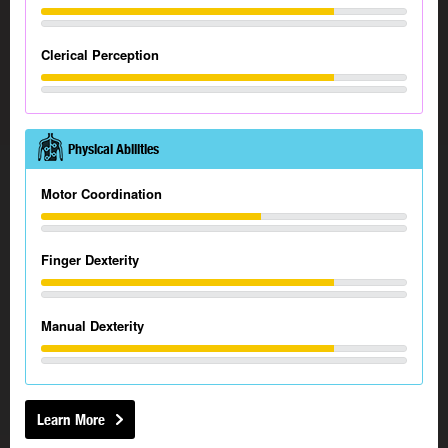
Clerical Perception
Physical Abilities
Motor Coordination
Finger Dexterity
Manual Dexterity
Learn More