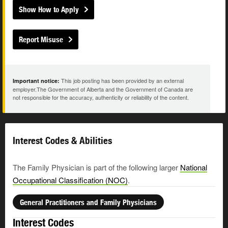
Show How to Apply
Report Misuse
This job posting has been provided by an external
Important notice:
employer.The Government of Alberta and the Government of Canada are
not responsible for the accuracy, authenticity or reliability of the content.
Interest Codes & Abilities
The Family Physician is part of the following larger
National
Occupational Classification (NOC)
.
General Practitioners and Family Physicians
Interest Codes