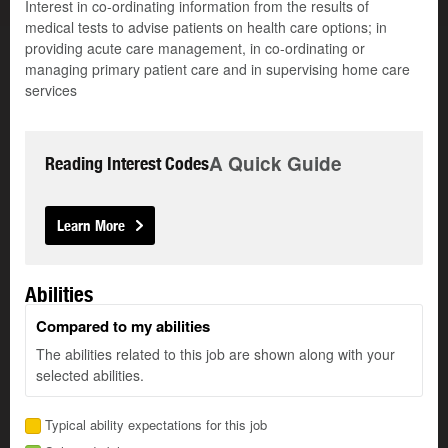
Interest in co-ordinating information from the results of
medical tests to advise patients on health care options; in
providing acute care management, in co-ordinating or
managing primary patient care and in supervising home care
services
A Quick Guide
Reading Interest Codes
Learn More
Abilities
Compared to my abilities
The abilities related to this job are shown along with your
selected abilities.
Typical ability expectations for this job