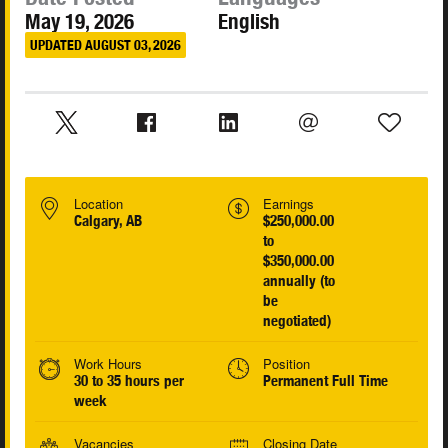
May 19, 2026
English
UPDATED AUGUST 03, 2026
Location
Earnings
Calgary, AB
$250,000.00
to
$350,000.00
annually (to
be
negotiated)
Work Hours
Position
30 to 35 hours per
Permanent Full Time
week
Vacancies
Closing Date