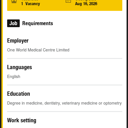
1 Vacancy
Aug 16, 2026
Job
Requirements
Employer
One World Medical Centre Limited
Languages
English
Education
Degree in medicine, dentistry, veterinary medicine or optometry
Work setting