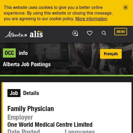
Skip to the main content
This website uses cookies to give you a better online
experience. By using this website or closing this message,
you are agreeing to our cookie policy.
More information
MENU
OCC
info
Français
Alberta Job Postings
Job
Details
Family Physician
Employer
One World Medical Centre Limited
Date Posted
Languages