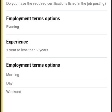
Do you have the required certifications listed in the job posting?
Employment terms options
Evening
Experience
1 year to less than 2 years
Employment terms options
Morning
Day
Weekend