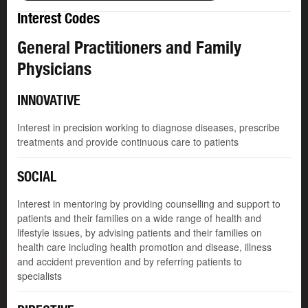
Interest Codes
General Practitioners and Family
Physicians
INNOVATIVE
Interest in precision working to diagnose diseases, prescribe
treatments and provide continuous care to patients
SOCIAL
Interest in mentoring by providing counselling and support to
patients and their families on a wide range of health and
lifestyle issues, by advising patients and their families on
health care including health promotion and disease, illness
and accident prevention and by referring patients to
specialists