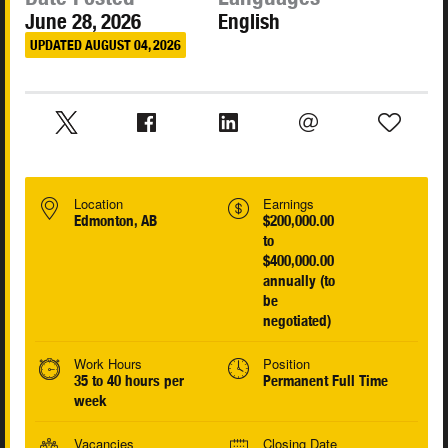
June 28, 2026
English
UPDATED AUGUST 04, 2026
Location
Earnings
Edmonton, AB
$200,000.00
to
$400,000.00
annually (to
be
negotiated)
Work Hours
Position
35 to 40 hours per
Permanent Full Time
week
Vacancies
Closing Date