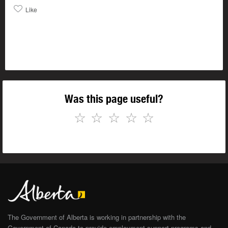
Like
Was this page useful?
☆
☆
☆
☆
☆
The Government of Alberta is working in partnership with the
Government of Canada to provide employment support programs and