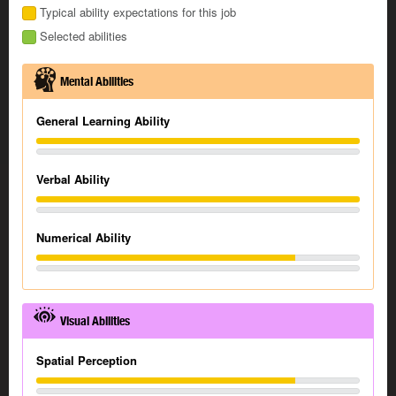
Typical ability expectations for this job
Selected abilities
Mental Abilities
General Learning Ability
Verbal Ability
Numerical Ability
Visual Abilities
Spatial Perception