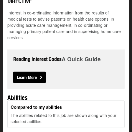
DIRECTIVE
Interest in co-ordinating information from the results of
medical tests to advise patients on health care options; in
providing acute care management, in co-ordinating or
managing primary patient care and in supervising home care
services
A Quick Guide
Reading Interest Codes
Learn More
Abilities
Compared to my abilities
The abilities related to this job are shown along with your
selected abilities.