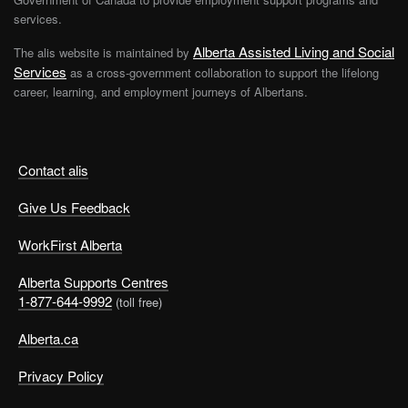
services.
Alberta Assisted Living and Social
The alis website is maintained by
Services
as a cross-government collaboration to support the lifelong
career, learning, and employment journeys of Albertans.
Contact alis
Give Us Feedback
WorkFirst Alberta
Alberta Supports Centres
1-877-644-9992
(toll free)
Alberta.ca
Privacy Policy