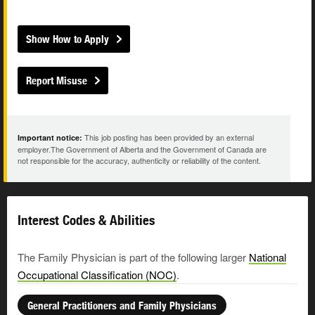
Show How to Apply
Report Misuse
This job posting has been provided by an external
Important notice:
employer.The Government of Alberta and the Government of Canada are
not responsible for the accuracy, authenticity or reliability of the content.
Interest Codes & Abilities
The Family Physician is part of the following larger
National
Occupational Classification (NOC)
.
General Practitioners and Family Physicians