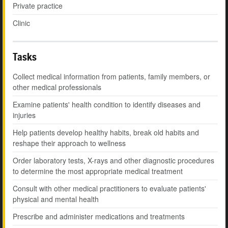
Private practice
Clinic
Tasks
Collect medical information from patients, family members, or
other medical professionals
Examine patients' health condition to identify diseases and
injuries
Help patients develop healthy habits, break old habits and
reshape their approach to wellness
Order laboratory tests, X-rays and other diagnostic procedures
to determine the most appropriate medical treatment
Consult with other medical practitioners to evaluate patients'
physical and mental health
Prescribe and administer medications and treatments