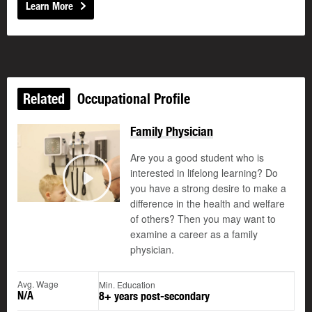
Learn More
Related
Occupational Profile
Family Physician
Are you a good student who is
interested in lifelong learning? Do
you have a strong desire to make a
Play
difference in the health and welfare
of others? Then you may want to
examine a career as a family
physician.
Avg. Wage
Min. Education
N/A
8+ years post-secondary