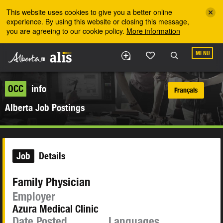
Skip to the main content
This website uses cookies to give you a better online
experience. By using this website or closing this message,
you are agreeing to our cookie policy.
More information
MENU
OCC
info
Français
Alberta Job Postings
Job
Details
Family Physician
Employer
Azura Medical Clinic
Date Posted
Languages