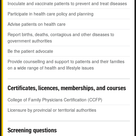
Inoculate and vaccinate patients to prevent and treat diseases
Participate in health care policy and planning
Advise patients on health care
Report births, deaths, contagious and other diseases to
government authorities
Be the patient advocate
Provide counselling and support to patients and their families
on a wide range of health and lifestyle issues
Certificates, licences, memberships, and courses
College of Family Physicians Certification (CCFP)
Licensure by provincial or territorial authorities
Screening questions