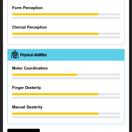
Form Perception
Clerical Perception
Physical Abilities
Motor Coordination
Finger Dexterity
Manual Dexterity