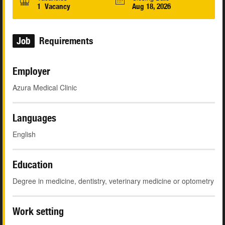
1 Vacancy
Aug 18, 2026
Job
Requirements
Employer
Azura Medical Clinic
Languages
English
Education
Degree in medicine, dentistry, veterinary medicine or optometry
Work setting