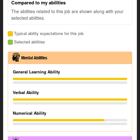
Compared to my abilities
The abilities related to this job are shown along with your
selected abilities.
Typical ability expectations for this job
Selected abilities
Mental Abilities
General Learning Ability
Verbal Ability
Numerical Ability