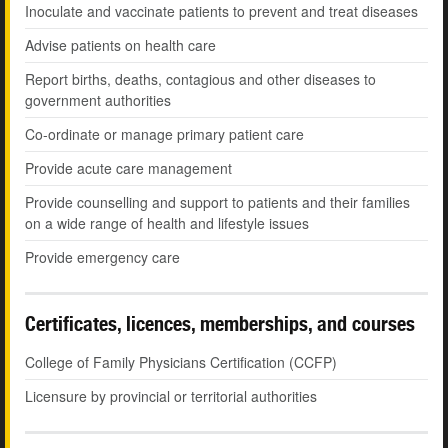
Inoculate and vaccinate patients to prevent and treat diseases
Advise patients on health care
Report births, deaths, contagious and other diseases to
government authorities
Co-ordinate or manage primary patient care
Provide acute care management
Provide counselling and support to patients and their families
on a wide range of health and lifestyle issues
Provide emergency care
Certificates, licences, memberships, and courses
College of Family Physicians Certification (CCFP)
Licensure by provincial or territorial authorities