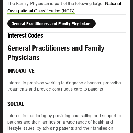
The Family Physician is part of the following larger
National
Occupational Classification (NOC)
.
General Practitioners and Family Physicians
Interest Codes
General Practitioners and Family
Physicians
INNOVATIVE
Interest in precision working to diagnose diseases, prescribe
treatments and provide continuous care to patients
SOCIAL
Interest in mentoring by providing counselling and support to
patients and their families on a wide range of health and
lifestyle issues, by advising patients and their families on