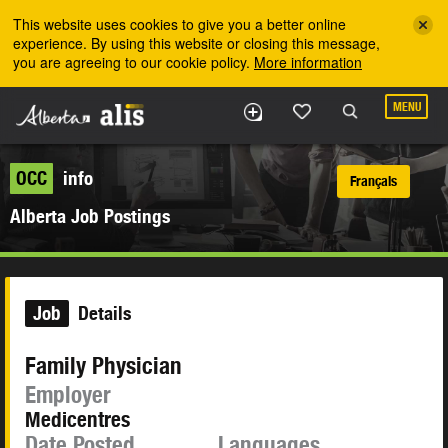
Skip to the main content
This website uses cookies to give you a better online
experience. By using this website or closing this message,
you are agreeing to our cookie policy.
More information
MENU
OCC
info
Français
Alberta Job Postings
Job
Details
Family Physician
Employer
Medicentres
Date Posted
Languages