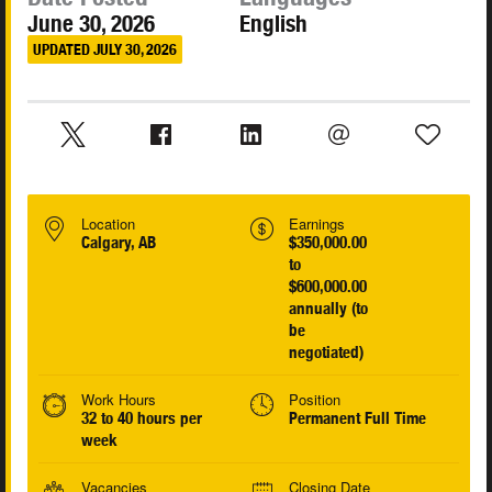
June 30, 2026
English
UPDATED JULY 30, 2026
Location
Earnings
Calgary, AB
$350,000.00
to
$600,000.00
annually (to
be
negotiated)
Work Hours
Position
32 to 40 hours per
Permanent Full Time
week
Vacancies
Closing Date