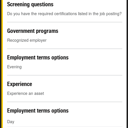
Screening questions
Do you have the required certifications listed in the job posting?
Government programs
Recognized employer
Employment terms options
Evening
Experience
Experience an asset
Employment terms options
Day