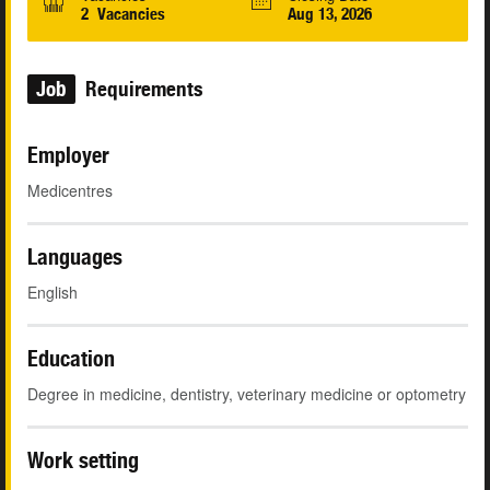
2 Vacancies
Aug 13, 2026
Job
Requirements
Employer
Medicentres
Languages
English
Education
Degree in medicine, dentistry, veterinary medicine or optometry
Work setting