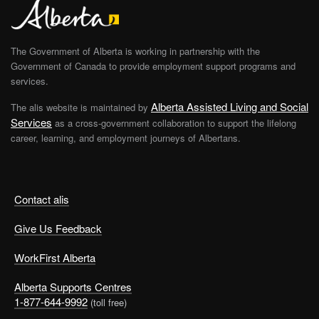
The Government of Alberta is working in partnership with the
Government of Canada to provide employment support programs and
services.
Alberta Assisted Living and Social
The alis website is maintained by
Services
as a cross-government collaboration to support the lifelong
career, learning, and employment journeys of Albertans.
Contact alis
Give Us Feedback
WorkFirst Alberta
Alberta Supports Centres
1-877-644-9992
(toll free)