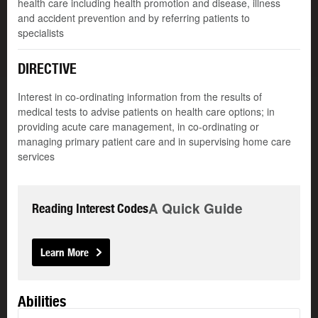
health care including health promotion and disease, illness
and accident prevention and by referring patients to
specialists
DIRECTIVE
Interest in co-ordinating information from the results of
medical tests to advise patients on health care options; in
providing acute care management, in co-ordinating or
managing primary patient care and in supervising home care
services
A Quick Guide
Reading Interest Codes
Learn More
Abilities