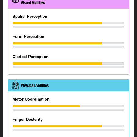
Visual Abilities
Spatial Perception
Form Perception
Clerical Perception
Physical Abilities
Motor Coordination
Finger Dexterity