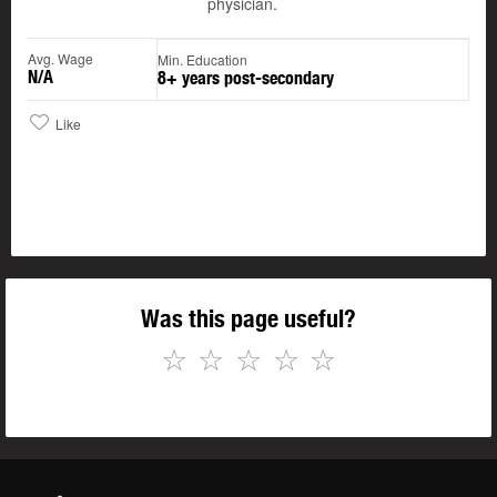
physician.
Avg. Wage
Min. Education
N/A
8+ years post-secondary
Like
Was this page useful?
☆
☆
☆
☆
☆