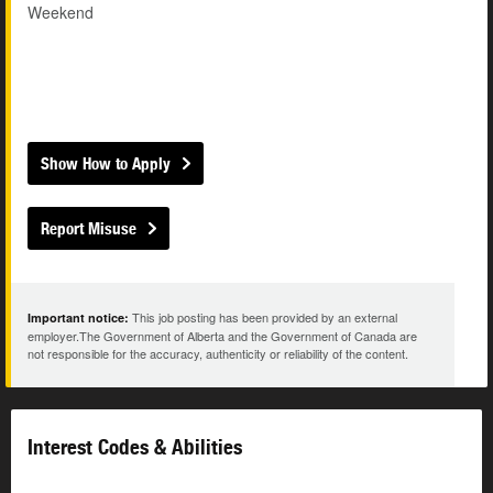
Weekend
Show How to Apply
Report Misuse
This job posting has been provided by an external
Important notice:
employer.The Government of Alberta and the Government of Canada are
not responsible for the accuracy, authenticity or reliability of the content.
Interest Codes & Abilities