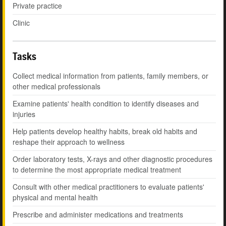
Private practice
Clinic
Tasks
Collect medical information from patients, family members, or
other medical professionals
Examine patients' health condition to identify diseases and
injuries
Help patients develop healthy habits, break old habits and
reshape their approach to wellness
Order laboratory tests, X-rays and other diagnostic procedures
to determine the most appropriate medical treatment
Consult with other medical practitioners to evaluate patients'
physical and mental health
Prescribe and administer medications and treatments