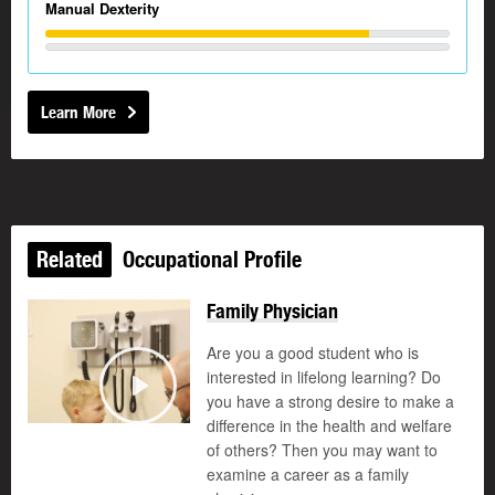
Manual Dexterity
Learn More
Related
Occupational Profile
Family Physician
Are you a good student who is
interested in lifelong learning? Do
you have a strong desire to make a
Play
difference in the health and welfare
of others? Then you may want to
examine a career as a family