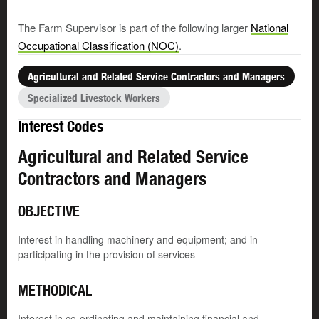
The Farm Supervisor is part of the following larger
National
Occupational Classification (NOC)
.
Agricultural and Related Service Contractors and Managers
Specialized Livestock Workers
Interest Codes
Agricultural and Related Service
Contractors and Managers
OBJECTIVE
Interest in handling machinery and equipment; and in
participating in the provision of services
METHODICAL
Interest in co-ordinating and maintaining financial and