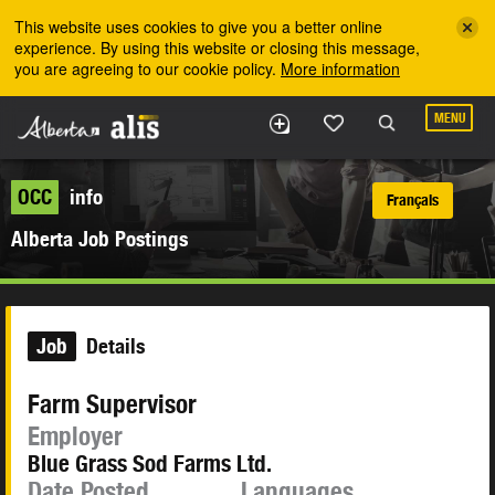
Skip to the main content
This website uses cookies to give you a better online
experience. By using this website or closing this message,
you are agreeing to our cookie policy.
More information
MENU
OCC
info
Français
Alberta Job Postings
Job
Details
Farm Supervisor
Employer
Blue Grass Sod Farms Ltd.
Date Posted
Languages