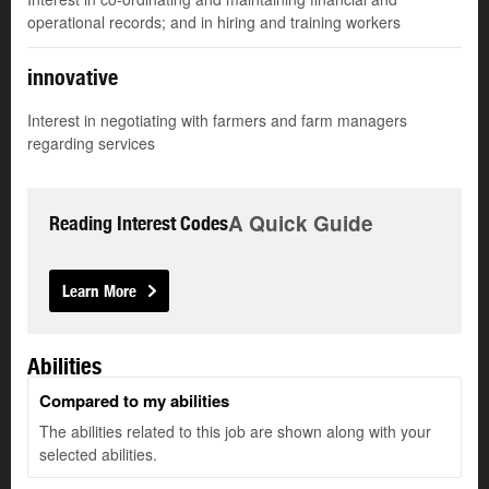
operational records; and in hiring and training workers
innovative
Interest in negotiating with farmers and farm managers
regarding services
A Quick Guide
Reading Interest Codes
Learn More
Abilities
Compared to my abilities
The abilities related to this job are shown along with your
selected abilities.