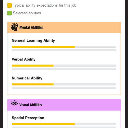
Typical ability expectations for this job
Selected abilities
Mental Abilities
General Learning Ability
Verbal Ability
Numerical Ability
Visual Abilities
Spatial Perception