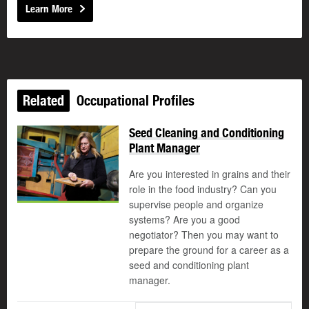
Learn More
Related
Occupational Profiles
Seed Cleaning and Conditioning
Plant Manager
Are you interested in grains and their
role in the food industry? Can you
supervise people and organize
systems? Are you a good
negotiator? Then you may want to
prepare the ground for a career as a
seed and conditioning plant
manager.