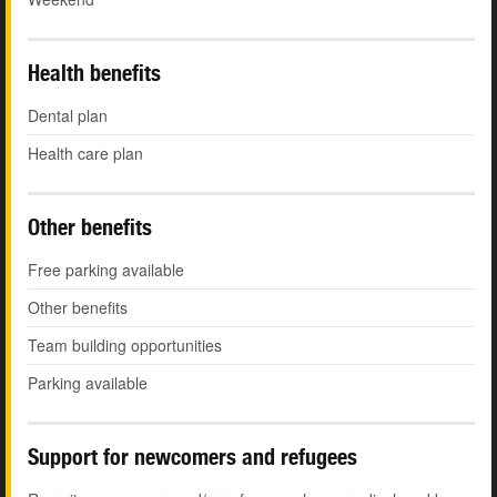
Health benefits
Dental plan
Health care plan
Other benefits
Free parking available
Other benefits
Team building opportunities
Parking available
Support for newcomers and refugees