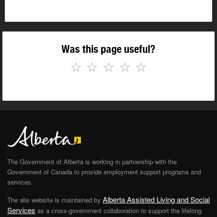
Was this page useful?
☆
☆
☆
☆
☆
The Government of Alberta is working in partnership with the
Government of Canada to provide employment support programs and
services.
Alberta Assisted Living and Social
The alis website is maintained by
Services
as a cross-government collaboration to support the lifelong