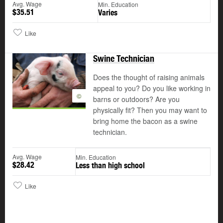
Avg. Wage
Min. Education
$35.51
Varies
Like
Swine Technician
Does the thought of raising animals
appeal to you? Do you like working in
©
barns or outdoors? Are you
physically fit? Then you may want to
bring home the bacon as a swine
technician.
Avg. Wage
Min. Education
$28.42
Less than high school
Like