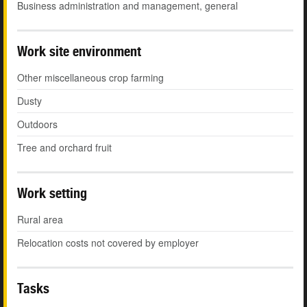
Business administration and management, general
Work site environment
Other miscellaneous crop farming
Dusty
Outdoors
Tree and orchard fruit
Work setting
Rural area
Relocation costs not covered by employer
Tasks