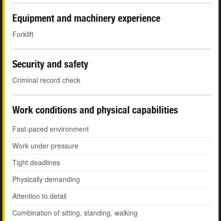
Equipment and machinery experience
Forklift
Security and safety
Criminal record check
Work conditions and physical capabilities
Fast-paced environment
Work under pressure
Tight deadlines
Physically demanding
Attention to detail
Combination of sitting, standing, walking