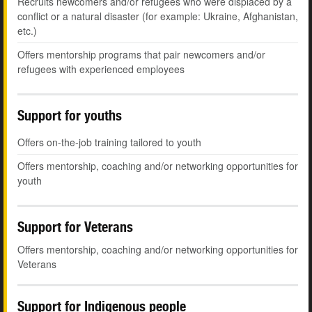
Recruits newcomers and/or refugees who were displaced by a
conflict or a natural disaster (for example: Ukraine, Afghanistan,
etc.)
Offers mentorship programs that pair newcomers and/or
refugees with experienced employees
Support for youths
Offers on-the-job training tailored to youth
Offers mentorship, coaching and/or networking opportunities for
youth
Support for Veterans
Offers mentorship, coaching and/or networking opportunities for
Veterans
Support for Indigenous people