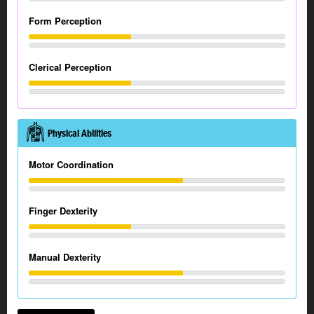
Form Perception
Clerical Perception
Physical Abilities
Motor Coordination
Finger Dexterity
Manual Dexterity