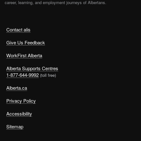
career, learning, and employment journeys of Albertans.
Contact alis
Give Us Feedback
WorkFirst Alberta
Alberta Supports Centres
1-877-644-9992
(toll free)
Alberta.ca
Privacy Policy
Accessibility
Sitemap