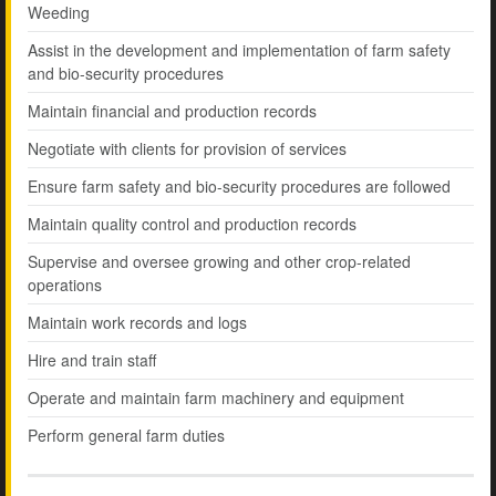
Weeding
Assist in the development and implementation of farm safety
and bio-security procedures
Maintain financial and production records
Negotiate with clients for provision of services
Ensure farm safety and bio-security procedures are followed
Maintain quality control and production records
Supervise and oversee growing and other crop-related
operations
Maintain work records and logs
Hire and train staff
Operate and maintain farm machinery and equipment
Perform general farm duties