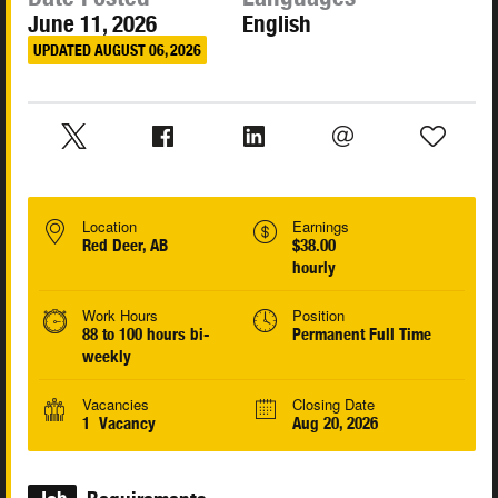
June 11, 2026
English
UPDATED AUGUST 06, 2026
Location
Earnings
Red Deer, AB
$38.00
hourly
Work Hours
Position
88 to 100 hours bi-
Permanent Full Time
weekly
Vacancies
Closing Date
1 Vacancy
Aug 20, 2026