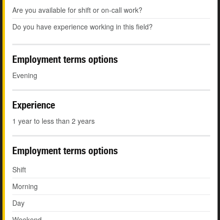
Are you available for shift or on-call work?
Do you have experience working in this field?
Employment terms options
Evening
Experience
1 year to less than 2 years
Employment terms options
Shift
Morning
Day
Weekend