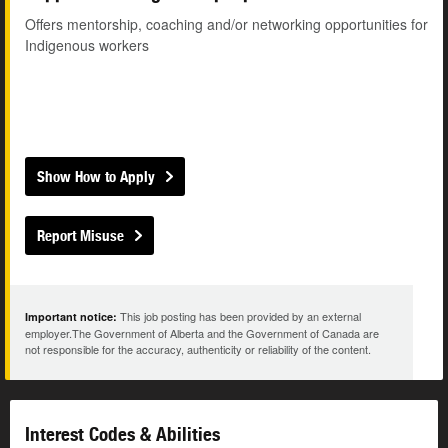
Offers mentorship, coaching and/or networking opportunities for
Indigenous workers
Show How to Apply
Report Misuse
This job posting has been provided by an external
Important notice:
employer.The Government of Alberta and the Government of Canada are
not responsible for the accuracy, authenticity or reliability of the content.
Interest Codes & Abilities