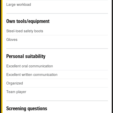
Large workload
Own tools/equipment
Steel-toed safety boots
Gloves
Personal suitability
Excellent oral communication
Excellent written communication
Organized
Team player
Screening questions