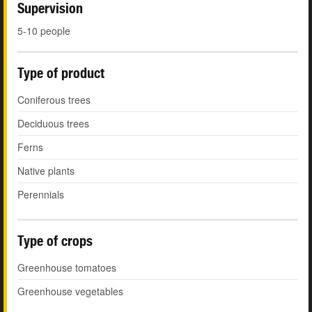
Supervision
5-10 people
Type of product
Coniferous trees
Deciduous trees
Ferns
Native plants
Perennials
Type of crops
Greenhouse tomatoes
Greenhouse vegetables