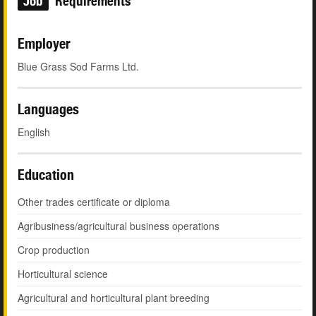
Job
Requirements
Employer
Blue Grass Sod Farms Ltd.
Languages
English
Education
Other trades certificate or diploma
Agribusiness/agricultural business operations
Crop production
Horticultural science
Agricultural and horticultural plant breeding