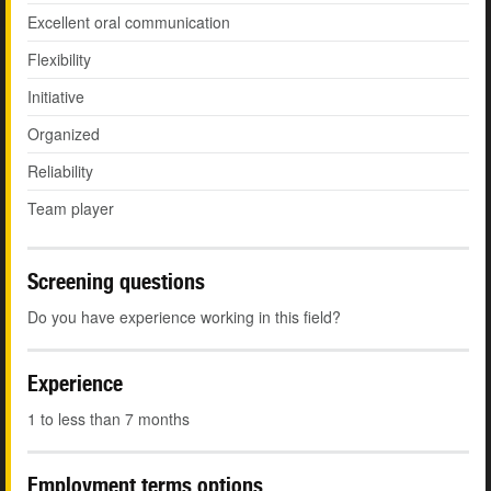
Excellent oral communication
Flexibility
Initiative
Organized
Reliability
Team player
Screening questions
Do you have experience working in this field?
Experience
1 to less than 7 months
Employment terms options