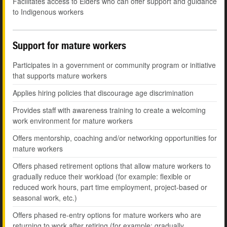
Facilitates access to Elders who can offer support and guidance
to Indigenous workers
Support for mature workers
Participates in a government or community program or initiative
that supports mature workers
Applies hiring policies that discourage age discrimination
Provides staff with awareness training to create a welcoming
work environment for mature workers
Offers mentorship, coaching and/or networking opportunities for
mature workers
Offers phased retirement options that allow mature workers to
gradually reduce their workload (for example: flexible or
reduced work hours, part time employment, project-based or
seasonal work, etc.)
Offers phased re-entry options for mature workers who are
returning to work after retiring (for example: gradually