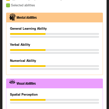
Selected abilities
Mental Abilities
General Learning Ability
Verbal Ability
Numerical Ability
Visual Abilities
Spatial Perception