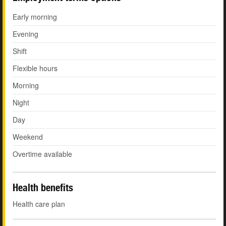
Early morning
Evening
Shift
Flexible hours
Morning
Night
Day
Weekend
Overtime available
Health benefits
Health care plan