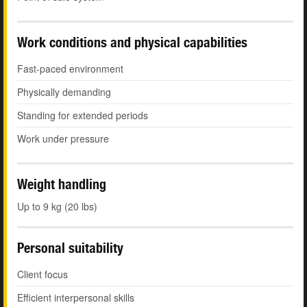
Work conditions and physical capabilities
Fast-paced environment
Physically demanding
Standing for extended periods
Work under pressure
Weight handling
Up to 9 kg (20 lbs)
Personal suitability
Client focus
Efficient interpersonal skills