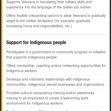
Supports Veterans in translating their military skills and
experience into the language of the civilian job market
Offers flexible onboarding options to allow Veterans to gradually
adapt to the civilian workplace (for example: gradually
increasing hours and responsibilities, etc.)
Support for Indigenous people
Participates in a government or community program or initiative
that supports Indigenous people
Offers mentorship, coaching and/or networking opportunities for
Indigenous workers
Develops and maintains relationships with indigenous
communities, indigenous-owned businesses and organizations
Provides cultural competency training and/or awareness
training to all employees to create a welcoming work
environment for Indigenous workers