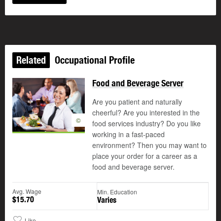
Related
Occupational Profile
Food and Beverage Server
Are you patient and naturally
cheerful? Are you interested in the
©
food services industry? Do you like
working in a fast-paced
environment? Then you may want to
place your order for a career as a
food and beverage server.
Avg. Wage
Min. Education
$15.70
Varies
Like