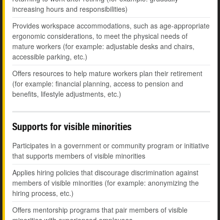
increasing hours and responsibilities)
Provides workspace accommodations, such as age-appropriate
ergonomic considerations, to meet the physical needs of
mature workers (for example: adjustable desks and chairs,
accessible parking, etc.)
Offers resources to help mature workers plan their retirement
(for example: financial planning, access to pension and
benefits, lifestyle adjustments, etc.)
Supports for visible minorities
Participates in a government or community program or initiative
that supports members of visible minorities
Applies hiring policies that discourage discrimination against
members of visible minorities (for example: anonymizing the
hiring process, etc.)
Offers mentorship programs that pair members of visible