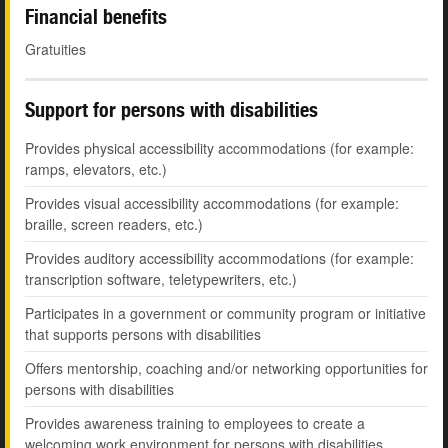
Financial benefits
Gratuities
Support for persons with disabilities
Provides physical accessibility accommodations (for example:
ramps, elevators, etc.)
Provides visual accessibility accommodations (for example:
braille, screen readers, etc.)
Provides auditory accessibility accommodations (for example:
transcription software, teletypewriters, etc.)
Participates in a government or community program or initiative
that supports persons with disabilities
Offers mentorship, coaching and/or networking opportunities for
persons with disabilities
Provides awareness training to employees to create a
welcoming work environment for persons with disabilities