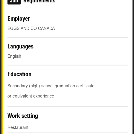
Job
Requirements
Employer
EGGS AND CO CANADA
Languages
English
Education
Secondary (high) school graduation certificate
or equivalent experience
Work setting
Restaurant