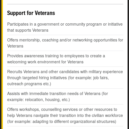
Support for Veterans
Participates in a government or community program or initiative
that supports Veterans
Offers mentorship, coaching and/or networking opportunities for
Veterans
Provides awareness training to employees to create a
welcoming work environment for Veterans
Recruits Veterans and other candidates with military experience
through targeted hiring initiatives (for example: job fairs,
outreach programs etc.)
Assists with immediate transition needs of Veterans (for
example: relocation, housing, etc.)
Offers workshops, counselling services or other resources to
help Veterans navigate their transition into the civilian workforce
(for example: adapting to different organizational structures)