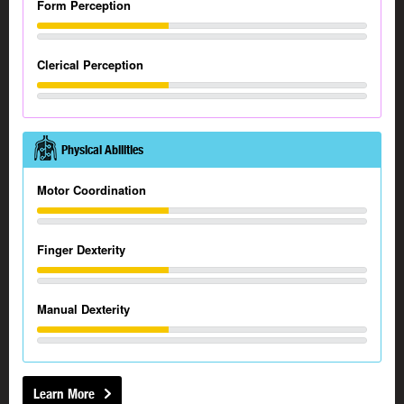
Form Perception
Clerical Perception
Physical Abilities
Motor Coordination
Finger Dexterity
Manual Dexterity
Learn More