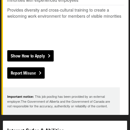
minorities with experienced employees
Provides diversity and cross-cultural training to create a
welcoming work environment for members of visible minorities
Show How to Apply
Report Misuse
This job posting has been provided by an external
Important notice:
employer.The Government of Alberta and the Government of Canada are
not responsible for the accuracy, authenticity or reliability of the content.