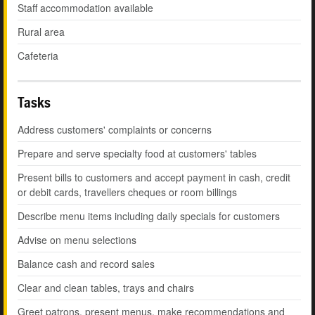
Staff accommodation available
Rural area
Cafeteria
Tasks
Address customers' complaints or concerns
Prepare and serve specialty food at customers' tables
Present bills to customers and accept payment in cash, credit
or debit cards, travellers cheques or room billings
Describe menu items including daily specials for customers
Advise on menu selections
Balance cash and record sales
Clear and clean tables, trays and chairs
Greet patrons, present menus, make recommendations and