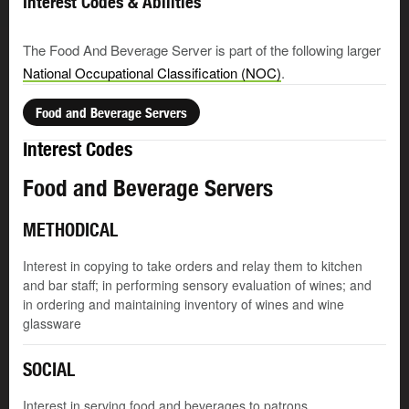
Interest Codes & Abilities
The Food And Beverage Server is part of the following larger
National Occupational Classification (NOC)
.
Food and Beverage Servers
Interest Codes
Food and Beverage Servers
METHODICAL
Interest in copying to take orders and relay them to kitchen
and bar staff; in performing sensory evaluation of wines; and
in ordering and maintaining inventory of wines and wine
glassware
SOCIAL
Interest in serving food and beverages to patrons