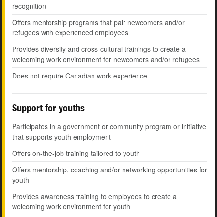
recognition
Offers mentorship programs that pair newcomers and/or
refugees with experienced employees
Provides diversity and cross-cultural trainings to create a
welcoming work environment for newcomers and/or refugees
Does not require Canadian work experience
Support for youths
Participates in a government or community program or initiative
that supports youth employment
Offers on-the-job training tailored to youth
Offers mentorship, coaching and/or networking opportunities for
youth
Provides awareness training to employees to create a
welcoming work environment for youth