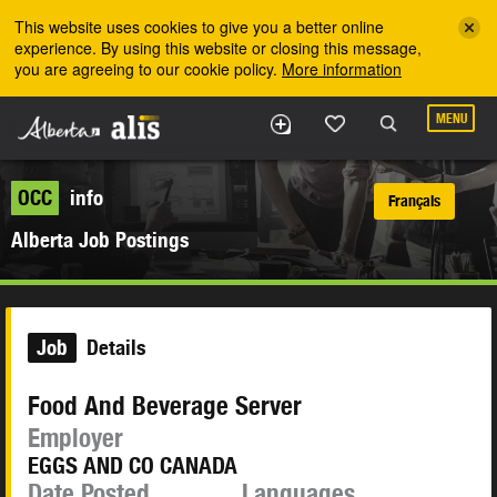
Skip to the main content
This website uses cookies to give you a better online
experience. By using this website or closing this message,
you are agreeing to our cookie policy.
More information
MENU
OCC
info
Français
Alberta Job Postings
Job
Details
Food And Beverage Server
Employer
EGGS AND CO CANADA
Date Posted
Languages