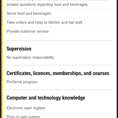
answer questions regarding food and beverages
Serve food and beverages
Take orders and relay to kitchen and bar staff
Provide customer service
Supervision
No supervision responsibility
Certificates, licences, memberships, and courses
ProServe program
Computer and technology knowledge
Electronic cash register
Point of sale system