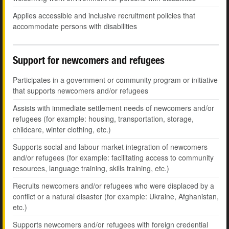
Applies accessible and inclusive recruitment policies that
accommodate persons with disabilities
Support for newcomers and refugees
Participates in a government or community program or initiative
that supports newcomers and/or refugees
Assists with immediate settlement needs of newcomers and/or
refugees (for example: housing, transportation, storage,
childcare, winter clothing, etc.)
Supports social and labour market integration of newcomers
and/or refugees (for example: facilitating access to community
resources, language training, skills training, etc.)
Recruits newcomers and/or refugees who were displaced by a
conflict or a natural disaster (for example: Ukraine, Afghanistan,
etc.)
Supports newcomers and/or refugees with foreign credential