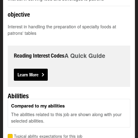
objective
Interest in handling the preparation of specialty foods at
patrons' tables
A Quick Guide
Reading Interest Codes
Learn More
Abilities
Compared to my abilities
The abilities related to this job are shown along with your
selected abilities.
Typical ability expectations for this job