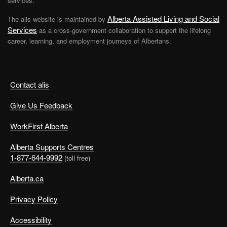
services.
Alberta Assisted Living and Social
The alis website is maintained by
Services
as a cross-government collaboration to support the lifelong
career, learning, and employment journeys of Albertans.
Contact alis
Give Us Feedback
WorkFirst Alberta
Alberta Supports Centres
1-877-644-9992
(toll free)
Alberta.ca
Privacy Policy
Accessibility