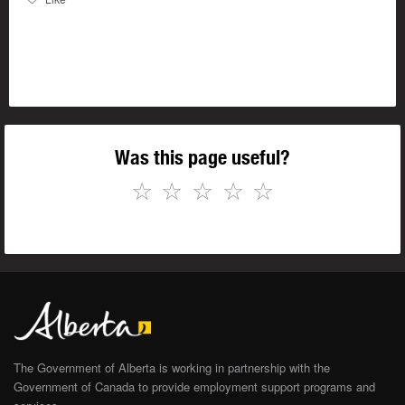
Was this page useful?
☆
☆
☆
☆
☆
The Government of Alberta is working in partnership with the
Government of Canada to provide employment support programs and