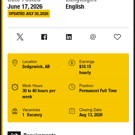
June 17, 2026
English
UPDATED JULY 30, 2026
Location
Earnings
Sedgewick, AB
$18.15
hourly
Work Hours
Position
30 to 40 hours per
Permanent Full Time
week
Vacancies
Closing Date
1 Vacancy
Aug 13, 2026