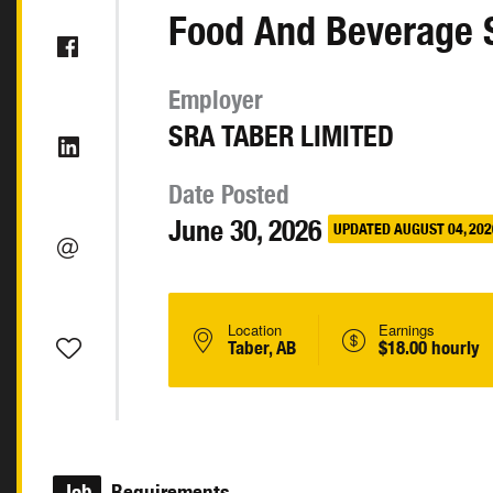
Food And Beverage 
Employer
SRA TABER LIMITED
Date Posted
June 30, 2026
UPDATED AUGUST 04, 202
Location
Earnings
Taber, AB
$18.00 hourly
Job
Requirements