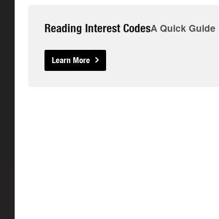
Reading Interest Codes
A Quick Guide
Learn More