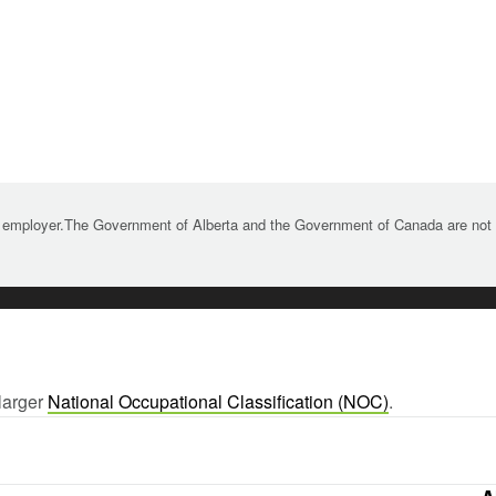
 employer.The Government of Alberta and the Government of Canada are not re
larger
National Occupational Classification (NOC)
.