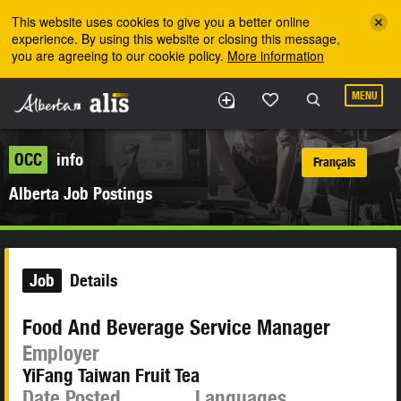
Skip to the main content
This website uses cookies to give you a better online
experience. By using this website or closing this message,
you are agreeing to our cookie policy.
More information
MENU
OCC
info
Français
Alberta Job Postings
Job
Details
Food And Beverage Service Manager
Employer
YiFang Taiwan Fruit Tea
Date Posted
Languages