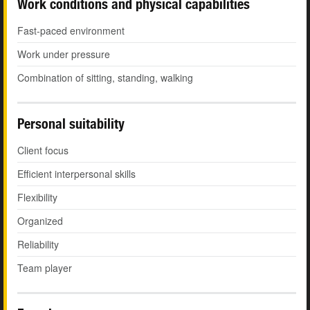
Work conditions and physical capabilities
Fast-paced environment
Work under pressure
Combination of sitting, standing, walking
Personal suitability
Client focus
Efficient interpersonal skills
Flexibility
Organized
Reliability
Team player