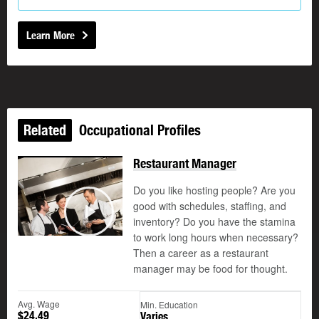
Learn More
Related
Occupational Profiles
Restaurant Manager
Do you like hosting people? Are you
good with schedules, staffing, and
©
inventory? Do you have the stamina
Play
to work long hours when necessary?
Then a career as a restaurant
manager may be food for thought.
Avg. Wage
Min. Education
$24.49
Varies