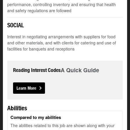
performance, controlling inventory and ensuring that health
and safety regulations are followed
SOCIAL
Interest in negotiating arrangements with suppliers for food
and other materials, and with clients for catering and use of
facilities for banquets and receptions
A Quick Guide
Reading Interest Codes
Learn More
Abilities
Compared to my abilities
The abilities related to this job are shown along with your