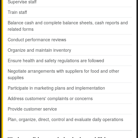
Supervise staff
Train staff
Balance cash and complete balance sheets, cash reports and
related forms
Conduct performance reviews
Organize and maintain inventory
Ensure health and safety regulations are followed
Negotiate arrangements with suppliers for food and other
supplies
Participate in marketing plans and implementation
Address customers' complaints or concerns
Provide customer service
Plan, organize, direct, control and evaluate daily operations