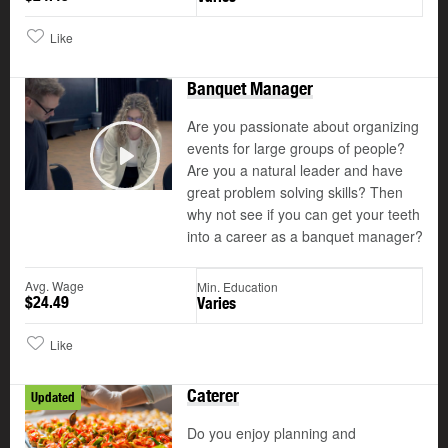
Like
Banquet Manager
Are you passionate about organizing
events for large groups of people?
Are you a natural leader and have
Play
great problem solving skills? Then
why not see if you can get your teeth
into a career as a banquet manager?
Avg. Wage
Min. Education
$24.49
Varies
Like
Caterer
Updated
Do you enjoy planning and