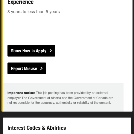
Experience
3 years to less than 5 years
Show How to Apply
Report Misuse
This job posting has been provided by an external
Important notice:
employer.The Government of Alberta and the Government of Canada are
not responsible for the accuracy, authenticity or reliability of the content.
Interest Codes & Abilities