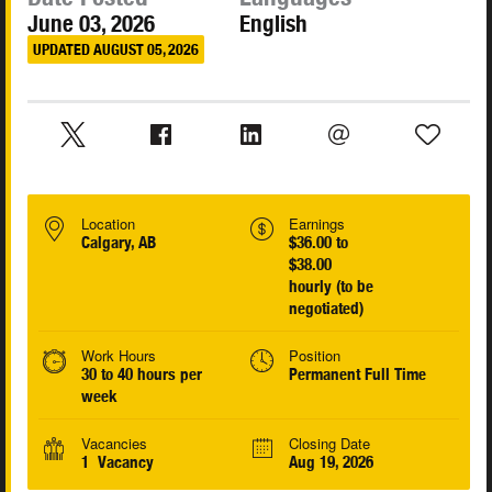
June 03, 2026
English
UPDATED AUGUST 05, 2026
Location
Earnings
Calgary, AB
$36.00 to
$38.00
hourly (to be
negotiated)
Work Hours
Position
30 to 40 hours per
Permanent Full Time
week
Vacancies
Closing Date
1 Vacancy
Aug 19, 2026