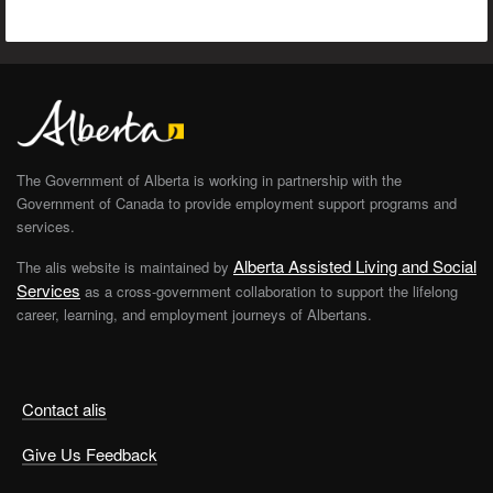
The Government of Alberta is working in partnership with the
Government of Canada to provide employment support programs and
services.
Alberta Assisted Living and Social
The alis website is maintained by
Services
as a cross-government collaboration to support the lifelong
career, learning, and employment journeys of Albertans.
Contact alis
Give Us Feedback