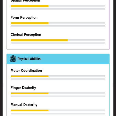
Spatial Perception
Form Perception
Clerical Perception
Physical Abilities
Motor Coordination
Finger Dexterity
Manual Dexterity