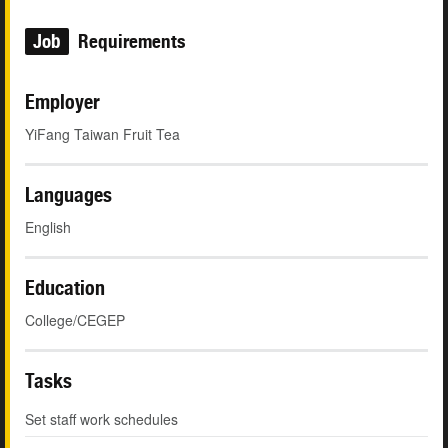
Job
Requirements
Employer
YiFang Taiwan Fruit Tea
Languages
English
Education
College/CEGEP
Tasks
Set staff work schedules