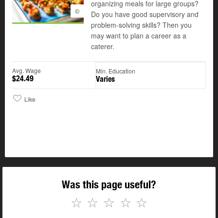
organizing meals for large groups?
©
Do you have good supervisory and
problem-solving skills? Then you
may want to plan a career as a
caterer.
Avg. Wage
Min. Education
$24.49
Varies
Like
Was this page useful?
☆
☆
☆
☆
☆