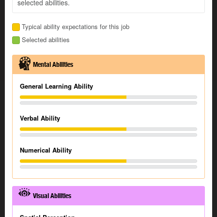
selected abilities.
Typical ability expectations for this job
Selected abilities
Mental Abilities
General Learning Ability
Verbal Ability
Numerical Ability
Visual Abilities