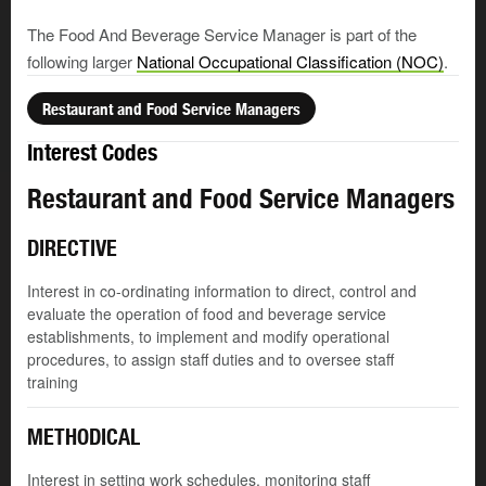
The Food And Beverage Service Manager is part of the
following larger
National Occupational Classification (NOC)
.
Restaurant and Food Service Managers
Interest Codes
Restaurant and Food Service Managers
DIRECTIVE
Interest in co-ordinating information to direct, control and
evaluate the operation of food and beverage service
establishments, to implement and modify operational
procedures, to assign staff duties and to oversee staff
training
METHODICAL
Interest in setting work schedules, monitoring staff