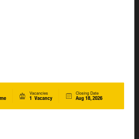
Vacancies
Closing Date
ime
1 Vacancy
Aug 18, 2026