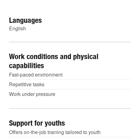
Languages
English
Work conditions and physical
capabilities
Fast-paced environment
Repetitive tasks
Work under pressure
Support for youths
Offers on-the-job training tailored to youth