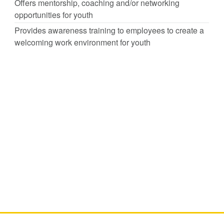
Offers mentorship, coaching and/or networking
opportunities for youth
Provides awareness training to employees to create a
welcoming work environment for youth