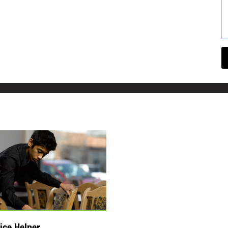
ice Helper