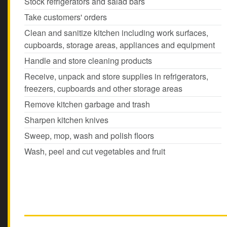
Stock refrigerators and salad bars
Take customers' orders
Clean and sanitize kitchen including work surfaces,
cupboards, storage areas, appliances and equipment
Handle and store cleaning products
Receive, unpack and store supplies in refrigerators,
freezers, cupboards and other storage areas
Remove kitchen garbage and trash
Sharpen kitchen knives
Sweep, mop, wash and polish floors
Wash, peel and cut vegetables and fruit