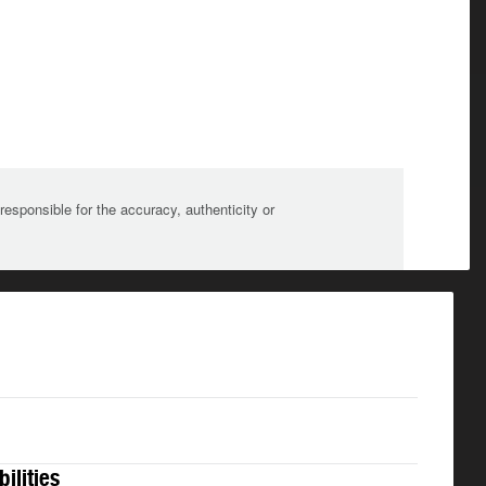
sponsible for the accuracy, authenticity or
bilities