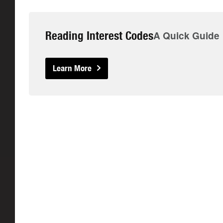
Reading Interest Codes
A Quick Guide
Learn More