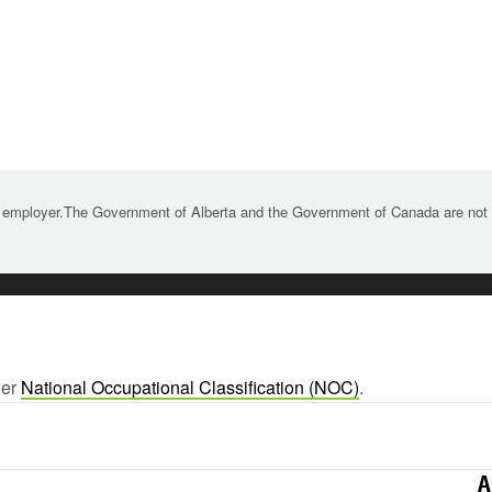
 employer.The Government of Alberta and the Government of Canada are not re
ger
National Occupational Classification (NOC)
.
A