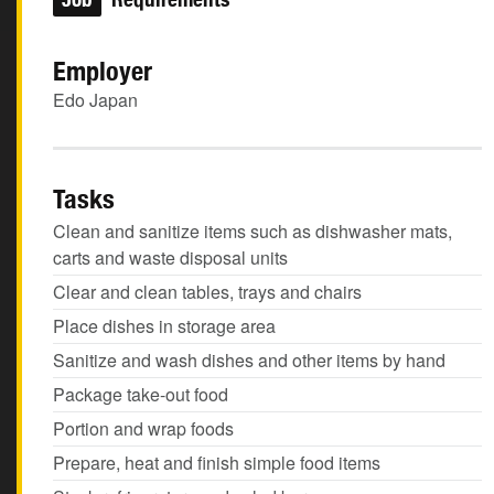
Employer
Edo Japan
Tasks
Clean and sanitize items such as dishwasher mats,
carts and waste disposal units
Clear and clean tables, trays and chairs
Place dishes in storage area
Sanitize and wash dishes and other items by hand
Package take-out food
Portion and wrap foods
Prepare, heat and finish simple food items