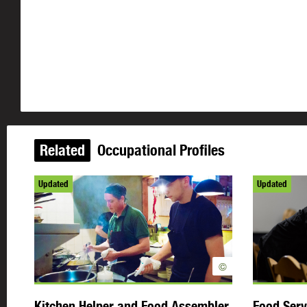
Related
Occupational Profiles
Updated
Updated
©
Kitchen Helper and Food Assembler
Food Serv