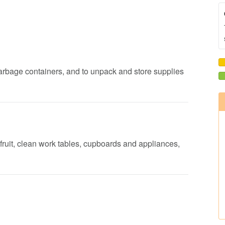
garbage containers, and to unpack and store supplies
fruit, clean work tables, cupboards and appliances,