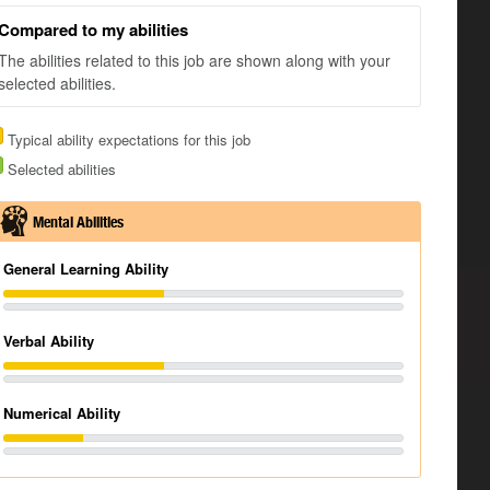
Compared to my abilities
The abilities related to this job are shown along with your
selected abilities.
Typical ability expectations for this job
Selected abilities
Mental Abilities
General Learning Ability
Verbal Ability
Numerical Ability