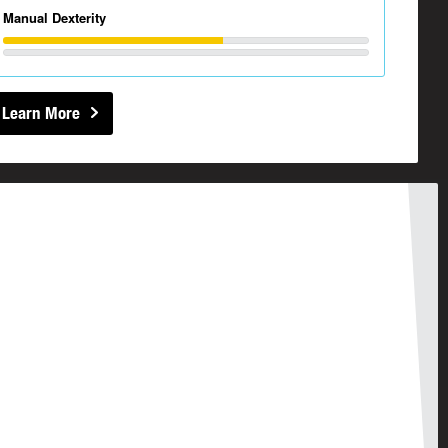
Manual Dexterity
Learn More