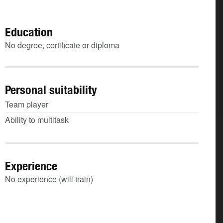
Education
No degree, certificate or diploma
Personal suitability
Team player
Ability to multitask
Experience
No experience (will train)