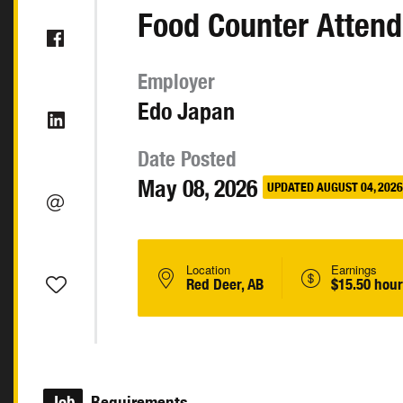
Food Counter Attend
Employer
Edo Japan
Date Posted
May 08, 2026
UPDATED AUGUST 04, 2026
Location
Earnings
Red Deer, AB
$15.50 hour
Job
Requirements