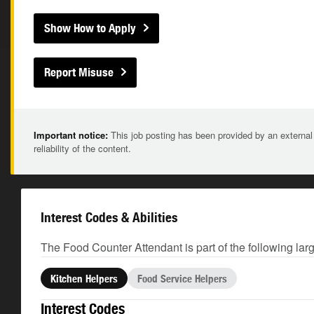
Show How to Apply
Report Misuse
Important notice:
This job posting has been provided by an external
reliability of the content.
Interest Codes & Abilities
The Food Counter Attendant is part of the following lar
Kitchen Helpers
Food Service Helpers
Interest Codes