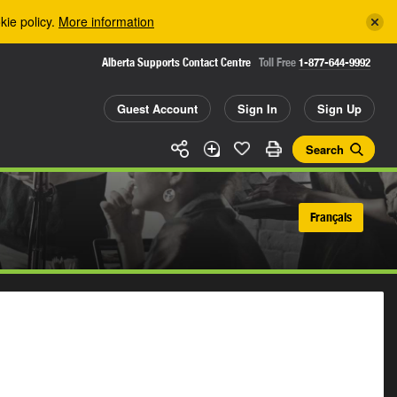
kie policy.
More information
Alberta Supports Contact Centre
Toll Free
1-877-644-9992
Guest Account
Sign In
Sign Up
Search
Français