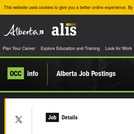
Skip to the main content
This website uses cookies to give you a better online experience. By 
Plan Your Career
Explore Education and Training
Look for Work
OCC
info
Alberta Job Postings
Job
Details