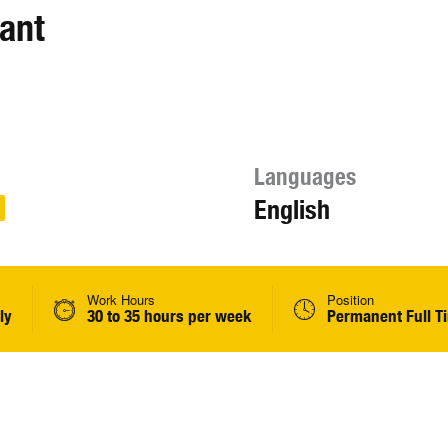
ant
Languages
English
Work Hours
Position
ly
30 to 35 hours per week
Permanent Full T