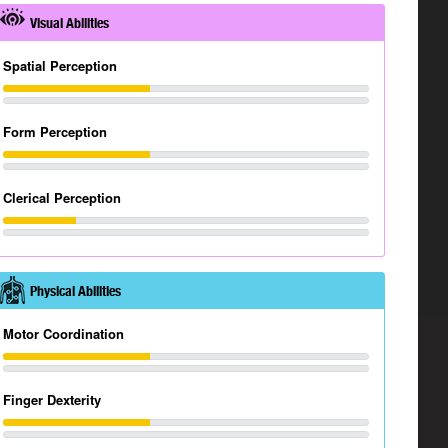
Visual Abilities
Spatial Perception
Form Perception
Clerical Perception
Physical Abilities
Motor Coordination
Finger Dexterity