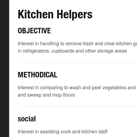
Kitchen Helpers
OBJECTIVE
Interest in handling to remove trash and clear kitchen 
in refrigerators, cupboards and other storage areas
METHODICAL
Interest in comparing to wash and peel vegetables and 
and sweep and mop floors
social
Interest in assisting cook and kitchen staff