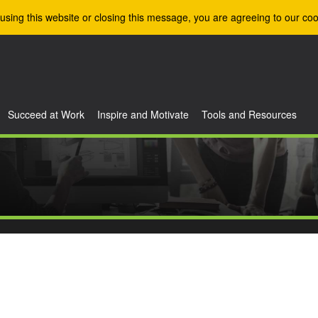
using this website or closing this message, you are agreeing to our coo
Succeed at Work
Inspire and Motivate
Tools and Resources