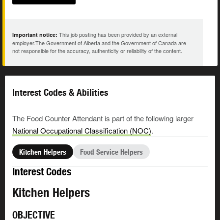
This job posting has been provided by an external
Important notice:
employer.The Government of Alberta and the Government of Canada are
not responsible for the accuracy, authenticity or reliability of the content.
Interest Codes & Abilities
The Food Counter Attendant is part of the following larger
National Occupational Classification (NOC)
.
Kitchen Helpers
Food Service Helpers
Interest Codes
Kitchen Helpers
OBJECTIVE