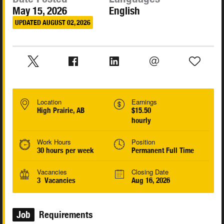
May 15, 2026
English
UPDATED AUGUST 02, 2026
Location
Earnings
High Prairie, AB
$15.50
hourly
Work Hours
Position
30 hours per week
Permanent Full Time
Vacancies
Closing Date
3 Vacancies
Aug 16, 2026
Job
Requirements