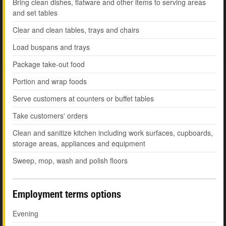
Bring clean dishes, flatware and other items to serving areas
and set tables
Clear and clean tables, trays and chairs
Load buspans and trays
Package take-out food
Portion and wrap foods
Serve customers at counters or buffet tables
Take customers' orders
Clean and sanitize kitchen including work surfaces, cupboards,
storage areas, appliances and equipment
Sweep, mop, wash and polish floors
Employment terms options
Evening