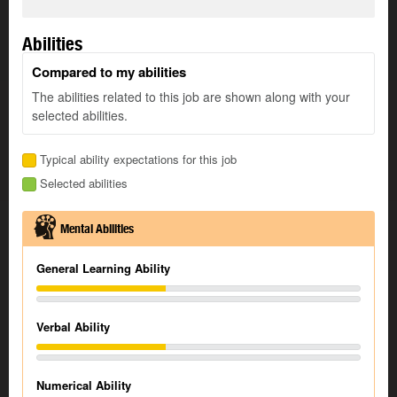
Abilities
Compared to my abilities
The abilities related to this job are shown along with your
selected abilities.
Typical ability expectations for this job
Selected abilities
Mental Abilities
General Learning Ability
Verbal Ability
Numerical Ability