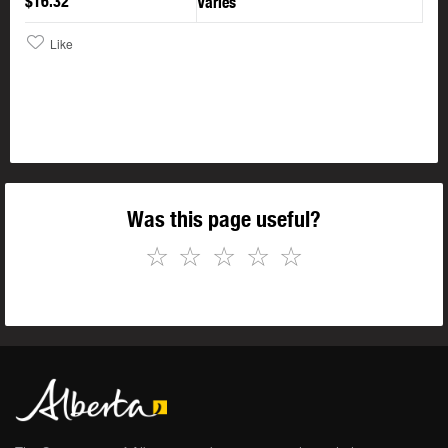
$16.32
Varies
Like
Was this page useful?
☆
☆
☆
☆
☆