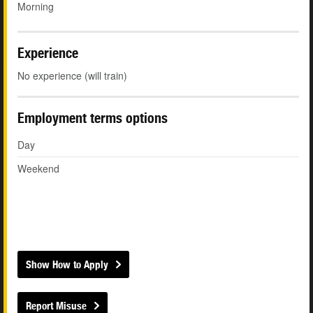
Morning
Experience
No experience (will train)
Employment terms options
Day
Weekend
Show How to Apply
Report Misuse