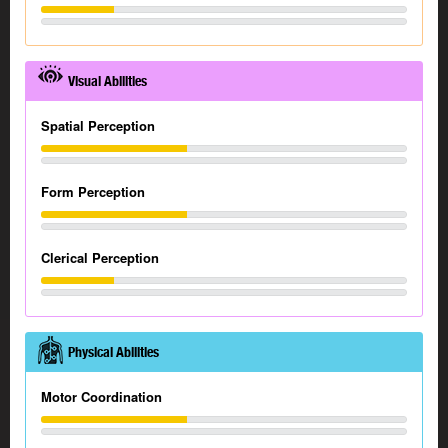
Visual Abilities
Spatial Perception
Form Perception
Clerical Perception
Physical Abilities
Motor Coordination