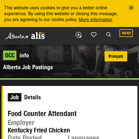
Skip to the main content
This website uses cookies to give you a better online
experience. By using this website or closing this message,
you are agreeing to our cookie policy.
More information
MENU
OCC
info
Français
Alberta Job Postings
Job
Details
Food Counter Attendant
Employer
Kentucky Fried Chicken
Date Posted
Languages