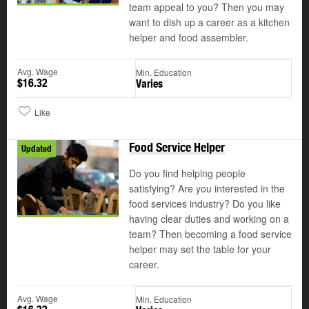
team appeal to you? Then you may
want to dish up a career as a kitchen
helper and food assembler.
Avg. Wage
Min. Education
$16.32
Varies
Like
Food Service Helper
Updated
Do you find helping people
satisfying? Are you interested in the
food services industry? Do you like
having clear duties and working on a
team? Then becoming a food service
helper may set the table for your
career.
Avg. Wage
Min. Education