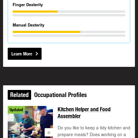
Finger Dexterity
Manual Dexterity
Learn More
Related
Occupational Profiles
Kitchen Helper and Food
Updated
Assembler
Do you like to keep a tidy kitchen and
©
prepare meals? Does working on a