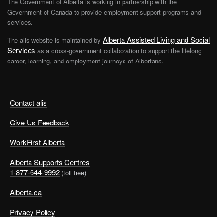
The Government of Alberta is working in partnership with the
Government of Canada to provide employment support programs and
services.
Alberta Assisted Living and Social
The alis website is maintained by
Services
as a cross-government collaboration to support the lifelong
career, learning, and employment journeys of Albertans.
Contact alis
Give Us Feedback
WorkFirst Alberta
Alberta Supports Centres
1-877-644-9992
(toll free)
Alberta.ca
Privacy Policy