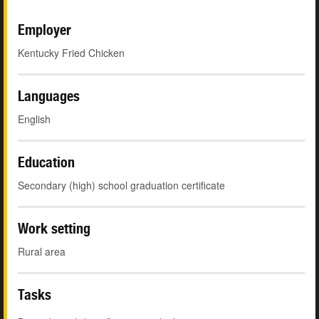
Employer
Kentucky Fried Chicken
Languages
English
Education
Secondary (high) school graduation certificate
Work setting
Rural area
Tasks