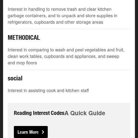
Interest in handling to remove trash and clear kitchen
garbage containers, and to unpack and store supplies in
refrigerators, cupboards and other storage areas
METHODICAL
Interest in comparing to wash and peel vegetables and fruit,
clean work tables, cupboards and appliances, and sweep
and mop floors
social
Interest in assisting cook and kitchen staff
A Quick Guide
Reading Interest Codes
Learn More