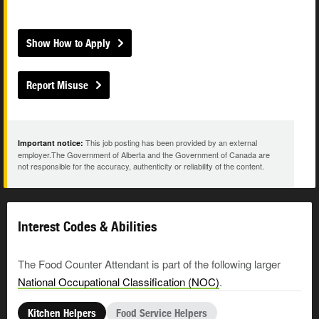
Show How to Apply
Report Misuse
This job posting has been provided by an external
Important notice:
employer.The Government of Alberta and the Government of Canada are
not responsible for the accuracy, authenticity or reliability of the content.
Interest Codes & Abilities
The Food Counter Attendant is part of the following larger
National Occupational Classification (NOC)
.
Kitchen Helpers
Food Service Helpers