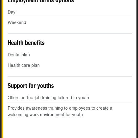
Day
Weekend
Health benefits
Dental plan
Health care plan
Support for youths
Offers on-the-job training tailored to youth
Provides awareness training to employees to create a
welcoming work environment for youth