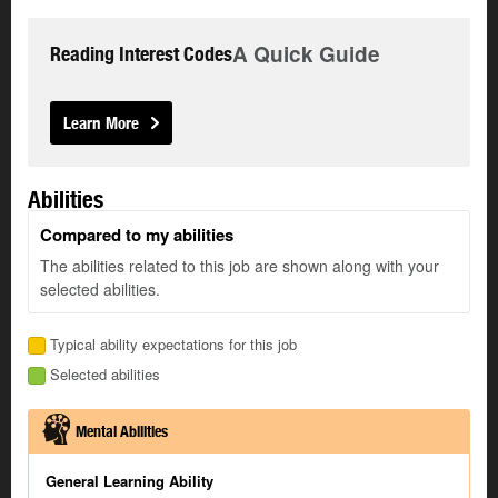
A Quick Guide
Reading Interest Codes
Learn More
Abilities
Compared to my abilities
The abilities related to this job are shown along with your
selected abilities.
Typical ability expectations for this job
Selected abilities
Mental Abilities
General Learning Ability