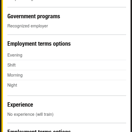
Government programs
Recognized employer
Employment terms options
Evening
Shift
Morning
Night
Experience
No experience (will train)
Employment terms options