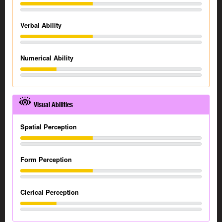
Verbal Ability
Numerical Ability
Visual Abilities
Spatial Perception
Form Perception
Clerical Perception