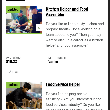
Kitchen Helper and Food
Updated
Assembler
Do you like to keep a tidy kitchen and
©
prepare meals? Does working on a
team appeal to you? Then you may
want to dish up a career as a kitchen
helper and food assembler.
Avg. Wage
Min. Education
$16.32
Varies
Like
Food Service Helper
Updated
Do you find helping people
satisfying? Are you interested in the
food services industry? Do you like
having clear duties and working on a