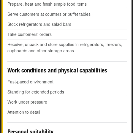
Prepare, heat and finish simple food items
Serve customers at counters or buffet tables
Stock refrigerators and salad bars
Take customers' orders
Receive, unpack and store supplies in refrigerators, freezers,
cupboards and other storage areas
Work conditions and physical capabilities
Fast-paced environment
Standing for extended periods
Work under pressure
Attention to detail
Personal suitability