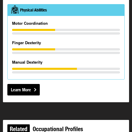
Physical Abilities
Motor Coordination
Finger Dexterity
Manual Dexterity
Learn More
Related
Occupational Profiles