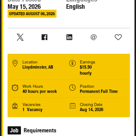
May 15, 2026
English
UPDATED AUGUST 06, 2026
Location
Earnings
Lloydminster, AB
$15.50
hourly
Work Hours
Position
40 hours per week
Permanent Full Time
Vacancies
Closing Date
1 Vacancy
Aug 14, 2026
Job
Requirements