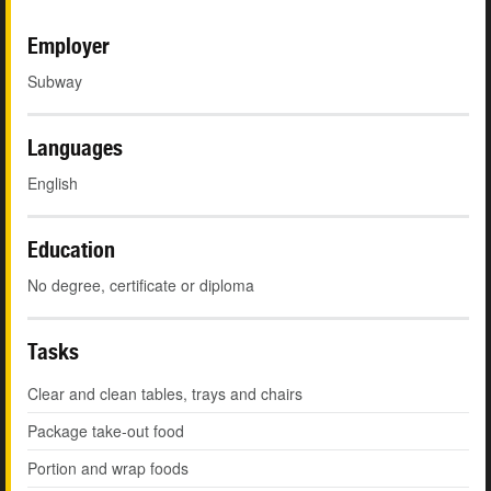
Employer
Subway
Languages
English
Education
No degree, certificate or diploma
Tasks
Clear and clean tables, trays and chairs
Package take-out food
Portion and wrap foods