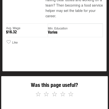
team? Then becoming a food service
helper may set the table for your
career.
Avg. Wage
Min. Education
$16.32
Varies
Like
Was this page useful?
☆
☆
☆
☆
☆