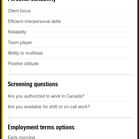
Client focus
Efficient interpersonal skills
Reliability
Team player
Ability to multitask
Positive attitude
Screening questions
Are you authorized to work in Canada?
Are you available for shift or on-call work?
Employment terms options
Early morning