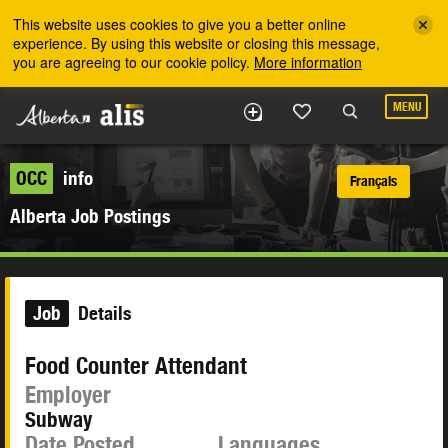
Skip to the main content
This website uses cookies to give you a better online
experience. By using this website or closing this message,
you are agreeing to our cookie policy.
More information
MENU
OCC
info
Français
Alberta Job Postings
Job
Details
Food Counter Attendant
Employer
Subway
Date Posted
Languages