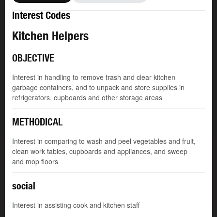
Interest Codes
Kitchen Helpers
OBJECTIVE
Interest in handling to remove trash and clear kitchen
garbage containers, and to unpack and store supplies in
refrigerators, cupboards and other storage areas
METHODICAL
Interest in comparing to wash and peel vegetables and fruit,
clean work tables, cupboards and appliances, and sweep
and mop floors
social
Interest in assisting cook and kitchen staff