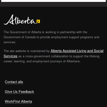
The Government of Alberta is working in partnership with the
Government of Canada to provide employment support programs and
services.
Alberta Assisted Living and Social
The alis website is maintained by
Services
as a cross-government collaboration to support the lifelong
career, learning, and employment journeys of Albertans.
Contact alis
Give Us Feedback
WorkFirst Alberta