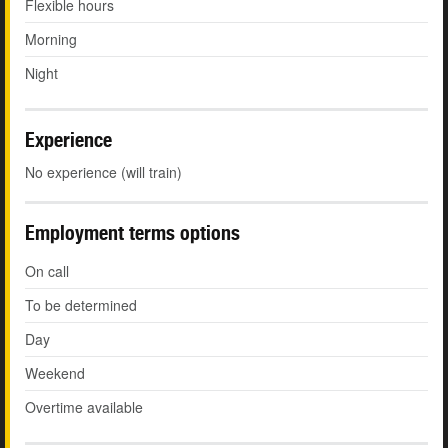
Flexible hours
Morning
Night
Experience
No experience (will train)
Employment terms options
On call
To be determined
Day
Weekend
Overtime available