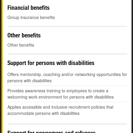
Financial benefits
Group insurance benefits
Other benefits
Other benefits
Support for persons with disabilities
Offers mentorship, coaching and/or networking opportunities for
persons with disabilities
Provides awareness training to employees to create a
welcoming work environment for persons with disabilities
Applies accessible and inclusive recruitment policies that
accommodate persons with disabilities
Support for newcomers and refugees