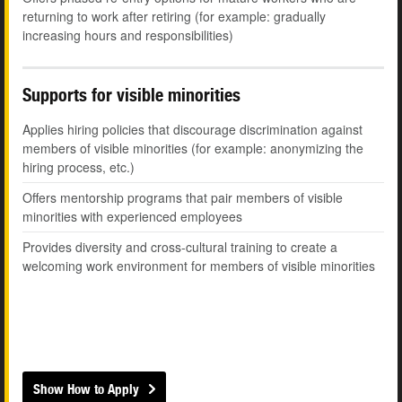
returning to work after retiring (for example: gradually
increasing hours and responsibilities)
Supports for visible minorities
Applies hiring policies that discourage discrimination against
members of visible minorities (for example: anonymizing the
hiring process, etc.)
Offers mentorship programs that pair members of visible
minorities with experienced employees
Provides diversity and cross-cultural training to create a
welcoming work environment for members of visible minorities
Show How to Apply