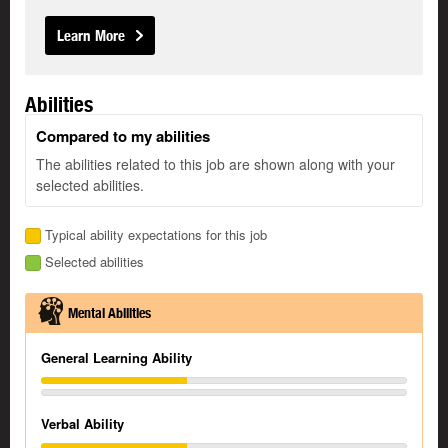
Learn More
Abilities
Compared to my abilities
The abilities related to this job are shown along with your
selected abilities.
Typical ability expectations for this job
Selected abilities
Mental Abilities
General Learning Ability
Verbal Ability