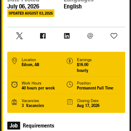
July 06, 2026
English
UPDATED AUGUST 03, 2026
Location
Earnings
Edson, AB
$16.00
hourly
Work Hours
Position
40 hours per week
Permanent Full Time
Vacancies
Closing Date
3 Vacancies
Aug 17, 2026
Job
Requirements