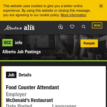
Skip to the main content
This website uses cookies to give you a better online
experience. By using this website or closing this message,
you are agreeing to our cookie policy.
More information
MENU
OCC
info
Français
Alberta Job Postings
Job
Details
Food Counter Attendant
Employer
McDonald's Restaurant
Date Posted
Languages