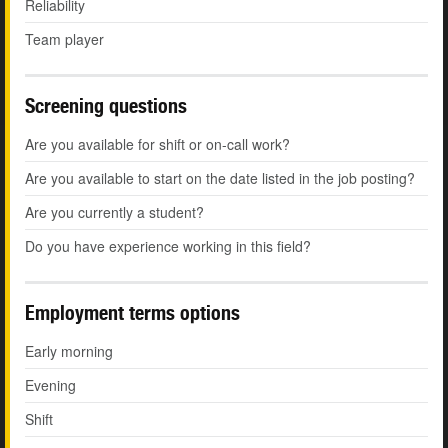
Reliability
Team player
Screening questions
Are you available for shift or on-call work?
Are you available to start on the date listed in the job posting?
Are you currently a student?
Do you have experience working in this field?
Employment terms options
Early morning
Evening
Shift