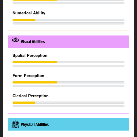
Numerical Ability
Visual Abilities
Spatial Perception
Form Perception
Clerical Perception
Physical Abilities