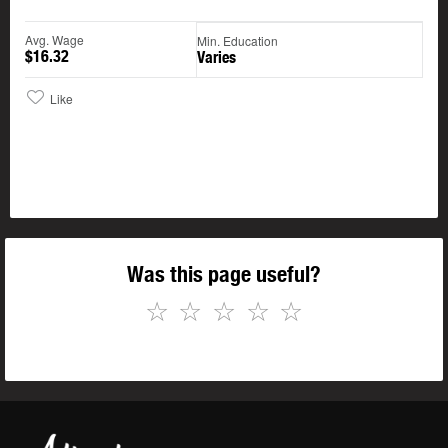
Avg. Wage
Min. Education
$16.32
Varies
Like
Was this page useful?
☆
☆
☆
☆
☆