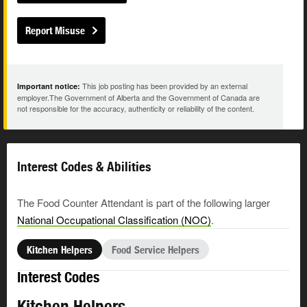
Report Misuse
This job posting has been provided by an external
Important notice:
employer.The Government of Alberta and the Government of Canada are
not responsible for the accuracy, authenticity or reliability of the content.
Interest Codes & Abilities
The Food Counter Attendant is part of the following larger
National Occupational Classification (NOC)
.
Kitchen Helpers
Food Service Helpers
Interest Codes
Kitchen Helpers