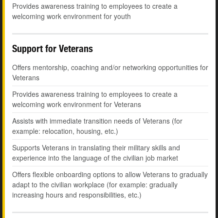
Provides awareness training to employees to create a
welcoming work environment for youth
Support for Veterans
Offers mentorship, coaching and/or networking opportunities for
Veterans
Provides awareness training to employees to create a
welcoming work environment for Veterans
Assists with immediate transition needs of Veterans (for
example: relocation, housing, etc.)
Supports Veterans in translating their military skills and
experience into the language of the civilian job market
Offers flexible onboarding options to allow Veterans to gradually
adapt to the civilian workplace (for example: gradually
increasing hours and responsibilities, etc.)