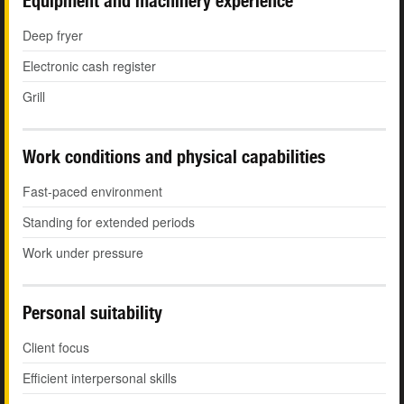
Equipment and machinery experience
Deep fryer
Electronic cash register
Grill
Work conditions and physical capabilities
Fast-paced environment
Standing for extended periods
Work under pressure
Personal suitability
Client focus
Efficient interpersonal skills