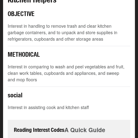
OBJECTIVE
Interest in handling to remove trash and clear kitchen
garbage containers, and to unpack and store supplies in
refrigerators, cupboards and other storage areas
METHODICAL
Interest in comparing to wash and peel vegetables and fruit,
clean work tables, cupboards and appliances, and sweep
and mop floors
social
Interest in assisting cook and kitchen staff
A Quick Guide
Reading Interest Codes