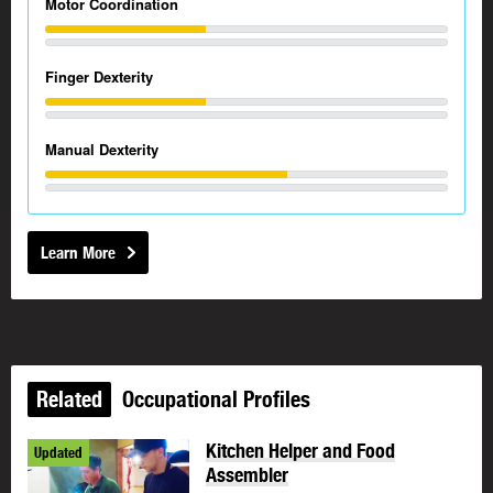
Motor Coordination
Finger Dexterity
Manual Dexterity
Learn More
Related
Occupational Profiles
Kitchen Helper and Food
Updated
Assembler