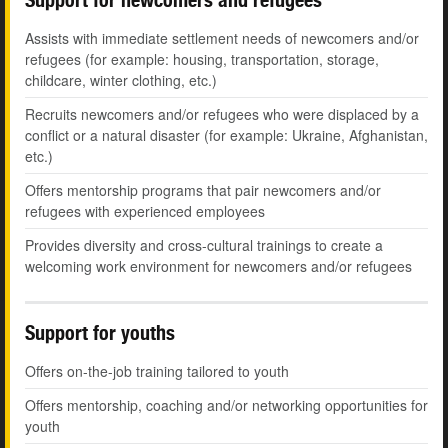
Assists with immediate settlement needs of newcomers and/or
refugees (for example: housing, transportation, storage,
childcare, winter clothing, etc.)
Recruits newcomers and/or refugees who were displaced by a
conflict or a natural disaster (for example: Ukraine, Afghanistan,
etc.)
Offers mentorship programs that pair newcomers and/or
refugees with experienced employees
Provides diversity and cross-cultural trainings to create a
welcoming work environment for newcomers and/or refugees
Support for youths
Offers on-the-job training tailored to youth
Offers mentorship, coaching and/or networking opportunities for
youth