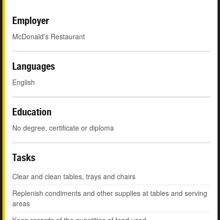
Employer
McDonald's Restaurant
Languages
English
Education
No degree, certificate or diploma
Tasks
Clear and clean tables, trays and chairs
Replenish condiments and other supplies at tables and serving
areas