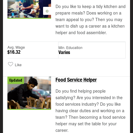
Do you like to keep a tidy kitchen and
©
prepare meals? Does working on a
team appeal to you? Then you may
want to dish up a career as a kitchen
helper and food assembler.
Avg. Wage
Min. Education
$16.32
Varies
Like
Food Service Helper
Updated
Do you find helping people
satisfying? Are you interested in the
food services industry? Do you like
having clear duties and working on a
team? Then becoming a food service
helper may set the table for your
career.