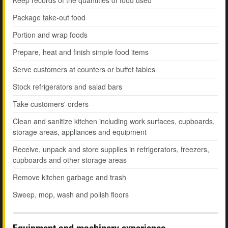
Keep records of the quantities of food used
Package take-out food
Portion and wrap foods
Prepare, heat and finish simple food items
Serve customers at counters or buffet tables
Stock refrigerators and salad bars
Take customers' orders
Clean and sanitize kitchen including work surfaces, cupboards,
storage areas, appliances and equipment
Receive, unpack and store supplies in refrigerators, freezers,
cupboards and other storage areas
Remove kitchen garbage and trash
Sweep, mop, wash and polish floors