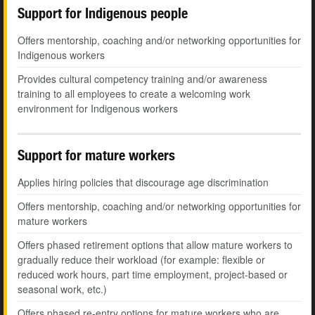
Support for Indigenous people
Offers mentorship, coaching and/or networking opportunities for
Indigenous workers
Provides cultural competency training and/or awareness
training to all employees to create a welcoming work
environment for Indigenous workers
Support for mature workers
Applies hiring policies that discourage age discrimination
Offers mentorship, coaching and/or networking opportunities for
mature workers
Offers phased retirement options that allow mature workers to
gradually reduce their workload (for example: flexible or
reduced work hours, part time employment, project-based or
seasonal work, etc.)
Offers phased re-entry options for mature workers who are