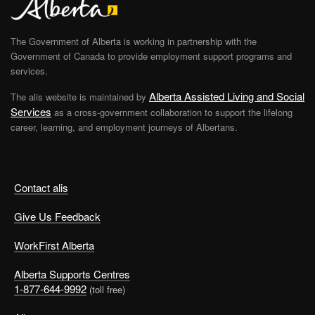
The Government of Alberta is working in partnership with the
Government of Canada to provide employment support programs and
services.
Alberta Assisted Living and Social
The alis website is maintained by
Services
as a cross-government collaboration to support the lifelong
career, learning, and employment journeys of Albertans.
Contact alis
Give Us Feedback
WorkFirst Alberta
Alberta Supports Centres
1-877-644-9992
(toll free)