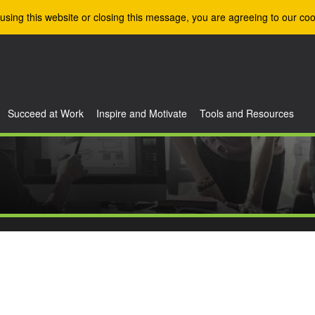
using this website or closing this message, you are agreeing to our coo
Succeed at Work
Inspire and Motivate
Tools and Resources