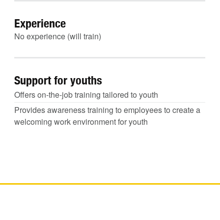
Experience
No experience (will train)
Support for youths
Offers on-the-job training tailored to youth
Provides awareness training to employees to create a
welcoming work environment for youth