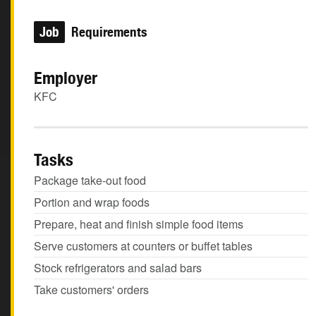
Job
Requirements
Employer
KFC
Tasks
Package take-out food
Portion and wrap foods
Prepare, heat and finish simple food items
Serve customers at counters or buffet tables
Stock refrigerators and salad bars
Take customers' orders