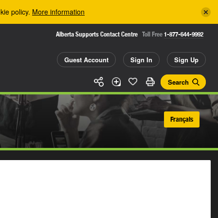
kie policy.
More information
Alberta Supports Contact Centre
Toll Free
1-877-644-9992
Guest Account
Sign In
Sign Up
Search
Français