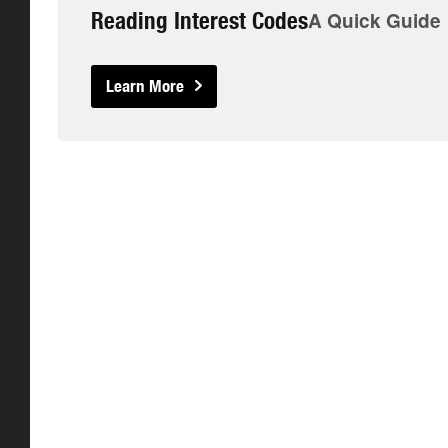
Reading Interest Codes
A Quick Guide
Learn More