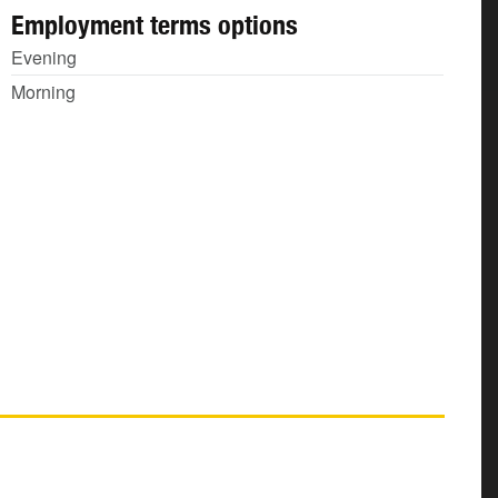
Employment terms options
Evening
Morning