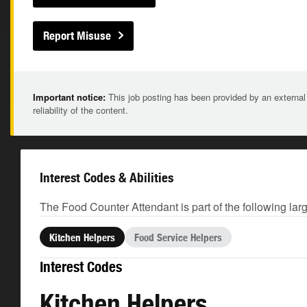
Report Misuse
Important notice:
This job posting has been provided by an external
reliability of the content.
Interest Codes & Abilities
The Food Counter Attendant is part of the following lar
Kitchen Helpers
Food Service Helpers
Interest Codes
Kitchen Helpers