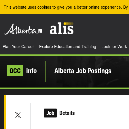
Skip to the main content
This website uses cookies to give you a better online experience. By 
Plan Your Career
Explore Education and Training
Look for Work
OCC
info
Alberta Job Postings
Job
Details