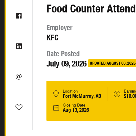
Food Counter Attend
Employer
KFC
Date Posted
July 09, 2026
UPDATED AUGUST 03, 2026
Location
Earnin
Fort McMurray, AB
$16.0
Closing Date
Aug 13, 2026