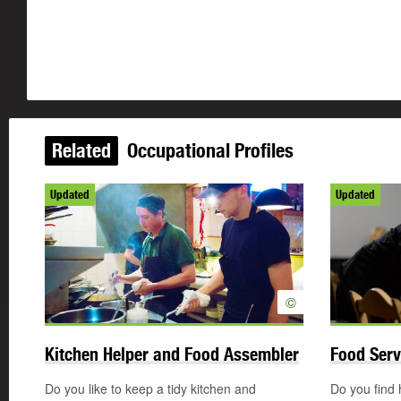
Related
Occupational Profiles
Updated
Updated
©
Kitchen Helper and Food Assembler
Food Serv
Do you like to keep a tidy kitchen and
Do you find 