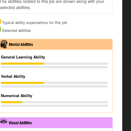
The abilities related to this job are shown along with your
selected abilities.
Typical ability expectations for this job
Selected abilities
Mental Abilities
General Learning Ability
Verbal Ability
Numerical Ability
Visual Abilities