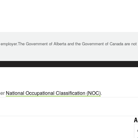
 employer.The Government of Alberta and the Government of Canada are not re
ger
National Occupational Classification (NOC)
.
A