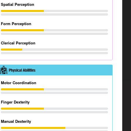
Spatial Perception
Form Perception
Clerical Perception
Physical Abilities
Motor Coordination
Finger Dexterity
Manual Dexterity