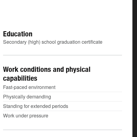
Education
Secondary (high) school graduation certificate
Work conditions and physical
capabilities
Fast-paced environment
Physically demanding
Standing for extended periods
Work under pressure