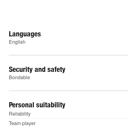
Languages
English
Security and safety
Bondable
Personal suitability
Reliability
Team player