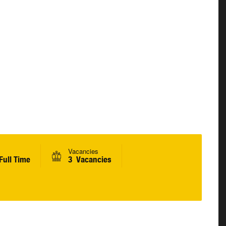
Vacancies
Full Time
3 Vacancies