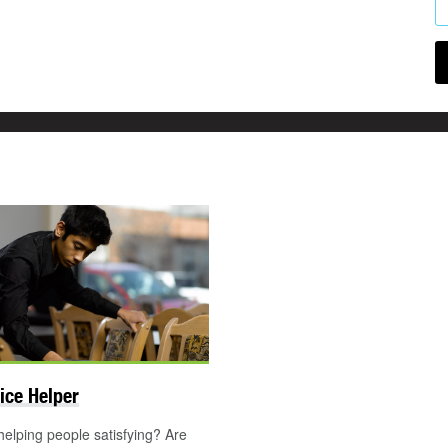
ice Helper
helping people satisfying? Are