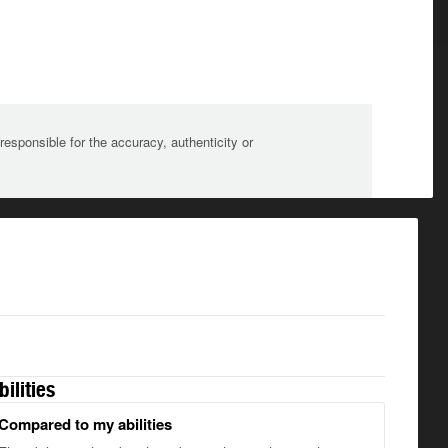
sponsible for the accuracy, authenticity or
bilities
Compared to my abilities