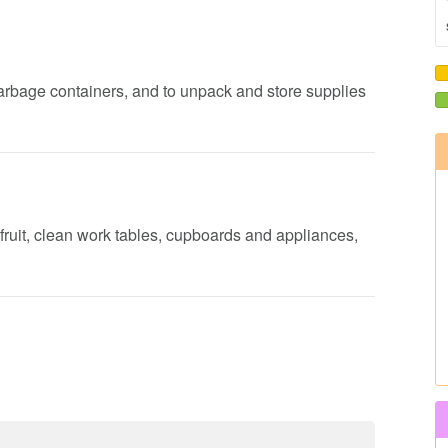
garbage containers, and to unpack and store supplies
fruit, clean work tables, cupboards and appliances,