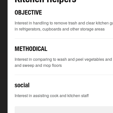
OBJECTIVE
Interest in handling to remove trash and clear kitchen 
in refrigerators, cupboards and other storage areas
METHODICAL
Interest in comparing to wash and peel vegetables and 
and sweep and mop floors
social
Interest in assisting cook and kitchen staff