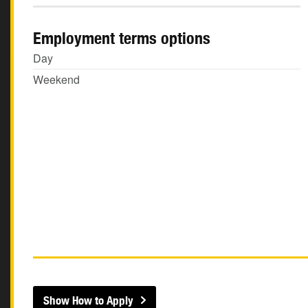
Employment terms options
Day
Weekend
Show How to Apply