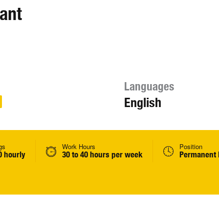
ant
Languages
English
gs
Work Hours
Position
0 hourly
30 to 40 hours per week
Permanent 